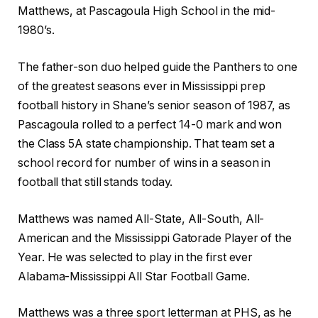
Matthews, at Pascagoula High School in the mid-
1980’s.
The father-son duo helped guide the Panthers to one
of the greatest seasons ever in Mississippi prep
football history in Shane’s senior season of 1987, as
Pascagoula rolled to a perfect 14-0 mark and won
the Class 5A state championship. That team set a
school record for number of wins in a season in
football that still stands today.
Matthews was named All-State, All-South, All-
American and the Mississippi Gatorade Player of the
Year. He was selected to play in the first ever
Alabama-Mississippi All Star Football Game.
Matthews was a three sport letterman at PHS, as he