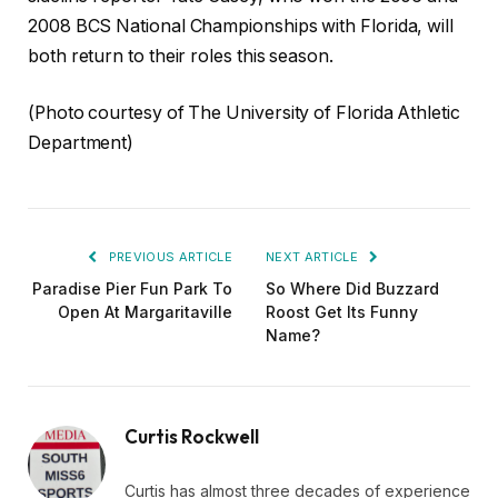
2008 BCS National Championships with Florida, will
both return to their roles this season.
(Photo courtesy of The University of Florida Athletic
Department)
PREVIOUS ARTICLE
NEXT ARTICLE
Paradise Pier Fun Park To
So Where Did Buzzard
Open At Margaritaville
Roost Get Its Funny
Name?
Curtis Rockwell
Curtis has almost three decades of experience