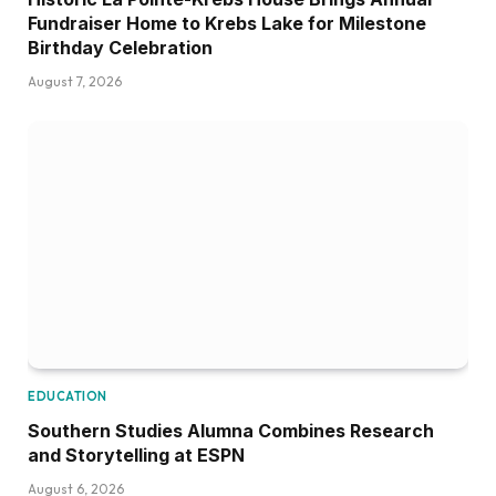
Fundraiser Home to Krebs Lake for Milestone
Birthday Celebration
August 7, 2026
EDUCATION
Southern Studies Alumna Combines Research
and Storytelling at ESPN
August 6, 2026