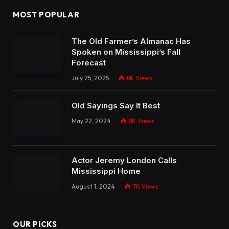
MOST POPULAR
The Old Farmer’s Almanac Has
Spoken on Mississippi’s Fall
Forecast
July 25, 2025
8K
Views
Old Sayings Say It Best
May 22, 2024
8K
Views
Actor Jeremy London Calls
Mississippi Home
August 1, 2024
7K
Views
OUR PICKS