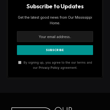
Subscribe to Updates
Get the latest good news from Our Mississippi
Home.
By signing up, you agree to the our terms and
our
Privacy Policy
agreement.