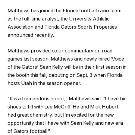
Matthews has joined the Florida football radio team
as the full-time analyst, the University Athletic
Association and Florida Gators Sports Properties
announced recently.
Matthews provided color commentary on road
games last season. Matthews and newly hired ‘Voice
of the Gators’ Sean Kelly will be in their first season in
the booth this fall, debuting on Sept. 3 when Florida
hosts Utah in the season opener.
“It is a tremendous honor,” Matthews said. “I have big
shoes to fill with Lee McGriff. He and Mick Hubert
had great chemistry, but I’m excited for the new
opportunity that I have with Sean Kelly and new era
of Gators football.”