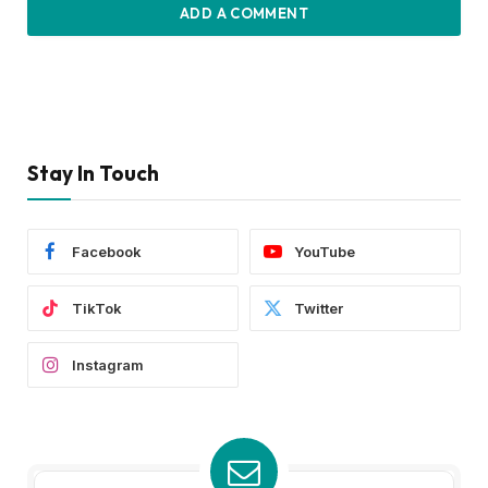
ADD A COMMENT
Stay In Touch
Facebook
YouTube
TikTok
Twitter
Instagram