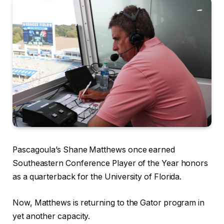
Pascagoula’s Shane Matthews once earned
Southeastern Conference Player of the Year honors
as a quarterback for the University of Florida.
Now, Matthews is returning to the Gator program in
yet another capacity.