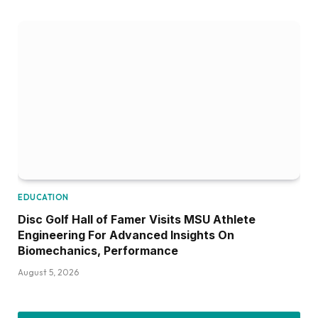
EDUCATION
Disc Golf Hall of Famer Visits MSU Athlete
Engineering For Advanced Insights On
Biomechanics, Performance
August 5, 2026