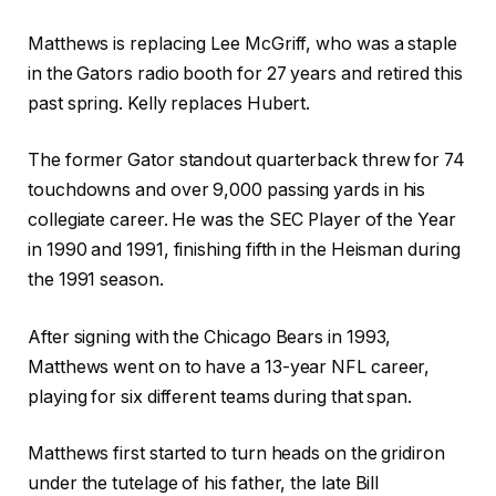
Matthews is replacing Lee McGriff, who was a staple
in the Gators radio booth for 27 years and retired this
past spring. Kelly replaces Hubert.
The former Gator standout quarterback threw for 74
touchdowns and over 9,000 passing yards in his
collegiate career. He was the SEC Player of the Year
in 1990 and 1991, finishing fifth in the Heisman during
the 1991 season.
After signing with the Chicago Bears in 1993,
Matthews went on to have a 13-year NFL career,
playing for six different teams during that span.
Matthews first started to turn heads on the gridiron
under the tutelage of his father, the late Bill