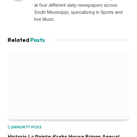
at four different daily newspapers across
South Mississippi, specializing in Sports and
live Music.
Related
Posts
COMMUNITY PICKS
Historic La Pointe-Krebs House Brings Annual