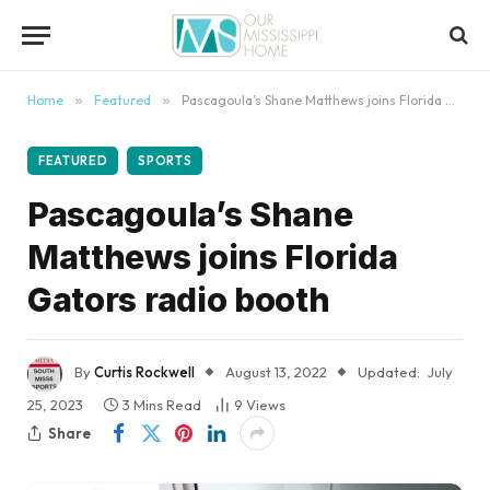
content
Home
»
Featured
»
Pascagoula’s Shane Matthews joins Florida Gators radio booth
FEATURED
SPORTS
Pascagoula’s Shane
Matthews joins Florida
Gators radio booth
By
Curtis Rockwell
August 13, 2022
Updated:
July
25, 2023
3 Mins Read
9
Views
Share