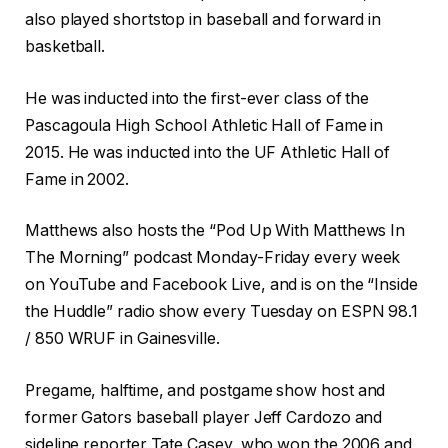
also played shortstop in baseball and forward in
basketball.
He was inducted into the first-ever class of the
Pascagoula High School Athletic Hall of Fame in
2015. He was inducted into the UF Athletic Hall of
Fame in 2002.
Matthews also hosts the “Pod Up With Matthews In
The Morning” podcast Monday-Friday every week
on YouTube and Facebook Live, and is on the “Inside
the Huddle” radio show every Tuesday on ESPN 98.1
/ 850 WRUF in Gainesville.
Pregame, halftime, and postgame show host and
former Gators baseball player Jeff Cardozo and
sideline reporter Tate Casey, who won the 2006 and