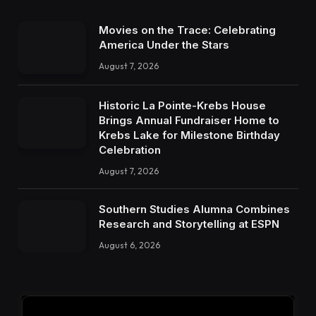
Movies on the Trace: Celebrating
America Under the Stars
August 7, 2026
Historic La Pointe-Krebs House
Brings Annual Fundraiser Home to
Krebs Lake for Milestone Birthday
Celebration
August 7, 2026
Southern Studies Alumna Combines
Research and Storytelling at ESPN
August 6, 2026