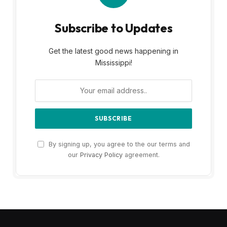
Subscribe to Updates
Get the latest good news happening in
Mississippi!
By signing up, you agree to the our terms and
our
Privacy Policy
agreement.