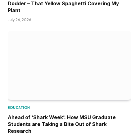
Dodder – That Yellow Spaghetti Covering My
Plant
July 26, 2026
EDUCATION
Ahead of ‘Shark Week’: How MSU Graduate
Students are Taking a Bite Out of Shark
Research