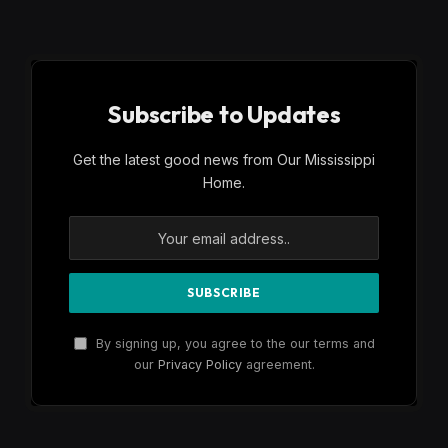
Subscribe to Updates
Get the latest good news from Our Mississippi
Home.
By signing up, you agree to the our terms and
our
Privacy Policy
agreement.