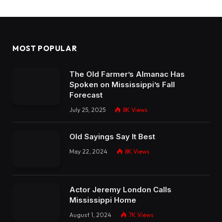
MOST POPULAR
The Old Farmer’s Almanac Has
Spoken on Mississippi’s Fall
Forecast
July 25, 2025
8K
Views
Old Sayings Say It Best
May 22, 2024
8K
Views
Actor Jeremy London Calls
Mississippi Home
August 1, 2024
7K
Views