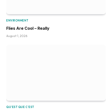
ENVIRONMENT
Flies Are Cool – Really
August 1, 2026
QU’EST QUE C’EST