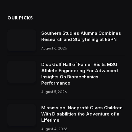
OUR PICKS
Southern Studies Alumna Combines
Research and Storytelling at ESPN
August 6, 2026
Disc Golf Hall of Famer Visits MSU
Athlete Engineering For Advanced
Insights On Biomechanics,
Performance
August 5, 2026
Mississippi Nonprofit Gives Children
With Disabilities the Adventure of a
Lifetime
August 4, 2026