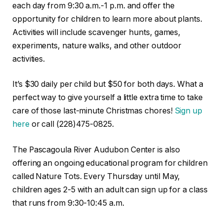
each day from 9:30 a.m.-1 p.m. and offer the
opportunity for children to learn more about plants.
Activities will include scavenger hunts, games,
experiments, nature walks, and other outdoor
activities.
It’s $30 daily per child but $50 for both days. What a
perfect way to give yourself a little extra time to take
care of those last-minute Christmas chores!
Sign up
here
or call (228)475-0825.
The Pascagoula River Audubon Center is also
offering an ongoing educational program for children
called Nature Tots. Every Thursday until May,
children ages 2-5 with an adult can sign up for a class
that runs from 9:30-10:45 a.m.