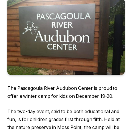
The Pascagoula River Audubon Center is proud to
offer a winter camp for kids on December 19-20.
The two-day event, said to be both educational and
fun, is for children grades first through fifth. Held at
the nature preserve in Moss Point, the camp will be