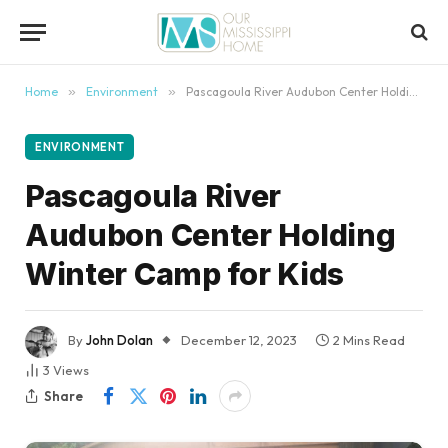
content
Home
»
Environment
»
Pascagoula River Audubon Center Holding Winter Camp for Kids
ENVIRONMENT
Pascagoula River
Audubon Center Holding
Winter Camp for Kids
By
John Dolan
December 12, 2023
2 Mins Read
3
Views
Share