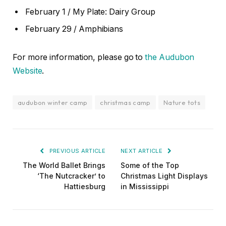
February 1 / My Plate: Dairy Group
February 29 / Amphibians
For more information, please go to
the Audubon
Website
.
audubon winter camp
christmas camp
Nature tots
PREVIOUS ARTICLE
NEXT ARTICLE
The World Ballet Brings
Some of the Top
‘The Nutcracker’ to
Christmas Light Displays
Hattiesburg
in Mississippi