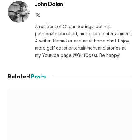
John Dolan
X
(Twitter)
A resident of Ocean Springs, John is
passionate about art, music, and entertainment.
A writer, filmmaker and an at home chef. Enjoy
more gulf coast entertainment and stories at
my Youtube page @GulfCoast. Be happy!
Related
Posts