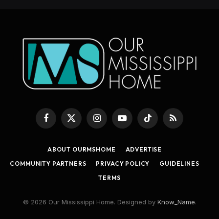
Facebook
X
Instagram
YouTube
TikTok
RSS
(Twitter)
ABOUT OURMSHOME
ADVERTISE
COMMUNITY PARTNERS
PRIVACY POLICY
GUIDELINES
TERMS
© 2026 Our Mississippi Home. Designed by
Know_Name
.