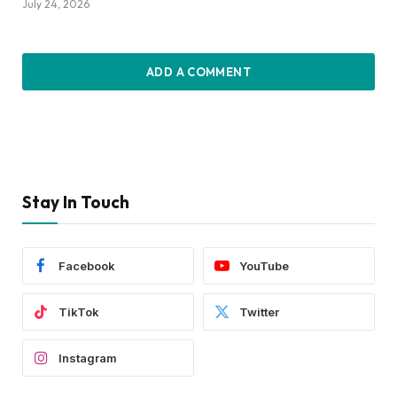
July 24, 2026
ADD A COMMENT
Stay In Touch
Facebook
YouTube
TikTok
Twitter
Instagram