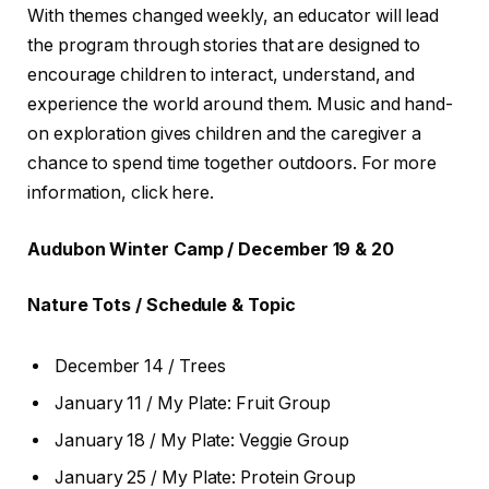
With themes changed weekly, an educator will lead
the program through stories that are designed to
encourage children to interact, understand, and
experience the world around them. Music and hand-
on exploration gives children and the caregiver a
chance to spend time together outdoors. For more
information, click here.
Audubon Winter Camp / December 19 & 20
Nature Tots / Schedule & Topic
December 14 / Trees
January 11 / My Plate: Fruit Group
January 18 / My Plate: Veggie Group
January 25 / My Plate: Protein Group