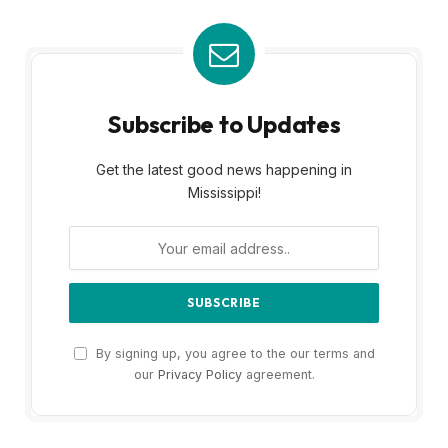
Subscribe to Updates
Get the latest good news happening in
Mississippi!
By signing up, you agree to the our terms and
our
Privacy Policy
agreement.