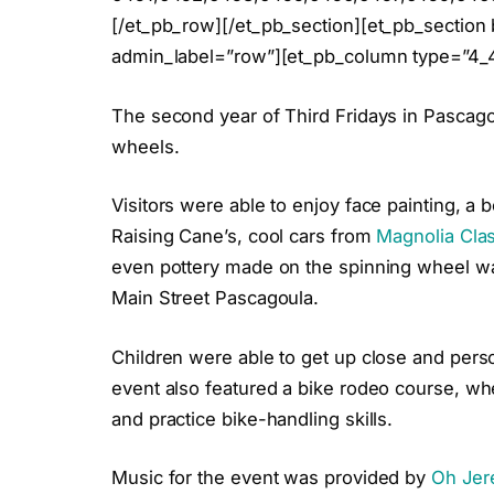
[/et_pb_row][/et_pb_section][et_pb_section 
admin_label=”row”][et_pb_column type=”4_4
The second year of Third Fridays in Pascag
wheels.
Visitors were able to enjoy face painting, 
Raising Cane’s, cool cars from
Magnolia Clas
even pottery made on the spinning wheel was
Main Street Pascagoula.
Children were able to get up close and person
event also featured a bike rodeo course, whe
and practice bike-handling skills.
Music for the event was provided by
Oh Jer