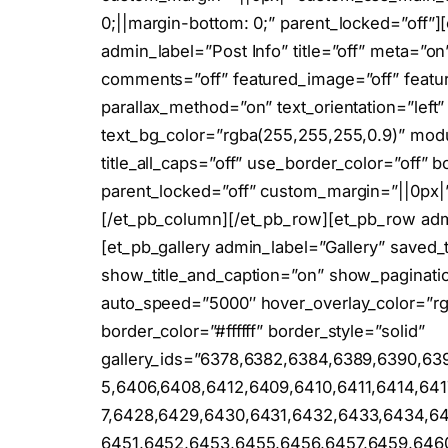
0;||margin-bottom: 0;” parent_locked=”off”]
admin_label=”Post Info” title=”off” meta=”on
comments=”off” featured_image=”off” featu
parallax_method=”on” text_orientation=”left”
text_bg_color=”rgba(255,255,255,0.9)” mod
title_all_caps=”off” use_border_color=”off” bo
parent_locked=”off” custom_margin=”||0px|
[/et_pb_column][/et_pb_row][et_pb_row ad
[et_pb_gallery admin_label=”Gallery” saved_t
show_title_and_caption=”on” show_paginati
auto_speed=”5000″ hover_overlay_color=”rg
border_color=”#ffffff” border_style=”solid”
gallery_ids=”6378,6382,6384,6389,6390,63
5,6406,6408,6412,6409,6410,6411,6414,64
7,6428,6429,6430,6431,6432,6433,6434,6
6451,6452,6453,6455,6456,6457,6459,6460,