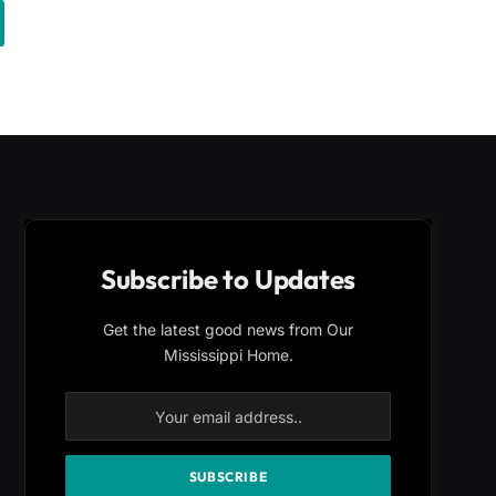
Subscribe to Updates
Get the latest good news from Our
Mississippi Home.