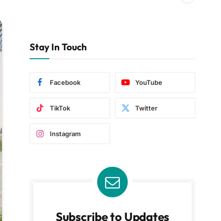
Stay In Touch
Facebook
YouTube
TikTok
Twitter
Instagram
Subscribe to Updates