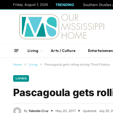
content
Friday, August 7, 2026
TRENDING
Living
Arts / Culture
Entertainmen
Home
»
Living
»
Pascagoula gets rolling during Third Fridays
LIVING
Pascagoula gets roll
By
Yolanda Cruz
May 20, 2017
Updated:
July 25, 