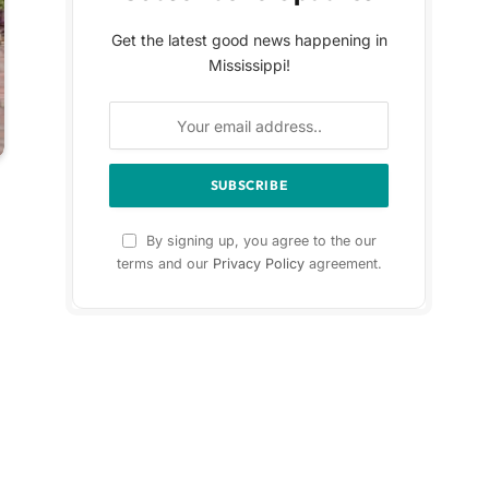
Get the latest good news happening in
Mississippi!
By signing up, you agree to the our
terms and our
Privacy Policy
agreement.