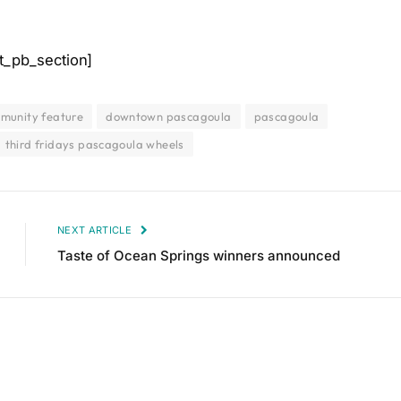
t_pb_section]
munity feature
downtown pascagoula
pascagoula
third fridays pascagoula wheels
NEXT ARTICLE
Taste of Ocean Springs winners announced