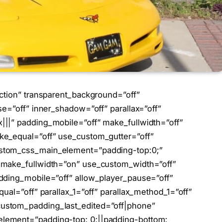
ction” transparent_background=”off”
se=”off” inner_shadow=”off” parallax=”off”
||” padding_mobile=”off” make_fullwidth=”off”
ke_equal=”off” use_custom_gutter=”off”
stom_css_main_element=”padding-top:0;”
 make_fullwidth=”on” use_custom_width=”off”
dding_mobile=”off” allow_player_pause=”off”
ual=”off” parallax_1=”off” parallax_method_1=”off”
ustom_padding_last_edited=”off|phone”
lement=”padding-top: 0;||padding-bottom: