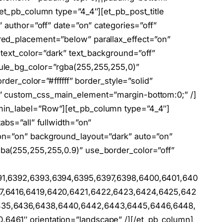
[et_pb_column type=”4_4″][et_pb_post_title
” author=”off” date=”on” categories=”off”
red_placement=”below” parallax_effect=”on”
 text_color=”dark” text_background=”off”
ule_bg_color=”rgba(255,255,255,0)”
rder_color=”#ffffff” border_style=”solid”
” custom_css_main_element=”margin-bottom:0;” /]
min_label=”Row”][et_pb_column type=”4_4″]
abs=”all” fullwidth=”on”
on=”on” background_layout=”dark” auto=”on”
ba(255,255,255,0.9)” use_border_color=”off”
91,6392,6393,6394,6395,6397,6398,6400,6401,640
17,6416,6419,6420,6421,6422,6423,6424,6425,642
435,6436,6438,6440,6442,6443,6445,6446,6448,
6461″ orientation=”landscape” /][/et_pb_column]