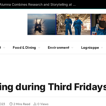
Southern Studies Alumna Combines Research and Storytelling at ESPN
t
Food & Dining
Environment
Lagniappe
ing during Third Friday
2023
2 Mins Read
0
Views