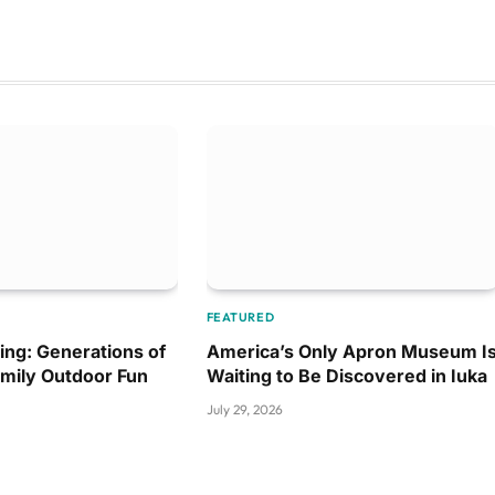
FEATURED
ing: Generations of
America’s Only Apron Museum I
amily Outdoor Fun
Waiting to Be Discovered in Iuka
July 29, 2026