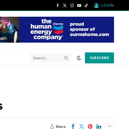
LOGIN
Facebook
X
Instagram
YouTube
TikTok
(Twitter)
SUBSCRIBE
s
Share