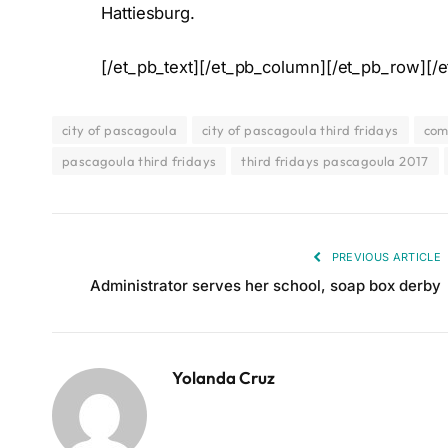
Hattiesburg.
[/et_pb_text][/et_pb_column][/et_pb_row][/e
city of pascagoula
city of pascagoula third fridays
com
pascagoula third fridays
third fridays pascagoula 2017
PREVIOUS ARTICLE
Administrator serves her school, soap box derby
Yolanda Cruz