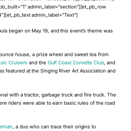
bb_built=”1″ admin_label=”section”][et_pb_row
″][et_pb_text admin_label=”Text”]
oula began on May 19, and this event’s theme was
a bounce house, a prize wheel and sweet tea from
sic Cruisers
and the
Gulf Coast Corvette Club
, and
 featured at the Singing River Art Association and
al with a tractor, garbage truck and fire truck. The
re riders were able to earn basic rules of the road
emiah
, a duo who can trace their origins to