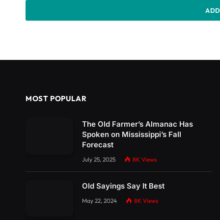
ADD
MOST POPULAR
The Old Farmer’s Almanac Has
Spoken on Mississippi’s Fall
Forecast
July 25, 2025
8K
Views
Old Sayings Say It Best
May 22, 2024
8K
Views