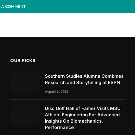
 A COMMENT
OUR PICKS
Southern Studies Alumna Combines
Research and Storytelling at ESPN
August 6, 2026
Disc Golf Hall of Famer Visits MSU
Athlete Engineering For Advanced
Insights On Biomechanics,
Performance