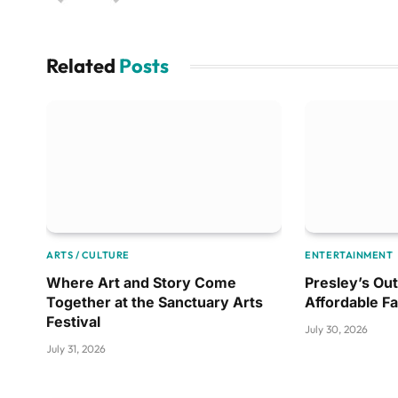
Related
Posts
ARTS / CULTURE
ENTERTAINMENT
Where Art and Story Come
Presley’s Out
Together at the Sanctuary Arts
Affordable F
Festival
July 30, 2026
July 31, 2026