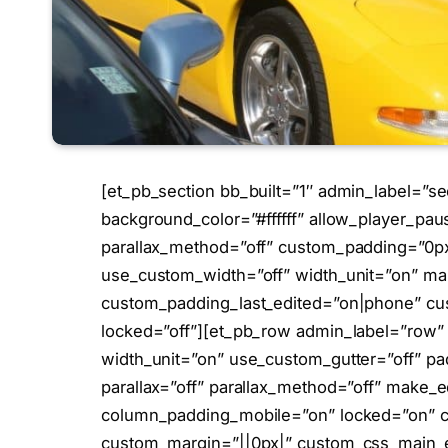
[et_pb_section bb_built=”1″ admin_label=”se
background_color=”#ffffff” allow_player_pau
parallax_method=”off” custom_padding=”0px|
use_custom_width=”off” width_unit=”on” ma
custom_padding_last_edited=”on|phone” cu
locked=”off”][et_pb_row admin_label=”row”
width_unit=”on” use_custom_gutter=”off” pa
parallax=”off” parallax_method=”off” make_eq
column_padding_mobile=”on” locked=”on” c
custom_margin=”||0px|” custom_css_main_e