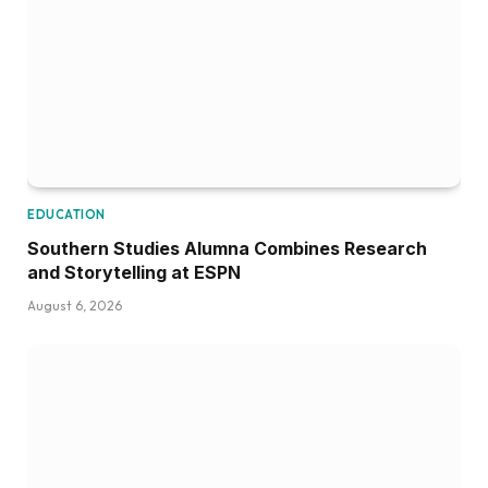
EDUCATION
Southern Studies Alumna Combines Research
and Storytelling at ESPN
August 6, 2026