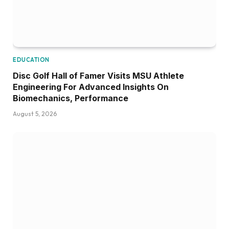
EDUCATION
Disc Golf Hall of Famer Visits MSU Athlete
Engineering For Advanced Insights On
Biomechanics, Performance
August 5, 2026