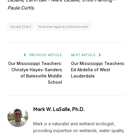
Paula Curtis.
Head Start
teacherappreciationweek
PREVIOUS ARTICLE
NEXT ARTICLE
Our Mississippi Teachers:
Our Mississippi Teachers:
Christye Hayes-Sanders
Ed Abdella of West
of Batesville Middle
Lauderdale
School
Mark W. LaSalle, Ph.D.
Mark is a naturalist and wetland ecologist,
providing expertise on wetlands, water quality