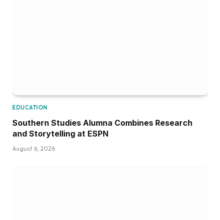
EDUCATION
Southern Studies Alumna Combines Research
and Storytelling at ESPN
August 6, 2026