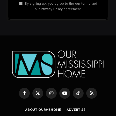
By signing up, you agree to the our terms and
our
Privacy Policy
agreement.
Facebook
X
Instagram
YouTube
TikTok
RSS
(Twitter)
ABOUT OURMSHOME
ADVERTISE