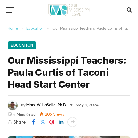
content
Home
»
Education
»
Our Mississippi Teachers: Paula Curtis of Taconi Head Start Center
EDUCATION
Our Mississippi Teachers:
Paula Curtis of Taconi
Head Start Center
By
Mark W. LaSalle, Ph.D.
May 9, 2024
4 Mins Read
205
Views
Share