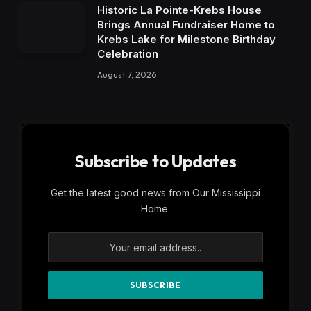
Historic La Pointe-Krebs House
Brings Annual Fundraiser Home to
Krebs Lake for Milestone Birthday
Celebration
August 7, 2026
Subscribe to Updates
Get the latest good news from Our Mississippi
Home.