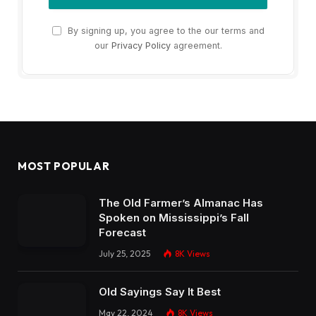
By signing up, you agree to the our terms and
our
Privacy Policy
agreement.
MOST POPULAR
The Old Farmer’s Almanac Has
Spoken on Mississippi’s Fall
Forecast
July 25, 2025
8K
Views
Old Sayings Say It Best
May 22, 2024
8K
Views