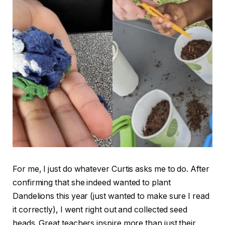
For me, I just do whatever Curtis asks me to do. After
confirming that she indeed wanted to plant
Dandelions this year (just wanted to make sure I read
it correctly), I went right out and collected seed
heads. Great teachers inspire more than just their