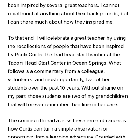
been inspired by several great teachers. I cannot
recall much if anything about their backgrounds, but
I can share much about how they inspired me.
To that end, I will celebrate a great teacher by using
the recollections of people that have been inspired
by Paula Curtis, the lead head start teacher at the
Taconi Head Start Center in Ocean Springs. What
follows is a commentary from a colleague,
volunteers, and most importantly, two of her
students over the past 10 years. Without shame on
my part, those students are two of my grandchildren
that will forever remember their time in her care.
The common thread across these remembrances is
how Curtis can turn a simple observation or
opportunity into a learning adventure. Coupled with