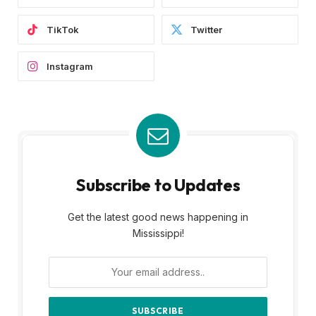
TikTok
Twitter
Instagram
Subscribe to Updates
Get the latest good news happening in
Mississippi!