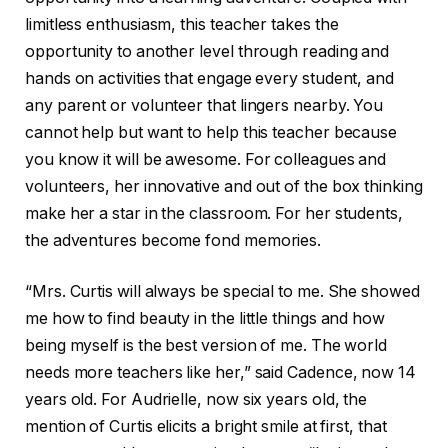
limitless enthusiasm, this teacher takes the
opportunity to another level through reading and
hands on activities that engage every student, and
any parent or volunteer that lingers nearby. You
cannot help but want to help this teacher because
you know it will be awesome. For colleagues and
volunteers, her innovative and out of the box thinking
make her a star in the classroom. For her students,
the adventures become fond memories.
“Mrs. Curtis will always be special to me. She showed
me how to find beauty in the little things and how
being myself is the best version of me. The world
needs more teachers like her,” said Cadence, now 14
years old. For Audrielle, now six years old, the
mention of Curtis elicits a bright smile at first, that