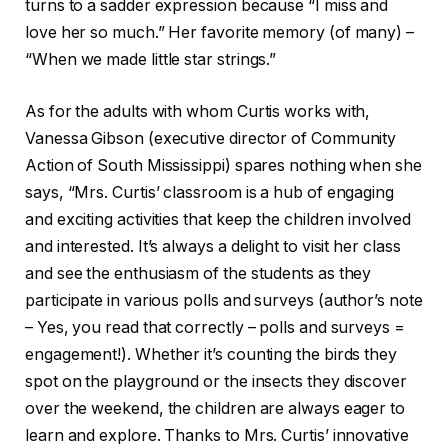
turns to a sadder expression because “I miss and
love her so much.” Her favorite memory (of many) –
“When we made little star strings.”
As for the adults with whom Curtis works with,
Vanessa Gibson (executive director of Community
Action of South Mississippi) spares nothing when she
says, “Mrs. Curtis’ classroom is a hub of engaging
and exciting activities that keep the children involved
and interested. It’s always a delight to visit her class
and see the enthusiasm of the students as they
participate in various polls and surveys (author’s note
– Yes, you read that correctly – polls and surveys =
engagement!). Whether it’s counting the birds they
spot on the playground or the insects they discover
over the weekend, the children are always eager to
learn and explore. Thanks to Mrs. Curtis’ innovative