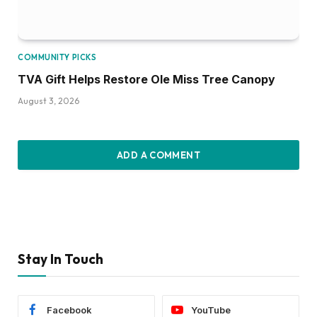
COMMUNITY PICKS
TVA Gift Helps Restore Ole Miss Tree Canopy
August 3, 2026
ADD A COMMENT
Stay In Touch
Facebook
YouTube