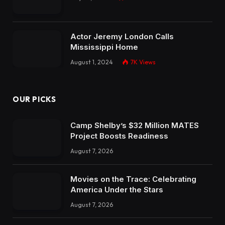
Actor Jeremy London Calls
Mississippi Home
August 1, 2024
7K
Views
OUR PICKS
Camp Shelby’s $32 Million MATES
Project Boosts Readiness
August 7, 2026
Movies on the Trace: Celebrating
America Under the Stars
August 7, 2026