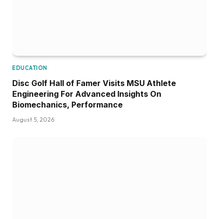
EDUCATION
Disc Golf Hall of Famer Visits MSU Athlete
Engineering For Advanced Insights On
Biomechanics, Performance
August 5, 2026