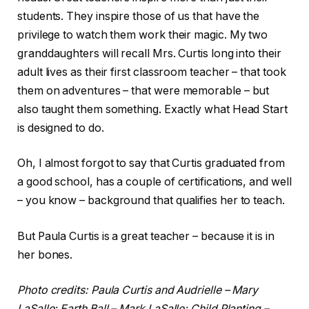
students. They inspire those of us that have the
privilege to watch them work their magic. My two
granddaughters will recall Mrs. Curtis long into their
adult lives as their first classroom teacher – that took
them on adventures – that were memorable – but
also taught them something. Exactly what Head Start
is designed to do.
Oh, I almost forgot to say that Curtis graduated from
a good school, has a couple of certifications, and well
– you know – background that qualifies her to teach.
But Paula Curtis is a great teacher – because it is in
her bones.
Photo credits: Paula Curtis and Audrielle – Mary
LaSalle; Earth Ball – Mark LaSalle; Child Planting –