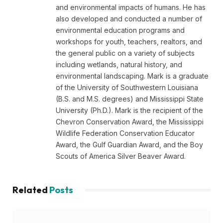
and environmental impacts of humans. He has
also developed and conducted a number of
environmental education programs and
workshops for youth, teachers, realtors, and
the general public on a variety of subjects
including wetlands, natural history, and
environmental landscaping. Mark is a graduate
of the University of Southwestern Louisiana
(B.S. and M.S. degrees) and Mississippi State
University (Ph.D.). Mark is the recipient of the
Chevron Conservation Award, the Mississippi
Wildlife Federation Conservation Educator
Award, the Gulf Guardian Award, and the Boy
Scouts of America Silver Beaver Award.
Related
Posts