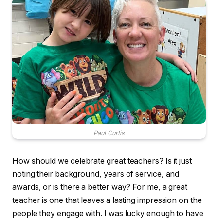
Paul Curtis
How should we celebrate great teachers? Is it just
noting their background, years of service, and
awards, or is there a better way? For me, a great
teacher is one that leaves a lasting impression on the
people they engage with. I was lucky enough to have