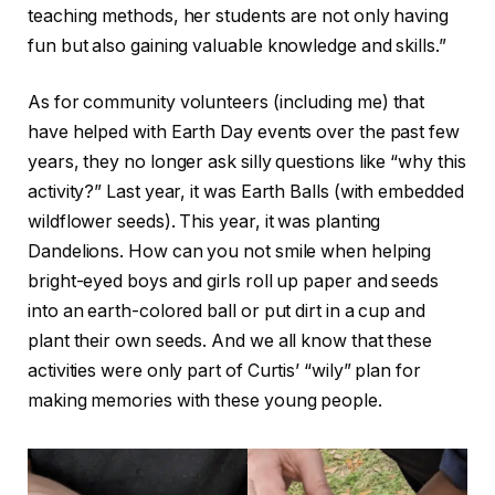
teaching methods, her students are not only having
fun but also gaining valuable knowledge and skills.”
As for community volunteers (including me) that
have helped with Earth Day events over the past few
years, they no longer ask silly questions like “why this
activity?” Last year, it was Earth Balls (with embedded
wildflower seeds). This year, it was planting
Dandelions. How can you not smile when helping
bright-eyed boys and girls roll up paper and seeds
into an earth-colored ball or put dirt in a cup and
plant their own seeds. And we all know that these
activities were only part of Curtis’ “wily” plan for
making memories with these young people.