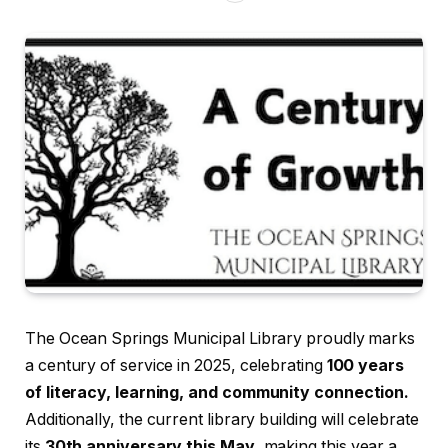
The Ocean Springs Municipal Library proudly marks
a century of service in 2025, celebrating
100 years
of literacy, learning, and community connection.
Additionally, the current library building will celebrate
its
30th anniversary this May
, making this year a