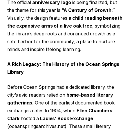
The official
anniversary logo
is being finalized, but
the theme for this year is
“A Century of Growth.”
Visually, the design features
a child reading beneath
the expansive arms of a live oak tree
, symbolizing
the library’s deep roots and continued growth as a
safe harbor for the community, a place to nurture
minds and inspire lifelong learning.
A Rich Legacy: The History of the Ocean Springs
Library
Before Ocean Springs had a dedicated library, the
city’s avid readers relied on
home-based literary
gatherings.
One of the earliest documented book
exchanges dates to 1904, when
Ellen Chambers
Clark
hosted a
Ladies’ Book Exchange
(oceanspringsarchives.net). These small literary