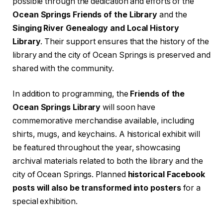
possible through the dedication and efforts of the
Ocean Springs Friends of the Library
and the
Singing River Genealogy and Local History
Library
. Their support ensures that the history of the
library and the city of Ocean Springs is preserved and
shared with the community.
In addition to programming, the
Friends of the
Ocean Springs Library
will soon have
commemorative merchandise available, including
shirts, mugs, and keychains. A historical exhibit will
be featured throughout the year, showcasing
archival materials related to both the library and the
city of Ocean Springs. Planned
historical Facebook
posts will also be transformed into posters
for a
special exhibition.