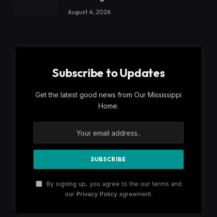
August 4, 2026
Subscribe to Updates
Get the latest good news from Our Mississippi
Home.
By signing up, you agree to the our terms and
our
Privacy Policy
agreement.