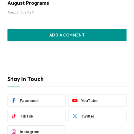
August Programs
August 3, 2026
ADD A COMMENT
Stay In Touch
Facebook
YouTube
TikTok
Twitter
Instagram