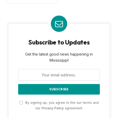
Subscribe to Updates
Get the latest good news happening in
Mississippi!
By signing up, you agree to the our terms and
our
Privacy Policy
agreement.