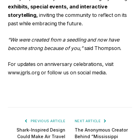
exhibits, special events, and interactive
storytelling,
inviting the community to reflect on its
past while embracing the future.
“We were created from a seedling and now have
become strong because of you,”
said Thompson.
For updates on anniversary celebrations, visit
www.jgrls.org or follow us on social media.
PREVIOUS ARTICLE
NEXT ARTICLE
Shark-Inspired Design
The Anonymous Creator
Could Make Air Travel
Behind “Mississippi