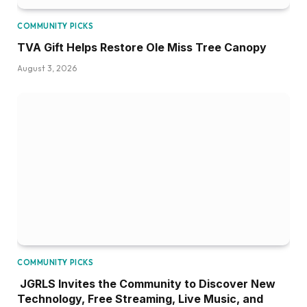
COMMUNITY PICKS
TVA Gift Helps Restore Ole Miss Tree Canopy
August 3, 2026
COMMUNITY PICKS
JGRLS Invites the Community to Discover New
Technology, Free Streaming, Live Music, and