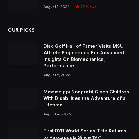
August 1, 2024
7K
Views
OUR PICKS
Disc Golf Hall of Famer Visits MSU
Athlete Engineering For Advanced
Insights On Biomechanics,
Performance
August 5, 2026
Mississippi Nonprofit Gives Children
With Disabilities the Adventure of a
Lifetime
August 4, 2026
First DYB World Series Title Returns
to Pascagoula Since 1971