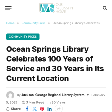
content
Home
»
Community Picks
»
Ocean Springs Library Celebrates 100 Years of Service and 30 Years in Its Current Location
COMMUNITY PICKS
Ocean Springs Library
Celebrates 100 Years of
Service and 30 Years in Its
Current Location
By
Jackson-George Regional Library System
February
5, 2025
3 Mins Read
20
Views
Share