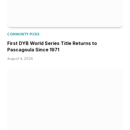
COMMUNITY PICKS
First DYB World Series Title Returns to
Pascagoula Since 1971
August 4, 2026