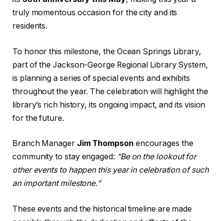
truly momentous occasion for the city and its
residents.
To honor this milestone, the Ocean Springs Library,
part of the Jackson-George Regional Library System,
is planning a series of special events and exhibits
throughout the year. The celebration will highlight the
library’s rich history, its ongoing impact, and its vision
for the future.
Branch Manager
Jim Thompson
encourages the
community to stay engaged:
“Be on the lookout for
other events to happen this year in celebration of such
an important milestone.”
These events and the historical timeline are made