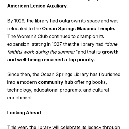
American Legion Auxiliary.
By 1929, the library had outgrown its space and was
relocated to the
Ocean Springs Masonic Temple.
The Women’s Club continued to champion its
expansion, stating in 1927 that the library had
“done
faithful work during the summer”
and that its
growth
and well-being remained a top priority.
Since then, the Ocean Springs Library has flourished
into a modern
community hub
offering books,
technology, educational programs, and cultural
enrichment.
Looking Ahead
This year, the library will celebrate its legacy through