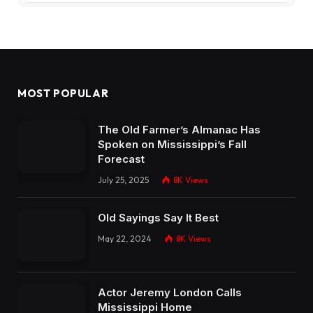
MOST POPULAR
The Old Farmer’s Almanac Has
Spoken on Mississippi’s Fall
Forecast
July 25, 2025
8K
Views
Old Sayings Say It Best
May 22, 2024
8K
Views
Actor Jeremy London Calls
Mississippi Home