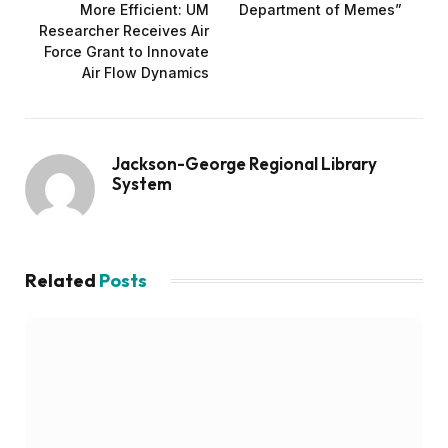
More Efficient: UM
Department of Memes”
Researcher Receives Air
Force Grant to Innovate
Air Flow Dynamics
Jackson-George Regional Library
System
Related
Posts