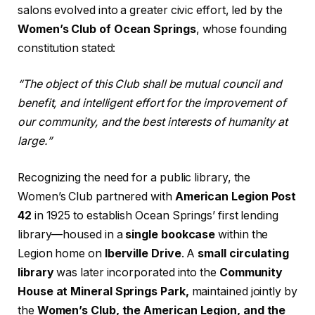
salons evolved into a greater civic effort, led by the
Women’s Club of Ocean Springs
, whose founding
constitution stated:
“The object of this Club shall be mutual council and
benefit, and intelligent effort for the improvement of
our community, and the best interests of humanity at
large.”
Recognizing the need for a public library, the
Women’s Club partnered with
American Legion Post
42
in 1925 to establish Ocean Springs’ first lending
library—housed in a
single bookcase
within the
Legion home on
Iberville Drive
. A
small circulating
library
was later incorporated into the
Community
House at Mineral Springs Park,
maintained jointly by
the
Women’s Club, the American Legion, and the