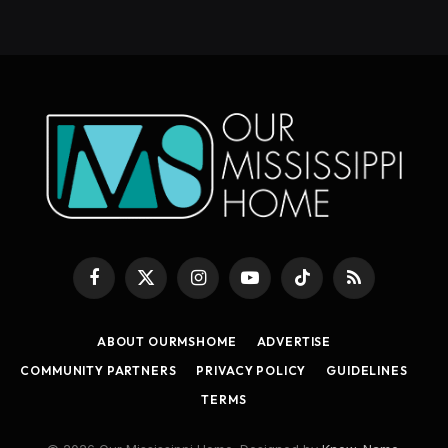
Facebook
X
Instagram
YouTube
TikTok
RSS
(Twitter)
ABOUT OURMSHOME
ADVERTISE
COMMUNITY PARTNERS
PRIVACY POLICY
GUIDELINES
TERMS