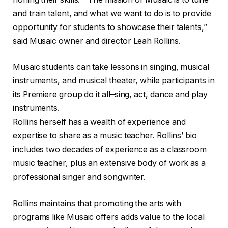
and train talent, and what we want to do is to provide
opportunity for students to showcase their talents,”
said Musaic owner and director Leah Rollins.
Musaic students can take lessons in singing, musical
instruments, and musical theater, while participants in
its Premiere group do it all–sing, act, dance and play
instruments.
Rollins herself has a wealth of experience and
expertise to share as a music teacher. Rollins’ bio
includes two decades of experience as a classroom
music teacher, plus an extensive body of work as a
professional singer and songwriter.
Rollins maintains that promoting the arts with
programs like Musaic offers adds value to the local