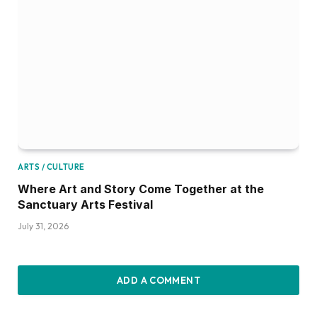
ARTS / CULTURE
Where Art and Story Come Together at the
Sanctuary Arts Festival
July 31, 2026
ADD A COMMENT