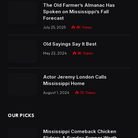
The Old Farmer’s Almanac Has
Spoken on Mississippi’s Fall
Forecast
July 25, 2025
8K
Views
Old Sayings Say It Best
May 22, 2024
8K
Views
Actor Jeremy London Calls
Mississippi Home
August 1, 2024
7K
Views
OUR PICKS
Mississippi Comeback Chicken
Sliders: A Sunday Supper Worth