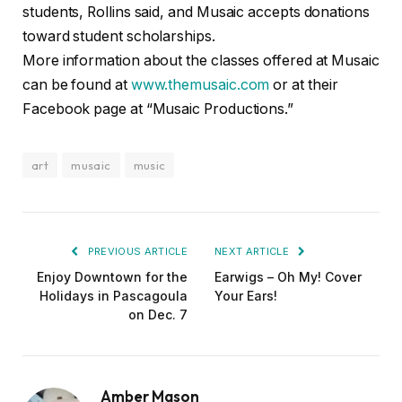
students, Rollins said, and Musaic accepts donations
toward student scholarships.
More information about the classes offered at Musaic
can be found at
www.themusaic.com
or at their
Facebook page at “Musaic Productions.”
art
musaic
music
PREVIOUS ARTICLE
NEXT ARTICLE
Enjoy Downtown for the
Earwigs – Oh My! Cover
Holidays in Pascagoula
Your Ears!
on Dec. 7
Amber Mason