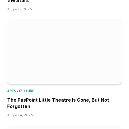
the Stars
August 7, 2026
ARTS / CULTURE
The PasPoint Little Theatre Is Gone, But Not
Forgotten
August 4, 2026