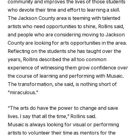
community and improves the lives of those students
who devote their time and effort to learning a skill.
The Jackson County area is teeming with talented
artists who need opportunities to shine, Rollins said,
and people who are considering moving to Jackson
County are looking for arts opportunities in the area.
Reflecting on the students she has taught over the
years, Rollins described the all too common
experience of witnessing them grow confidence over
the course of learning and performing with Musaic.
The transformation, she said, is nothing short of
“miraculous.”
“The arts do have the power to change and save
lives. I say that all the time,” Rollins said.
Musaic is always looking for visual or performing
artists to volunteer their time as mentors for the