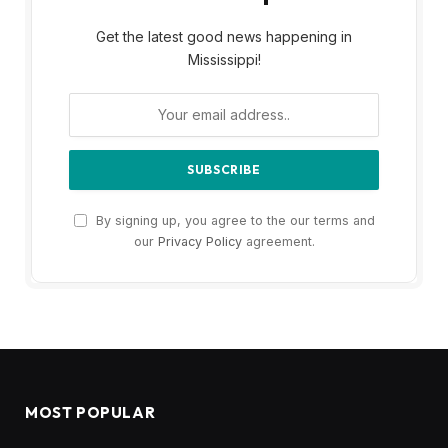
Get the latest good news happening in
Mississippi!
By signing up, you agree to the our terms and
our
Privacy Policy
agreement.
MOST POPULAR