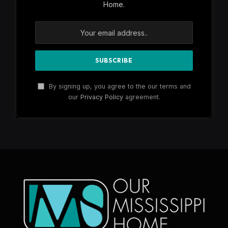
Home.
By signing up, you agree to the our terms and
our
Privacy Policy
agreement.