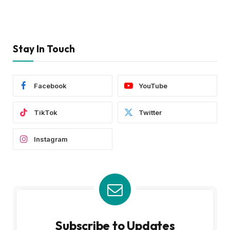
Stay In Touch
Facebook
YouTube
TikTok
Twitter
Instagram
Subscribe to Updates