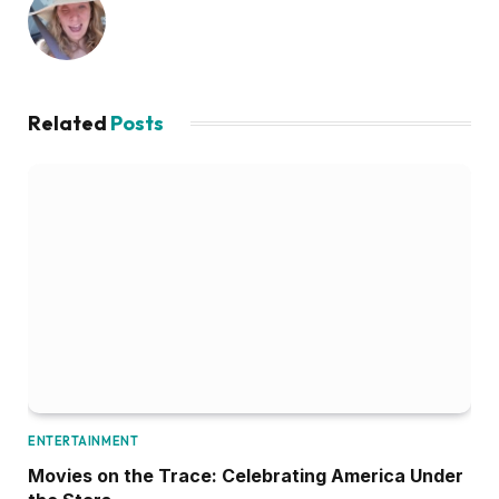
Related
Posts
ENTERTAINMENT
Movies on the Trace: Celebrating America Under