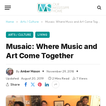
content
Home
»
Arts / Culture
»
Musaic: Where Music and Art Come Together
ARTS / CULTURE
LIVING
Musaic: Where Music and
Art Come Together
By
Amber Mason
November 29, 2018
Updated:
August 20, 2019
2 Mins Read
7
Views
Share