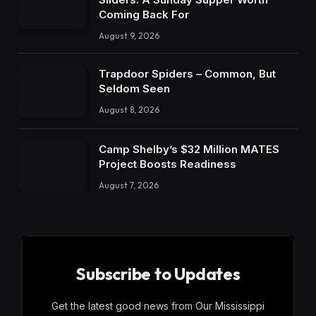
Coming Back For
August 9, 2026
Trapdoor Spiders – Common, But
Seldom Seen
August 8, 2026
Camp Shelby’s $32 Million MATES
Project Boosts Readiness
August 7, 2026
Subscribe to Updates
Get the latest good news from Our Mississippi