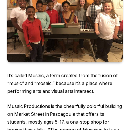
It’s called Musaic, a term created from the fusion of
“music” and “mosaic,” because it’s a place where
performing arts and visual arts intersect.
Musaic Productions is the cheerfully colorful building
on Market Street in Pascagoula that offers its
students, mostly ages 5-17, a one-stop shop for
honing their skills. “The mission of Musaic is to tune