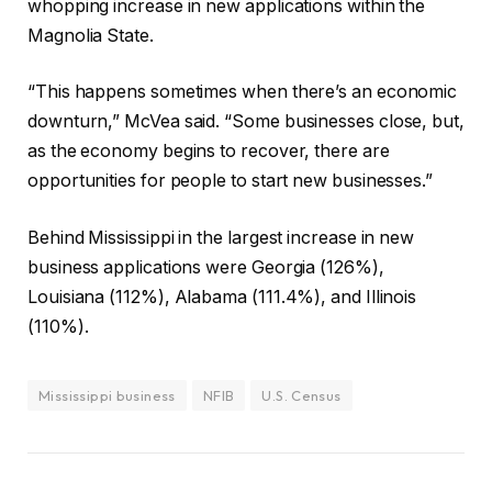
whopping increase in new applications within the
Magnolia State.
“This happens sometimes when there’s an economic
downturn,” McVea said. “Some businesses close, but,
as the economy begins to recover, there are
opportunities for people to start new businesses.”
Behind Mississippi in the largest increase in new
business applications were Georgia (126%),
Louisiana (112%), Alabama (111.4%), and Illinois
(110%).
Mississippi business
NFIB
U.S. Census