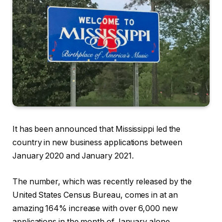
It has been announced that Mississippi led the
country in new business applications between
January 2020 and January 2021.
The number, which was recently released by the
United States Census Bureau, comes in at an
amazing 164% increase with over 6,000 new
applications in the month of January alone.