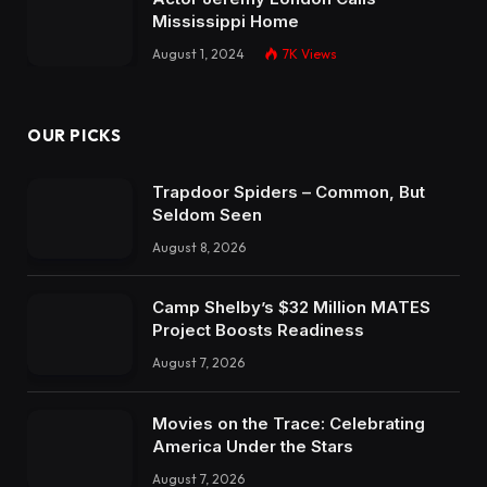
Mississippi Home
August 1, 2024
7K
Views
OUR PICKS
Trapdoor Spiders – Common, But
Seldom Seen
August 8, 2026
Camp Shelby’s $32 Million MATES
Project Boosts Readiness
August 7, 2026
Movies on the Trace: Celebrating
America Under the Stars
August 7, 2026