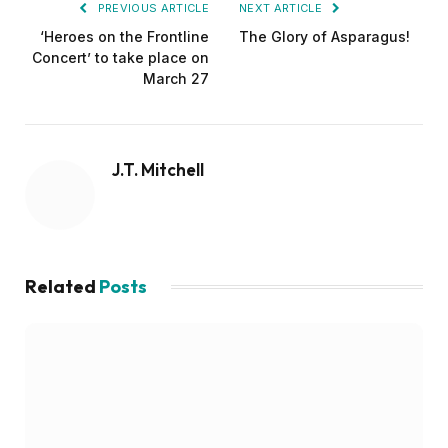
PREVIOUS ARTICLE
NEXT ARTICLE
‘Heroes on the Frontline
The Glory of Asparagus!
Concert’ to take place on
March 27
J.T. Mitchell
Related
Posts