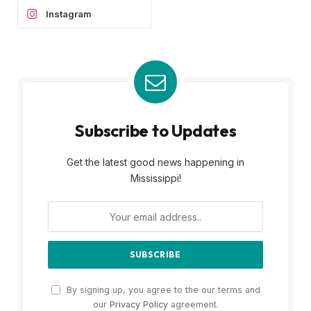
Instagram
Subscribe to Updates
Get the latest good news happening in
Mississippi!
By signing up, you agree to the our terms and
our
Privacy Policy
agreement.