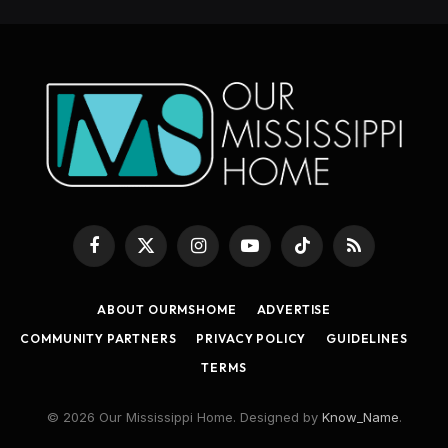
Facebook
X
Instagram
YouTube
TikTok
RSS
(Twitter)
ABOUT OURMSHOME
ADVERTISE
COMMUNITY PARTNERS
PRIVACY POLICY
GUIDELINES
TERMS
© 2026 Our Mississippi Home. Designed by
Know_Name
.