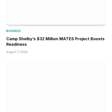
BUSINESS
Camp Shelby’s $32 Million MATES Project Boosts
Readiness
August 7, 2026