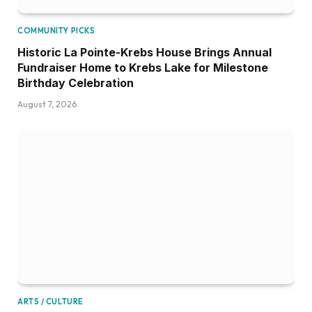
COMMUNITY PICKS
Historic La Pointe-Krebs House Brings Annual
Fundraiser Home to Krebs Lake for Milestone
Birthday Celebration
August 7, 2026
ARTS / CULTURE