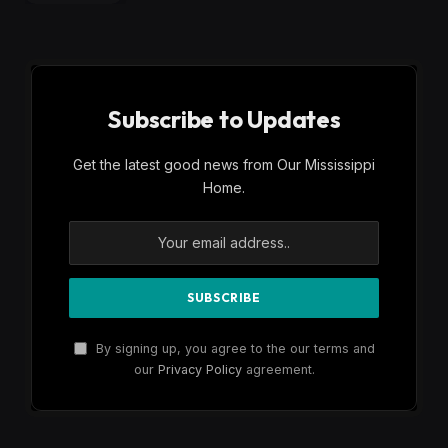
Subscribe to Updates
Get the latest good news from Our Mississippi
Home.
By signing up, you agree to the our terms and
our
Privacy Policy
agreement.