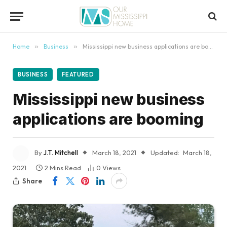
content
Home
»
Business
»
Mississippi new business applications are booming
BUSINESS
FEATURED
Mississippi new business
applications are booming
By
J.T. Mitchell
March 18, 2021
Updated:
March 18,
2021
2 Mins Read
0
Views
Share