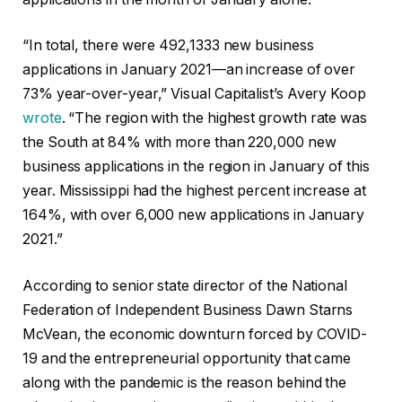
“In total, there were 492,1333 new business
applications in January 2021—an increase of over
73% year-over-year,” Visual Capitalist’s Avery Koop
wrote
. “The region with the highest growth rate was
the South at 84% with more than 220,000 new
business applications in the region in January of this
year. Mississippi had the highest percent increase at
164%, with over 6,000 new applications in January
2021.”
According to senior state director of the National
Federation of Independent Business Dawn Starns
McVean, the economic downturn forced by COVID-
19 and the entrepreneurial opportunity that came
along with the pandemic is the reason behind the