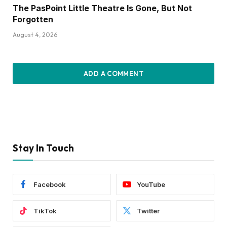
The PasPoint Little Theatre Is Gone, But Not
Forgotten
August 4, 2026
ADD A COMMENT
Stay In Touch
Facebook
YouTube
TikTok
Twitter