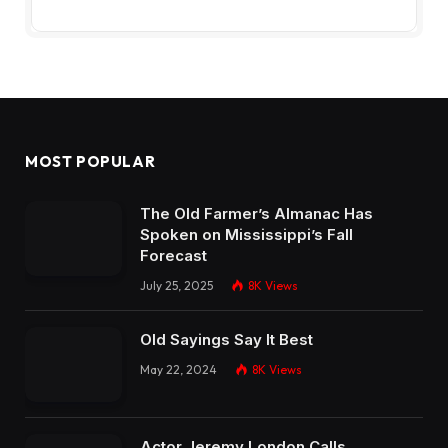
MOST POPULAR
The Old Farmer’s Almanac Has
Spoken on Mississippi’s Fall
Forecast
July 25, 2025
8K
Views
Old Sayings Say It Best
May 22, 2024
8K
Views
Actor Jeremy London Calls