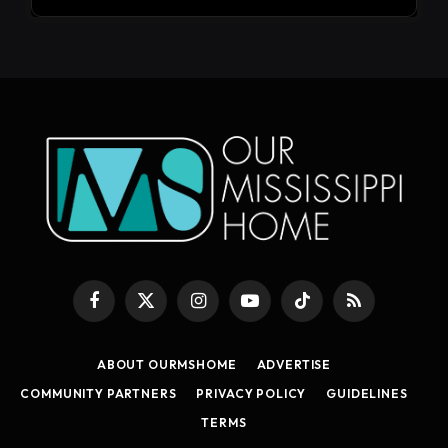
Facebook
X
Instagram
YouTube
TikTok
RSS
(Twitter)
ABOUT OURMSHOME
ADVERTISE
COMMUNITY PARTNERS
PRIVACY POLICY
GUIDELINES
TERMS