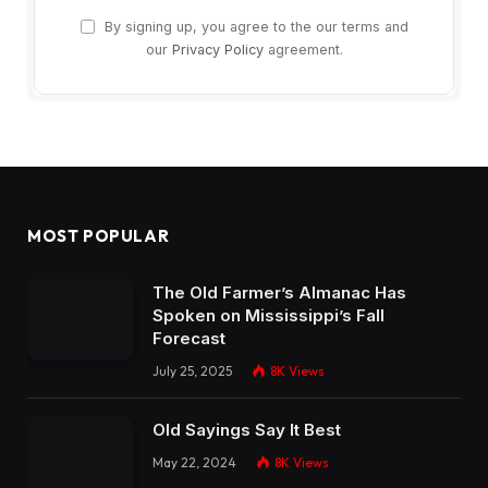
By signing up, you agree to the our terms and
our
Privacy Policy
agreement.
MOST POPULAR
The Old Farmer’s Almanac Has
Spoken on Mississippi’s Fall
Forecast
July 25, 2025
8K
Views
Old Sayings Say It Best
May 22, 2024
8K
Views