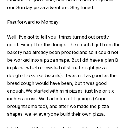
our Sunday pizza adventure. Stay tuned.
Fast forward to Monday:
Well, I’ve got to tell you, things turned out pretty
good. Except for the dough. The dough I got from the
bakery had already been proofed and so it could not
be worked into a pizza shape. But I did have a plan B
in place, which consisted of store bought pizza
dough (looks like biscuits). It was not as good as the
bread dough would have been, but it was good
enough. We started with mini pizzas, just five or six
inches across. We had a ton of toppings (Angie
brought some too), and after we made the pizza
shapes, we let everyone build their own pizza.