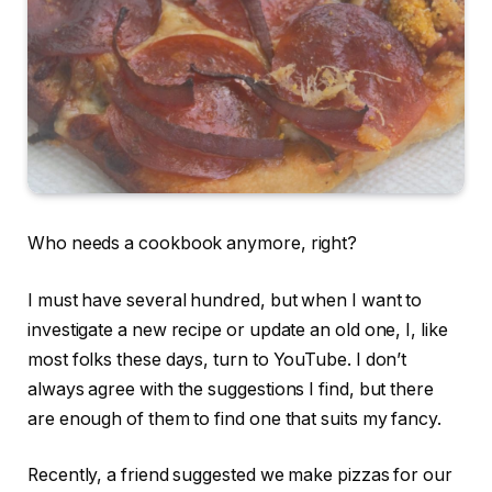
Who needs a cookbook anymore, right?
I must have several hundred, but when I want to
investigate a new recipe or update an old one, I, like
most folks these days, turn to YouTube. I don’t
always agree with the suggestions I find, but there
are enough of them to find one that suits my fancy.
Recently, a friend suggested we make pizzas for our