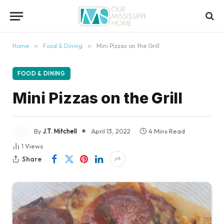
content
Home
»
Food & Dining
»
Mini Pizzas on the Grill
FOOD & DINING
Mini Pizzas on the Grill
By
J.T. Mitchell
April 13, 2022
4 Mins Read
1
Views
Share