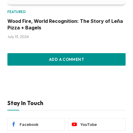
FEATURED
Wood Fire, World Recognition: The Story of Leña
Pizza + Bagels
July 13, 2026
ADD A COMMENT
Stay In Touch
Facebook
YouTube