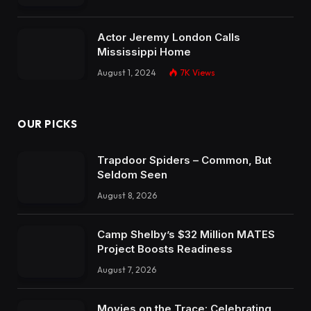
Actor Jeremy London Calls
Mississippi Home
August 1, 2024
7K
Views
OUR PICKS
Trapdoor Spiders – Common, But
Seldom Seen
August 8, 2026
Camp Shelby’s $32 Million MATES
Project Boosts Readiness
August 7, 2026
Movies on the Trace: Celebrating