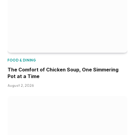
FOOD & DINING
The Comfort of Chicken Soup, One Simmering
Pot at a Time
August 2, 2026