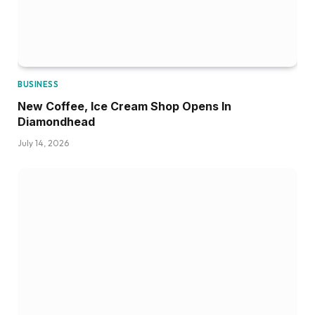
BUSINESS
New Coffee, Ice Cream Shop Opens In
Diamondhead
July 14, 2026