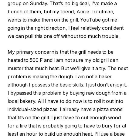
group on Sunday. That’s no big deal, I’ve made a
bunch of them, but my friend, Angie Troutman,
wants to make them on the grill. YouTube got me
going in the right direction, I feel relatively confident
we can pull this one off without too much trouble.
My primary concern is that the grill needs to be
heated to 500 F and I am not sure my old grill can
muster that much heat. But we’ll give it a try. The next
problem is making the dough. I am not a baker,
although I possess the basic skills. I just don’t enjoy it.
I bypassed this problem by buying raw dough from a
local bakery. All I have to do now is to roll it out into
individual-sized pizzas. I already have a pizza stone
that fits on the grill. I just have to cut enough wood
for a fire that is probably going to have to bury for at
least an hour to build up enough heat. I’ll use a base