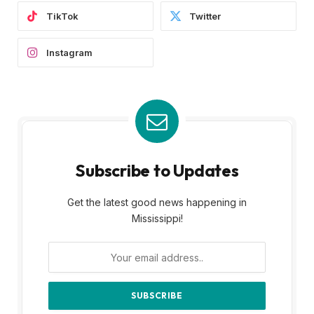
TikTok
Twitter
Instagram
Subscribe to Updates
Get the latest good news happening in
Mississippi!