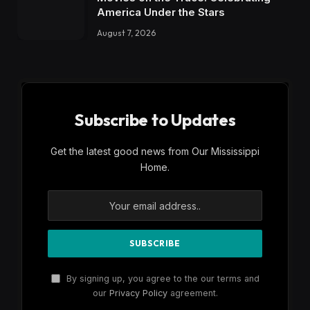
America Under the Stars
August 7, 2026
Subscribe to Updates
Get the latest good news from Our Mississippi
Home.
By signing up, you agree to the our terms and
our
Privacy Policy
agreement.