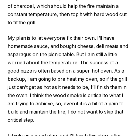
of charcoal, which should help the fire maintain a
constant temperature, then top it with hard wood cut
to fit the grill.
My plan is to let everyone fix their own. I’ll have
homemade sauce, and bought cheese, deli meats and
asparagus on the picnic table. But I am still a little
worried about the temperature. The success of a
good pizza is often based on a super-hot oven. As a
backup, I am going to pre heat my oven, so if the grill
just can’t get as hot as it needs to be, I’ll finish them in
the oven. I think the wood smoke is critical to what I
am trying to achieve, so, even if it is a bit of a pain to
build and maintain the fire, I do not want to skip that
critical step.
I think it is a good plan, and I’ll finish this story after