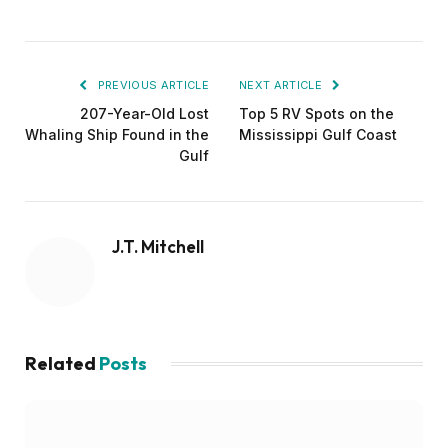
PREVIOUS ARTICLE
NEXT ARTICLE
207-Year-Old Lost
Top 5 RV Spots on the
Whaling Ship Found in the
Mississippi Gulf Coast
Gulf
J.T. Mitchell
Related
Posts