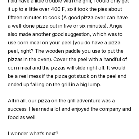
I did have a little trouble with the grill, I could only get
it up to a little over 400 F, so it took the pies about
fifteen minutes to cook (A good pizza over can have
a well-done pizza out in five or six minutes). Angie
also made another good suggestion, which was to
use corn meal on your peel (you do have a pizza
peel, right? The wooden paddle you use to put the
pizzas in the oven). Cover the peel with a handful of
corn meal and the pizzas will slide right off. It would
be a real mess if the pizza got stuck on the peel and
ended up falling on the grill in a big lump.
All in all, our pizza on the grill adventure was a
success. I learned a lot and enjoyed the company and
food as well.
I wonder what’s next?