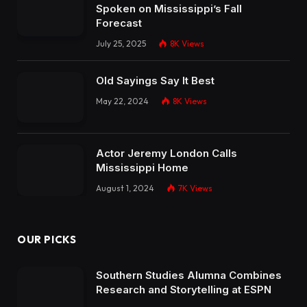
Spoken on Mississippi’s Fall
Forecast
July 25, 2025
8K
Views
Old Sayings Say It Best
May 22, 2024
8K
Views
Actor Jeremy London Calls
Mississippi Home
August 1, 2024
7K
Views
OUR PICKS
Southern Studies Alumna Combines
Research and Storytelling at ESPN