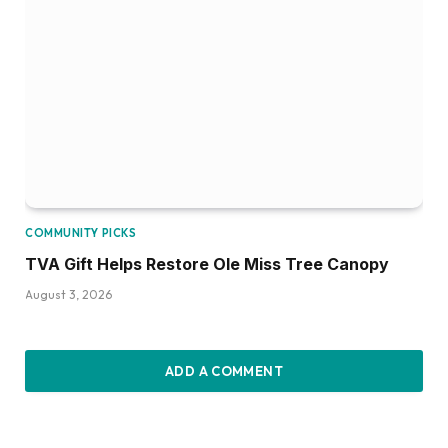
COMMUNITY PICKS
TVA Gift Helps Restore Ole Miss Tree Canopy
August 3, 2026
ADD A COMMENT