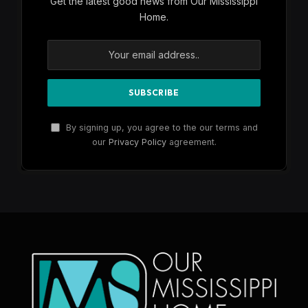
Get the latest good news from Our Mississippi
Home.
By signing up, you agree to the our terms and
our
Privacy Policy
agreement.