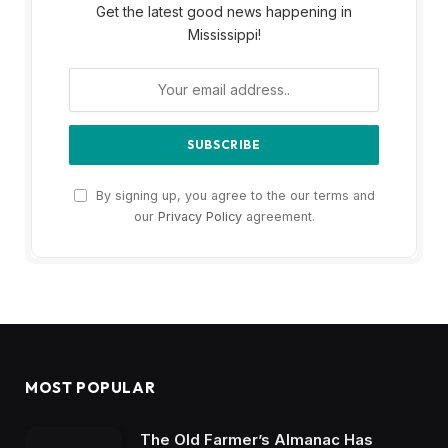
Get the latest good news happening in
Mississippi!
By signing up, you agree to the our terms and
our
Privacy Policy
agreement.
MOST POPULAR
The Old Farmer’s Almanac Has