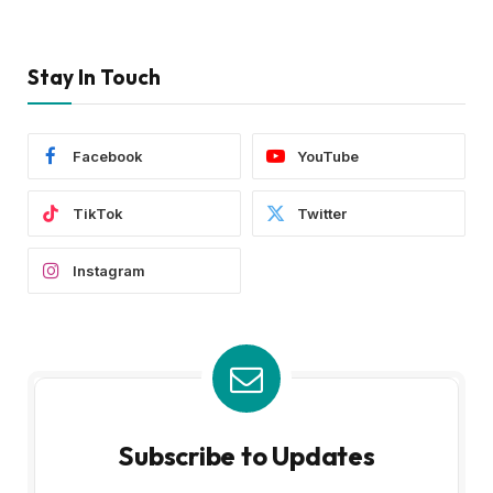
Stay In Touch
Facebook
YouTube
TikTok
Twitter
Instagram
Subscribe to Updates