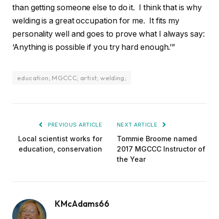
than getting someone else to do it. I think that is why
welding is a great occupation for me. It fits my
personality well and goes to prove what I always say:
‘Anything is possible if you try hard enough.’”
education; MGCCC; artist; welding;
PREVIOUS ARTICLE
NEXT ARTICLE
Local scientist works for
Tommie Broome named
education, conservation
2017 MGCCC Instructor of
the Year
KMcAdams66