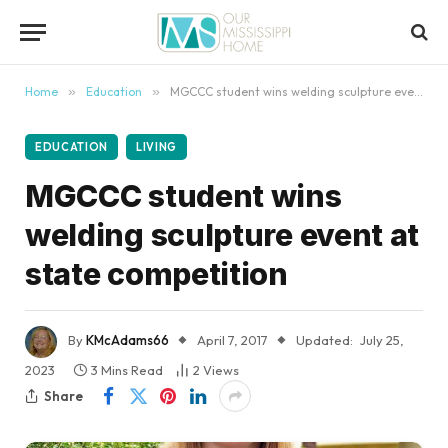
content
Home
»
Education
»
MGCCC student wins welding sculpture event at state competition
EDUCATION
LIVING
MGCCC student wins
welding sculpture event at
state competition
By
KMcAdams66
April 7, 2017
Updated:
July 25,
2023
3 Mins Read
2
Views
Share