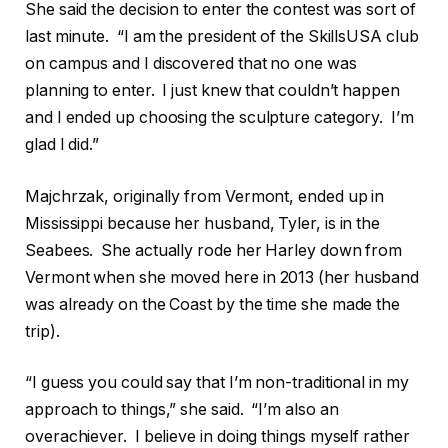
She said the decision to enter the contest was sort of
last minute. “I am the president of the SkillsUSA club
on campus and I discovered that no one was
planning to enter. I just knew that couldn’t happen
and I ended up choosing the sculpture category. I’m
glad I did.”
Majchrzak, originally from Vermont, ended up in
Mississippi because her husband, Tyler, is in the
Seabees. She actually rode her Harley down from
Vermont when she moved here in 2013 (her husband
was already on the Coast by the time she made the
trip).
“I guess you could say that I’m non-traditional in my
approach to things,” she said. “I’m also an
overachiever. I believe in doing things myself rather