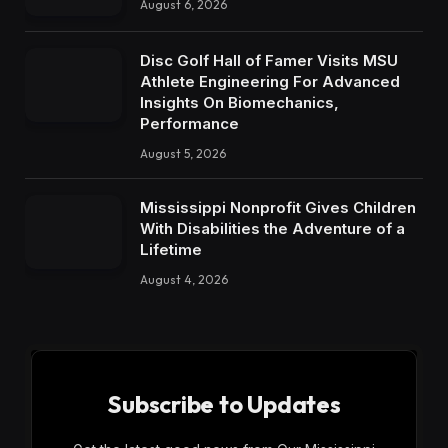
August 6, 2026
Disc Golf Hall of Famer Visits MSU
Athlete Engineering For Advanced
Insights On Biomechanics,
Performance
August 5, 2026
Mississippi Nonprofit Gives Children
With Disabilities the Adventure of a
Lifetime
August 4, 2026
Subscribe to Updates