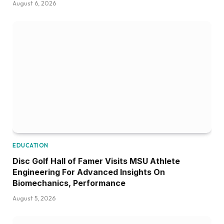
August 6, 2026
EDUCATION
Disc Golf Hall of Famer Visits MSU Athlete
Engineering For Advanced Insights On
Biomechanics, Performance
August 5, 2026