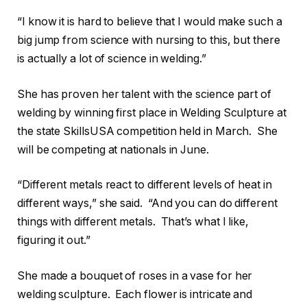
“I know it is hard to believe that I would make such a
big jump from science with nursing to this, but there
is actually a lot of science in welding.”
She has proven her talent with the science part of
welding by winning first place in Welding Sculpture at
the state SkillsUSA competition held in March. She
will be competing at nationals in June.
“Different metals react to different levels of heat in
different ways,” she said. “And you can do different
things with different metals. That’s what I like,
figuring it out.”
She made a bouquet of roses in a vase for her
welding sculpture. Each flower is intricate and