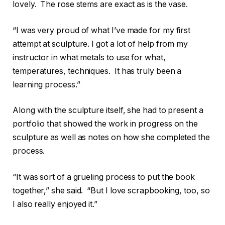
lovely. The rose stems are exact as is the vase.
“I was very proud of what I’ve made for my first
attempt at sculpture. I got a lot of help from my
instructor in what metals to use for what,
temperatures, techniques. It has truly been a
learning process.”
Along with the sculpture itself, she had to present a
portfolio that showed the work in progress on the
sculpture as well as notes on how she completed the
process.
“It was sort of a grueling process to put the book
together,” she said. “But I love scrapbooking, too, so
I also really enjoyed it.”