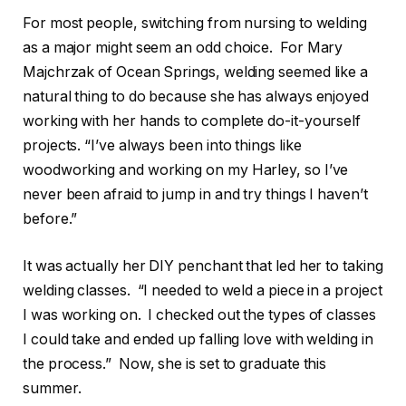
For most people, switching from nursing to welding
as a major might seem an odd choice. For Mary
Majchrzak of Ocean Springs, welding seemed like a
natural thing to do because she has always enjoyed
working with her hands to complete do-it-yourself
projects. “I’ve always been into things like
woodworking and working on my Harley, so I’ve
never been afraid to jump in and try things I haven’t
before.”
It was actually her DIY penchant that led her to taking
welding classes. “I needed to weld a piece in a project
I was working on. I checked out the types of classes
I could take and ended up falling love with welding in
the process.” Now, she is set to graduate this
summer.