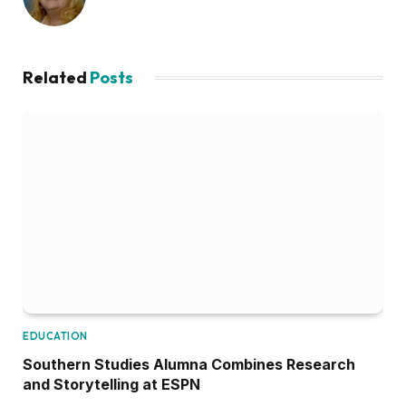
Related
Posts
EDUCATION
Southern Studies Alumna Combines Research
and Storytelling at ESPN