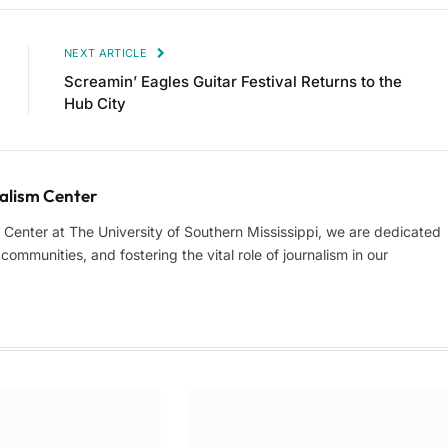
NEXT ARTICLE
Screamin’ Eagles Guitar Festival Returns to the
Hub City
lism Center
enter at The University of Southern Mississippi, we are dedicated
ommunities, and fostering the vital role of journalism in our