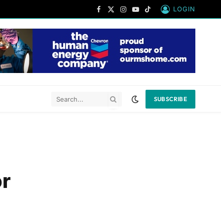
LOGIN
Facebook
X
Instagram
YouTube
TikTok
(Twitter)
SUBSCRIBE
or