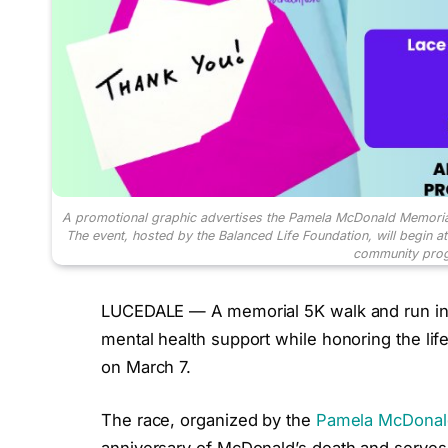
A promotional graphic advertises the Pamela McDonald Memoria
The event, hosted by the Balanced Life Foundation, will begin a
community prog
LUCEDALE — A memorial 5K walk and run in L
mental health support while honoring the lif
on March 7.
The race, organized by the
Pamela McDonald