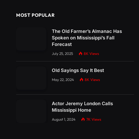
MOST POPULAR
The Old Farmer’s Almanac Has
Spoken on Mississippi’s Fall
Forecast
July 25, 2025
8K
Views
Old Sayings Say It Best
May 22, 2024
8K
Views
Actor Jeremy London Calls
Mississippi Home
August 1, 2024
7K
Views