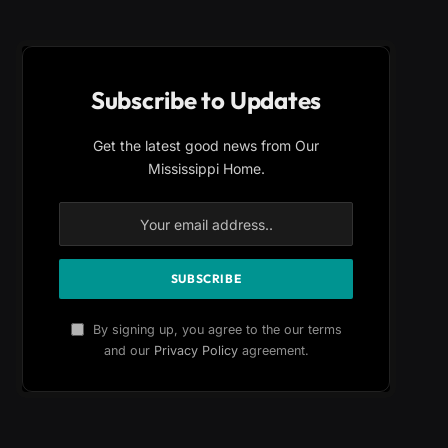
Subscribe to Updates
Get the latest good news from Our
Mississippi Home.
By signing up, you agree to the our terms
and our
Privacy Policy
agreement.