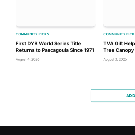
COMMUNITY PICKS
COMMUNITY PICK
First DYB World Series Title
TVA Gift Hel
Returns to Pascagoula Since 1971
Tree Canopy
August 4, 2026
August 3, 2026
ADD