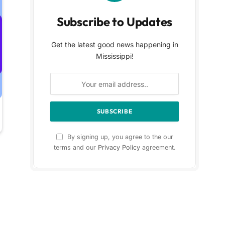
Subscribe to Updates
Get the latest good news happening in
Mississippi!
By signing up, you agree to the our
terms and our
Privacy Policy
agreement.