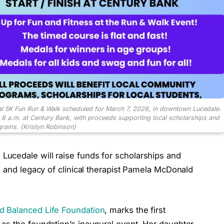
l 5K Fun Run & Walk scheduled for March 7, 2026, in downtown Lucedale.
t 8 a.m. at Century Bank, with proceeds supporting local scholarships and
rams. (Kristyn Robinson)
ucedale will raise funds for scholarships and
e and legacy of clinical therapist Pamela McDonald
 Balanced Life Foundation
, marks the first