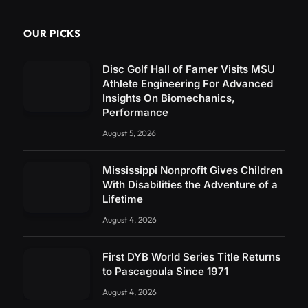
OUR PICKS
Disc Golf Hall of Famer Visits MSU
Athlete Engineering For Advanced
Insights On Biomechanics,
Performance
August 5, 2026
Mississippi Nonprofit Gives Children
With Disabilities the Adventure of a
Lifetime
August 4, 2026
First DYB World Series Title Returns
to Pascagoula Since 1971
August 4, 2026