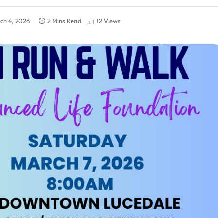
ch 4, 2026
2 Mins Read
12
Views