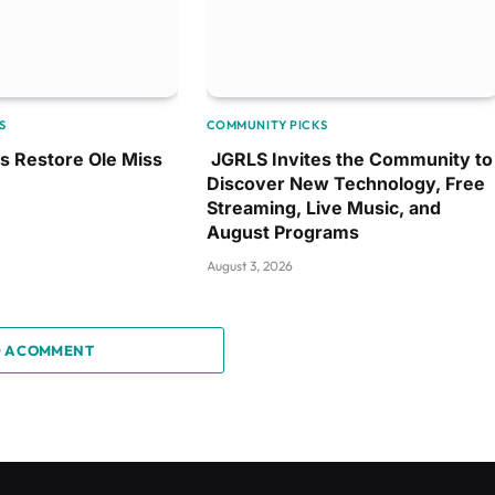
S
COMMUNITY PICKS
ps Restore Ole Miss
JGRLS Invites the Community to
Discover New Technology, Free
Streaming, Live Music, and
August Programs
August 3, 2026
 A COMMENT