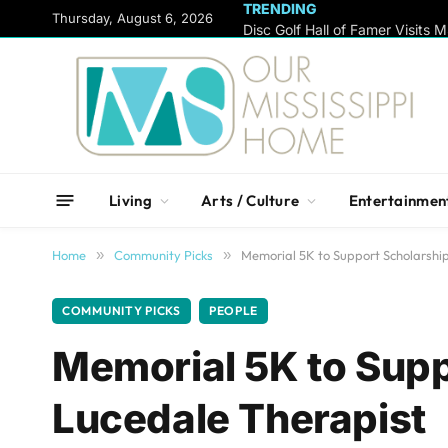
TRENDING
content
Thursday, August 6, 2026
Living
Arts / Culture
Entertainmen
Home
»
Community Picks
»
Memorial 5K to Support Scholarshi
COMMUNITY PICKS
PEOPLE
Memorial 5K to Supp
Lucedale Therapist