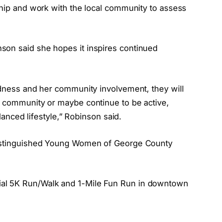
ship and work with the local community to assess
.
son said she hopes it inspires continued
ndness and her community involvement, they will
e community or maybe continue to be active,
alanced lifestyle,” Robinson said.
 Distinguished Young Women of George County
al 5K Run/Walk and 1-Mile Fun Run in downtown