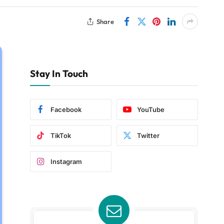
Share
Stay In Touch
Facebook
YouTube
TikTok
Twitter
Instagram