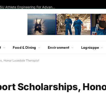
Disc Golf Hall of Famer Visits MSU Athlete Engineering For Advanced Insights On Biomechanics, Performance
t
Food & Dining
Environment
Lagniappe
ps, Honor Lucedale Therapist
ort Scholarships, Hon