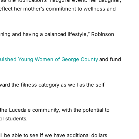
as the foundation’s inaugural event. Her daughter,
 reflect her mother’s commitment to wellness and
ing and having a balanced lifestyle,” Robinson
guished Young Women of George County
and fund
ard the fitness category as well as the self-
 the Lucedale community, with the potential to
ol students.
 be able to see if we have additional dollars