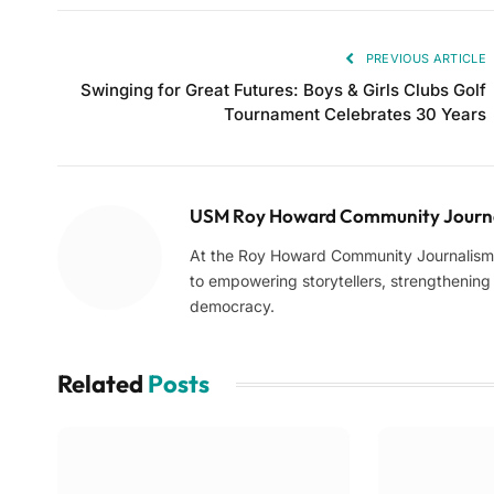
PREVIOUS ARTICLE
Swinging for Great Futures: Boys & Girls Clubs Golf
Tournament Celebrates 30 Years
USM Roy Howard Community Journa
At the Roy Howard Community Journalism C
to empowering storytellers, strengthening c
democracy.
Related
Posts