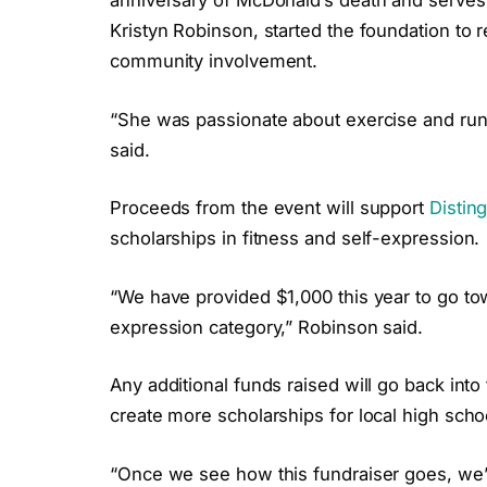
anniversary of McDonald’s death and serves 
Kristyn Robinson, started the foundation to
community involvement.
“She was passionate about exercise and runn
said.
Proceeds from the event will support
Distin
scholarships in fitness and self-expression.
“We have provided $1,000 this year to go tow
expression category,” Robinson said.
Any additional funds raised will go back into
create more scholarships for local high scho
“Once we see how this fundraiser goes, we’ll