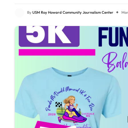
By
USM Roy Howard Community Journalism Center
Mar