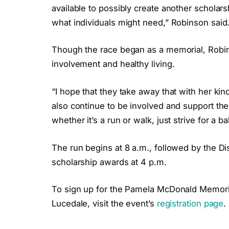
available to possibly create another scholar
what individuals might need,” Robinson said
Though the race began as a memorial, Robin
involvement and healthy living.
“I hope that they take away that with her ki
also continue to be involved and support th
whether it’s a run or walk, just strive for a b
The run begins at 8 a.m., followed by the
scholarship awards at 4 p.m.
To sign up for the Pamela McDonald Memori
Lucedale, visit the event’s
registration page
.