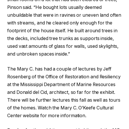
Pinson said. “He bought lots usually deemed
unbuildable that were in ravines or uneven land often
with streams, and he cleared only enough for the
footprint of the house itself. He built around trees in
the decks, included tree trunks as supports inside,
used vast amounts of glass for walls, used skylights,
and unbroken spaces inside.”
The Mary C. has had a couple of lectures by Jeff
Rosenberg of the Office of Restoration and Resiliency
at the Mississippi Department of Marine Resources
and Donald del Cid, architect, so far for the exhibit.
There will be further lectures this fall as well as tours
of the homes. Watch the Mary C. O’Keefe Cultural
Center website for more information.