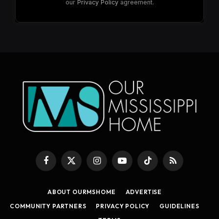
our
Privacy Policy
agreement.
Facebook
X
Instagram
YouTube
TikTok
RSS
(Twitter)
ABOUT OURMSHOME
ADVERTISE
COMMUNITY PARTNERS
PRIVACY POLICY
GUIDELINES