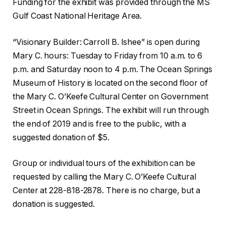
Funding for the exhibit was provided through the MS
Gulf Coast National Heritage Area.
“Visionary Builder: Carroll B. Ishee” is open during
Mary C. hours: Tuesday to Friday from 10 a.m. to 6
p.m. and Saturday noon to 4 p.m. The Ocean Springs
Museum of History is located on the second floor of
the Mary C. O’Keefe Cultural Center on Government
Street in Ocean Springs. The exhibit will run through
the end of 2019 and is free to the public, with a
suggested donation of $5.
Group or individual tours of the exhibition can be
requested by calling the Mary C. O’Keefe Cultural
Center at 228-818-2878. There is no charge, but a
donation is suggested.