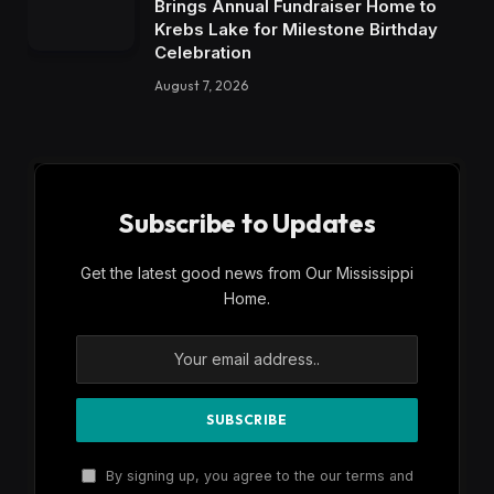
Brings Annual Fundraiser Home to
Krebs Lake for Milestone Birthday
Celebration
August 7, 2026
Subscribe to Updates
Get the latest good news from Our Mississippi
Home.
By signing up, you agree to the our terms and