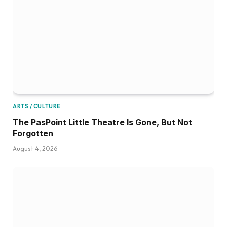
ARTS / CULTURE
The PasPoint Little Theatre Is Gone, But Not
Forgotten
August 4, 2026