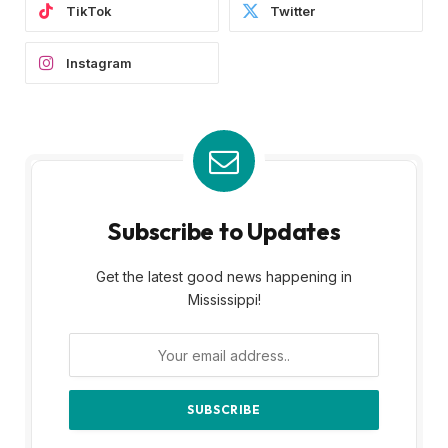
TikTok
Twitter
Instagram
Subscribe to Updates
Get the latest good news happening in
Mississippi!