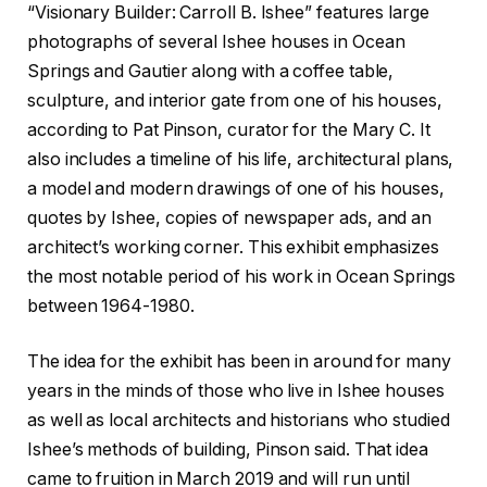
“Visionary Builder: Carroll B. Ishee” features large
photographs of several Ishee houses in Ocean
Springs and Gautier along with a coffee table,
sculpture, and interior gate from one of his houses,
according to Pat Pinson, curator for the Mary C. It
also includes a timeline of his life, architectural plans,
a model and modern drawings of one of his houses,
quotes by Ishee, copies of newspaper ads, and an
architect’s working corner. This exhibit emphasizes
the most notable period of his work in Ocean Springs
between 1964-1980.
The idea for the exhibit has been in around for many
years in the minds of those who live in Ishee houses
as well as local architects and historians who studied
Ishee’s methods of building, Pinson said. That idea
came to fruition in March 2019 and will run until