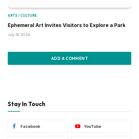
ARTS / CULTURE
Ephemeral Art Invites Visitors to Explore a Park
July 18, 2026
ADD A COMMENT
Stay In Touch
Facebook
YouTube