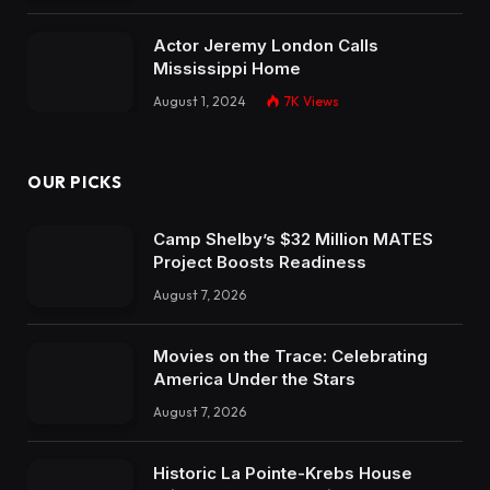
Actor Jeremy London Calls
Mississippi Home
August 1, 2024
7K
Views
OUR PICKS
Camp Shelby’s $32 Million MATES
Project Boosts Readiness
August 7, 2026
Movies on the Trace: Celebrating
America Under the Stars
August 7, 2026
Historic La Pointe-Krebs House