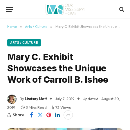
content
Home
»
Arts / Culture
»
Mary C. Exhibit Showcases the Unique Work of Carroll B. Ishee
ARTS / CULTURE
Mary C. Exhibit
Showcases the Unique
Work of Carroll B. Ishee
By
Lindsay Mott
July 7, 2019
Updated:
August 20,
2019
3 Mins Read
73
Views
Share