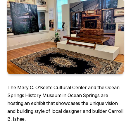
The Mary C. O’Keefe Cultural Center and the Ocean
Springs History Museum in Ocean Springs are
hosting an exhibit that showcases the unique vision
and building style of local designer and builder Carroll
B. Ishee.