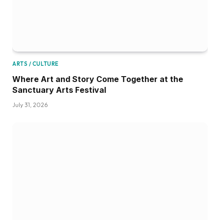
ARTS / CULTURE
Where Art and Story Come Together at the
Sanctuary Arts Festival
July 31, 2026