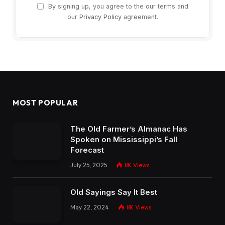
By signing up, you agree to the our terms and
our
Privacy Policy
agreement.
MOST POPULAR
The Old Farmer’s Almanac Has
Spoken on Mississippi’s Fall
Forecast
July 25, 2025
8K
Views
Old Sayings Say It Best
May 22, 2024
8K
Views