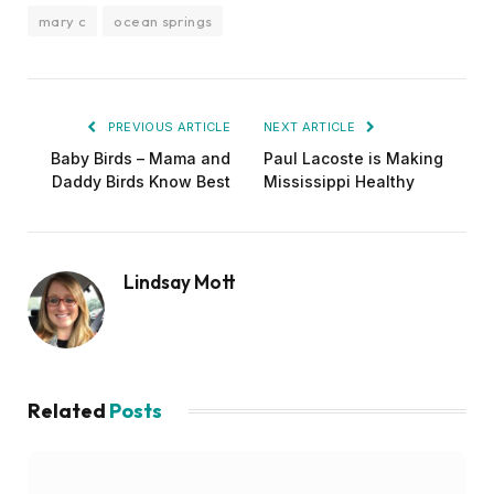
mary c
ocean springs
PREVIOUS ARTICLE
NEXT ARTICLE
Baby Birds – Mama and
Paul Lacoste is Making
Daddy Birds Know Best
Mississippi Healthy
Lindsay Mott
Related
Posts