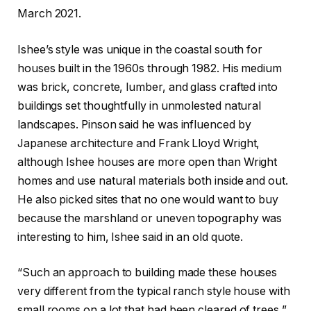
March 2021.
Ishee’s style was unique in the coastal south for
houses built in the 1960s through 1982. His medium
was brick, concrete, lumber, and glass crafted into
buildings set thoughtfully in unmolested natural
landscapes. Pinson said he was influenced by
Japanese architecture and Frank Lloyd Wright,
although Ishee houses are more open than Wright
homes and use natural materials both inside and out.
He also picked sites that no one would want to buy
because the marshland or uneven topography was
interesting to him, Ishee said in an old quote.
“Such an approach to building made these houses
very different from the typical ranch style house with
small rooms on a lot that had been cleared of trees,”