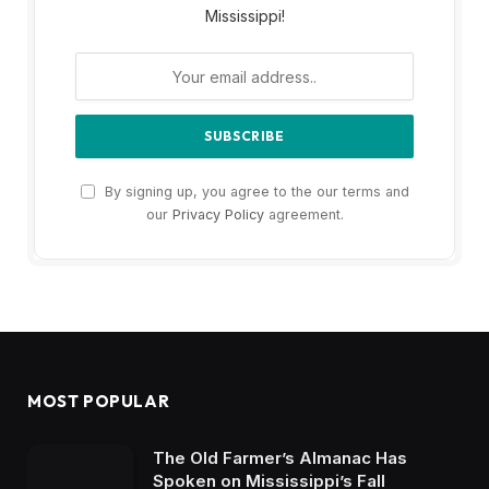
Mississippi!
By signing up, you agree to the our terms and
our
Privacy Policy
agreement.
MOST POPULAR
The Old Farmer’s Almanac Has
Spoken on Mississippi’s Fall