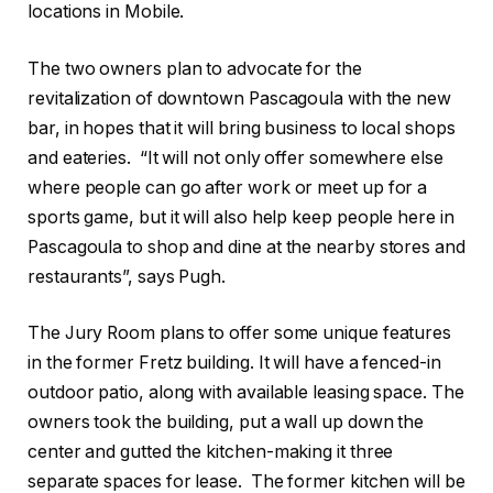
locations in Mobile.
The two owners plan to advocate for the
revitalization of downtown Pascagoula with the new
bar, in hopes that it will bring business to local shops
and eateries. “It will not only offer somewhere else
where people can go after work or meet up for a
sports game, but it will also help keep people here in
Pascagoula to shop and dine at the nearby stores and
restaurants”, says Pugh.
The Jury Room plans to offer some unique features
in the former Fretz building. It will have a fenced-in
outdoor patio, along with available leasing space. The
owners took the building, put a wall up down the
center and gutted the kitchen-making it three
separate spaces for lease. The former kitchen will be