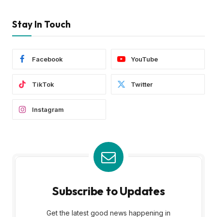
Stay In Touch
Facebook
YouTube
TikTok
Twitter
Instagram
Subscribe to Updates
Get the latest good news happening in