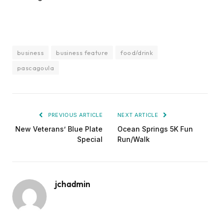
business
business feature
food/drink
pascagoula
PREVIOUS ARTICLE
NEXT ARTICLE
New Veterans’ Blue Plate
Ocean Springs 5K Fun
Special
Run/Walk
jchadmin