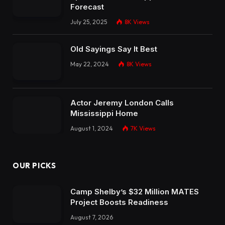
Forecast
July 25, 2025
8K
Views
Old Sayings Say It Best
May 22, 2024
8K
Views
Actor Jeremy London Calls
Mississippi Home
August 1, 2024
7K
Views
OUR PICKS
Camp Shelby’s $32 Million MATES
Project Boosts Readiness
August 7, 2026