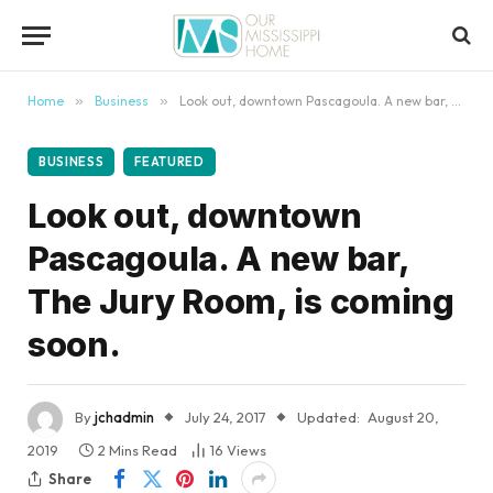
content
Home
»
Business
»
Look out, downtown Pascagoula. A new bar, The Jury Room, is coming soon.
BUSINESS
FEATURED
Look out, downtown
Pascagoula. A new bar,
The Jury Room, is coming
soon.
By
jchadmin
July 24, 2017
Updated:
August 20,
2019
2 Mins Read
16
Views
Share