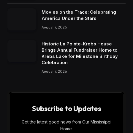
Movies on the Trace: Celebrating
America Under the Stars
August 7, 2026
Historic La Pointe-Krebs House
Brings Annual Fundraiser Home to
Krebs Lake for Milestone Birthday
Celebration
August 7, 2026
Subscribe to Updates
Get the latest good news from Our Mississippi
Home.