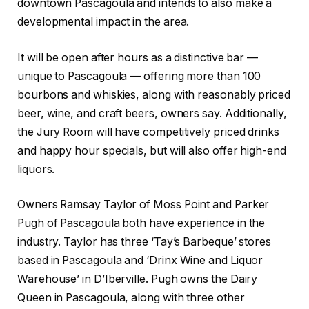
downtown Pascagoula and intends to also make a
developmental impact in the area.
It will be open after hours as a distinctive bar —
unique to Pascagoula — offering more than 100
bourbons and whiskies, along with reasonably priced
beer, wine, and craft beers, owners say. Additionally,
the Jury Room will have competitively priced drinks
and happy hour specials, but will also offer high-end
liquors.
Owners Ramsay Taylor of Moss Point and Parker
Pugh of Pascagoula both have experience in the
industry. Taylor has three ‘Tay’s Barbeque’ stores
based in Pascagoula and ‘Drinx Wine and Liquor
Warehouse’ in D’Iberville. Pugh owns the Dairy
Queen in Pascagoula, along with three other