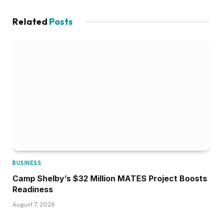
Related
Posts
BUSINESS
Camp Shelby’s $32 Million MATES Project Boosts
Readiness
August 7, 2026