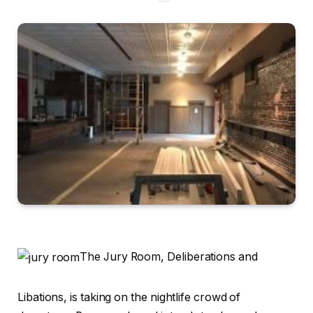
The Jury Room, Deliberations and
Libations, is taking on the nightlife crowd of