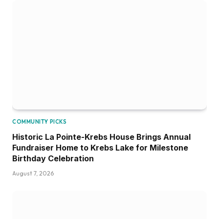
COMMUNITY PICKS
Historic La Pointe-Krebs House Brings Annual
Fundraiser Home to Krebs Lake for Milestone
Birthday Celebration
August 7, 2026