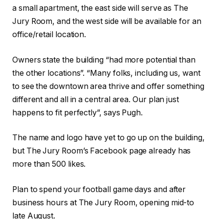
a small apartment, the east side will serve as The
Jury Room, and the west side will be available for an
office/retail location.
Owners state the building “had more potential than
the other locations”. “Many folks, including us, want
to see the downtown area thrive and offer something
different and all in a central area. Our plan just
happens to fit perfectly”, says Pugh.
The name and logo have yet to go up on the building,
but The Jury Room’s Facebook page already has
more than 500 likes.
Plan to spend your football game days and after
business hours at The Jury Room, opening mid-to
late August.