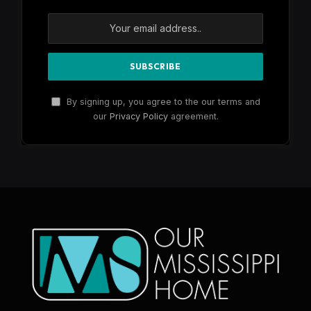
By signing up, you agree to the our terms and
our
Privacy Policy
agreement.