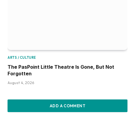
ARTS / CULTURE
The PasPoint Little Theatre Is Gone, But Not
Forgotten
August 4, 2026
ADD A COMMENT