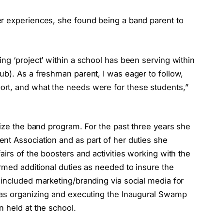
r experiences, she found being a band parent to
ng ‘project’ within a school has been serving within
b). As a freshman parent, I was eager to follow,
rt, and what the needs were for these students,”
lize the band program. For the past three years she
nt Association and as part of her duties she
irs of the boosters and activities working with the
rmed additional duties as needed to insure the
 included marketing/branding via social media for
 as organizing and executing the Inaugural Swamp
 held at the school.