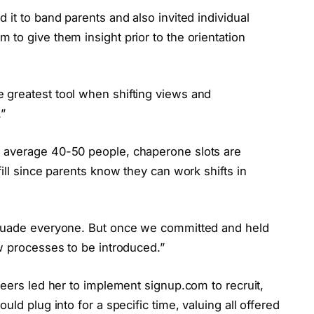
 it to band parents and also invited individual
to give them insight prior to the orientation
 greatest tool when shifting views and
.”
 average 40-50 people, chaperone slots are
ill since parents know they can work shifts in
rsuade everyone. But once we committed and held
w processes to be introduced.”
teers led her to implement signup.com to recruit,
ld plug into for a specific time, valuing all offered