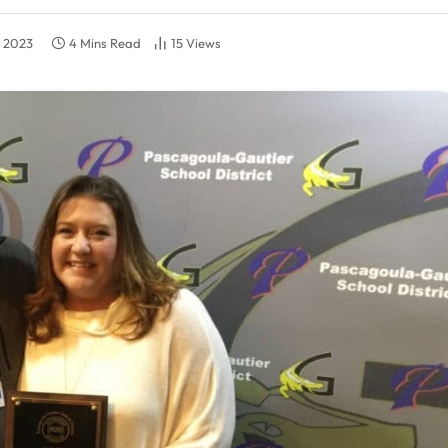
, 2023
4 Mins Read
15
Views