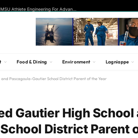
Disc Golf Hall of Famer Visits MSU Athlete Engineering For Advanced Insights On Biomechanics, Performance
t
Food & Dining
Environment
Lagniappe
and Pascagoula-Gautier School District Parent of the Year
d Gautier High School
chool District Parent o