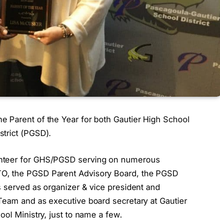
 Parent of the Year for both Gautier High School
trict (PGSD).
unteer for GHS/PGSD serving on numerous
O, the PGSD Parent Advisory Board, the PGSD
s served as organizer & vice president and
Team and as executive board secretary at Gautier
ool Ministry, just to name a few.