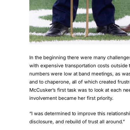
In the beginning there were many challeng
with expensive transportation costs outside t
numbers were low at band meetings, as was 
and to chaperone, all of which created frus
McCusker’s first task was to look at each ne
involvement became her first priority.
“I was determined to improve this relationshi
disclosure, and rebuild of trust all around.”