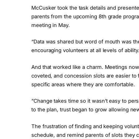
McCusker took the task details and presented
parents from the upcoming 8th grade program 
meeting in May.
“Data was shared but word of mouth was the
encouraging volunteers at all levels of ability
And that worked like a charm. Meetings now
coveted, and concession slots are easier to f
specific areas where they are comfortable.
“Change takes time so it wasn’t easy to pe
to the plan, trust began to grow allowing ne
The frustration of finding and keeping volun
schedule, and remind parents of slots they cou