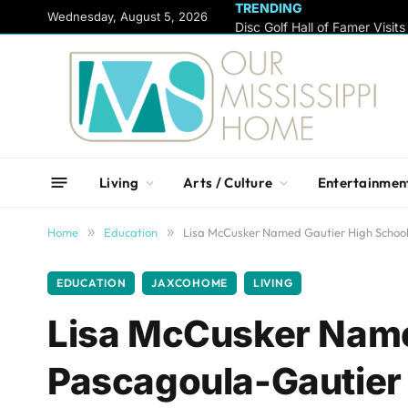
TRENDING
content
Wednesday, August 5, 2026
Living
Arts / Culture
Entertainmen
Home
»
Education
»
Lisa McCusker Named Gautier High School 
EDUCATION
JAXCOHOME
LIVING
Lisa McCusker Name
Pascagoula-Gautier S