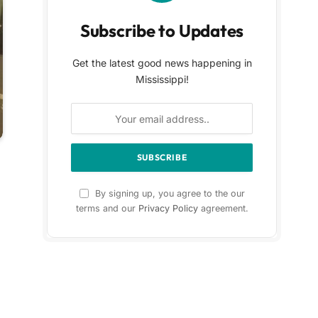
Subscribe to Updates
Get the latest good news happening in
Mississippi!
By signing up, you agree to the our
terms and our
Privacy Policy
agreement.