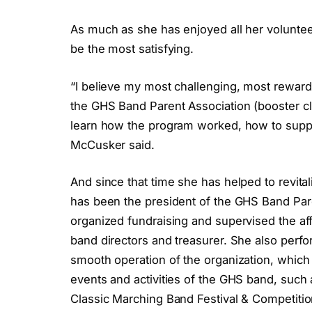
As much as she has enjoyed all her voluntee
be the most satisfying.
“I believe my most challenging, most rewardi
the GHS Band Parent Association (booster clu
learn how the program worked, how to suppo
McCusker said.
And since that time she has helped to revita
has been the president of the GHS Band Pare
organized fundraising and supervised the affa
band directors and treasurer. She also perfo
smooth operation of the organization, which
events and activities of the GHS band, such
Classic Marching Band Festival & Competition