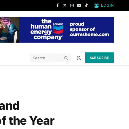
LOGIN
Facebook
X
Instagram
YouTube
TikTok
(Twitter)
SUBSCRIBE
 and
f the Year