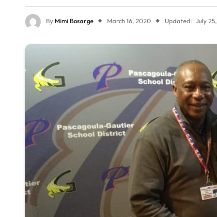
By
Mimi Bosarge
March 16, 2020
Updated:
July 25