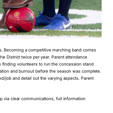
es. Becoming a competitive marching band comes
he District twice per year. Parent attendance
finding volunteers to run the concession stand
tration and burnout before the season was complete.
ed/job and detail out the varying aspects. Parent
p via clear communications, full information