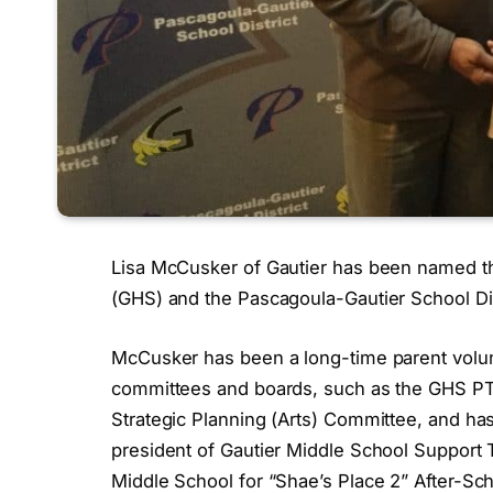
Lisa McCusker of Gautier has been named the
(GHS) and the Pascagoula-Gautier School Dis
McCusker has been a long-time parent vol
committees and boards, such as the GHS PT
Strategic Planning (Arts) Committee, and ha
president of Gautier Middle School Support 
Middle School for “Shae’s Place 2” After-Sch