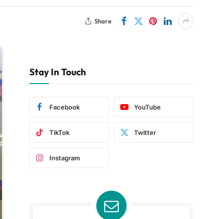
Share
Stay In Touch
Facebook
YouTube
TikTok
Twitter
Instagram