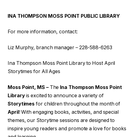
INA THOMPSON MOSS POINT PUBLIC LIBRARY
For more information, contact:
Liz Murphy, branch manager – 228-588-6263
Ina Thompson Moss Point Library to Host April
Storytimes for All Ages
Moss Point, MS –
The
Ina Thompson Moss Point
Library
is excited to announce a variety of
Storytimes
for children throughout the month of
April
! With engaging books, activities, and special
themes, our Storytime sessions are designed to
inspire young readers and promote a love for books
and learning.