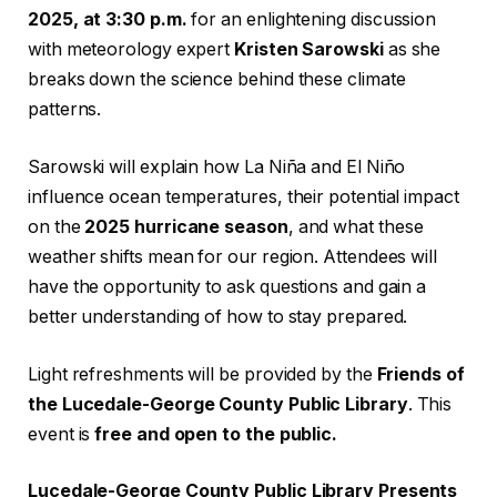
2025, at 3:30 p.m.
for an enlightening discussion
with meteorology expert
Kristen Sarowski
as she
breaks down the science behind these climate
patterns.
Sarowski will explain how La Niña and El Niño
influence ocean temperatures, their potential impact
on the
2025 hurricane season
, and what these
weather shifts mean for our region. Attendees will
have the opportunity to ask questions and gain a
better understanding of how to stay prepared.
Light refreshments will be provided by the
Friends of
the Lucedale-George County Public Library
. This
event is
free and open to the public.
Lucedale-George County Public Library Presents