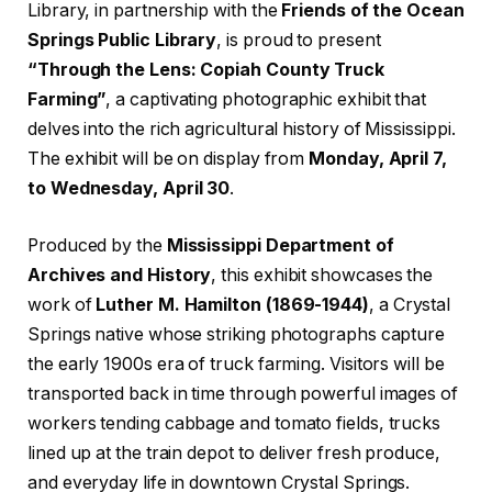
Library, in partnership with the
Friends of the Ocean
Springs Public Library
, is proud to present
“Through the Lens: Copiah County Truck
Farming”
, a captivating photographic exhibit that
delves into the rich agricultural history of Mississippi.
The exhibit will be on display from
Monday, April 7,
to Wednesday, April 30
.
Produced by the
Mississippi Department of
Archives and History
, this exhibit showcases the
work of
Luther M. Hamilton (1869-1944)
, a Crystal
Springs native whose striking photographs capture
the early 1900s era of truck farming. Visitors will be
transported back in time through powerful images of
workers tending cabbage and tomato fields, trucks
lined up at the train depot to deliver fresh produce,
and everyday life in downtown Crystal Springs.