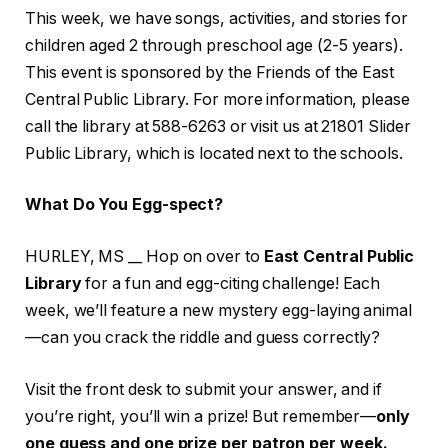
This week, we have songs, activities, and stories for
children aged 2 through preschool age (2-5 years).
This event is sponsored by the Friends of the East
Central Public Library. For more information, please
call the library at 588-6263 or visit us at 21801 Slider
Public Library, which is located next to the schools.
What Do You Egg-spect?
HURLEY, MS __ Hop on over to
East Central Public
Library
for a fun and egg-citing challenge! Each
week, we’ll feature a new mystery egg-laying animal
—can you crack the riddle and guess correctly?
Visit the front desk to submit your answer, and if
you’re right, you’ll win a prize! But remember—
only
one guess and one prize per patron per week.