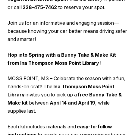
or call
228-475-7462
to reserve your spot.
Join us for an informative and engaging session—
because knowing your car better means driving safer
and smarter!
Hop into Spring with a Bunny Take & Make Kit
from Ina Thompson Moss Point Library!
MOSS POINT, MS – Celebrate the season with a fun,
hands-on craft! The
Ina Thompson Moss Point
Library
invites you to pick up a
free Bunny Take &
Make kit
between
April 14 and April 19
, while
supplies last.
Each kit includes materials and
easy-to-follow
instructions
to create your very own origami bunny