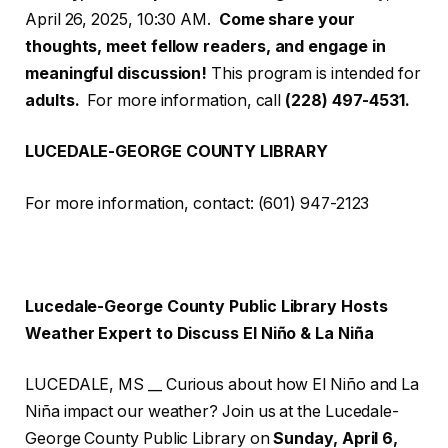
April 26, 2025, 10:30 AM.
Come share your
thoughts, meet fellow readers, and engage in
meaningful discussion!
This program is intended for
adults.
For more information, call
(228) 497-4531.
LUCEDALE-GEORGE COUNTY LIBRARY
For more information, contact: (601) 947-2123
Lucedale-George County Public Library Hosts
Weather Expert to Discuss El Niño & La Niña
LUCEDALE, MS __ Curious about how El Niño and La
Niña impact our weather? Join us at the Lucedale-
George County Public Library on
Sunday, April 6,