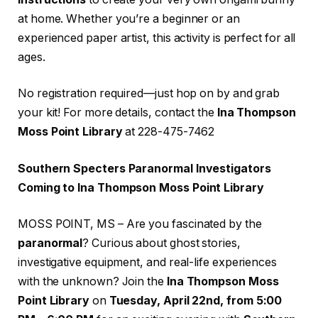
at home. Whether you’re a beginner or an
experienced paper artist, this activity is perfect for all
ages.
No registration required—just hop on by and grab
your kit! For more details, contact the
Ina Thompson
Moss Point Library
at 228-475-7462
Southern Specters Paranormal Investigators
Coming to Ina Thompson Moss Point Library
MOSS POINT, MS – Are you fascinated by the
paranormal
? Curious about ghost stories,
investigative equipment, and real-life experiences
with the unknown? Join the
Ina Thompson Moss
Point Library
on
Tuesday, April 22nd, from 5:00