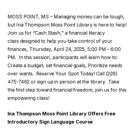
MOSS POINT, MS – Managing money can be tough,
but Ina Thompson Moss Point Library is here to help!
Join us for “Cash Stash,” a financial literacy
class designed to help you take control of your
finances, Thursday, April 24, 2025, 5:00 PM – 6:00
PM. In this session, participants will learn how to:
Create a budget, set financial goals, Prioritize needs
over wants. Reserve Your Spot Today! Call (228)
475-7462 or sign up in person at the library. Take
the first step toward financial freedom, join us for this
empowering class!
Ina Thompson Moss Point Library Offers Free
Introductory Sign Language Course