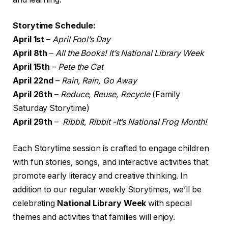
Storytime Schedule:
April 1st
–
April Fool’s Day
April 8th
–
All the Books! It’s National Library Week
April 15th
–
Pete the Cat
April 22nd
–
Rain, Rain, Go Away
April 26th
–
Reduce, Reuse, Recycle
(Family
Saturday Storytime)
April 29th
–
Ribbit
,
Ribbit -It’s National Frog Month!
Each Storytime session is crafted to engage children
with fun stories, songs, and interactive activities that
promote early literacy and creative thinking. In
addition to our regular weekly Storytimes, we’ll be
celebrating
National Library Week
with special
themes and activities that families will enjoy.