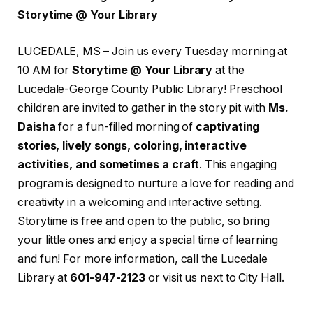
Storytime @ Your Library
LUCEDALE, MS – Join us every Tuesday morning at
10 AM for
Storytime @ Your Library
at the
Lucedale-George County Public Library! Preschool
children are invited to gather in the story pit with
Ms.
Daisha
for a fun-filled morning of
captivating
stories, lively songs, coloring, interactive
activities, and sometimes a craft
. This engaging
program is designed to nurture a love for reading and
creativity in a welcoming and interactive setting.
Storytime is free and open to the public, so bring
your little ones and enjoy a special time of learning
and fun! For more information, call the Lucedale
Library at
601-947-2123
or visit us next to City Hall.