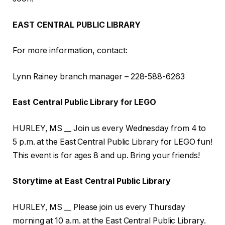
EAST CENTRAL PUBLIC LIBRARY
For more information, contact:
Lynn Rainey branch manager – 228-588-6263
East Central Public Library for LEGO
HURLEY, MS __ Join us every Wednesday from 4 to
5 p.m. at the East Central Public Library for LEGO fun!
This event is for ages 8 and up. Bring your friends!
Storytime at East Central Public Library
HURLEY, MS __ Please join us every Thursday
morning at 10 a.m. at the East Central Public Library.