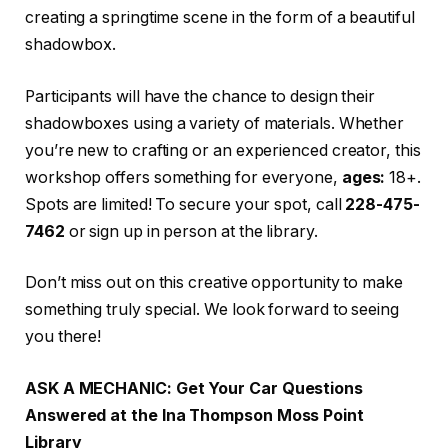
creating a springtime scene in the form of a beautiful
shadowbox.
Participants will have the chance to design their
shadowboxes using a variety of materials. Whether
you’re new to crafting or an experienced creator, this
workshop offers something for everyone,
ages:
18+.
Spots are limited! To secure your spot, call
228-475-
7462
or sign up in person at the library.
Don’t miss out on this creative opportunity to make
something truly special. We look forward to seeing
you there!
ASK A MECHANIC: Get Your Car Questions
Answered at the Ina Thompson Moss Point
Library