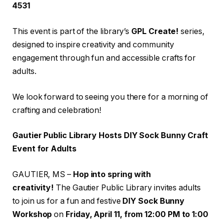
4531
This event is part of the library’s
GPL Create!
series,
designed to inspire creativity and community
engagement through fun and accessible crafts for
adults.
We look forward to seeing you there for a morning of
crafting and celebration!
Gautier Public Library Hosts DIY Sock Bunny Craft
Event for Adults
GAUTIER, MS –
Hop into spring with
creativity!
The Gautier Public Library invites adults
to join us for a fun and festive
DIY Sock Bunny
Workshop
on
Friday, April 11, from 12:00 PM to 1:00