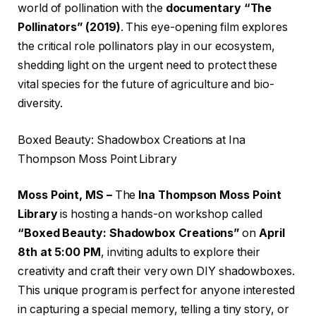
world of pollination with the
documentary “The
Pollinators” (2019)
. This eye-opening film explores
the critical role pollinators play in our ecosystem,
shedding light on the urgent need to protect these
vital species for the future of agriculture and bio-
diversity.
Boxed Beauty: Shadowbox Creations at Ina
Thompson Moss Point Library
Moss Point, MS –
The
Ina Thompson Moss Point
Library
is hosting a hands-on workshop called
“Boxed Beauty: Shadowbox Creations”
on
April
8th at 5:00 PM
, inviting adults to explore their
creativity and craft their very own DIY shadowboxes.
This unique program is perfect for anyone interested
in capturing a special memory, telling a tiny story, or