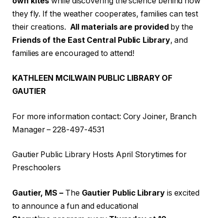
own kites
while discovering the science behind how
they fly. If the weather cooperates, families can test
their creations.
All materials are provided
by the
Friends of the East Central Public Library
, and
families are encouraged to attend!
KATHLEEN MCILWAIN PUBLIC LIBRARY OF
GAUTIER
For more information contact: Cory Joiner, Branch
Manager – 228-497-4531
Gautier Public Library Hosts April Storytimes for
Preschoolers
Gautier, MS –
The
Gautier Public Library
is excited
to announce a fun and educational