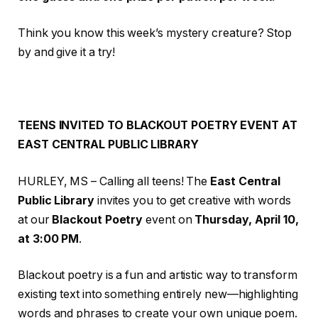
Think you know this week’s mystery creature? Stop
by and give it a try!
TEENS INVITED TO BLACKOUT POETRY EVENT AT
EAST CENTRAL PUBLIC LIBRARY
HURLEY, MS – Calling all teens! The
East Central
Public Library
invites you to get creative with words
at our
Blackout Poetry
event on
Thursday, April 10,
at 3:00 PM
.
Blackout poetry is a fun and artistic way to transform
existing text into something entirely new—highlighting
words and phrases to create your own unique poem.