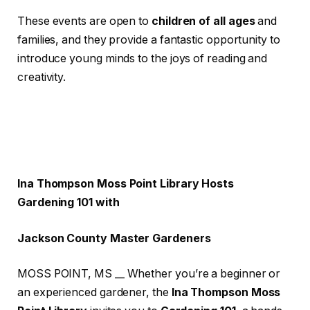
These events are open to
children of all ages
and
families, and they provide a fantastic opportunity to
introduce young minds to the joys of reading and
creativity.
Ina Thompson Moss Point Library Hosts
Gardening 101 with
Jackson County Master Gardeners
MOSS POINT, MS __ Whether you’re a beginner or
an experienced gardener, the
Ina Thompson Moss