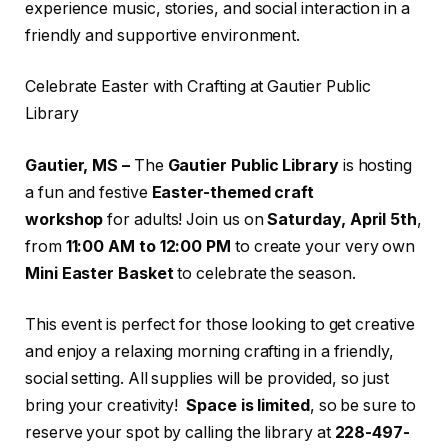
experience music, stories, and social interaction in a
friendly and supportive environment.
Celebrate Easter with Crafting at Gautier Public
Library
Gautier, MS –
The
Gautier Public Library
is hosting
a fun and festive
Easter-themed craft
workshop
for adults! Join us on
Saturday, April 5th
,
from
11:00 AM to 12:00 PM
to create your very own
Mini Easter Basket
to celebrate the season.
This event is perfect for those looking to get creative
and enjoy a relaxing morning crafting in a friendly,
social setting. All supplies will be provided, so just
bring your creativity!
Space is limited
, so be sure to
reserve your spot by calling the library at
228-497-