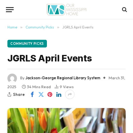
content
Home
»
Community Picks
»
JGRLS April Events
COMMUNITY PICKS
JGRLS April Events
By
Jackson-George Regional Library System
March 31,
2025
34 Mins Read
9
Views
Share