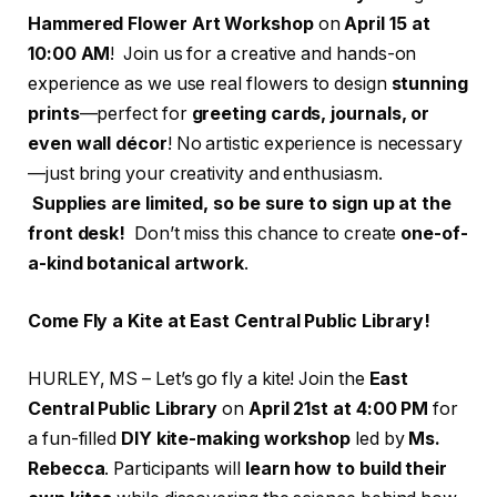
Hammered Flower Art Workshop
on
April 15 at
10:00 AM
! Join us for a creative and hands-on
experience as we use real flowers to design
stunning
prints
—perfect for
greeting cards, journals, or
even wall décor
! No artistic experience is necessary
—just bring your creativity and enthusiasm.
Supplies are limited, so be sure to sign up at the
front desk!
Don’t miss this chance to create
one-of-
a-kind botanical artwork
.
Come Fly a Kite at East Central Public Library!
HURLEY, MS – Let’s go fly a kite! Join the
East
Central Public Library
on
April 21st at 4:00 PM
for
a fun-filled
DIY kite-making workshop
led by
Ms.
Rebecca
. Participants will
learn how to build their