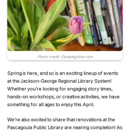
Photo credit: Campaignlive.com
Spring is here, and so is an exciting lineup of events
at the Jackson-George Regional Library System!
Whether you’re looking for engaging story times,
hands-on workshops, or creative activities, we have
something for all ages to enjoy this April.
We’re also excited to share that renovations at the
Pascagoula Public Library are nearing completion! As