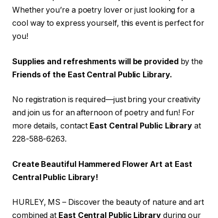
Whether you’re a poetry lover or just looking for a
cool way to express yourself, this event is perfect for
you!
Supplies and refreshments will be provided
by the
Friends of the East Central Public Library.
No registration is required—just bring your creativity
and join us for an afternoon of poetry and fun! For
more details, contact
East Central Public Library
at
228-588-6263.
Create Beautiful Hammered Flower Art at East
Central Public Library!
HURLEY, MS – Discover the beauty of nature and art
combined at
East Central Public Library
during our