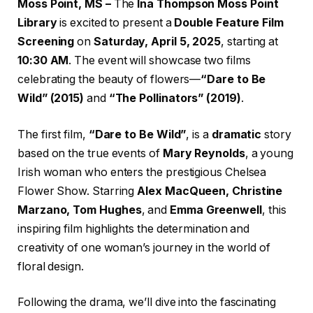
Moss Point, MS –
The
Ina Thompson Moss Point
Library
is excited to present a
Double Feature Film
Screening
on
Saturday, April 5, 2025
, starting at
10:30 AM
. The event will showcase two films
celebrating the beauty of flowers—
“Dare to Be
Wild” (2015)
and
“The Pollinators” (2019)
.
The first film,
“Dare to Be Wild”
, is a
dramatic
story
based on the true events of
Mary Reynolds
, a young
Irish woman who enters the prestigious Chelsea
Flower Show. Starring
Alex MacQueen, Christine
Marzano, Tom Hughes
, and
Emma Greenwell
, this
inspiring film highlights the determination and
creativity of one woman’s journey in the world of
floral design.
Following the drama, we’ll dive into the fascinating