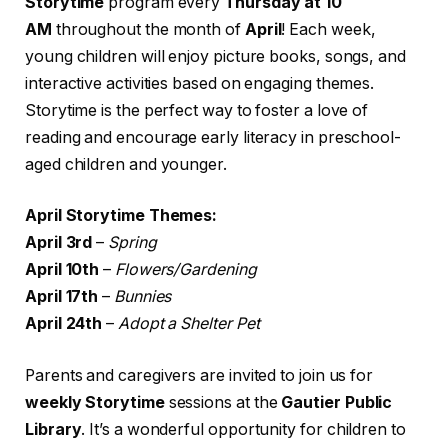
Storytime
program every
Thursday at 10
AM
throughout the month of
April
! Each week,
young children will enjoy picture books, songs, and
interactive activities based on engaging themes.
Storytime is the perfect way to foster a love of
reading and encourage early literacy in preschool-
aged children and younger.
April Storytime Themes:
April 3rd
–
Spring
April 10th
–
Flowers/Gardening
April 17th
–
Bunnies
April 24th
–
Adopt a Shelter Pet
Parents and caregivers are invited to join us for
weekly Storytime
sessions at the
Gautier Public
Library
. It’s a wonderful opportunity for children to