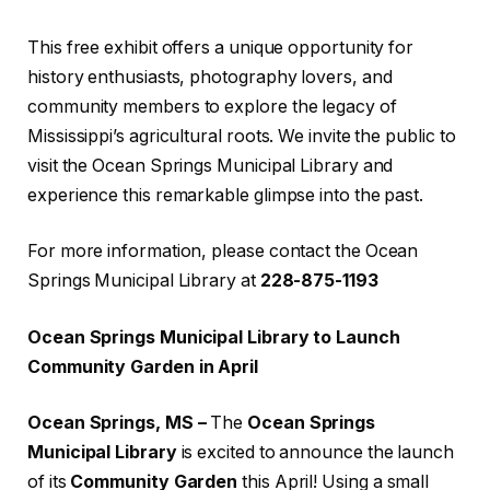
This free exhibit offers a unique opportunity for
history enthusiasts, photography lovers, and
community members to explore the legacy of
Mississippi’s agricultural roots. We invite the public to
visit the Ocean Springs Municipal Library and
experience this remarkable glimpse into the past.
For more information, please contact the Ocean
Springs Municipal Library at
228-875-1193
Ocean Springs Municipal Library to Launch
Community Garden in April
Ocean Springs, MS –
The
Ocean Springs
Municipal Library
is excited to announce the launch
of its
Community Garden
this April! Using a small