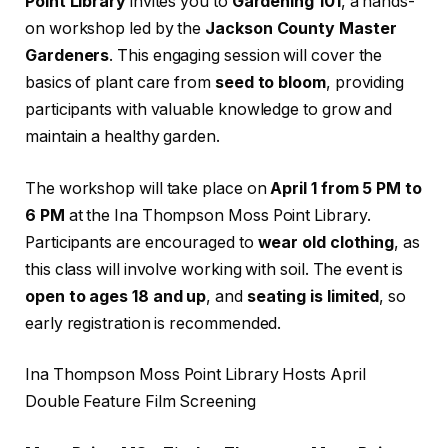
Point Library
invites you to
Gardening 101
, a hands-
on workshop led by the
Jackson County Master
Gardeners
. This engaging session will cover the
basics of plant care from
seed to bloom
, providing
participants with valuable knowledge to grow and
maintain a healthy garden.
The workshop will take place on
April 1 from 5 PM to
6 PM
at the Ina Thompson Moss Point Library.
Participants are encouraged to
wear old clothing
, as
this class will involve working with soil. The event is
open to ages 18 and up
, and
seating is limited
, so
early registration is recommended.
Ina Thompson Moss Point Library Hosts April
Double Feature Film Screening