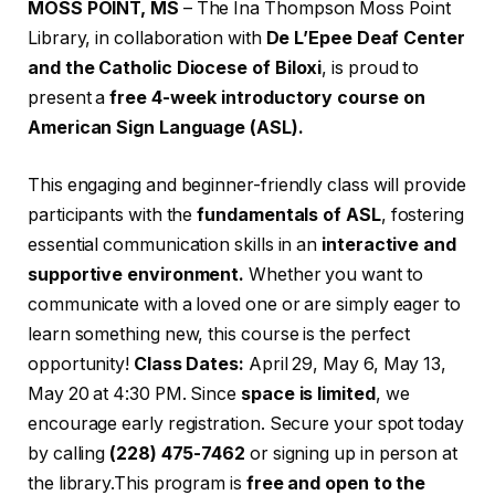
MOSS POINT, MS
– The Ina Thompson Moss Point
Library, in collaboration with
De L’Epee Deaf Center
and the Catholic Diocese of Biloxi
, is proud to
present a
free 4-week introductory course on
American Sign Language (ASL).
This engaging and beginner-friendly class will provide
participants with the
fundamentals of ASL
, fostering
essential communication skills in an
interactive and
supportive environment.
Whether you want to
communicate with a loved one or are simply eager to
learn something new, this course is the perfect
opportunity!
Class Dates:
April 29, May 6, May 13,
May 20 at 4:30 PM. Since
space is limited
, we
encourage early registration. Secure your spot today
by calling
(228) 475-7462
or signing up in person at
the library.This program is
free and open to the