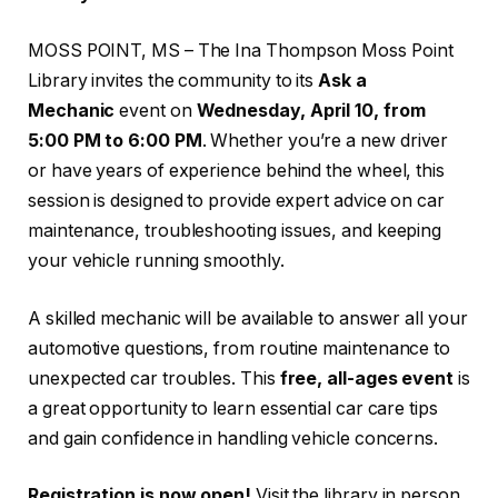
MOSS POINT, MS – The Ina Thompson Moss Point
Library invites the community to its
Ask a
Mechanic
event on
Wednesday, April 10, from
5:00 PM to 6:00 PM
. Whether you’re a new driver
or have years of experience behind the wheel, this
session is designed to provide expert advice on car
maintenance, troubleshooting issues, and keeping
your vehicle running smoothly.
A skilled mechanic will be available to answer all your
automotive questions, from routine maintenance to
unexpected car troubles. This
free, all-ages event
is
a great opportunity to learn essential car care tips
and gain confidence in handling vehicle concerns.
Registration is now open!
Visit the library in person