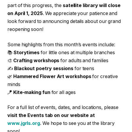
part of this progress, the
satellite library will close
on April 1, 2025
. We appreciate your patience and
look forward to announcing details about our grand
reopening soon!
Some highlights from this month’s events include:
📚
Storytimes
for little ones at multiple branches
🎨
Crafting workshops
for adults and families
✍️
Blackout poetry sessions
for teens
🌿
Hammered Flower Art workshops
for creative
minds
🪁
Kite-making fun
for all ages
For a full list of events, dates, and locations, please
visit the Events tab on our website at
www.jgrls.org
. We hope to see you at the library
soon!