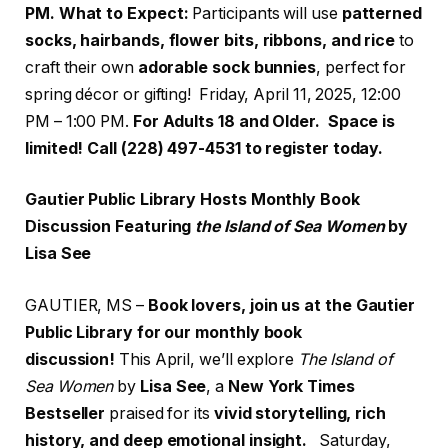
PM.
What to Expect:
Participants will use
patterned
socks, hairbands, flower bits, ribbons, and rice
to
craft their own
adorable sock bunnies
, perfect for
spring décor or gifting! Friday, April 11, 2025, 12:00
PM – 1:00 PM.
For Adults 18 and Older. Space is
limited! Call (228) 497-4531 to register today.
Gautier Public Library Hosts Monthly Book
Discussion Featuring
the Island of Sea Women
by
Lisa See
GAUTIER, MS –
Book lovers, join us at the Gautier
Public Library for our monthly book
discussion!
This April, we’ll explore
The Island of
Sea Women
by
Lisa See
, a
New York Times
Bestseller
praised for its
vivid storytelling, rich
history, and deep emotional insight.
Saturday,