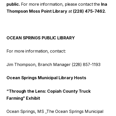
public.
For more information, please contact the
Ina
Thompson Moss Point Library
at
(228) 475-7462.
OCEAN SPRINGS PUBLIC LIBRARY
For more information, contact:
Jim Thompson, Branch Manager (228) 857-1193
Ocean Springs Municipal Library Hosts
“Through the Lens: Copiah County Truck
Farming” Exhibit
Ocean Springs, MS _The Ocean Springs Municipal