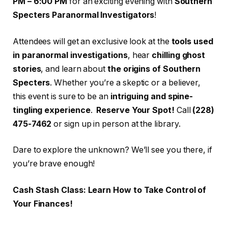
PM – 6:00 PM
for an exciting evening with
Southern
Specters Paranormal Investigators
!
Attendees will get an exclusive look at the
tools used
in paranormal investigations
, hear
chilling ghost
stories
, and learn about
the origins of Southern
Specters
. Whether you’re a skeptic or a believer,
this event is sure to be an
intriguing and spine-
tingling experience
.
Reserve Your Spot!
Call
(228)
475-7462
or sign up in person at the library.
Dare to explore the unknown? We’ll see you there, if
you’re brave enough!
Cash Stash Class: Learn How to Take Control of
Your Finances!