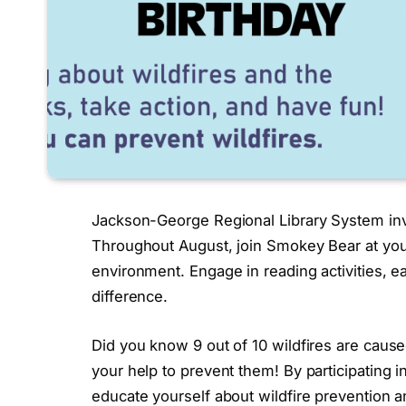
Jackson-George Regional Library System invi
Throughout August, join Smokey Bear at your 
environment. Engage in reading activities, e
difference.
Did you know 9 out of 10 wildfires are ca
your help to prevent them! By participating
educate yourself about wildfire prevention 