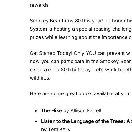
rewards.
Smokey Bear turns 80 this year! To honor hi
System is hosting a special reading challen
prizes while learning about the importance of
Get Started Today! Only YOU can prevent wildf
how you can participate in the Smokey Bea
celebrate his 80th birthday. Let’s work toge
wildfires.
Here are some great books available at your 
The Hike
by Allison Farrell
Listen to the Language of the Trees:
by Tera Kelly