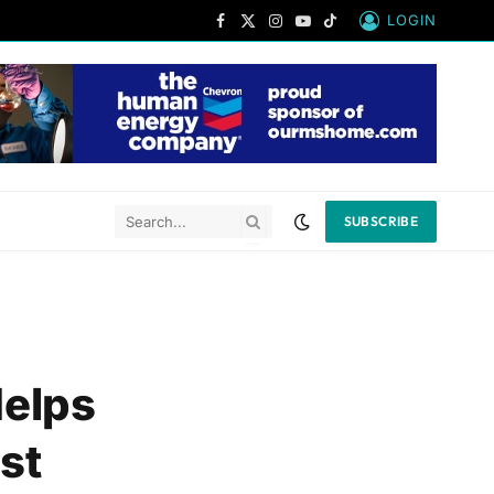
LOGIN
Facebook
X
Instagram
YouTube
TikTok
(Twitter)
SUBSCRIBE
Helps
st