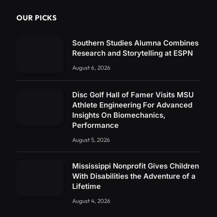
OUR PICKS
Southern Studies Alumna Combines
Research and Storytelling at ESPN
August 6, 2026
Disc Golf Hall of Famer Visits MSU
Athlete Engineering For Advanced
Insights On Biomechanics,
Performance
August 5, 2026
Mississippi Nonprofit Gives Children
With Disabilities the Adventure of a
Lifetime
August 4, 2026