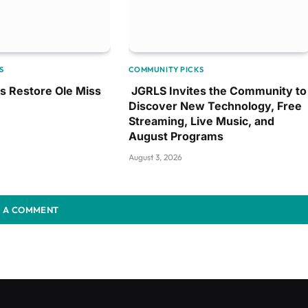
S
COMMUNITY PICKS
ps Restore Ole Miss
JGRLS Invites the Community to
Discover New Technology, Free
Streaming, Live Music, and
August Programs
August 3, 2026
 A COMMENT