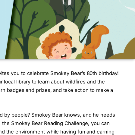
tes you to celebrate Smokey Bear’s 80th birthday!
local library to learn about wildfires and the
arn badges and prizes, and take action to make a
used by people? Smokey Bear knows, and he needs
 in the Smokey Bear Reading Challenge, you can
and the environment while having fun and earning