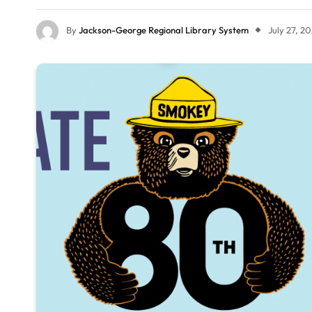
By
Jackson-George Regional Library System
July 27, 2