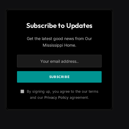
Subscribe to Updates
Get the latest good news from Our
Mississippi Home.
By signing up, you agree to the our terms
and our
Privacy Policy
agreement.