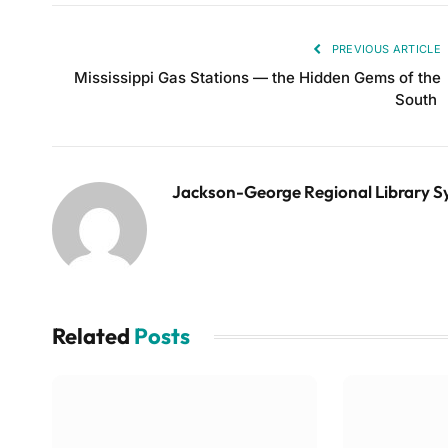
PREVIOUS ARTICLE
Mississippi Gas Stations — the Hidden Gems of the
South
Jackson-George Regional Library 
Related
Posts