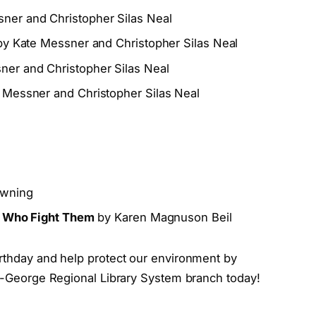
ner and Christopher Silas Neal
y Kate Messner and Christopher Silas Neal
er and Christopher Silas Neal
 Messner and Christopher Silas Neal
owning
le Who Fight Them
by Karen Magnuson Beil
irthday and help protect our environment by
on-George Regional Library System branch today!