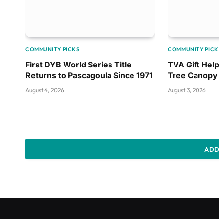
COMMUNITY PICKS
COMMUNITY PICK
First DYB World Series Title
TVA Gift Hel
Returns to Pascagoula Since 1971
Tree Canopy
August 4, 2026
August 3, 2026
ADD