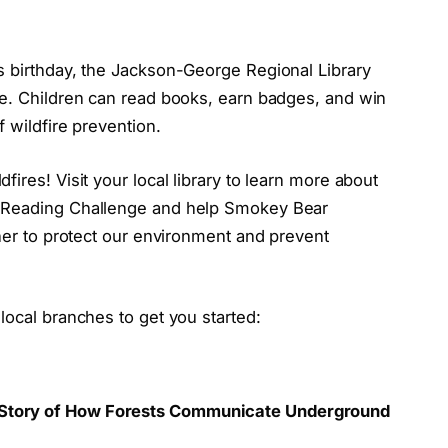
s birthday, the Jackson-George Regional Library
ge. Children can read books, earn badges, and win
 wildfire prevention.
ires! Visit your local library to learn more about
r Reading Challenge and help Smokey Bear
ther to protect our environment and prevent
local branches to get you started:
 A Story of How Forests Communicate Underground