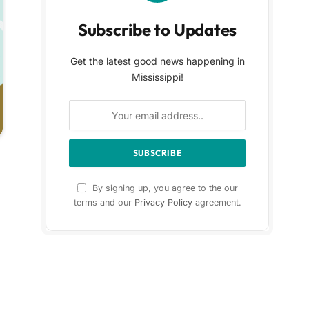
Subscribe to Updates
Get the latest good news happening in
Mississippi!
By signing up, you agree to the our
terms and our
Privacy Policy
agreement.