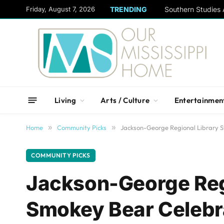
content
Friday, August 7, 2026
TRENDING
Living
Arts / Culture
Entertainmen
Home
»
Community Picks
»
Jackson-George Regional Library 
COMMUNITY PICKS
Jackson-George Reg
Smokey Bear Celebr