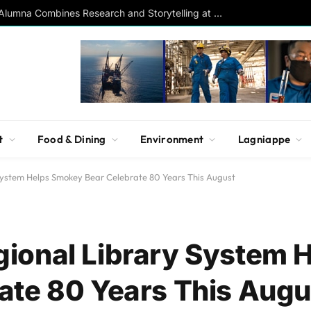
Southern Studies Alumna Combines Research and Storytelling at ESPN
t
Food & Dining
Environment
Lagniappe
System Helps Smokey Bear Celebrate 80 Years This August
ional Library System 
ate 80 Years This Augu