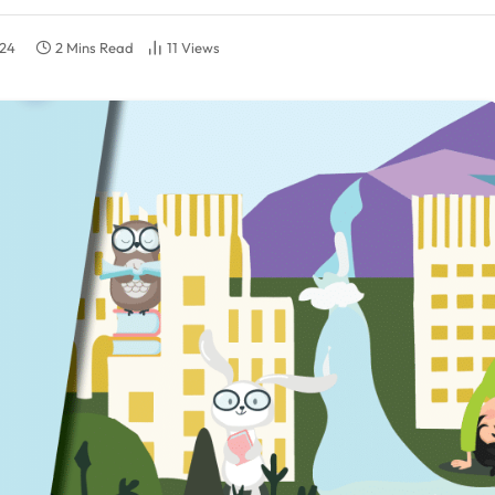
024
2 Mins Read
11
Views