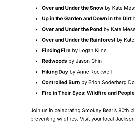
Over and Under the Snow
by Kate Mess
Up in the Garden and Down in the Dirt
b
Over and Under the Pond
by Kate Messn
Over and Under the Rainforest
by Kate
Finding Fire
by Logan Kline
Redwoods
by Jason Chin
Hiking Day
by Anne Rockwell
Controlled Burn
by Erion Soderberg D
Fire in Their Eyes: Wildfire and Peop
Join us in celebrating Smokey Bear’s 80th b
preventing wildfires. Visit your local Jacks