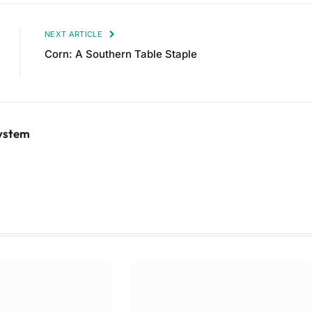
NEXT ARTICLE
Corn: A Southern Table Staple
System