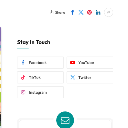
Share
Stay In Touch
Facebook
YouTube
TikTok
Twitter
Instagram