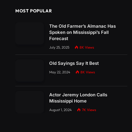
MOST POPULAR
The Old Farmer’s Almanac Has
Spoken on Mississippi’s Fall
Forecast
July 25, 2025
8K
Views
Old Sayings Say It Best
May 22, 2024
8K
Views
Actor Jeremy London Calls
Mississippi Home
August 1, 2024
7K
Views