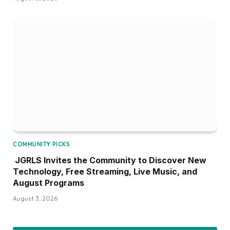
COMMUNITY PICKS
JGRLS Invites the Community to Discover New
Technology, Free Streaming, Live Music, and
August Programs
August 3, 2026