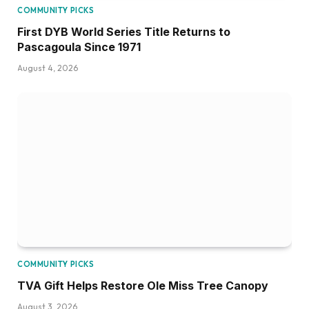
COMMUNITY PICKS
First DYB World Series Title Returns to
Pascagoula Since 1971
August 4, 2026
COMMUNITY PICKS
TVA Gift Helps Restore Ole Miss Tree Canopy
August 3, 2026