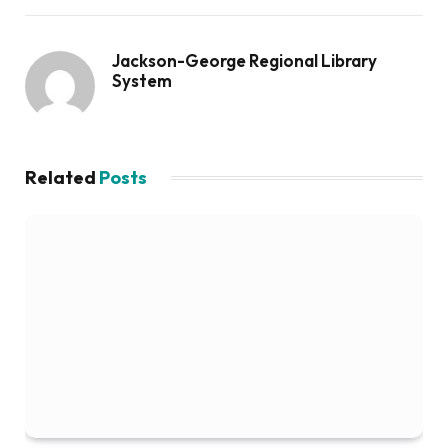
Jackson-George Regional Library
System
Related
Posts