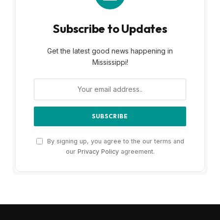
Subscribe to Updates
Get the latest good news happening in
Mississippi!
By signing up, you agree to the our terms and
our
Privacy Policy
agreement.