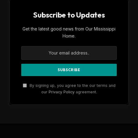
Subscribe to Updates
Get the latest good news from Our Mississippi
Home.
By signing up, you agree to the our terms and
our
Privacy Policy
agreement.