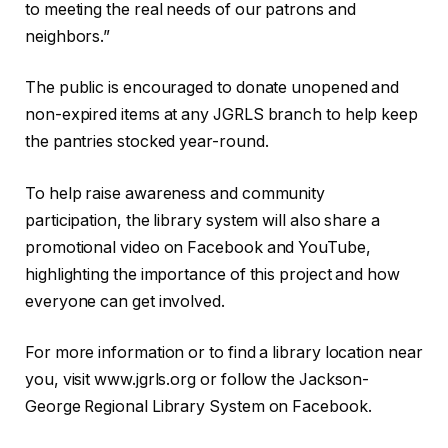
to meeting the real needs of our patrons and
neighbors.”
The public is encouraged to donate unopened and
non-expired items at any JGRLS branch to help keep
the pantries stocked year-round.
To help raise awareness and community
participation, the library system will also share a
promotional video on Facebook and YouTube,
highlighting the importance of this project and how
everyone can get involved.
For more information or to find a library location near
you, visit www.jgrls.org or follow the Jackson-
George Regional Library System on Facebook.