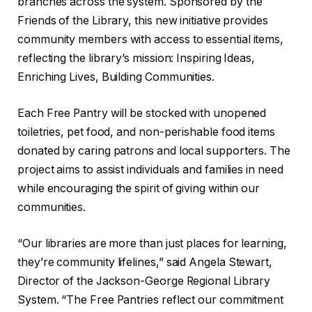
branches across the system. Sponsored by the
Friends of the Library, this new initiative provides
community members with access to essential items,
reflecting the library’s mission: Inspiring Ideas,
Enriching Lives, Building Communities.
Each Free Pantry will be stocked with unopened
toiletries, pet food, and non-perishable food items
donated by caring patrons and local supporters. The
project aims to assist individuals and families in need
while encouraging the spirit of giving within our
communities.
“Our libraries are more than just places for learning,
they’re community lifelines,” said Angela Stewart,
Director of the Jackson-George Regional Library
System. “The Free Pantries reflect our commitment