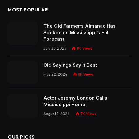
MOST POPULAR
The Old Farmer’s Almanac Has
Spoken on Mississippi’s Fall
Forecast
July 25, 2025
8K
Views
Old Sayings Say It Best
May 22, 2024
8K
Views
Actor Jeremy London Calls
Mississippi Home
August 1, 2024
7K
Views
OUR PICKS