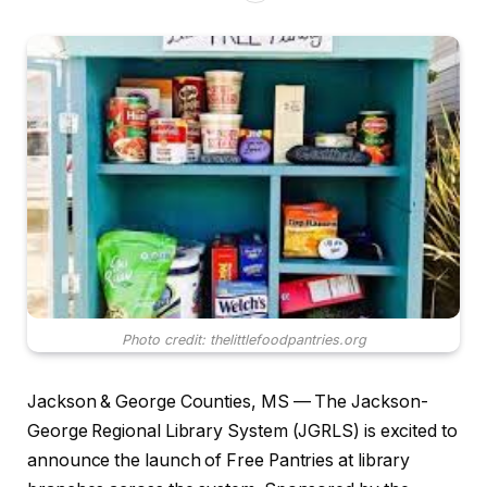
Photo credit: thelittlefoodpantries.org
Jackson & George Counties, MS — The Jackson-
George Regional Library System (JGRLS) is excited to
announce the launch of Free Pantries at library