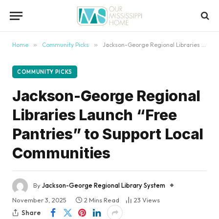
content
Home
»
Community Picks
»
Jackson-George Regional Libraries Launch “Free Pantries” to Support Local Communities
COMMUNITY PICKS
Jackson-George Regional
Libraries Launch “Free
Pantries” to Support Local
Communities
By
Jackson-George Regional Library System
November 3, 2025
2 Mins Read
23
Views
Share