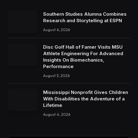
Southern Studies Alumna Combines
Research and Storytelling at ESPN
August 6, 2026
Disc Golf Hall of Famer Visits MSU
Athlete Engineering For Advanced
Insights On Biomechanics,
Performance
August 5, 2026
Mississippi Nonprofit Gives Children
With Disabilities the Adventure of a
Lifetime
August 4, 2026