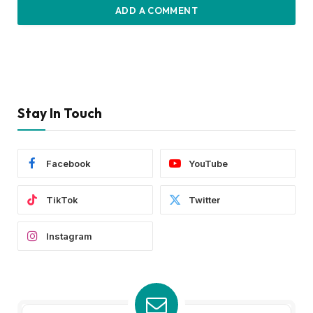
ADD A COMMENT
Stay In Touch
Facebook
YouTube
TikTok
Twitter
Instagram