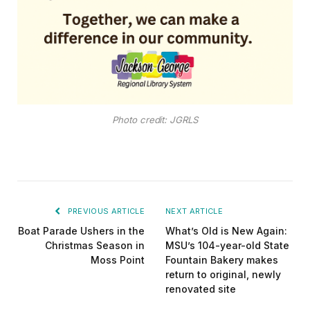
Photo credit: JGRLS
PREVIOUS ARTICLE
NEXT ARTICLE
Boat Parade Ushers in the
What’s Old is New Again:
Christmas Season in
MSU’s 104-year-old State
Moss Point
Fountain Bakery makes
return to original, newly
renovated site