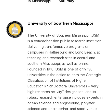
in Mississippi
Saturday
University of Southern Mississippi
The University of Southern Mississippi (USM)
is a comprehensive public research institution
delivering transformative programs on
campuses in Hattiesburg and Long Beach, at
teaching and research sites in central and
southern Mississippi, as well as online.
Founded in 1910, USM is one of only 130
universities in the nation to earn the Carnegie
Classification of Institutions of Higher
Education’s "R1: Doctoral Universities – Very
high research activity” designation, and its
robust research enterprise includes experts in
ocean science and engineering, polymer
science and engineering, and sport venue