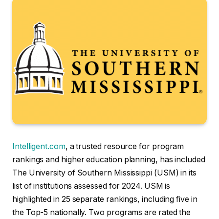
Intelligent.com
, a trusted resource for program
rankings and higher education planning, has included
The University of Southern Mississippi (USM) in its
list of institutions assessed for 2024. USM is
highlighted in 25 separate rankings, including five in
the Top-5 nationally. Two programs are rated the