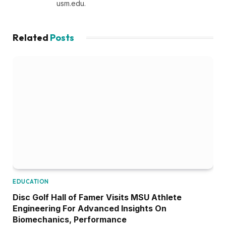
usm.edu.
Related
Posts
EDUCATION
Disc Golf Hall of Famer Visits MSU Athlete
Engineering For Advanced Insights On
Biomechanics, Performance