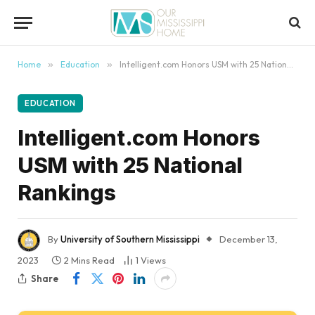
content
Home
»
Education
»
Intelligent.com Honors USM with 25 National Rankings
EDUCATION
Intelligent.com Honors
USM with 25 National
Rankings
By
University of Southern Mississippi
December 13,
2023
2 Mins Read
1
Views
Share