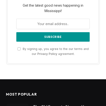
Get the latest good news happening in
Mississippi!
By signing up, you agree to the our terms and
our
Privacy Policy
agreement.
MOST POPULAR