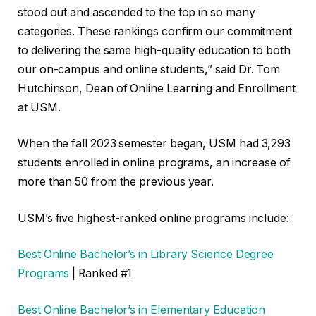
stood out and ascended to the top in so many
categories. These rankings confirm our commitment
to delivering the same high-quality education to both
our on-campus and online students,” said Dr. Tom
Hutchinson, Dean of Online Learning and Enrollment
at USM.
When the fall 2023 semester began, USM had 3,293
students enrolled in online programs, an increase of
more than 50 from the previous year.
USM’s five highest-ranked online programs include:
Best Online Bachelor’s in Library Science Degree
Programs
| Ranked #1
Best Online Bachelor’s in Elementary Education