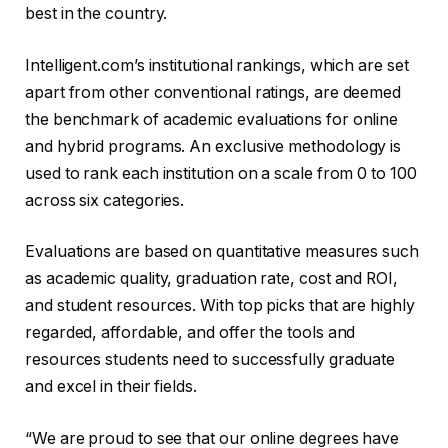
best in the country.
Intelligent.com’s institutional rankings, which are set
apart from other conventional ratings, are deemed
the benchmark of academic evaluations for online
and hybrid programs. An exclusive methodology is
used to rank each institution on a scale from 0 to 100
across six categories.
Evaluations are based on quantitative measures such
as academic quality, graduation rate, cost and ROI,
and student resources. With top picks that are highly
regarded, affordable, and offer the tools and
resources students need to successfully graduate
and excel in their fields.
“We are proud to see that our online degrees have