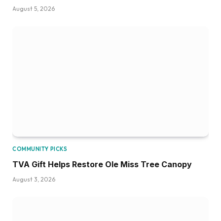
August 5, 2026
COMMUNITY PICKS
TVA Gift Helps Restore Ole Miss Tree Canopy
August 3, 2026