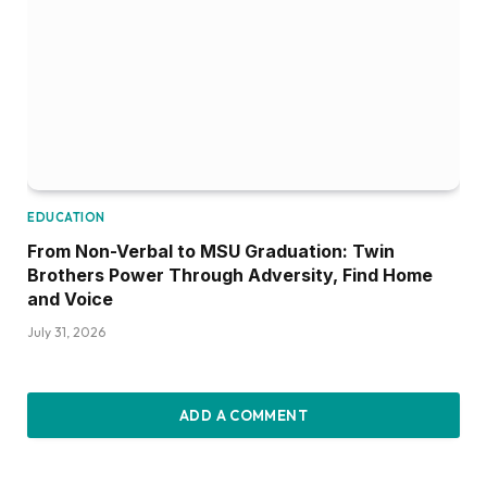
EDUCATION
From Non-Verbal to MSU Graduation: Twin
Brothers Power Through Adversity, Find Home
and Voice
July 31, 2026
ADD A COMMENT