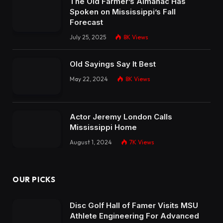
The Old Farmer’s Almanac Has
Spoken on Mississippi’s Fall
Forecast
July 25, 2025
8K
Views
Old Sayings Say It Best
May 22, 2024
8K
Views
Actor Jeremy London Calls
Mississippi Home
August 1, 2024
7K
Views
OUR PICKS
Disc Golf Hall of Famer Visits MSU
Athlete Engineering For Advanced