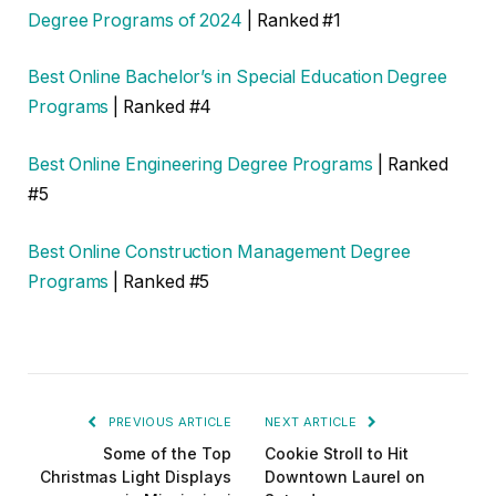
Degree Programs of 2024
| Ranked #1
Best Online Bachelor’s in Special Education Degree
Programs
| Ranked #4
Best Online Engineering Degree Programs
| Ranked
#5
Best Online Construction Management Degree
Programs
| Ranked #5
PREVIOUS ARTICLE
NEXT ARTICLE
Some of the Top
Cookie Stroll to Hit
Christmas Light Displays
Downtown Laurel on