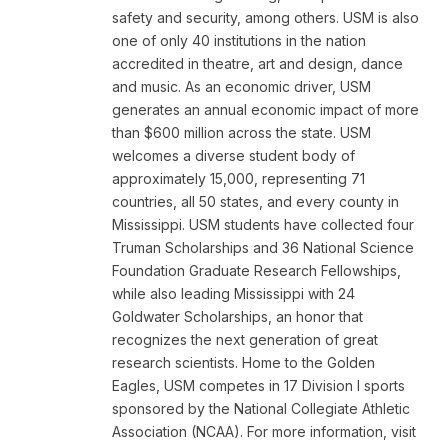
safety and security, among others. USM is also
one of only 40 institutions in the nation
accredited in theatre, art and design, dance
and music. As an economic driver, USM
generates an annual economic impact of more
than $600 million across the state. USM
welcomes a diverse student body of
approximately 15,000, representing 71
countries, all 50 states, and every county in
Mississippi. USM students have collected four
Truman Scholarships and 36 National Science
Foundation Graduate Research Fellowships,
while also leading Mississippi with 24
Goldwater Scholarships, an honor that
recognizes the next generation of great
research scientists. Home to the Golden
Eagles, USM competes in 17 Division I sports
sponsored by the National Collegiate Athletic
Association (NCAA). For more information, visit