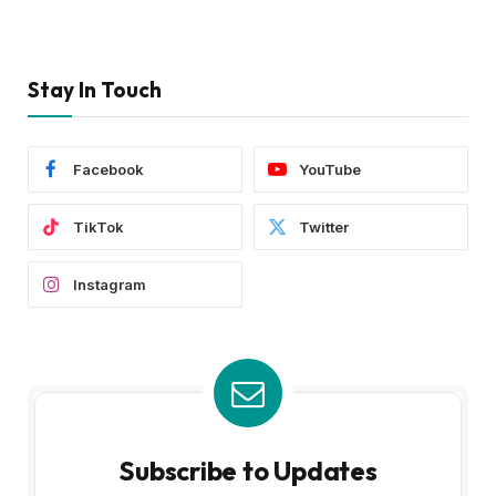
Stay In Touch
Facebook
YouTube
TikTok
Twitter
Instagram
Subscribe to Updates