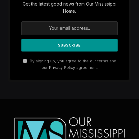
Get the latest good news from Our Mississippi
Home.
By signing up, you agree to the our terms and
our
Privacy Policy
agreement.