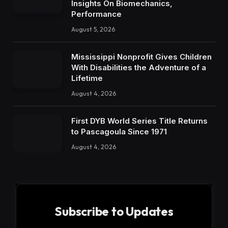
Insights On Biomechanics,
Performance
August 5, 2026
Mississippi Nonprofit Gives Children
With Disabilities the Adventure of a
Lifetime
August 4, 2026
First DYB World Series Title Returns
to Pascagoula Since 1971
August 4, 2026
Subscribe to Updates