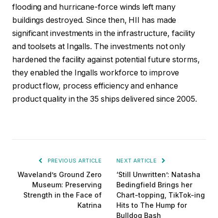
flooding and hurricane-force winds left many
buildings destroyed. Since then, HII has made
significant investments in the infrastructure, facility
and toolsets at Ingalls. The investments not only
hardened the facility against potential future storms,
they enabled the Ingalls workforce to improve
product flow, process efficiency and enhance
product quality in the 35 ships delivered since 2005.
PREVIOUS ARTICLE
NEXT ARTICLE
Waveland’s Ground Zero
‘Still Unwritten’: Natasha
Museum: Preserving
Bedingfield Brings her
Strength in the Face of
Chart-topping, TikTok-ing
Katrina
Hits to The Hump for
Bulldog Bash