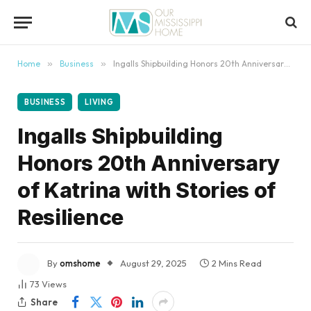
content
Home
»
Business
»
Ingalls Shipbuilding Honors 20th Anniversary of Katrina with Stories of Resilience
BUSINESS
LIVING
Ingalls Shipbuilding
Honors 20th Anniversary
of Katrina with Stories of
Resilience
By
omshome
August 29, 2025
2 Mins Read
73
Views
Share