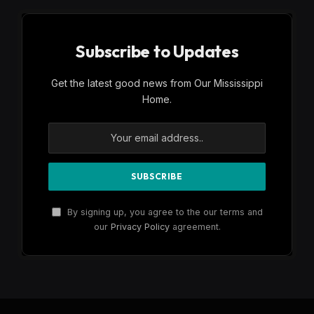
Subscribe to Updates
Get the latest good news from Our Mississippi
Home.
By signing up, you agree to the our terms and
our
Privacy Policy
agreement.