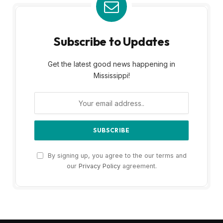
Subscribe to Updates
Get the latest good news happening in
Mississippi!
By signing up, you agree to the our terms and
our
Privacy Policy
agreement.