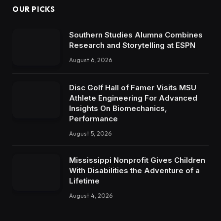
OUR PICKS
Southern Studies Alumna Combines
Research and Storytelling at ESPN
August 6, 2026
Disc Golf Hall of Famer Visits MSU
Athlete Engineering For Advanced
Insights On Biomechanics,
Performance
August 5, 2026
Mississippi Nonprofit Gives Children
With Disabilities the Adventure of a
Lifetime
August 4, 2026