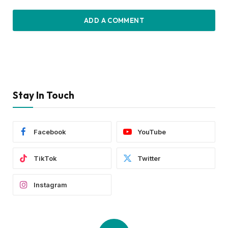
ADD A COMMENT
Stay In Touch
Facebook
YouTube
TikTok
Twitter
Instagram