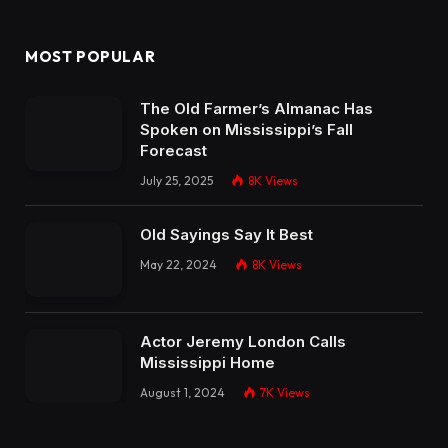
MOST POPULAR
The Old Farmer’s Almanac Has
Spoken on Mississippi’s Fall
Forecast
July 25, 2025
8K
Views
Old Sayings Say It Best
May 22, 2024
8K
Views
Actor Jeremy London Calls
Mississippi Home
August 1, 2024
7K
Views