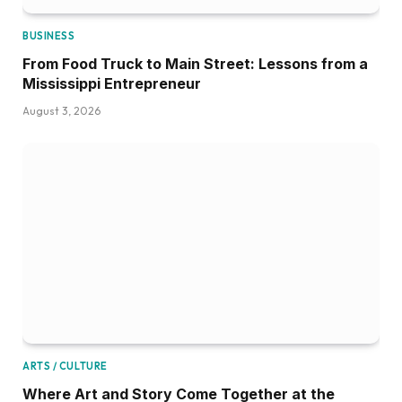
BUSINESS
From Food Truck to Main Street: Lessons from a
Mississippi Entrepreneur
August 3, 2026
ARTS / CULTURE
Where Art and Story Come Together at the