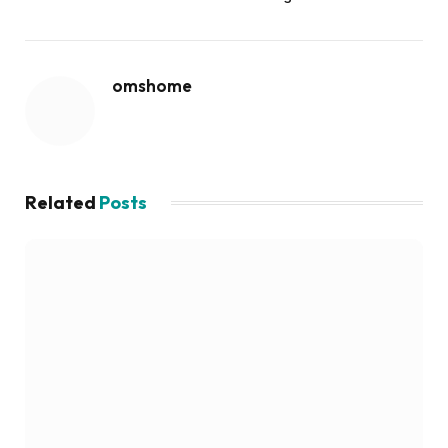
omshome
Related
Posts