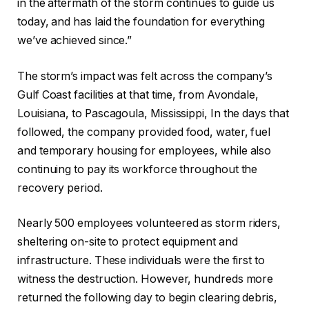
in the aftermath of the storm continues to guide us
today, and has laid the foundation for everything
we’ve achieved since.”
The storm’s impact was felt across the company’s
Gulf Coast facilities at that time, from Avondale,
Louisiana, to Pascagoula, Mississippi, In the days that
followed, the company provided food, water, fuel
and temporary housing for employees, while also
continuing to pay its workforce throughout the
recovery period.
Nearly 500 employees volunteered as storm riders,
sheltering on-site to protect equipment and
infrastructure. These individuals were the first to
witness the destruction. However, hundreds more
returned the following day to begin clearing debris,