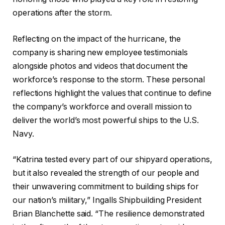
operations after the storm.
Reflecting on the impact of the hurricane, the
company is sharing new employee testimonials
alongside photos and videos that document the
workforce’s response to the storm. These personal
reflections highlight the values that continue to define
the company’s workforce and overall mission to
deliver the world’s most powerful ships to the U.S.
Navy.
“Katrina tested every part of our shipyard operations,
but it also revealed the strength of our people and
their unwavering commitment to building ships for
our nation’s military,” Ingalls Shipbuilding President
Brian Blanchette said. “The resilience demonstrated