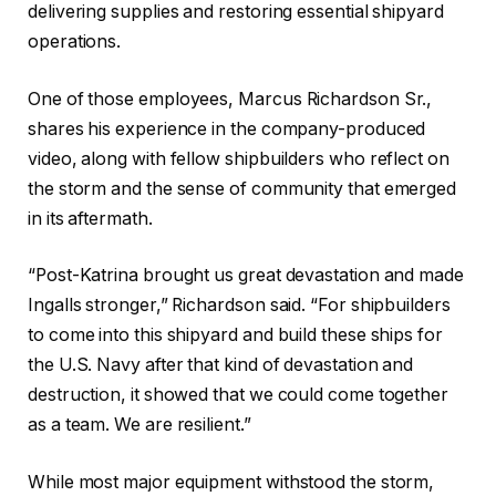
delivering supplies and restoring essential shipyard
operations.
One of those employees, Marcus Richardson Sr.,
shares his experience in the company-produced
video, along with fellow shipbuilders who reflect on
the storm and the sense of community that emerged
in its aftermath.
“Post-Katrina brought us great devastation and made
Ingalls stronger,” Richardson said. “For shipbuilders
to come into this shipyard and build these ships for
the U.S. Navy after that kind of devastation and
destruction, it showed that we could come together
as a team. We are resilient.”
While most major equipment withstood the storm,