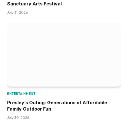
Sanctuary Arts Festival
July 31, 2026
ENTERTAINMENT
Presley’s Outing: Generations of Affordable
Family Outdoor Fun
July 30, 2026