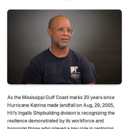
As the Mississippi Gulf Coast marks 20 years since
Hurricane Katrina made landfall on Aug. 29, 2005,
HII’s Ingalls Shipbuilding division is recognizing the
resilience demonstrated by its workforce and
honoring those who played a key role in restoring