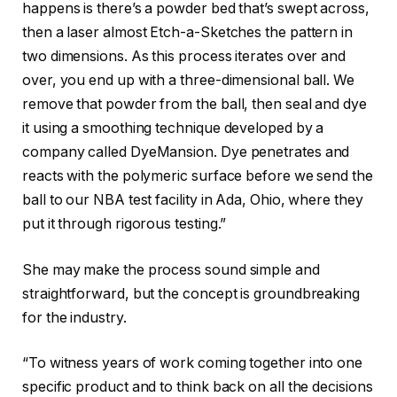
happens is there’s a powder bed that’s swept across,
then a laser almost Etch-a-Sketches the pattern in
two dimensions. As this process iterates over and
over, you end up with a three-dimensional ball. We
remove that powder from the ball, then seal and dye
it using a smoothing technique developed by a
company called DyeMansion. Dye penetrates and
reacts with the polymeric surface before we send the
ball to our NBA test facility in Ada, Ohio, where they
put it through rigorous testing.”
She may make the process sound simple and
straightforward, but the concept is groundbreaking
for the industry.
“To witness years of work coming together into one
specific product and to think back on all the decisions