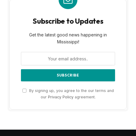
Subscribe to Updates
Get the latest good news happening in
Mississippi!
By signing up, you agree to the our terms and
our
Privacy Policy
agreement.