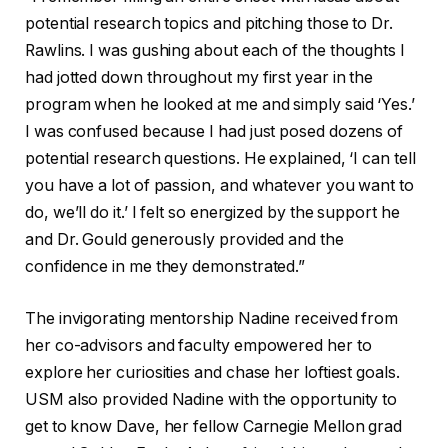
potential research topics and pitching those to Dr.
Rawlins. I was gushing about each of the thoughts I
had jotted down throughout my first year in the
program when he looked at me and simply said ‘Yes.’
I was confused because I had just posed dozens of
potential research questions. He explained, ‘I can tell
you have a lot of passion, and whatever you want to
do, we’ll do it.’ I felt so energized by the support he
and Dr. Gould generously provided and the
confidence in me they demonstrated.”
The invigorating mentorship Nadine received from
her co-advisors and faculty empowered her to
explore her curiosities and chase her loftiest goals.
USM also provided Nadine with the opportunity to
get to know Dave, her fellow Carnegie Mellon grad