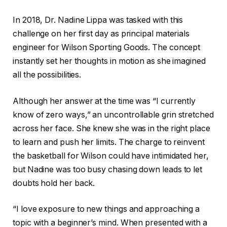
In 2018, Dr. Nadine Lippa was tasked with this
challenge on her first day as principal materials
engineer for Wilson Sporting Goods. The concept
instantly set her thoughts in motion as she imagined
all the possibilities.
Although her answer at the time was “I currently
know of zero ways,” an uncontrollable grin stretched
across her face. She knew she was in the right place
to learn and push her limits. The charge to reinvent
the basketball for Wilson could have intimidated her,
but Nadine was too busy chasing down leads to let
doubts hold her back.
“I love exposure to new things and approaching a
topic with a beginner’s mind. When presented with a