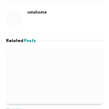
omshome
Related
Posts