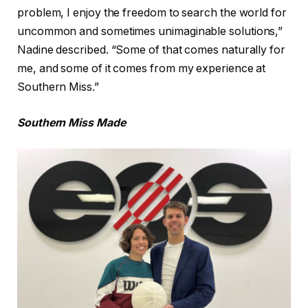
problem, I enjoy the freedom to search the world for
uncommon and sometimes unimaginable solutions,”
Nadine described. “Some of that comes naturally for
me, and some of it comes from my experience at
Southern Miss.”
Southern Miss Made