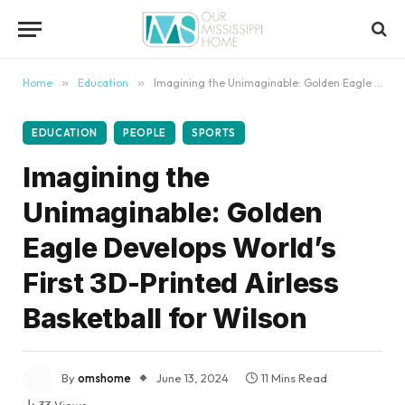
content
Home
»
Education
»
Imagining the Unimaginable: Golden Eagle Develops World’s First 3D-Printed Airless Basketball for Wilson
EDUCATION
PEOPLE
SPORTS
Imagining the
Unimaginable: Golden
Eagle Develops World’s
First 3D-Printed Airless
Basketball for Wilson
By
omshome
June 13, 2024
11 Mins Read