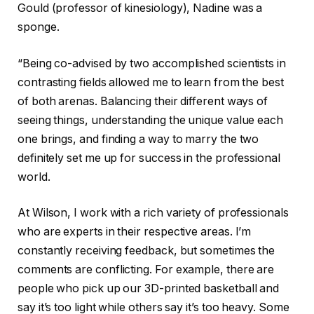
Gould (professor of kinesiology), Nadine was a
sponge.
“Being co-advised by two accomplished scientists in
contrasting fields allowed me to learn from the best
of both arenas. Balancing their different ways of
seeing things, understanding the unique value each
one brings, and finding a way to marry the two
definitely set me up for success in the professional
world.
At Wilson, I work with a rich variety of professionals
who are experts in their respective areas. I’m
constantly receiving feedback, but sometimes the
comments are conflicting. For example, there are
people who pick up our 3D-printed basketball and
say it’s too light while others say it’s too heavy. Some