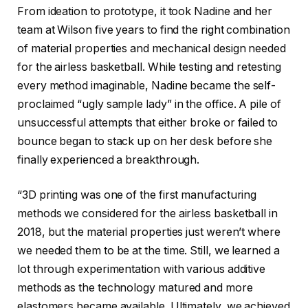
From ideation to prototype, it took Nadine and her
team at Wilson five years to find the right combination
of material properties and mechanical design needed
for the airless basketball. While testing and retesting
every method imaginable, Nadine became the self-
proclaimed “ugly sample lady” in the office. A pile of
unsuccessful attempts that either broke or failed to
bounce began to stack up on her desk before she
finally experienced a breakthrough.
“3D printing was one of the first manufacturing
methods we considered for the airless basketball in
2018, but the material properties just weren’t where
we needed them to be at the time. Still, we learned a
lot through experimentation with various additive
methods as the technology matured and more
elastomers became available. Ultimately, we achieved