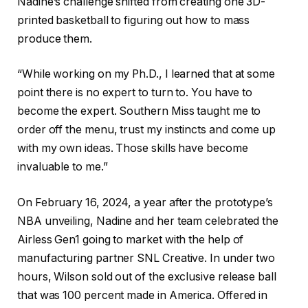
Nadine’s challenge shifted from creating one 3D-
printed basketball to figuring out how to mass
produce them.
“While working on my Ph.D., I learned that at some
point there is no expert to turn to. You have to
become the expert. Southern Miss taught me to
order off the menu, trust my instincts and come up
with my own ideas. Those skills have become
invaluable to me.”
On February 16, 2024, a year after the prototype’s
NBA unveiling, Nadine and her team celebrated the
Airless Gen1 going to market with the help of
manufacturing partner SNL Creative. In under two
hours, Wilson sold out of the exclusive release ball
that was 100 percent made in America. Offered in