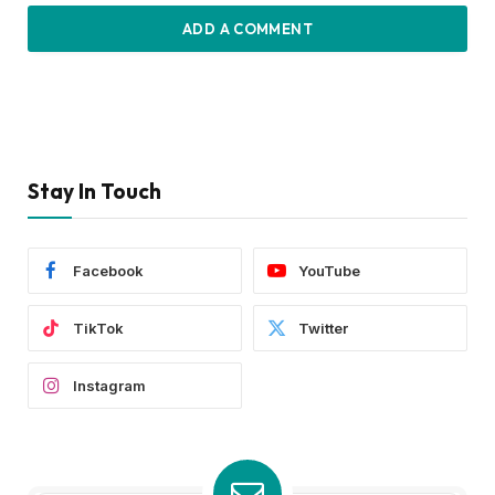
ADD A COMMENT
Stay In Touch
Facebook
YouTube
TikTok
Twitter
Instagram