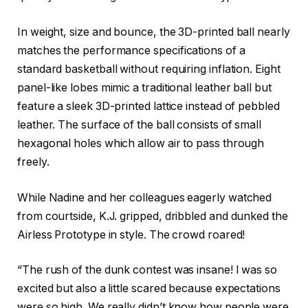
In weight, size and bounce, the 3D-printed ball nearly
matches the performance specifications of a
standard basketball without requiring inflation. Eight
panel-like lobes mimic a traditional leather ball but
feature a sleek 3D-printed lattice instead of pebbled
leather. The surface of the ball consists of small
hexagonal holes which allow air to pass through
freely.
While Nadine and her colleagues eagerly watched
from courtside, K.J. gripped, dribbled and dunked the
Airless Prototype in style. The crowd roared!
“The rush of the dunk contest was insane! I was so
excited but also a little scared because expectations
were so high. We really didn’t know how people were