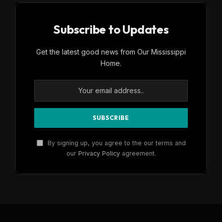
Subscribe to Updates
Get the latest good news from Our Mississippi
Home.
By signing up, you agree to the our terms and
our
Privacy Policy
agreement.