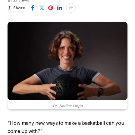
33
Views
Share
Dr. Nadine Lippa
“How many new ways to make a basketball can you
come up with?”