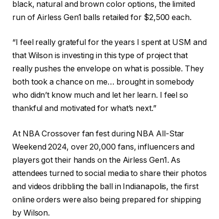
black, natural and brown color options, the limited
run of Airless Gen1 balls retailed for $2,500 each.
“I feel really grateful for the years I spent at USM and
that Wilson is investing in this type of project that
really pushes the envelope on what is possible. They
both took a chance on me… brought in somebody
who didn’t know much and let her learn. I feel so
thankful and motivated for what’s next.”
At NBA Crossover fan fest during NBA All-Star
Weekend 2024, over 20,000 fans, influencers and
players got their hands on the Airless Gen1. As
attendees turned to social media to share their photos
and videos dribbling the ball in Indianapolis, the first
online orders were also being prepared for shipping
by Wilson.