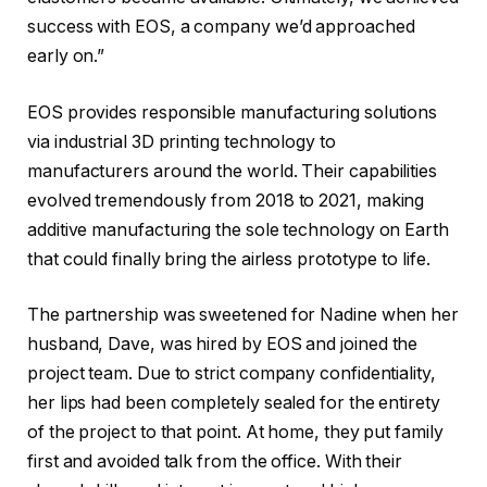
success with EOS, a company we’d approached
early on.”
EOS provides responsible manufacturing solutions
via industrial 3D printing technology to
manufacturers around the world. Their capabilities
evolved tremendously from 2018 to 2021, making
additive manufacturing the sole technology on Earth
that could finally bring the airless prototype to life.
The partnership was sweetened for Nadine when her
husband, Dave, was hired by EOS and joined the
project team. Due to strict company confidentiality,
her lips had been completely sealed for the entirety
of the project to that point. At home, they put family
first and avoided talk from the office. With their