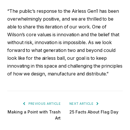
“The public’s response to the Airless Gen1 has been
overwhelmingly positive, and we are thrilled to be
able to share this iteration of our work. One of
Wilson’s core values is innovation and the belief that
without risk, innovation is impossible. As we look
forward to what generation two and beyond could
look like for the airless ball, our goal is to keep
innovating in this space and challenging the principles
of how we design, manufacture and distribute.”
PREVIOUS ARTICLE
NEXT ARTICLE
Making a Point with Trash
25 Facts About Flag Day
Art