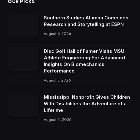
OUR PICKS
Southern Studies Alumna Combines
Research and Storytelling at ESPN
August 6, 2026
Disc Golf Hall of Famer Visits MSU
Athlete Engineering For Advanced
Insights On Biomechanics,
Performance
August 5, 2026
Mississippi Nonprofit Gives Children
With Disabilities the Adventure of a
Lifetime
August 4, 2026