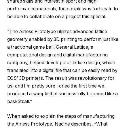
shared skills and interest in sport and high-
performance materials, the couple was fortunate to
be able to collaborate on a project this special.
“The Airless Prototype utilizes advanced lattice
geometry enabled by 3D printing to perform just like
a traditional game ball. General Lattice, a
computational design and digital manufacturing
company, helped develop our lattice design, which
translated into a digital file that can be easily read by
EOS’ 3D printers. The result was revolutionary for
us, and I’m pretty sure I cried the first time we
produced a sample that successfully bounced like a
basketball.”
When asked to explain the steps of manufacturing
the Airless Prototype, Nadine describes, “What