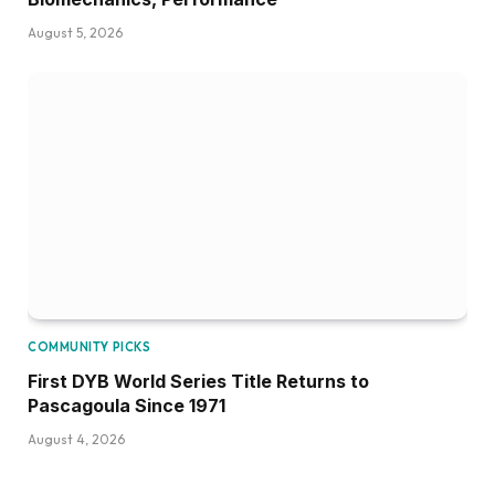
August 5, 2026
COMMUNITY PICKS
First DYB World Series Title Returns to
Pascagoula Since 1971
August 4, 2026