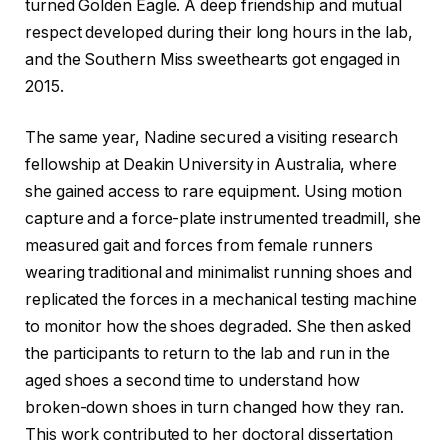
turned Golden Eagle. A deep friendship and mutual
respect developed during their long hours in the lab,
and the Southern Miss sweethearts got engaged in
2015.
The same year, Nadine secured a visiting research
fellowship at Deakin University in Australia, where
she gained access to rare equipment. Using motion
capture and a force-plate instrumented treadmill, she
measured gait and forces from female runners
wearing traditional and minimalist running shoes and
replicated the forces in a mechanical testing machine
to monitor how the shoes degraded. She then asked
the participants to return to the lab and run in the
aged shoes a second time to understand how
broken-down shoes in turn changed how they ran.
This work contributed to her doctoral dissertation