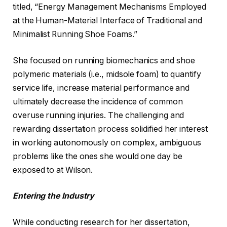
titled, “Energy Management Mechanisms Employed
at the Human-Material Interface of Traditional and
Minimalist Running Shoe Foams.”
She focused on running biomechanics and shoe
polymeric materials (i.e., midsole foam) to quantify
service life, increase material performance and
ultimately decrease the incidence of common
overuse running injuries. The challenging and
rewarding dissertation process solidified her interest
in working autonomously on complex, ambiguous
problems like the ones she would one day be
exposed to at Wilson.
Entering the Industry
While conducting research for her dissertation,