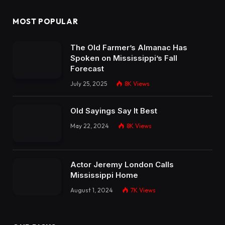
MOST POPULAR
The Old Farmer’s Almanac Has
Spoken on Mississippi’s Fall
Forecast
July 25, 2025
8K
Views
Old Sayings Say It Best
May 22, 2024
8K
Views
Actor Jeremy London Calls
Mississippi Home
August 1, 2024
7K
Views