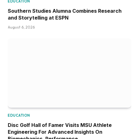
EDUCATION
Southern Studies Alumna Combines Research
and Storytelling at ESPN
August 6, 2026
EDUCATION
Disc Golf Hall of Famer Visits MSU Athlete
Engineering For Advanced Insights On
Biomechanics, Performance