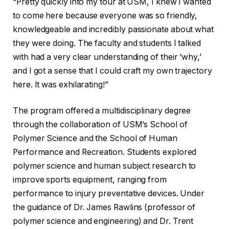
“Pretty quickly into my tour at USM, I knew I wanted
to come here because everyone was so friendly,
knowledgeable and incredibly passionate about what
they were doing. The faculty and students I talked
with had a very clear understanding of their ‘why,’
and I got a sense that I could craft my own trajectory
here. It was exhilarating!”
The program offered a multidisciplinary degree
through the collaboration of USM’s School of
Polymer Science and the School of Human
Performance and Recreation. Students explored
polymer science and human subject research to
improve sports equipment, ranging from
performance to injury preventative devices. Under
the guidance of Dr. James Rawlins (professor of
polymer science and engineering) and Dr. Trent