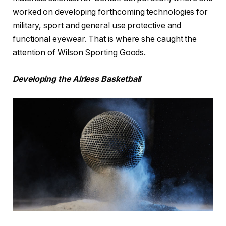
worked on developing forthcoming technologies for
military, sport and general use protective and
functional eyewear. That is where she caught the
attention of Wilson Sporting Goods.
Developing the Airless Basketball