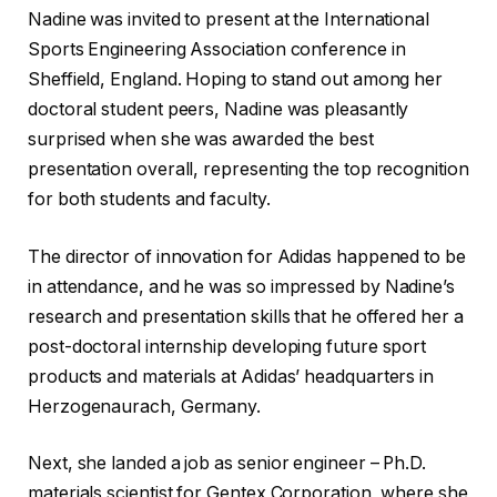
Nadine was invited to present at the International
Sports Engineering Association conference in
Sheffield, England. Hoping to stand out among her
doctoral student peers, Nadine was pleasantly
surprised when she was awarded the best
presentation overall, representing the top recognition
for both students and faculty.
The director of innovation for Adidas happened to be
in attendance, and he was so impressed by Nadine’s
research and presentation skills that he offered her a
post-doctoral internship developing future sport
products and materials at Adidas’ headquarters in
Herzogenaurach, Germany.
Next, she landed a job as senior engineer – Ph.D.
materials scientist for Gentex Corporation, where she