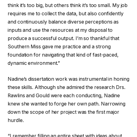
think it’s too big, but others think it’s too small. My job
requires me to collect the data, but also confidently
and continuously balance diverse perceptions as
inputs and use the resources at my disposal to
produce a successful output. I’m so thankful that
Southern Miss gave me practice and a strong
foundation for navigating that kind of fast-paced,
dynamic environment.”
Nadine’s dissertation work was instrumental in honing
these skills. Although she admired the research Drs.
Rawlins and Gould were each conducting, Nadine
knew she wanted to forge her own path. Narrowing
down the scope of her project was the first major
hurdle.
“I remember filling an entire sheet with ideas about