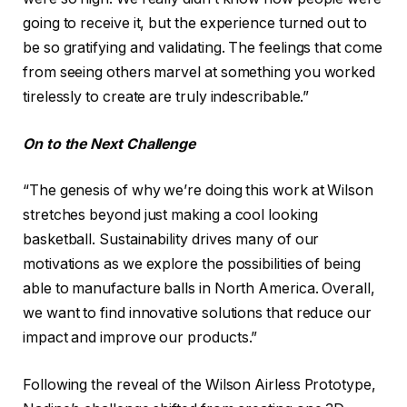
going to receive it, but the experience turned out to
be so gratifying and validating. The feelings that come
from seeing others marvel at something you worked
tirelessly to create are truly indescribable.”
On to the Next Challenge
“The genesis of why we’re doing this work at Wilson
stretches beyond just making a cool looking
basketball. Sustainability drives many of our
motivations as we explore the possibilities of being
able to manufacture balls in North America. Overall,
we want to find innovative solutions that reduce our
impact and improve our products.”
Following the reveal of the Wilson Airless Prototype,