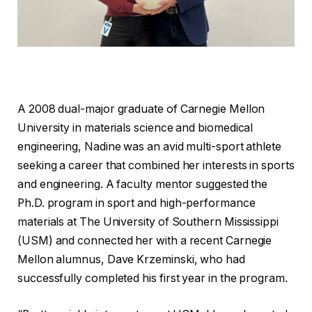
A 2008 dual-major graduate of Carnegie Mellon
University in materials science and biomedical
engineering, Nadine was an avid multi-sport athlete
seeking a career that combined her interests in sports
and engineering. A faculty mentor suggested the
Ph.D. program in sport and high-performance
materials at The University of Southern Mississippi
(USM) and connected her with a recent Carnegie
Mellon alumnus, Dave Krzeminski, who had
successfully completed his first year in the program.