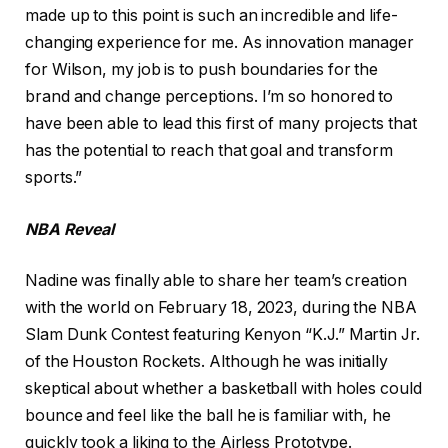
made up to this point is such an incredible and life-
changing experience for me. As innovation manager
for Wilson, my job is to push boundaries for the
brand and change perceptions. I’m so honored to
have been able to lead this first of many projects that
has the potential to reach that goal and transform
sports.”
NBA Reveal
Nadine was finally able to share her team’s creation
with the world on February 18, 2023, during the NBA
Slam Dunk Contest featuring Kenyon “K.J.” Martin Jr.
of the Houston Rockets. Although he was initially
skeptical about whether a basketball with holes could
bounce and feel like the ball he is familiar with, he
quickly took a liking to the Airless Prototype.