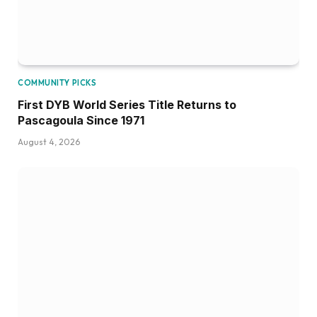
COMMUNITY PICKS
First DYB World Series Title Returns to
Pascagoula Since 1971
August 4, 2026