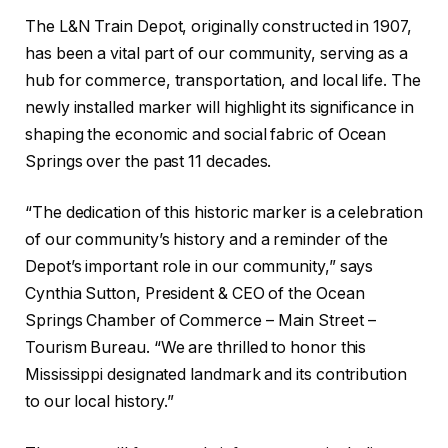
The L&N Train Depot, originally constructed in 1907,
has been a vital part of our community, serving as a
hub for commerce, transportation, and local life. The
newly installed marker will highlight its significance in
shaping the economic and social fabric of Ocean
Springs over the past 11 decades.
“The dedication of this historic marker is a celebration
of our community’s history and a reminder of the
Depot’s important role in our community,” says
Cynthia Sutton, President & CEO of the Ocean
Springs Chamber of Commerce – Main Street –
Tourism Bureau. “We are thrilled to honor this
Mississippi designated landmark and its contribution
to our local history.”