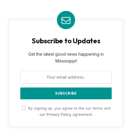
Subscribe to Updates
Get the latest good news happening in
Mississippi!
By signing up, you agree to the our terms and
our
Privacy Policy
agreement.