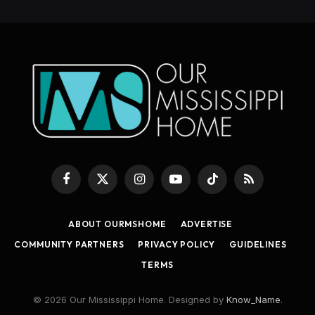
Facebook
X
Instagram
YouTube
TikTok
RSS
(Twitter)
ABOUT OURMSHOME
ADVERTISE
COMMUNITY PARTNERS
PRIVACY POLICY
GUIDELINES
TERMS
© 2026 Our Mississippi Home. Designed by
Know_Name
.