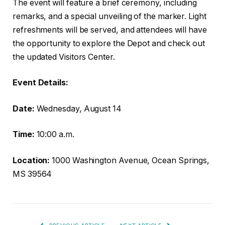
The event will feature a brief ceremony, including
remarks, and a special unveiling of the marker. Light
refreshments will be served, and attendees will have
the opportunity to explore the Depot and check out
the updated Visitors Center.
Event Details:
Date:
Wednesday, August 14
Time:
10:00 a.m.
Location:
1000 Washington Avenue, Ocean Springs,
MS 39564