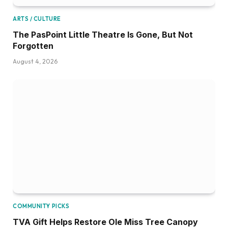
ARTS / CULTURE
The PasPoint Little Theatre Is Gone, But Not
Forgotten
August 4, 2026
COMMUNITY PICKS
TVA Gift Helps Restore Ole Miss Tree Canopy