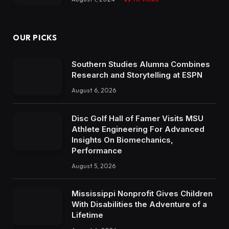
OUR PICKS
Southern Studies Alumna Combines
Research and Storytelling at ESPN
August 6, 2026
Disc Golf Hall of Famer Visits MSU
Athlete Engineering For Advanced
Insights On Biomechanics,
Performance
August 5, 2026
Mississippi Nonprofit Gives Children
With Disabilities the Adventure of a
Lifetime