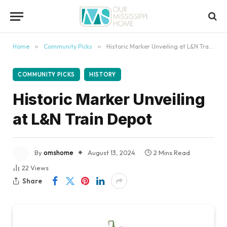
content
Home
»
Community Picks
»
Historic Marker Unveiling at L&N Train Depot
COMMUNITY PICKS
HISTORY
Historic Marker Unveiling
at L&N Train Depot
By
omshome
August 13, 2024
2 Mins Read
22
Views
Share