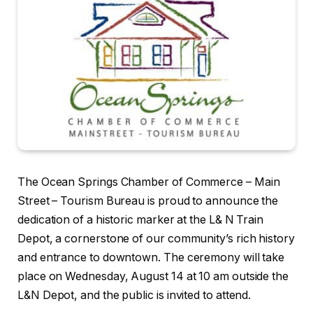
The Ocean Springs Chamber of Commerce – Main
Street – Tourism Bureau is proud to announce the
dedication of a historic marker at the L& N Train
Depot, a cornerstone of our community’s rich history
and entrance to downtown. The ceremony will take
place on Wednesday, August 14 at 10 am outside the
L&N Depot, and the public is invited to attend.