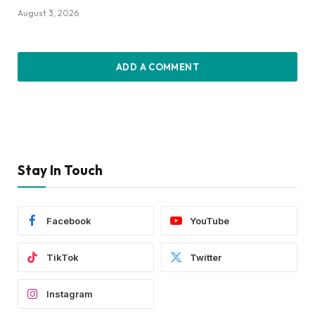
August 3, 2026
ADD A COMMENT
Stay In Touch
Facebook
YouTube
TikTok
Twitter
Instagram