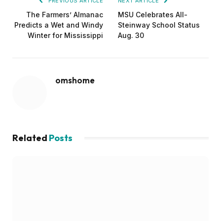
PREVIOUS ARTICLE
NEXT ARTICLE
The Farmers’ Almanac
MSU Celebrates All-
Predicts a Wet and Windy
Steinway School Status
Winter for Mississippi
Aug. 30
omshome
Related
Posts