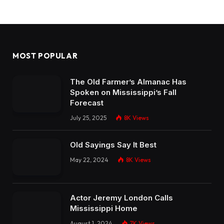
MOST POPULAR
The Old Farmer’s Almanac Has
Spoken on Mississippi’s Fall
Forecast
July 25, 2025
8K
Views
Old Sayings Say It Best
May 22, 2024
8K
Views
Actor Jeremy London Calls
Mississippi Home
August 1, 2024
7K
Views