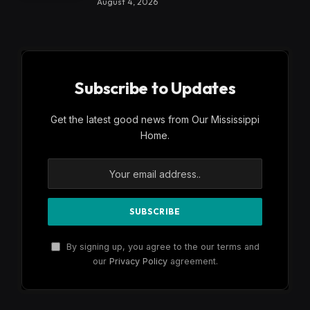
August 4, 2026
Subscribe to Updates
Get the latest good news from Our Mississippi
Home.
By signing up, you agree to the our terms and
our
Privacy Policy
agreement.