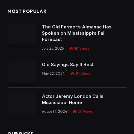
MOST POPULAR
The Old Farmer’s Almanac Has
Spoken on Mississippi’s Fall
Forecast
July 25, 2025
8K
Views
Old Sayings Say It Best
May 22, 2024
8K
Views
Actor Jeremy London Calls
Mississippi Home
August 1, 2024
7K
Views
OUR PICKS