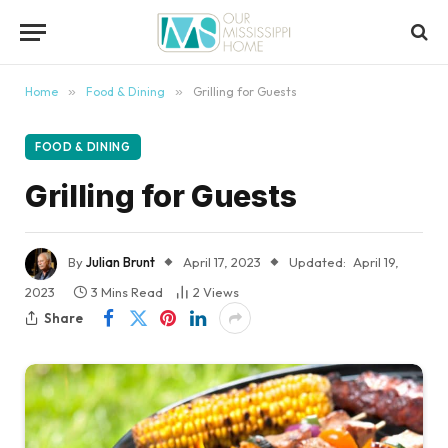
content
Home
»
Food & Dining
»
Grilling for Guests
FOOD & DINING
Grilling for Guests
By
Julian Brunt
April 17, 2023
Updated:
April 19,
2023
3 Mins Read
2
Views
Share