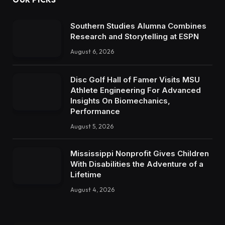
Southern Studies Alumna Combines
Research and Storytelling at ESPN
August 6, 2026
Disc Golf Hall of Famer Visits MSU
Athlete Engineering For Advanced
Insights On Biomechanics,
Performance
August 5, 2026
Mississippi Nonprofit Gives Children
With Disabilities the Adventure of a
Lifetime
August 4, 2026