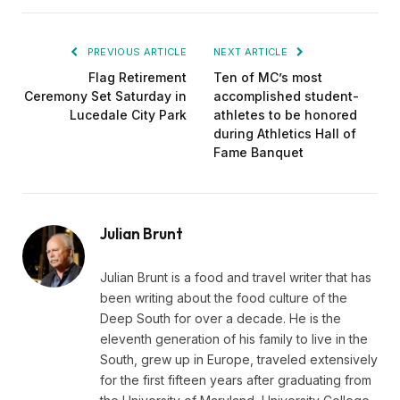
PREVIOUS ARTICLE
NEXT ARTICLE
Flag Retirement
Ten of MC’s most
Ceremony Set Saturday in
accomplished student-
Lucedale City Park
athletes to be honored
during Athletics Hall of
Fame Banquet
Julian Brunt
Julian Brunt is a food and travel writer that has
been writing about the food culture of the
Deep South for over a decade. He is the
eleventh generation of his family to live in the
South, grew up in Europe, traveled extensively
for the first fifteen years after graduating from