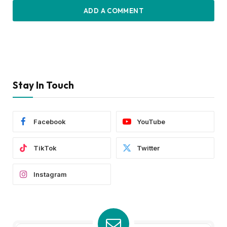
ADD A COMMENT
Stay In Touch
Facebook
YouTube
TikTok
Twitter
Instagram