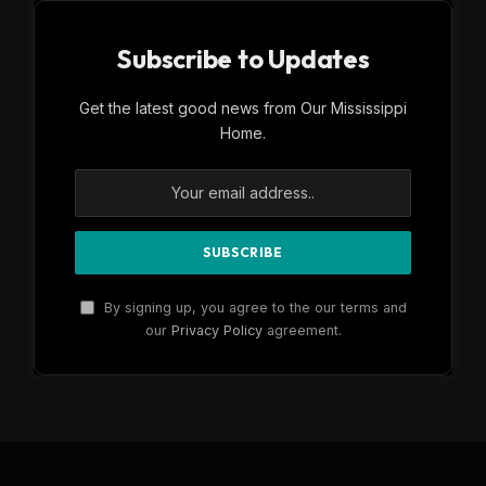
Subscribe to Updates
Get the latest good news from Our Mississippi
Home.
By signing up, you agree to the our terms and
our
Privacy Policy
agreement.