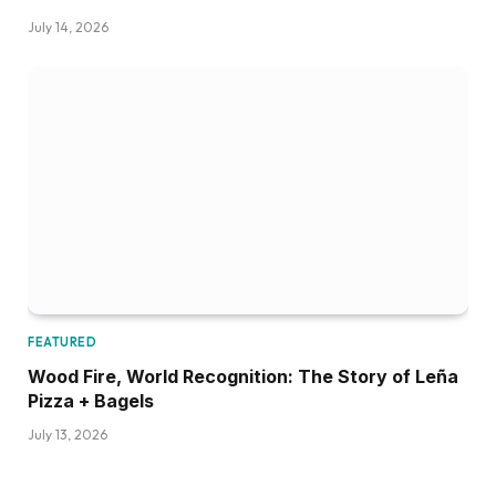
July 14, 2026
FEATURED
Wood Fire, World Recognition: The Story of Leña
Pizza + Bagels
July 13, 2026