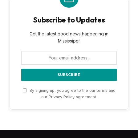
Subscribe to Updates
Get the latest good news happening in
Mississippi!
By signing up, you agree to the our terms and
our
Privacy Policy
agreement.