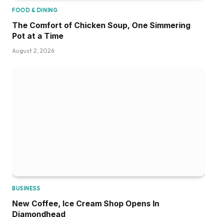
FOOD & DINING
The Comfort of Chicken Soup, One Simmering
Pot at a Time
August 2, 2026
BUSINESS
New Coffee, Ice Cream Shop Opens In
Diamondhead