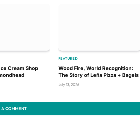
FEATURED
 Ice Cream Shop
Wood Fire, World Recognition:
amondhead
The Story of Leña Pizza + Bagels
July 13, 2026
 A COMMENT