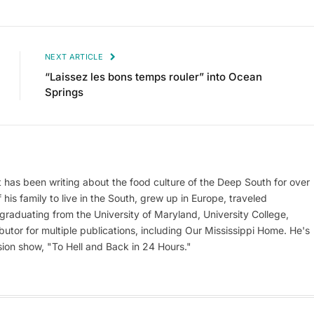
NEXT ARTICLE
“Laissez les bons temps rouler” into Ocean
Springs
at has been writing about the food culture of the Deep South for over
his family to live in the South, grew up in Europe, traveled
er graduating from the University of Maryland, University College,
utor for multiple publications, including Our Mississippi Home. He's
ion show, "To Hell and Back in 24 Hours."