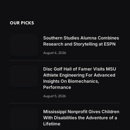
OUR PICKS
Southern Studies Alumna Combines
Research and Storytelling at ESPN
August 6, 2026
Disc Golf Hall of Famer Visits MSU
Athlete Engineering For Advanced
Insights On Biomechanics,
Performance
August 5, 2026
Mississippi Nonprofit Gives Children
With Disabilities the Adventure of a
Lifetime