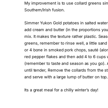
My improvement is to use collard greens sim
Southern/Irish fusion.
Simmer Yukon Gold potatoes in salted water un
add cream and butter (in the proportions you
mix. It makes the texture rather plastic. Se
greens, remember to rinse well, a little sand
or 4 bone in smoked pork chops, sauté (along
red pepper flakes and then add 4 to 6 cups 
(remember to taste and season as you go). Ad
until tender, Remove the collards from the 
and serve with a large lump of butter on top.
Its a great meal for a chilly winter’s day!