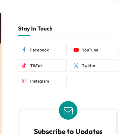
Stay In Touch
Facebook
YouTube
TikTok
Twitter
Instagram
Subscribe to Updates