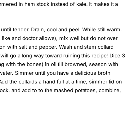
mered in ham stock instead of kale. It makes it a
til tender. Drain, cool and peel. While still warm,
 like and doctor allows), mix well but do not over
ason with salt and pepper. Wash and stem collard
 will go a long way toward ruining this recipe! Dice 3
 with the bones) in oil till browned, season with
water. Simmer until you have a delicious broth
d the collards a hand full at a time, simmer lid on
stock, and add to to the mashed potatoes, combine,