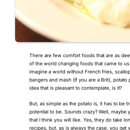
There are few comfort foods that are as deepl
of the world changing foods that came to us
imagine a world without French fries, scall
bangers and mash (if you are a Brit), potato 
idea that is pleasant to contemplate, is it?
But, as simple as the potato is, it has to be t
potential to be. Sounds crazy? Well, maybe y
that I think you will like. Yes, they do tak
recipes, but, as is always the case, you get 