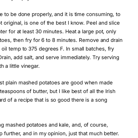
e to be done properly, and it is time consuming, to
 original, is one of the best I know. Peel and slice
ter for at least 30 minutes. Heat a large pot, only
tatoes, then fry for 6 to 8 minutes. Remove and drain
 oil temp to 375 degrees F. In small batches, fry
. Drain, add salt, and serve immediately. Try serving
a little vinegar.
Just plain mashed potatoes are good when made
easpoons of butter, but I like best of all the Irish
d of a recipe that is so good there is a song
ing mashed potatoes and kale, and, of course,
p further, and in my opinion, just that much better.