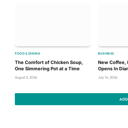
FOOD & DINING
BUSINESS
The Comfort of Chicken Soup,
New Coffee,
One Simmering Pot at a Time
Opens In Di
August 2, 2026
July 14, 2026
ADD