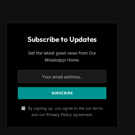
Subscribe to Updates
Get the latest good news from Our
Mississippi Home.
By signing up, you agree to the our terms
and our
Privacy Policy
agreement.