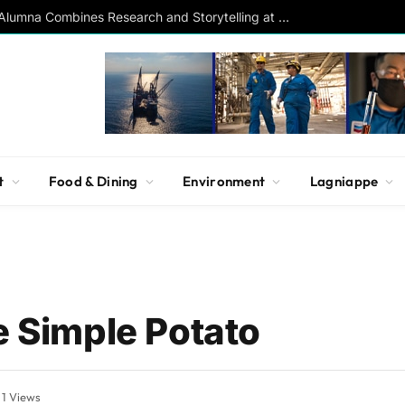
Southern Studies Alumna Combines Research and Storytelling at ESPN
t
Food & Dining
Environment
Lagniappe
e Simple Potato
1
Views