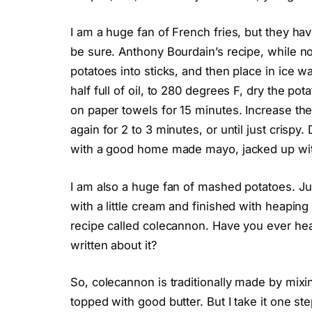
I am a huge fan of French fries, but they hav
be sure. Anthony Bourdain’s recipe, while not
potatoes into sticks, and then place in ice wa
half full of oil, to 280 degrees F, dry the po
on paper towels for 15 minutes. Increase the
again for 2 to 3 minutes, or until just crispy
with a good home made mayo, jacked up with 
I am also a huge fan of mashed potatoes. 
with a little cream and finished with heaping t
recipe called colecannon. Have you ever hear
written about it?
So, colecannon is traditionally made by mix
topped with good butter. But I take it one ste