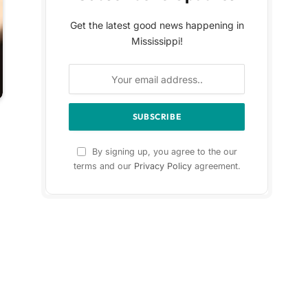
Get the latest good news happening in
Mississippi!
By signing up, you agree to the our
terms and our
Privacy Policy
agreement.