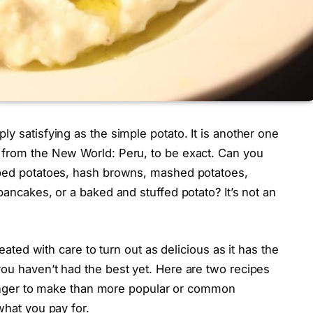
y satisfying as the simple potato. It is another one
 from the New World: Peru, to be exact. Can you
oped potatoes, hash browns, mashed potatoes,
pancakes, or a baked and stuffed potato? It’s not an
reated with care to turn out as delicious as it has the
ou haven’t had the best yet. Here are two recipes
e longer to make than more popular or common
what you pay for.