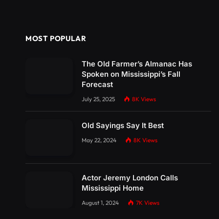
MOST POPULAR
The Old Farmer’s Almanac Has
Spoken on Mississippi’s Fall
Forecast
July 25, 2025
8K
Views
Old Sayings Say It Best
May 22, 2024
8K
Views
Actor Jeremy London Calls
Mississippi Home
August 1, 2024
7K
Views