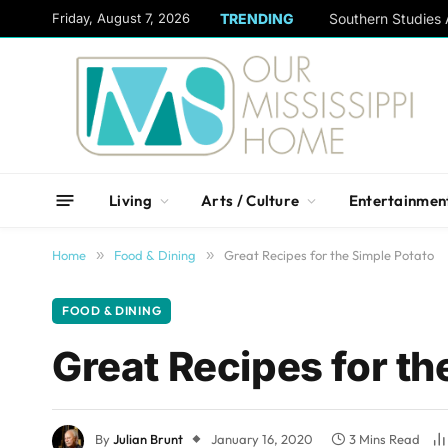
content
Friday, August 7, 2026
TRENDING
Living
Arts / Culture
Entertainmen
Home
»
Food & Dining
»
Great Recipes for the Simple Potato
FOOD & DINING
Great Recipes for th
By
Julian Brunt
January 16, 2020
3 Mins Read