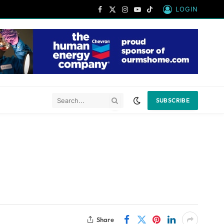
LOGIN
Facebook
X
Instagram
YouTube
TikTok
(Twitter)
SUBSCRIBE
Share