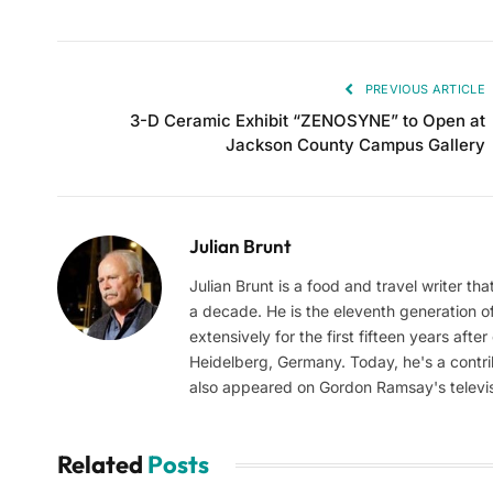
PREVIOUS ARTICLE
3-D Ceramic Exhibit “ZENOSYNE” to Open at
Jackson County Campus Gallery
Julian Brunt
Julian Brunt is a food and travel writer th
a decade. He is the eleventh generation of 
extensively for the first fifteen years aft
Heidelberg, Germany. Today, he's a contrib
also appeared on Gordon Ramsay's televis
Related
Posts