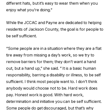
different hats, but it’s easy to wear them when you
enjoy what you’re doing.”
While the JCCAC and Payne are dedicated to helping
residents of Jackson County, the goal is for people to
be self sufficient.
“Some people are in a situation where they are a flat
tire away from missing a day’s work, so we try to
remove barriers for them; they don’t want a hand
out, but a hand up,” she said. ” It is a
basic human
responsibility, barring a disability or illness, to be self
sufficient. I think most people want to. I don’t think
anybody would choose not to be. Hard work does
pay. Honest work is good. With hard work,
determination and initiative you can be self sufficient.
Some people do get discouraged, but that’s why