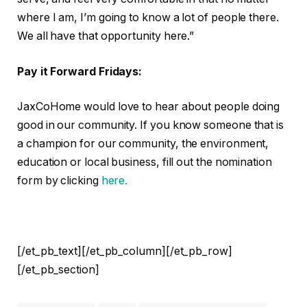
where I am, I’m going to know a lot of people there.
We all have that opportunity here.”
Pay it Forward Fridays:
JaxCoHome would love to hear about people doing
good in our community. If you know someone that is
a champion for our community, the environment,
education or local business, fill out the nomination
form by clicking
here.
[/et_pb_text][/et_pb_column][/et_pb_row]
[/et_pb_section]