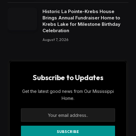
Historic La Pointe-Krebs House
Brings Annual Fundraiser Home to
Krebs Lake for Milestone Birthday
Celebration
August 7, 2026
Subscribe to Updates
Get the latest good news from Our Mississippi
Home.