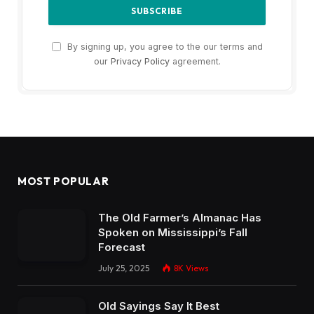
By signing up, you agree to the our terms and
our
Privacy Policy
agreement.
MOST POPULAR
The Old Farmer’s Almanac Has
Spoken on Mississippi’s Fall
Forecast
July 25, 2025
8K
Views
Old Sayings Say It Best