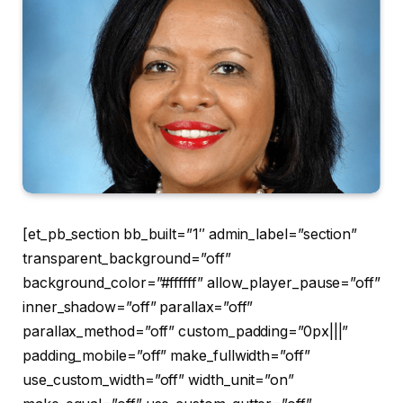
[et_pb_section bb_built=”1″ admin_label=”section”
transparent_background=”off”
background_color=”#ffffff” allow_player_pause=”off”
inner_shadow=”off” parallax=”off”
parallax_method=”off” custom_padding=”0px|||”
padding_mobile=”off” make_fullwidth=”off”
use_custom_width=”off” width_unit=”on”