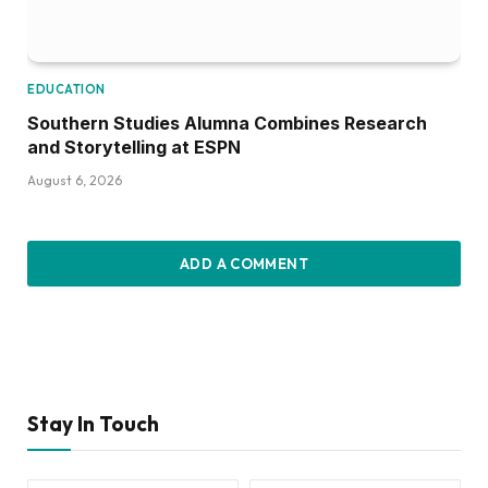
EDUCATION
Southern Studies Alumna Combines Research
and Storytelling at ESPN
August 6, 2026
ADD A COMMENT
Stay In Touch