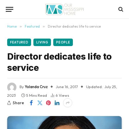
content
Home
»
Featured
»
Director dedicates life to service
FEATURED
LIVING
PEOPLE
Director dedicates life to
service
By
Yolanda Cruz
June 16, 2017
Updated:
July 25,
2023
5 Mins Read
6
Views
Share