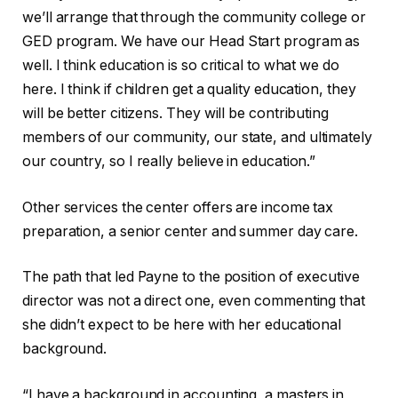
we’ll arrange that through the community college or
GED program. We have our Head Start program as
well. I think education is so critical to what we do
here. I think if children get a quality education, they
will be better citizens. They will be contributing
members of our community, our state, and ultimately
our country, so I really believe in education.”
Other services the center offers are income tax
preparation, a senior center and summer day care.
The path that led Payne to the position of executive
director was not a direct one, even commenting that
she didn’t expect to be here with her educational
background.
“I have a background in accounting, a masters in