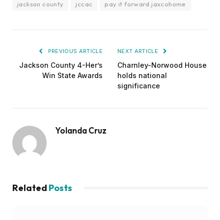
jackson county
jccac
pay it forward jaxcohome
PREVIOUS ARTICLE
NEXT ARTICLE
Jackson County 4-Her’s
Charnley-Norwood House
Win State Awards
holds national
significance
Yolanda Cruz
Related
Posts