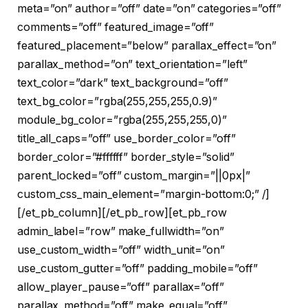
meta=”on” author=”off” date=”on” categories=”off”
comments=”off” featured_image=”off”
featured_placement=”below” parallax_effect=”on”
parallax_method=”on” text_orientation=”left”
text_color=”dark” text_background=”off”
text_bg_color=”rgba(255,255,255,0.9)”
module_bg_color=”rgba(255,255,255,0)”
title_all_caps=”off” use_border_color=”off”
border_color=”#ffffff” border_style=”solid”
parent_locked=”off” custom_margin=”||0px|”
custom_css_main_element=”margin-bottom:0;” /]
[/et_pb_column][/et_pb_row][et_pb_row
admin_label=”row” make_fullwidth=”on”
use_custom_width=”off” width_unit=”on”
use_custom_gutter=”off” padding_mobile=”off”
allow_player_pause=”off” parallax=”off”
parallax_method=”off” make_equal=”off”