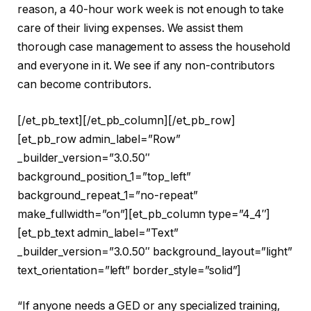
reason, a 40-hour work week is not enough to take
care of their living expenses. We assist them
thorough case management to assess the household
and everyone in it. We see if any non-contributors
can become contributors.
[/et_pb_text][/et_pb_column][/et_pb_row]
[et_pb_row admin_label=”Row”
_builder_version=”3.0.50″
background_position_1=”top_left”
background_repeat_1=”no-repeat”
make_fullwidth=”on”][et_pb_column type=”4_4″]
[et_pb_text admin_label=”Text”
_builder_version=”3.0.50″ background_layout=”light”
text_orientation=”left” border_style=”solid”]
“If anyone needs a GED or any specialized training,