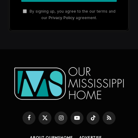
By signing up, you agree to the our terms and
our
Privacy Policy
agreement.
Facebook
X
Instagram
YouTube
TikTok
RSS
(Twitter)
ABOUT OURMSHOME
ADVERTISE