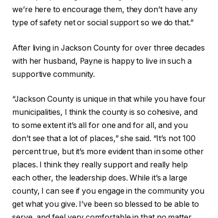
we’re here to encourage them, they don’t have any
type of safety net or social support so we do that.”
After living in Jackson County for over three decades
with her husband, Payne is happy to live in such a
supportive community.
“Jackson County is unique in that while you have four
municipalities, I think the county is so cohesive, and
to some extent it’s all for one and for all, and you
don’t see that a lot of places,” she said. “It’s not 100
percent true, but it’s more evident than in some other
places. I think they really support and really help
each other, the leadership does. While it’s a large
county, I can see if you engage in the community you
get what you give. I’ve been so blessed to be able to
serve, and feel very comfortable in that no matter