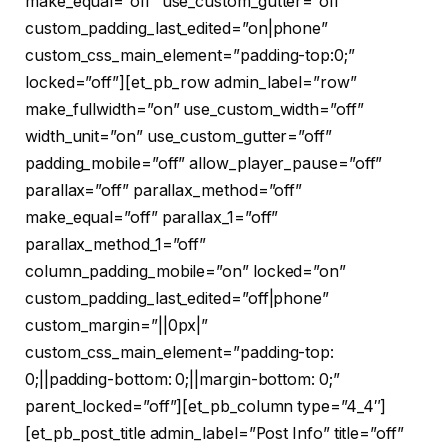
make_equal=”off” use_custom_gutter=”off”
custom_padding_last_edited=”on|phone”
custom_css_main_element=”padding-top:0;”
locked=”off”][et_pb_row admin_label=”row”
make_fullwidth=”on” use_custom_width=”off”
width_unit=”on” use_custom_gutter=”off”
padding_mobile=”off” allow_player_pause=”off”
parallax=”off” parallax_method=”off”
make_equal=”off” parallax_1=”off”
parallax_method_1=”off”
column_padding_mobile=”on” locked=”on”
custom_padding_last_edited=”off|phone”
custom_margin=”||0px|”
custom_css_main_element=”padding-top:
0;||padding-bottom: 0;||margin-bottom: 0;”
parent_locked=”off”][et_pb_column type=”4_4″]
[et_pb_post_title admin_label=”Post Info” title=”off”