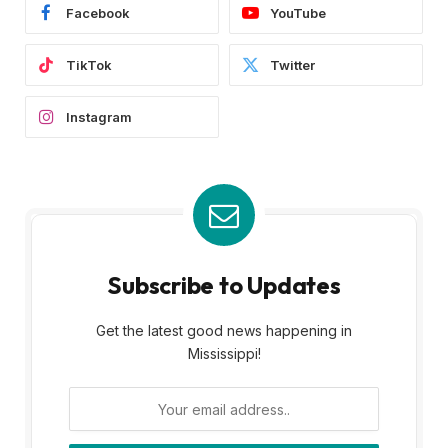
Facebook
YouTube
TikTok
Twitter
Instagram
Subscribe to Updates
Get the latest good news happening in
Mississippi!