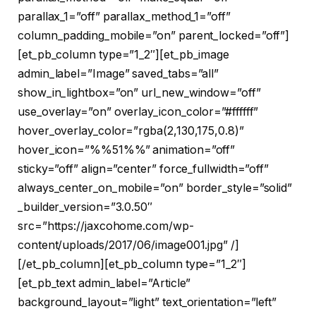
parallax_1=”off” parallax_method_1=”off”
column_padding_mobile=”on” parent_locked=”off”]
[et_pb_column type=”1_2″][et_pb_image
admin_label=”Image” saved_tabs=”all”
show_in_lightbox=”on” url_new_window=”off”
use_overlay=”on” overlay_icon_color=”#ffffff”
hover_overlay_color=”rgba(2,130,175,0.8)”
hover_icon=”%%51%%” animation=”off”
sticky=”off” align=”center” force_fullwidth=”off”
always_center_on_mobile=”on” border_style=”solid”
_builder_version=”3.0.50″
src=”https://jaxcohome.com/wp-
content/uploads/2017/06/image001.jpg” /]
[/et_pb_column][et_pb_column type=”1_2″]
[et_pb_text admin_label=”Article”
background_layout=”light” text_orientation=”left”