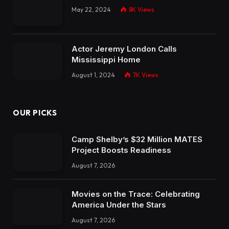
May 22, 2024
8K
Views
Actor Jeremy London Calls
Mississippi Home
August 1, 2024
7K
Views
OUR PICKS
Camp Shelby’s $32 Million MATES
Project Boosts Readiness
August 7, 2026
Movies on the Trace: Celebrating
America Under the Stars
August 7, 2026