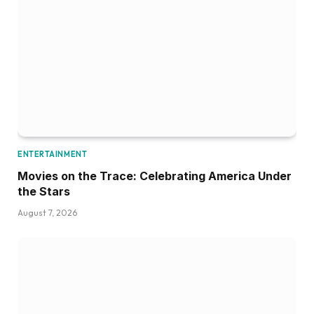
ENTERTAINMENT
Movies on the Trace: Celebrating America Under
the Stars
August 7, 2026