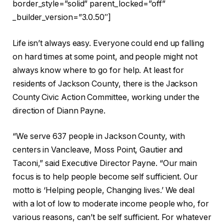
border_style=”solid” parent_locked=”off”
_builder_version=”3.0.50″]
Life isn’t always easy. Everyone could end up falling
on hard times at some point, and people might not
always know where to go for help. At least for
residents of Jackson County, there is the Jackson
County Civic Action Committee, working under the
direction of Diann Payne.
“We serve 637 people in Jackson County, with
centers in Vancleave, Moss Point, Gautier and
Taconi,” said Executive Director Payne. “Our main
focus is to help people become self sufficient. Our
motto is ‘Helping people, Changing lives.’ We deal
with a lot of low to moderate income people who, for
various reasons, can’t be self sufficient. For whatever