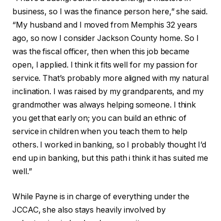
business, so I was the finance person here,” she said.
“My husband and I moved from Memphis 32 years
ago, so now I consider Jackson County home. So I
was the fiscal officer, then when this job became
open, I applied. I think it fits well for my passion for
service. That’s probably more aligned with my natural
inclination. I
was raised by my grandparents, and my
grandmother was always helping someone. I think
you get that early on; you can build an ethnic of
service in children when you teach them to help
others. I worked in banking, so I probably thought I’d
end up in banking, but this path i think it has suited me
well.”
While Payne is in charge of everything under the
JCCAC, she also stays heavily involved by