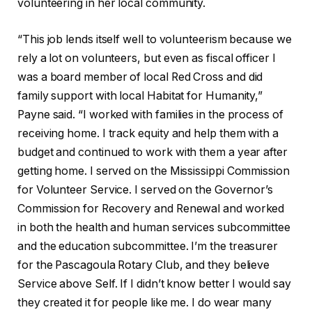
volunteering in her local community.
“This job lends itself well to volunteerism because we
rely a lot on volunteers, but even as fiscal officer I
was a board member of local Red Cross and did
family support with local Habitat for Humanity,”
Payne said. “I worked with families in the process of
receiving home. I track equity
and help them with a
budget and continued to
work with them a year after
getting home. I served on the Mississippi Commission
for Volunteer Service. I served on the Governor’s
Commission for Recovery and Renewal and worked
in both the health and human services subcommittee
and the education subcommittee. I’m the treasurer
for the Pascagoula Rotary Club, and they believe
Service above Self. If I didn’t know better I would say
they created it for people like me. I do wear many