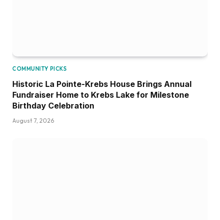
COMMUNITY PICKS
Historic La Pointe-Krebs House Brings Annual
Fundraiser Home to Krebs Lake for Milestone
Birthday Celebration
August 7, 2026