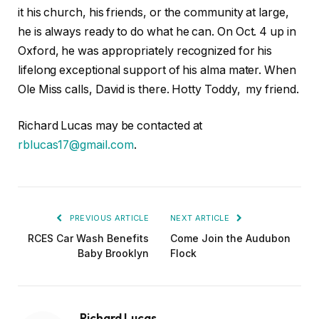
it his church, his friends, or the community at large,
he is always ready to do what he can. On Oct. 4 up in
Oxford, he was appropriately recognized for his
lifelong exceptional support of his alma mater. When
Ole Miss calls, David is there. Hotty Toddy, my friend.
Richard Lucas may be contacted at
rblucas17@gmail.com
.
PREVIOUS ARTICLE
NEXT ARTICLE
RCES Car Wash Benefits
Come Join the Audubon
Baby Brooklyn
Flock
Richard Lucas