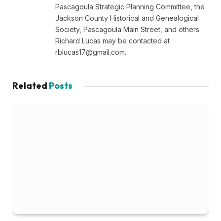
Pascagoula Strategic Planning Committee, the
Jackson County Historical and Genealogical
Society, Pascagoula Main Street, and others.
Richard Lucas may be contacted at
rblucas17@gmail.com
.
Related
Posts