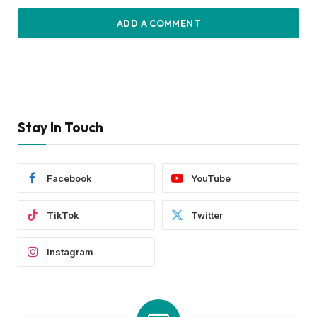
ADD A COMMENT
Stay In Touch
Facebook
YouTube
TikTok
Twitter
Instagram