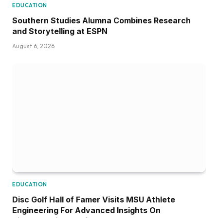
EDUCATION
Southern Studies Alumna Combines Research
and Storytelling at ESPN
August 6, 2026
EDUCATION
Disc Golf Hall of Famer Visits MSU Athlete
Engineering For Advanced Insights On