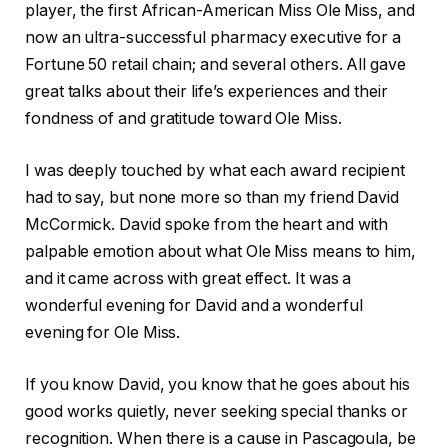
player, the first African-American Miss Ole Miss, and
now an ultra-successful pharmacy executive for a
Fortune 50 retail chain; and several others. All gave
great talks about their life’s experiences and their
fondness of and gratitude toward Ole Miss.
I was deeply touched by what each award recipient
had to say, but none more so than my friend David
McCormick. David spoke from the heart and with
palpable emotion about what Ole Miss means to him,
and it came across with great effect. It was a
wonderful evening for David and a wonderful
evening for Ole Miss.
If you know David, you know that he goes about his
good works quietly, never seeking special thanks or
recognition. When there is a cause in Pascagoula, be