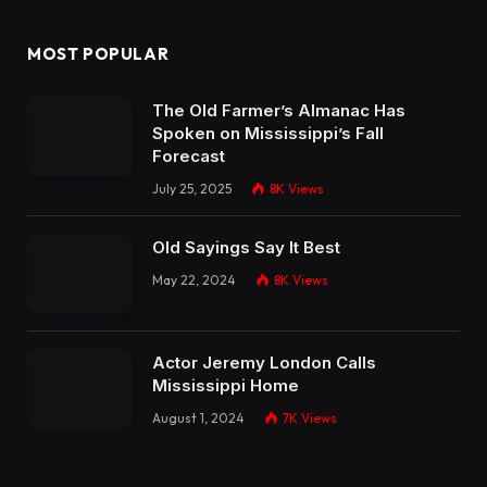
MOST POPULAR
The Old Farmer’s Almanac Has
Spoken on Mississippi’s Fall
Forecast
July 25, 2025
8K
Views
Old Sayings Say It Best
May 22, 2024
8K
Views
Actor Jeremy London Calls
Mississippi Home
August 1, 2024
7K
Views