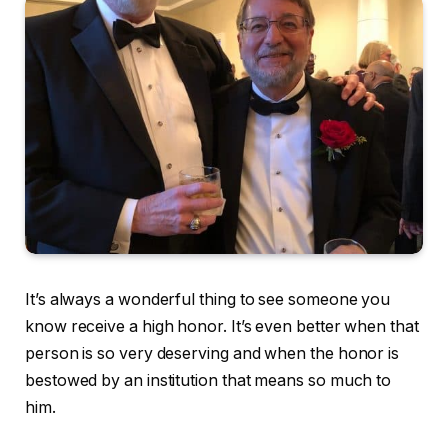
It’s always a wonderful thing to see someone you
know receive a high honor. It’s even better when that
person is so very deserving and when the honor is
bestowed by an institution that means so much to
him.