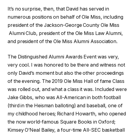
It’s no surprise, then, that David has served in
numerous positions on behalf of Ole Miss, including
president of the Jackson-George County Ole Miss
Alumni Club, president of the Ole Miss Law Alumni,
and president of the Ole Miss Alumni Association.
The Distinguished Alumni Awards Event was very,
very cool. I was honored to be there and witness not
only David’s moment but also the other proceedings
of the evening. The 2019 Ole Miss Hall of fame Class
was rolled out, and what a class it was. Included were
Jake Gibbs, who was All-American in both football
(third in the Heisman balloting) and baseball, one of
my childhood heroes; Richard Howarth, who opened
the now world-famous Square Books in Oxford;
Kimsey O’Neal Bailey, a four-time All-SEC basketball