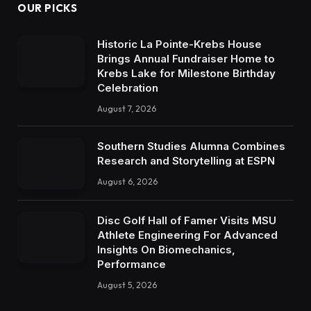
OUR PICKS
Historic La Pointe-Krebs House
Brings Annual Fundraiser Home to
Krebs Lake for Milestone Birthday
Celebration
August 7, 2026
Southern Studies Alumna Combines
Research and Storytelling at ESPN
August 6, 2026
Disc Golf Hall of Famer Visits MSU
Athlete Engineering For Advanced
Insights On Biomechanics,
Performance
August 5, 2026