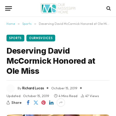
content
Home
»
Sports
»
Deserving David McCormick Honored at Ole Miss
SPORTS
OURMSVOICES
Deserving David
McCormick Honored at
Ole Miss
By
Richard Lucas
October 15, 2019
Updated:
October 15, 2019
4 Mins Read
47
Views
Share