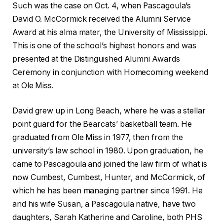
Such was the case on Oct. 4, when Pascagoula’s
David O. McCormick received the Alumni Service
Award at his alma mater, the University of Mississippi.
This is one of the school’s highest honors and was
presented at the Distinguished Alumni Awards
Ceremony in conjunction with Homecoming weekend
at Ole Miss.
David grew up in Long Beach, where he was a stellar
point guard for the Bearcats’ basketball team. He
graduated from Ole Miss in 1977, then from the
university’s law school in 1980. Upon graduation, he
came to Pascagoula and joined the law firm of what is
now Cumbest, Cumbest, Hunter, and McCormick, of
which he has been managing partner since 1991. He
and his wife Susan, a Pascagoula native, have two
daughters, Sarah Katherine and Caroline, both PHS