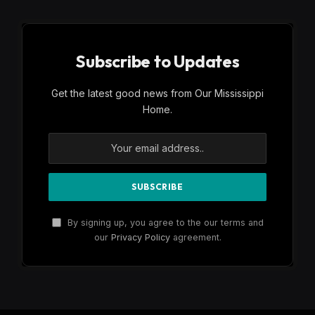
Subscribe to Updates
Get the latest good news from Our Mississippi
Home.
By signing up, you agree to the our terms and
our
Privacy Policy
agreement.