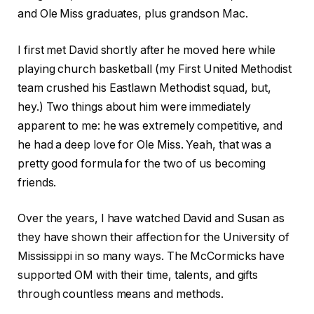
and Ole Miss graduates, plus grandson Mac.
I first met David shortly after he moved here while
playing church basketball (my First United Methodist
team crushed his Eastlawn Methodist squad, but,
hey.) Two things about him were immediately
apparent to me: he was extremely competitive, and
he had a deep love for Ole Miss. Yeah, that was a
pretty good formula for the two of us becoming
friends.
Over the years, I have watched David and Susan as
they have shown their affection for the University of
Mississippi in so many ways. The McCormicks have
supported OM with their time, talents, and gifts
through countless means and methods.