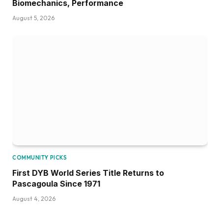
Biomechanics, Performance
August 5, 2026
COMMUNITY PICKS
First DYB World Series Title Returns to
Pascagoula Since 1971
August 4, 2026