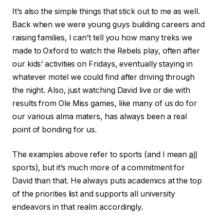
It’s also the simple things that stick out to me as well.
Back when we were young guys building careers and
raising families, I can’t tell you how many treks we
made to Oxford to watch the Rebels play, often after
our kids’ activities on Fridays, eventually staying in
whatever motel we could find after driving through
the night. Also, just watching David live or die with
results from Ole Miss games, like many of us do for
our various alma maters, has always been a real
point of bonding for us.
The examples above refer to sports (and I mean
all
sports), but it’s much more of a commitment for
David than that. He always puts academics at the top
of the priorities list and supports all university
endeavors in that realm accordingly.