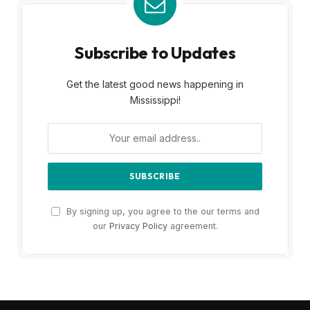
Subscribe to Updates
Get the latest good news happening in
Mississippi!
By signing up, you agree to the our terms and
our
Privacy Policy
agreement.