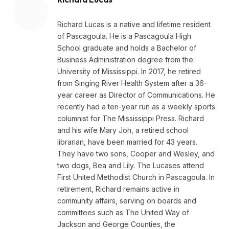
Richard Lucas is a native and lifetime resident
of Pascagoula. He is a Pascagoula High
School graduate and holds a Bachelor of
Business Administration degree from the
University of Mississippi. In 2017, he retired
from Singing River Health System after a 36-
year career as Director of Communications. He
recently had a ten-year run as a weekly sports
columnist for The Mississippi Press. Richard
and his wife Mary Jon, a retired school
librarian, have been married for 43 years.
They have two sons, Cooper and Wesley, and
two dogs, Bea and Lily. The Lucases attend
First United Methodist Church in Pascagoula. In
retirement, Richard remains active in
community affairs, serving on boards and
committees such as The United Way of
Jackson and George Counties, the