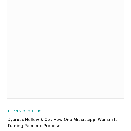
PREVIOUS ARTICLE
Cypress Hollow & Co : How One Mississippi Woman Is
Turning Pain Into Purpose