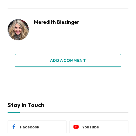
Meredith Biesinger
ADD A COMMENT
Stay In Touch
Facebook
YouTube