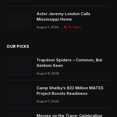
Actor Jeremy London Calls
Mississippi Home
August 1, 2024
7K
Views
OUR PICKS
Trapdoor Spiders – Common, But
Seldom Seen
August 8, 2026
Camp Shelby’s $32 Million MATES
Project Boosts Readiness
August 7, 2026
Movies on the Trace: Celebrating