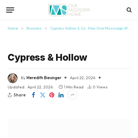
content
Home
»
Business
»
Cypress Hollow & Co : How One Mississippi Woman Is Turning Pain Into Purpose
Cypress & Hollow
By
Meredith Biesinger
April 22, 2026
Updated:
April 22, 2026
1 Min Read
0
Views
Share