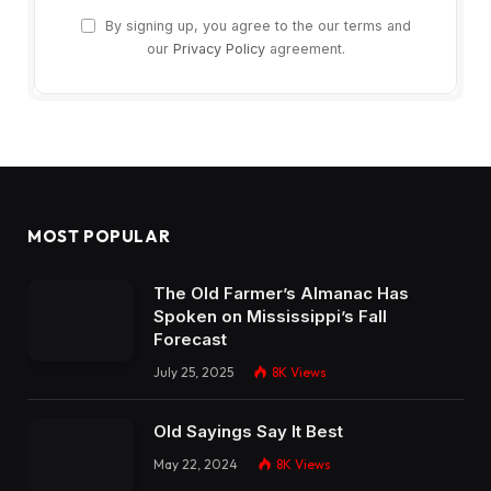
By signing up, you agree to the our terms and
our
Privacy Policy
agreement.
MOST POPULAR
The Old Farmer’s Almanac Has
Spoken on Mississippi’s Fall
Forecast
July 25, 2025
8K
Views
Old Sayings Say It Best
May 22, 2024
8K
Views