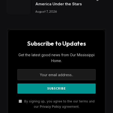
America Under the Stars
August 7, 2026
Subscribe to Updates
Get the latest good news from Our Mississippi
Home.
By signing up, you agree to the our terms and
our
Privacy Policy
agreement.