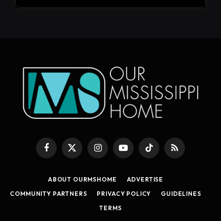
Facebook
X
Instagram
YouTube
TikTok
RSS
(Twitter)
ABOUT OURMSHOME
ADVERTISE
COMMUNITY PARTNERS
PRIVACY POLICY
GUIDELINES
TERMS