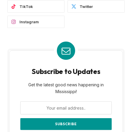
TikTok
Twitter
Instagram
Subscribe to Updates
Get the latest good news happening in
Mississippi!