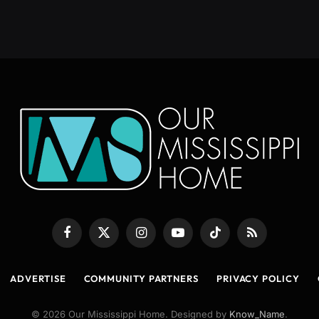
Facebook
X
Instagram
YouTube
TikTok
RSS
(Twitter)
ADVERTISE
COMMUNITY PARTNERS
PRIVACY POLICY
© 2026 Our Mississippi Home. Designed by
Know_Name
.