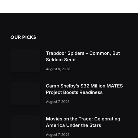
OUR PICKS
Trapdoor Spiders – Common, But
Seldom Seen
August 8, 2026
Camp Shelby’s $32 Million MATES
Project Boosts Readiness
August 7, 2026
Movies on the Trace: Celebrating
America Under the Stars
August 7, 2026