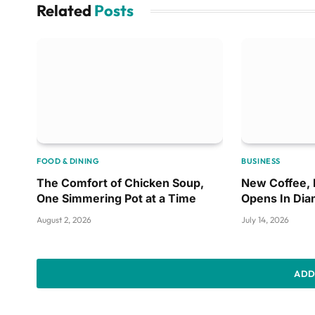
Related
Posts
FOOD & DINING
BUSINESS
The Comfort of Chicken Soup,
New Coffee,
One Simmering Pot at a Time
Opens In Di
August 2, 2026
July 14, 2026
ADD