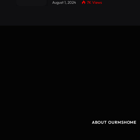
August 1, 2024
7K
Views
ABOUT OURMSHOME