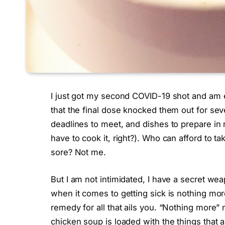
I just got my second COVID-19 shot and am e
that the final dose knocked them out for seve
deadlines to meet, and dishes to prepare in m
have to cook it, right?). Who can afford to t
sore? Not me.
But I am not intimidated, I have a secret we
when it comes to getting sick is nothing mo
remedy for all that ails you. “Nothing more” 
chicken soup is loaded with the things that a