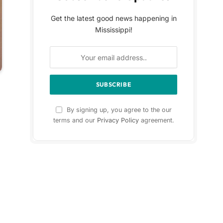
Get the latest good news happening in
Mississippi!
By signing up, you agree to the our
terms and our
Privacy Policy
agreement.