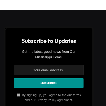
Subscribe to Updates
Get the latest good news from Our
Mississippi Home.
By signing up, you agree to the our terms
and our
Privacy Policy
agreement.