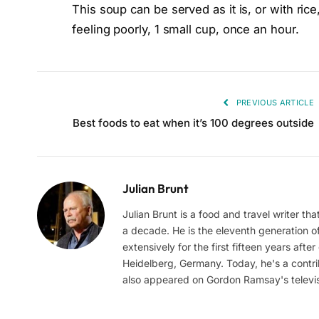
This soup can be served as it is, or with ri
feeling poorly, 1 small cup, once an hour.
PREVIOUS ARTICLE
Best foods to eat when it’s 100 degrees outside
Julian Brunt
Julian Brunt is a food and travel writer th
a decade. He is the eleventh generation of 
extensively for the first fifteen years aft
Heidelberg, Germany. Today, he's a contrib
also appeared on Gordon Ramsay's televis