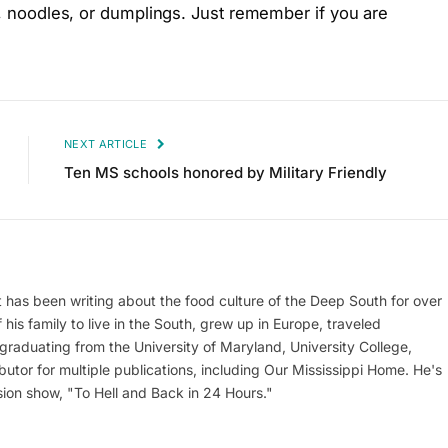
ce, noodles, or dumplings. Just remember if you are
NEXT ARTICLE
Ten MS schools honored by Military Friendly
at has been writing about the food culture of the Deep South for over
his family to live in the South, grew up in Europe, traveled
er graduating from the University of Maryland, University College,
utor for multiple publications, including Our Mississippi Home. He's
ion show, "To Hell and Back in 24 Hours."