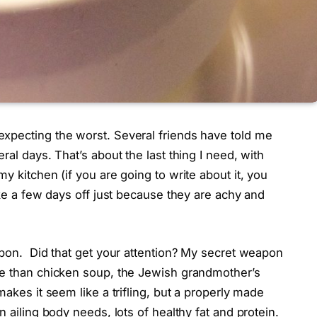
xpecting the worst. Several friends have told me
ral days. That’s about the last thing I need, with
y kitchen (if you are going to write about it, you
ake a few days off just because they are achy and
apon. Did that get your attention? My secret weapon
re than chicken soup, the Jewish grandmother’s
makes it seem like a trifling, but a properly made
n ailing body needs, lots of healthy fat and protein.