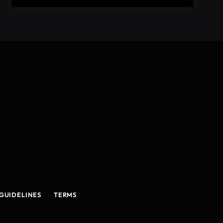
GUIDELINES
TERMS