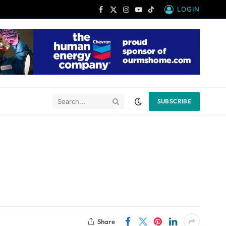
LOGIN
Facebook
X
Instagram
YouTube
TikTok
(Twitter)
SUBSCRIBE
Share