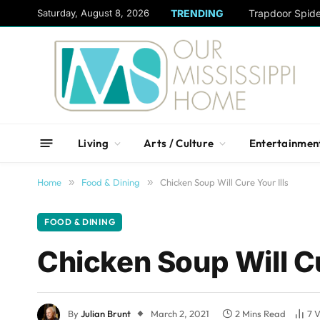
content
Saturday, August 8, 2026
TRENDING
Trapdoor Spid
Living
Arts / Culture
Entertainmen
Home
»
Food & Dining
»
Chicken Soup Will Cure Your Ills
FOOD & DINING
Chicken Soup Will Cu
By
Julian Brunt
March 2, 2021
2 Mins Read
7
V