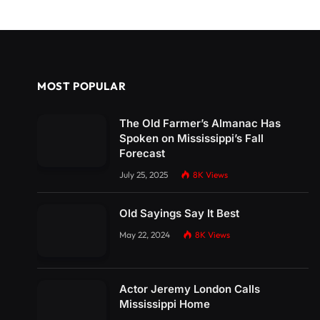
MOST POPULAR
The Old Farmer’s Almanac Has
Spoken on Mississippi’s Fall
Forecast
July 25, 2025
8K
Views
Old Sayings Say It Best
May 22, 2024
8K
Views
Actor Jeremy London Calls
Mississippi Home