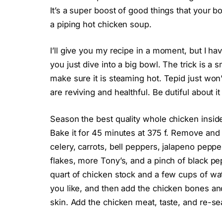
It’s a super boost of good things that your b
a piping hot chicken soup.
I’ll give you my recipe in a moment, but I have
you just dive into a big bowl. The trick is a
make sure it is steaming hot. Tepid just won’
are reviving and healthful. Be dutiful about it
Season the best quality whole chicken inside
Bake it for 45 minutes at 375 f. Remove and a
celery, carrots, bell peppers, jalapeno peppe
flakes, more Tony’s, and a pinch of black p
quart of chicken stock and a few cups of wat
you like, and then add the chicken bones a
skin. Add the chicken meat, taste, and re-s