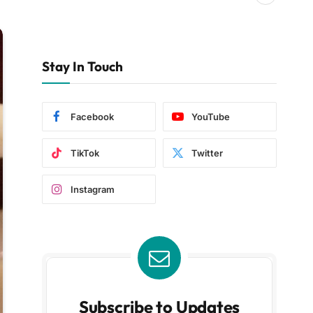
Stay In Touch
Facebook
YouTube
TikTok
Twitter
Instagram
Subscribe to Updates