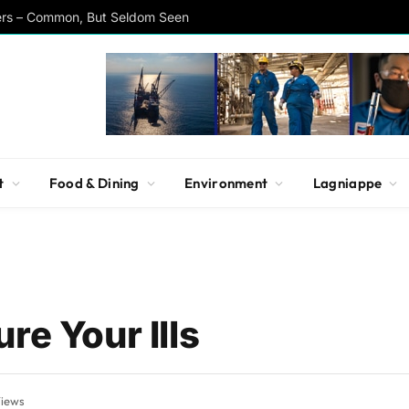
ers – Common, But Seldom Seen
t
Food & Dining
Environment
Lagniappe
re Your Ills
iews