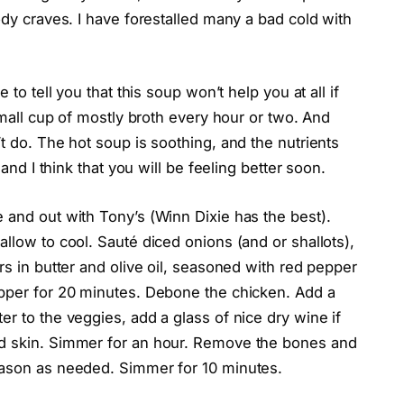
ody craves. I have forestalled many a bad cold with
 to tell you that this soup won’t help you at all if
 small cup of mostly broth every hour or two. And
t do. The hot soup is soothing, and the nutrients
 and I think that you will be feeling better soon.
 and out with Tony’s (Winn Dixie has the best).
llow to cool. Sauté diced onions (and or shallots),
rs in butter and olive oil, seasoned with red pepper
epper for 20 minutes. Debone the chicken. Add a
er to the veggies, add a glass of nice dry wine if
nd skin. Simmer for an hour. Remove the bones and
eason as needed. Simmer for 10 minutes.