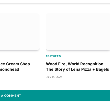
FEATURED
 Ice Cream Shop
Wood Fire, World Recognition:
amondhead
The Story of Leña Pizza + Bagels
July 13, 2026
 A COMMENT