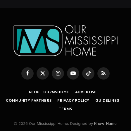
Facebook
X
Instagram
YouTube
TikTok
RSS
(Twitter)
ABOUT OURMSHOME
ADVERTISE
COMMUNITY PARTNERS
PRIVACY POLICY
GUIDELINES
TERMS
© 2026 Our Mississippi Home. Designed by
Know_Name
.