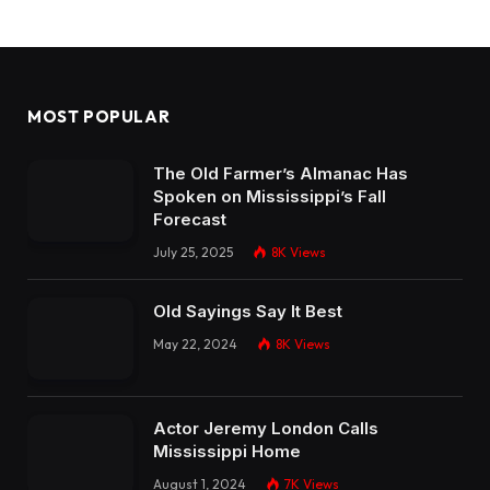
MOST POPULAR
The Old Farmer’s Almanac Has
Spoken on Mississippi’s Fall
Forecast
July 25, 2025
8K
Views
Old Sayings Say It Best
May 22, 2024
8K
Views
Actor Jeremy London Calls
Mississippi Home
August 1, 2024
7K
Views