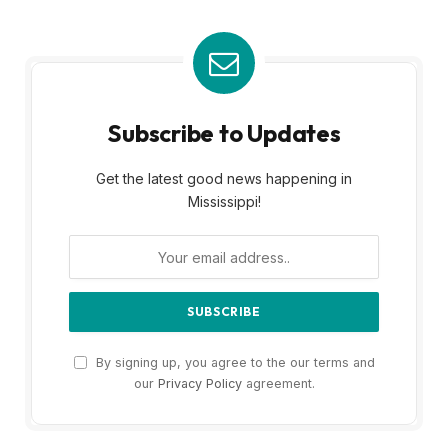
Subscribe to Updates
Get the latest good news happening in
Mississippi!
By signing up, you agree to the our terms and
our
Privacy Policy
agreement.