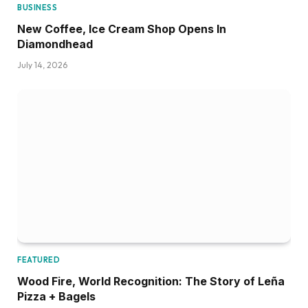
BUSINESS
New Coffee, Ice Cream Shop Opens In
Diamondhead
July 14, 2026
FEATURED
Wood Fire, World Recognition: The Story of Leña
Pizza + Bagels