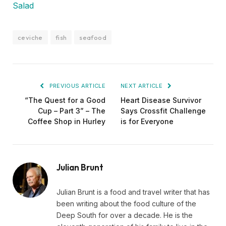
Salad
ceviche
fish
seafood
PREVIOUS ARTICLE
NEXT ARTICLE
“The Quest for a Good
Heart Disease Survivor
Cup – Part 3” – The
Says Crossfit Challenge
Coffee Shop in Hurley
is for Everyone
Julian Brunt
Julian Brunt is a food and travel writer that has
been writing about the food culture of the
Deep South for over a decade. He is the