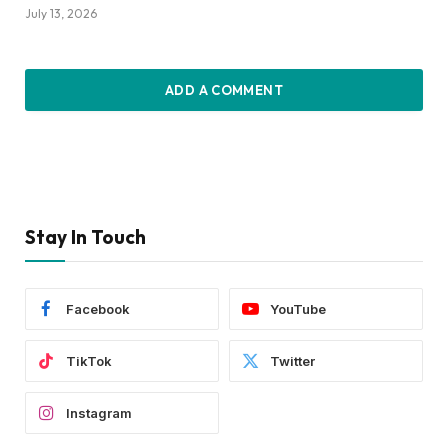
July 13, 2026
ADD A COMMENT
Stay In Touch
Facebook
YouTube
TikTok
Twitter
Instagram