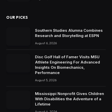
OUR PICKS
Southern Studies Alumna Combines
Research and Storytelling at ESPN
August 6, 2026
Disc Golf Hall of Famer Visits MSU
Athlete Engineering For Advanced
Insights On Biomechanics,
Performance
August 5, 2026
Mississippi Nonprofit Gives Children
With Disabilities the Adventure of a
Lifetime
August 4, 2026