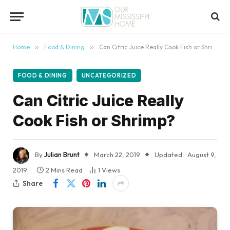
content
Home
»
Food & Dining
»
Can Citric Juice Really Cook Fish or Shrimp?
FOOD & DINING
UNCATEGORIZED
Can Citric Juice Really
Cook Fish or Shrimp?
By
Julian Brunt
March 22, 2019
Updated:
August 9,
2019
2 Mins Read
1
Views
Share