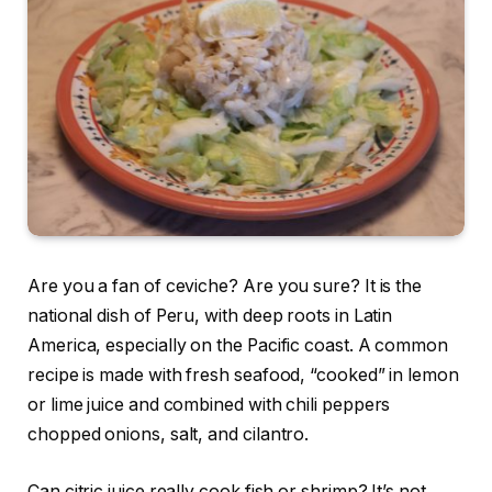
Are you a fan of ceviche? Are you sure? It is the
national dish of Peru, with deep roots in Latin
America, especially on the Pacific coast. A common
recipe is made with fresh seafood, “cooked” in lemon
or lime juice and combined with chili peppers
chopped onions, salt, and cilantro.
Can citric juice really cook fish or shrimp? It’s not