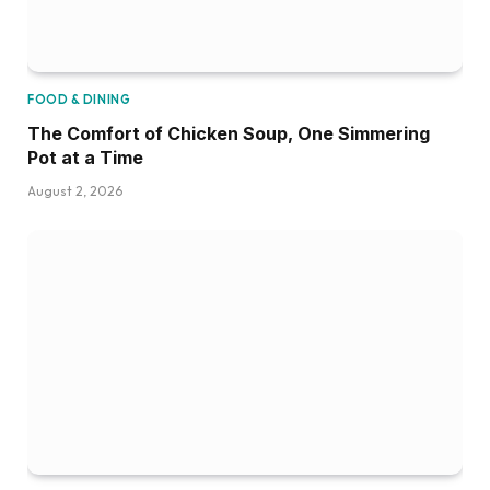
FOOD & DINING
The Comfort of Chicken Soup, One Simmering
Pot at a Time
August 2, 2026