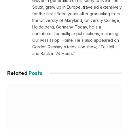
eleventh generation of his family to live in the
South, grew up in Europe, traveled extensively
for the first fifteen years after graduating from
the University of Maryland, University College,
Heidelberg, Germany. Today, he's a
contributor for multiple publications, including
Our Mississippi Home. He's also appeared on
Gordon Ramsay's television show, "To Hell
and Back in 24 Hours."
Related
Posts