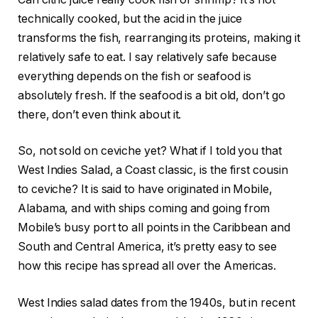
technically cooked, but the acid in the juice
transforms the fish, rearranging its proteins, making it
relatively safe to eat. I say relatively safe because
everything depends on the fish or seafood is
absolutely fresh. If the seafood is a bit old, don’t go
there, don’t even think about it.
So, not sold on ceviche yet? What if I told you that
West Indies Salad, a Coast classic, is the first cousin
to ceviche? It is said to have originated in Mobile,
Alabama, and with ships coming and going from
Mobile’s busy port to all points in the Caribbean and
South and Central America, it’s pretty easy to see
how this recipe has spread all over the Americas.
West Indies salad dates from the 1940s, but in recent