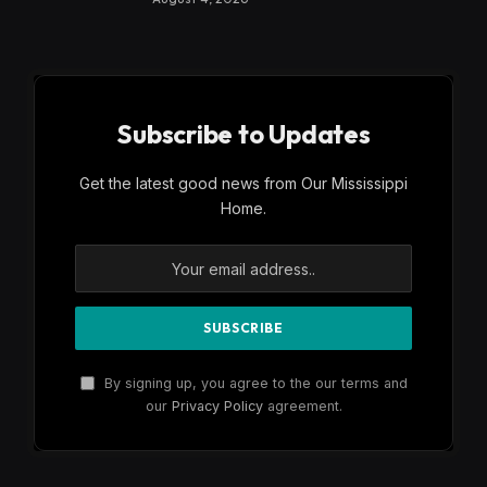
Subscribe to Updates
Get the latest good news from Our Mississippi
Home.
By signing up, you agree to the our terms and
our
Privacy Policy
agreement.