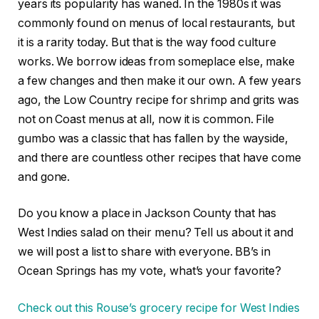
years its popularity has waned. In the 1980s it was
commonly found on menus of local restaurants, but
it is a rarity today. But that is the way food culture
works. We borrow ideas from someplace else, make
a few changes and then make it our own. A few years
ago, the Low Country recipe for shrimp and grits was
not on Coast menus at all, now it is common. File
gumbo was a classic that has fallen by the wayside,
and there are countless other recipes that have come
and gone.
Do you know a place in Jackson County that has
West Indies salad on their menu? Tell us about it and
we will post a list to share with everyone. BB’s in
Ocean Springs has my vote, what’s your favorite?
Check out this Rouse’s grocery recipe for West Indies