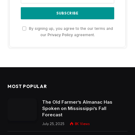
By signing up, you agree to the our terms and
our
Privacy Policy
agreement.
MOST POPULAR
The Old Farmer’s Almanac Has
Spoken on Mississippi’s Fall
Forecast
July 25, 2025
8K
Views