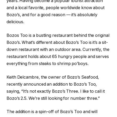
years. Having become a popular tourist attraction
and a local favorite, people worldwide know about
Bozo’s, and for a good reason — it’s absolutely
delicious.
Bozos Too is a bustling restaurant behind the original
Bozo’s. What’s different about Bozo’s Too is it’s a sit-
down restaurant with an outdoor area. Currently, the
restaurant holds about 65 hungry people and serves
everything from steaks to shrimp po’boys.
Keith Delcambre, the owner of Bozo’s Seafood,
recently announced an addition to Bozo’s Too,
saying, “It’s not exactly Bozo’s Three. I like to call it
Bozo’s 2.5. We’re still looking for number three.”
The addition is a spin-off of Bozo’s Too and will