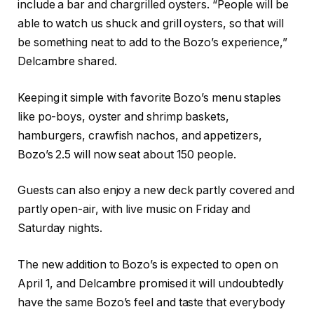
include a bar and chargrilled oysters. “People will be
able to watch us shuck and grill oysters, so that will
be something neat to add to the Bozo’s experience,”
Delcambre shared.
Keeping it simple with favorite Bozo’s menu staples
like po-boys, oyster and shrimp baskets,
hamburgers, crawfish nachos, and appetizers,
Bozo’s 2.5 will now seat about 150 people.
Guests can also enjoy a new deck partly covered and
partly open-air, with live music on Friday and
Saturday nights.
The new addition to Bozo’s is expected to open on
April 1, and Delcambre promised it will undoubtedly
have the same Bozo’s feel and taste that everybody