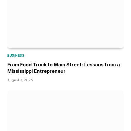
BUSINESS
From Food Truck to Main Street: Lessons from a
Mississippi Entrepreneur
August 3, 2026