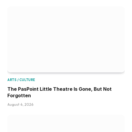
ARTS / CULTURE
The PasPoint Little Theatre Is Gone, But Not
Forgotten
August 4, 2026