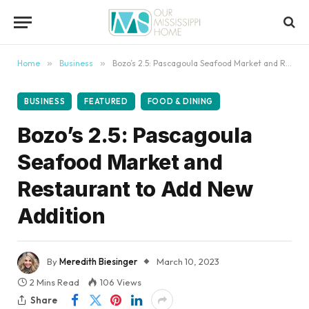
content
Home
»
Business
»
Bozo’s 2.5: Pascagoula Seafood Market and Restaurant to Add New Addition
BUSINESS
FEATURED
FOOD & DINING
Bozo’s 2.5: Pascagoula
Seafood Market and
Restaurant to Add New
Addition
By
Meredith Biesinger
March 10, 2023
2 Mins Read
106
Views
Share