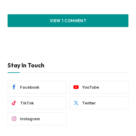
VIEW 1 COMMENT
Stay In Touch
Facebook
YouTube
TikTok
Twitter
Instagram