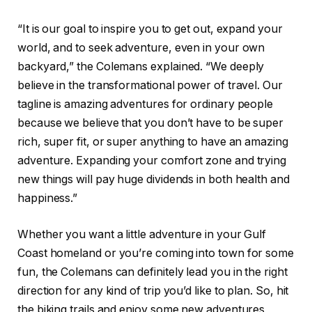
“It is our goal to inspire you to get out, expand your
world, and to seek adventure, even in your own
backyard,” the Colemans explained. “We deeply
believe in the transformational power of travel. Our
tagline is amazing adventures for ordinary people
because we believe that you don’t have to be super
rich, super fit, or super anything to have an amazing
adventure. Expanding your comfort zone and trying
new things will pay huge dividends in both health and
happiness.”
Whether you want a little adventure in your Gulf
Coast homeland or you’re coming into town for some
fun, the Colemans can definitely lead you in the right
direction for any kind of trip you’d like to plan. So, hit
the biking trails and enjoy some new adventures