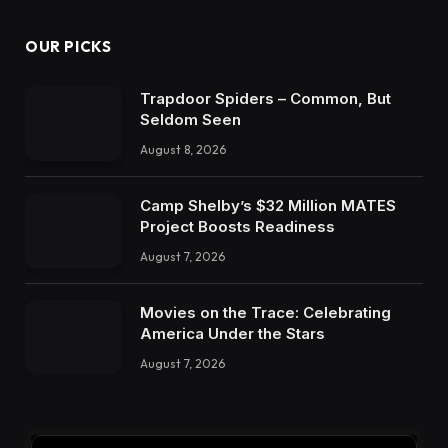
OUR PICKS
Trapdoor Spiders – Common, But
Seldom Seen
August 8, 2026
Camp Shelby’s $32 Million MATES
Project Boosts Readiness
August 7, 2026
Movies on the Trace: Celebrating
America Under the Stars
August 7, 2026