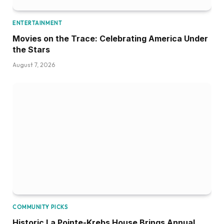
ENTERTAINMENT
Movies on the Trace: Celebrating America Under
the Stars
August 7, 2026
COMMUNITY PICKS
Historic La Pointe-Krebs House Brings Annual