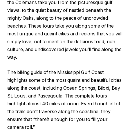
the Colemans take you from the picturesque gulf
views, to the quiet beauty of nestled beneath the
mighty Oaks, along to the peace of uncrowded
beaches. These tours take you along some of the
most unique and quaint cities and regions that you will
simply love, not to mention the delicious food, rich
culture, and undiscovered jewels you’ll find along the
way.
The biking guide of the Mississippi Gulf Coast
highlights some of the most quaint and beautiful cities
along the coast, including Ocean Springs, Biloxi, Bay
St. Louis, and Pascagoula. The complete tours
highlight almost 40 miles of riding. Even though all of
the trails don’t traverse along the coastline, they
ensure that “there’s enough for you to fill your
camera roll.”