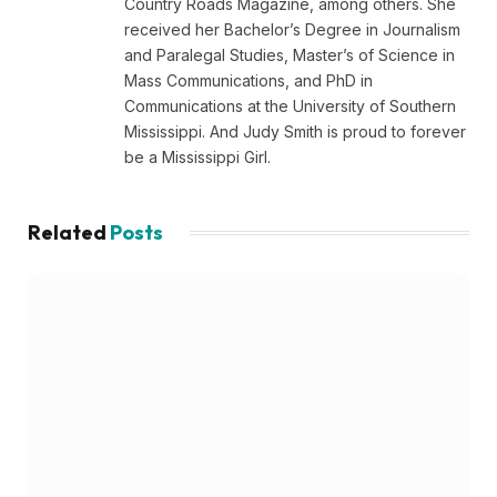
Country Roads Magazine, among others. She
received her Bachelor’s Degree in Journalism
and Paralegal Studies, Master’s of Science in
Mass Communications, and PhD in
Communications at the University of Southern
Mississippi. And Judy Smith is proud to forever
be a Mississippi Girl.
Related
Posts