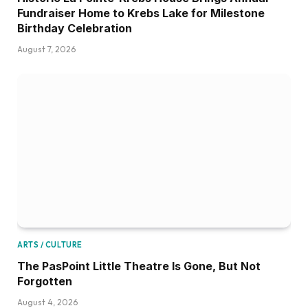
Fundraiser Home to Krebs Lake for Milestone
Birthday Celebration
August 7, 2026
ARTS / CULTURE
The PasPoint Little Theatre Is Gone, But Not
Forgotten
August 4, 2026