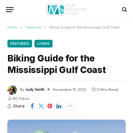
content
Home
»
Featured
»
Biking Guide for the Mississippi Gulf Coast
FEATURED
LIVING
Biking Guide for the
Mississippi Gulf Coast
By
Judy Smith
November 15, 2021
3 Mins Read
80
Views
Share