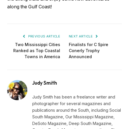
along the Gulf Coast!
PREVIOUS ARTICLE
NEXT ARTICLE
Two Mississippi Cities
Finalists for C Spire
Ranked as Top Coastal
Conerly Trophy
Towns in America
Announced
Judy Smith
Judy Smith has been a freelance writer and
photographer for several magazines and
publications around the South, including Social
South Magazine, Our Mississippi Magazine,
DeSoto Magazine, Deep South Magazine,