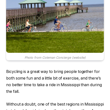
Photo from Coleman Concierge (website)
Bicycling is a great way to bring people together for
both some fun and a little bit of exercise, and there’s
no better time to take a ride in Mississippi than during
the fall.
Without a doubt, one of the best regions in Mississippi