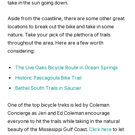
take in the sun going down.
Aside from the coastline, there are some other great
locations to break out the bike and take in some
nature. Take your pick of the plethora of trails
throughout the area. Here are a few worth
considering:
The Live Oaks Bicycle Route in Ocean Springs
Historic Pascagoula Bike Trail
Bethel South Trails in Saucier
One of the top bicycle treks is led by Coleman
Concierge as Jen and Ed Coleman encourage
everyone to hit the trails while taking in the natural
beauty of the Mississippi Gulf Coast.
Click here
to let