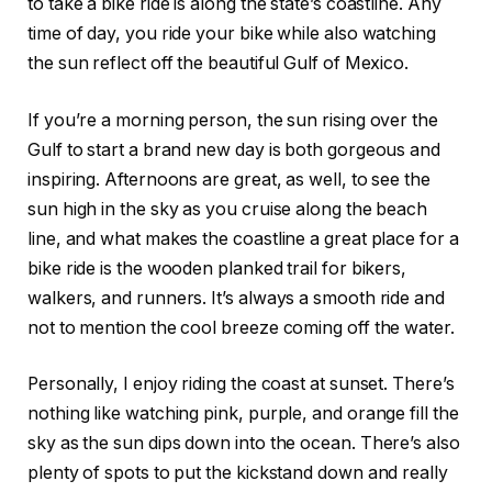
to take a bike ride is along the state’s coastline. Any
time of day, you ride your bike while also watching
the sun reflect off the beautiful Gulf of Mexico.
If you’re a morning person, the sun rising over the
Gulf to start a brand new day is both gorgeous and
inspiring. Afternoons are great, as well, to see the
sun high in the sky as you cruise along the beach
line, and what makes the coastline a great place for a
bike ride is the wooden planked trail for bikers,
walkers, and runners. It’s always a smooth ride and
not to mention the cool breeze coming off the water.
Personally, I enjoy riding the coast at sunset. There’s
nothing like watching pink, purple, and orange fill the
sky as the sun dips down into the ocean. There’s also
plenty of spots to put the kickstand down and really