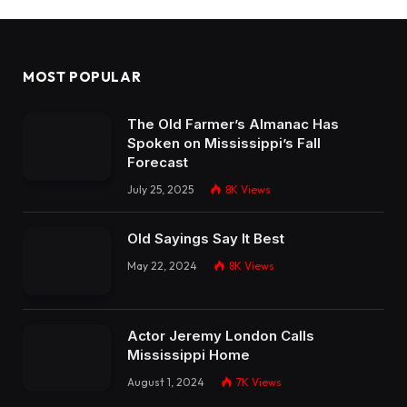
MOST POPULAR
The Old Farmer’s Almanac Has
Spoken on Mississippi’s Fall
Forecast
July 25, 2025
8K
Views
Old Sayings Say It Best
May 22, 2024
8K
Views
Actor Jeremy London Calls
Mississippi Home
August 1, 2024
7K
Views