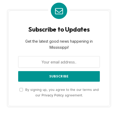
Subscribe to Updates
Get the latest good news happening in
Mississippi!
By signing up, you agree to the our terms and
our
Privacy Policy
agreement.