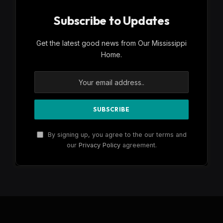
Subscribe to Updates
Get the latest good news from Our Mississippi
Home.
By signing up, you agree to the our terms and
our
Privacy Policy
agreement.