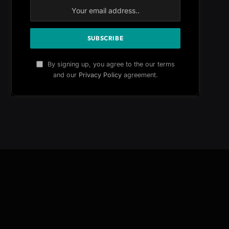
By signing up, you agree to the our terms
and our
Privacy Policy
agreement.