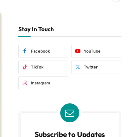
Stay In Touch
Facebook
YouTube
TikTok
Twitter
Instagram
Subscribe to Updates