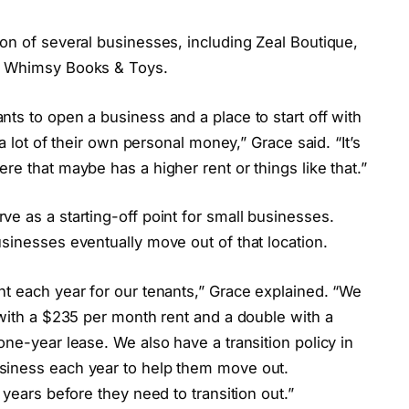
on of several businesses, including Zeal Boutique,
nd Whimsy Books & Toys.
ts to open a business and a place to start off with
 a lot of their own personal money,” Grace said. “It’s
re that maybe has a higher rent or things like that.”
e as a starting-off point for small businesses.
sinesses eventually move out of that location.
nt each year for our tenants,” Grace explained. “We
 with a $235 per month rent and a double with a
one-year lease. We also have a transition policy in
siness each year to help them move out.
 years before they need to transition out.”