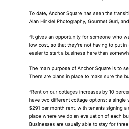
To date, Anchor Square has seen the transiti
Alan Hinklel Photography, Gourmet Gurl, a
“It gives an opportunity for someone who wan
low cost, so that they’re not having to put in
easier to start a business here than somewhe
The main purpose of Anchor Square is to serv
There are plans in place to make sure the bu
“Rent on our cottages increases by 10 perce
have two different cottage options: a single
$291 per month rent, with tenants signing a 
place where we do an evaluation of each bu
Businesses are usually able to stay for three