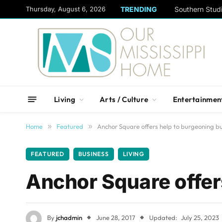
content
Thursday, August 6, 2026
TRENDING
Living
Arts / Culture
Entertainmen
Home
»
Featured
»
Anchor Square offers help to burgeoning b
FEATURED
BUSINESS
LIVING
Anchor Square offer
By
jchadmin
June 28, 2017
Updated:
July 25, 2023