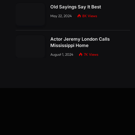
Old Sayings Say It Best
May 22, 2024
8K
Views
Actor Jeremy London Calls
Mississippi Home
August 1, 2024
7K
Views