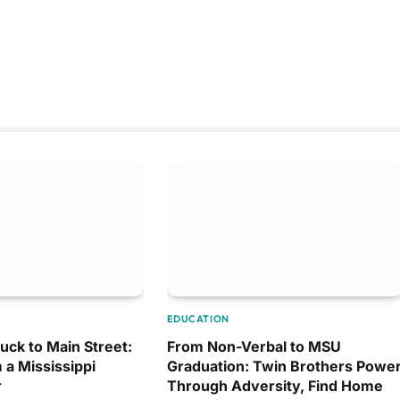
EDUCATION
uck to Main Street:
From Non-Verbal to MSU
 a Mississippi
Graduation: Twin Brothers Powe
r
Through Adversity, Find Home