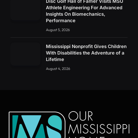
Disc Golf Hall of Famer Visits MSU
Athlete Engineering For Advanced
Insights On Biomechanics,
Performance
August 5, 2026
Mississippi Nonprofit Gives Children
With Disabilities the Adventure of a
Lifetime
August 4, 2026