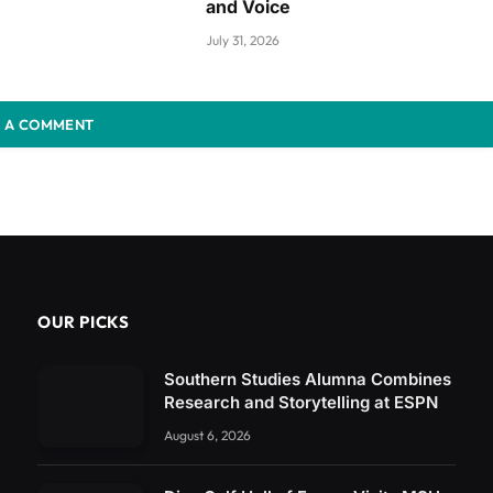
and Voice
July 31, 2026
 A COMMENT
OUR PICKS
Southern Studies Alumna Combines
Research and Storytelling at ESPN
August 6, 2026