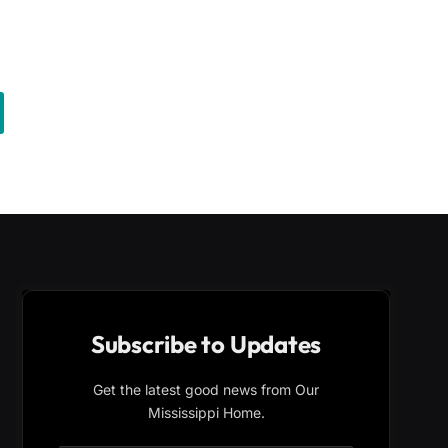
Subscribe to Updates
Get the latest good news from Our
Mississippi Home.