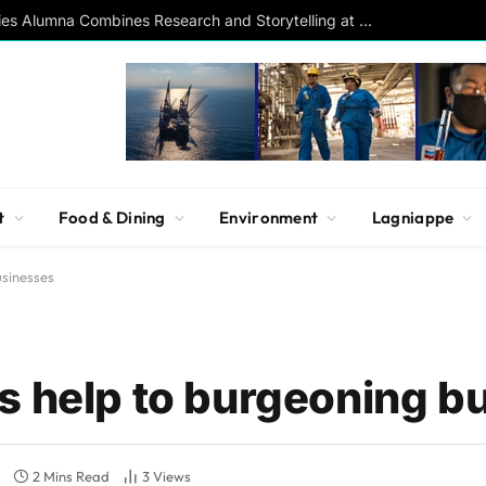
Southern Studies Alumna Combines Research and Storytelling at ESPN
t
Food & Dining
Environment
Lagniappe
usinesses
s help to burgeoning b
2 Mins Read
3
Views