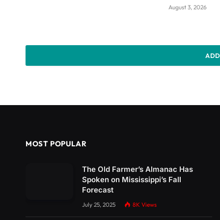
August 3, 2026
ADD
MOST POPULAR
The Old Farmer’s Almanac Has
Spoken on Mississippi’s Fall
Forecast
July 25, 2025
8K
Views