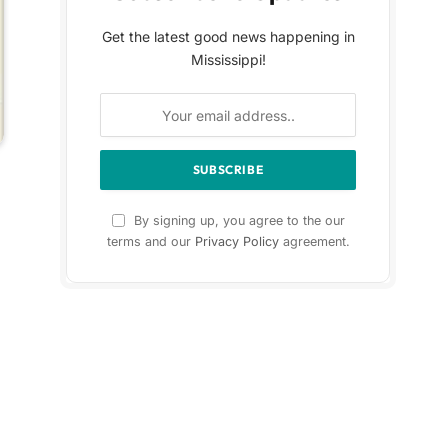
Get the latest good news happening in
Mississippi!
By signing up, you agree to the our
terms and our
Privacy Policy
agreement.