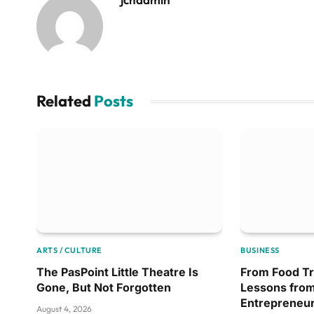
Related
Posts
ARTS / CULTURE
BUSINESS
The PasPoint Little Theatre Is
From Food Tr
Gone, But Not Forgotten
Lessons from
Entrepreneu
August 4, 2026