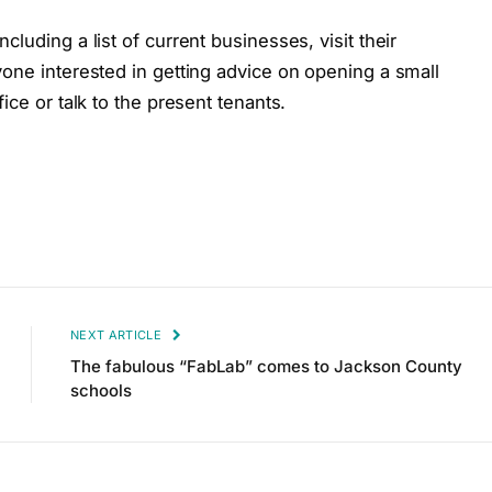
luding a list of current businesses, visit their
one interested in getting advice on opening a small
ice or talk to the present tenants.
NEXT ARTICLE
The fabulous “FabLab” comes to Jackson County
schools