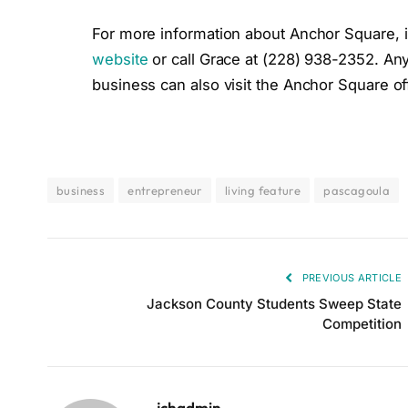
For more information about Anchor Square, inc
website
or call Grace at (228) 938-2352. Any
business can also visit the Anchor Square off
business
entrepreneur
living feature
pascagoula
PREVIOUS ARTICLE
Jackson County Students Sweep State
Competition
jchadmin