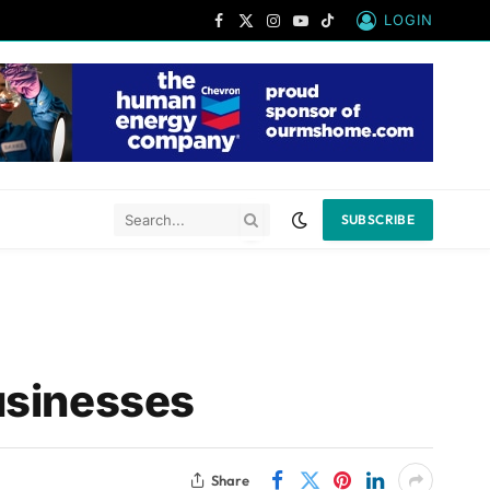
LOGIN
Facebook
X
Instagram
YouTube
TikTok
(Twitter)
SUBSCRIBE
usinesses
Share