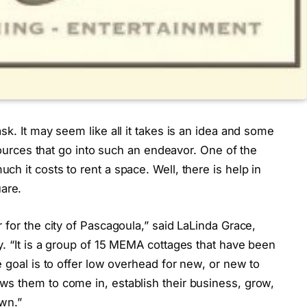
k. It may seem like all it takes is an idea and some
esources that go into such an endeavor. One of the
h it costs to rent a space. Well, there is help in
are.
 for the city of Pascagoula,” said LaLinda Grace,
. “It is a group of 15 MEMA cottages that have been
e goal is to offer low overhead for new, or new to
s them to come in, establish their business, grow,
own.”