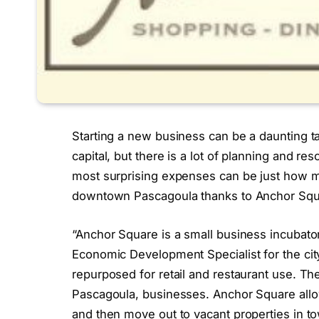
Starting a new business can be a daunting tas
capital, but there is a lot of planning and r
most surprising expenses can be just how muc
downtown Pascagoula thanks to Anchor Squ
“Anchor Square is a small business incubator
Economic Development Specialist for the city
repurposed for retail and restaurant use. Th
Pascagoula, businesses. Anchor Square allow
and then move out to vacant properties in t