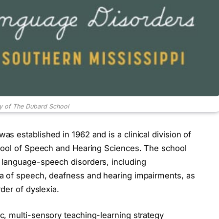
y of The Dubard School
 established in 1962 and is a clinical division of
chool of Speech and Hearing Sciences. The school
 language-speech disorders, including
a of speech, deafness and hearing impairments, as
der of dyslexia.
, multi-sensory teaching-learning strategy