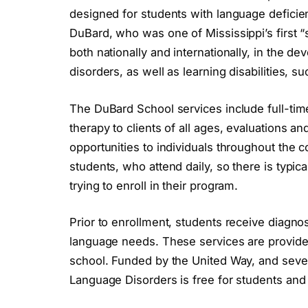
designed for students with language deficie
DuBard, who was one of Mississippi’s first “
both nationally and internationally, in the 
disorders, as well as learning disabilities, su
The DuBard School services include full-time
therapy to clients of all ages, evaluations a
opportunities to individuals throughout the c
students, who attend daily, so there is typica
trying to enroll in their program.
Prior to enrollment, students receive diagno
language needs. These services are provide
school. Funded by the United Way, and sever
Language Disorders is free for students and t