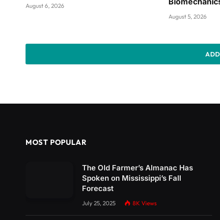
Biomechanic
August 6, 2026
August 5, 2026
ADD
MOST POPULAR
The Old Farmer’s Almanac Has
Spoken on Mississippi’s Fall
Forecast
July 25, 2025
8K
Views