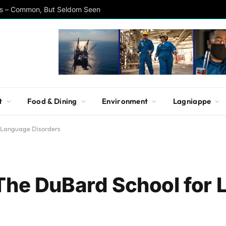
rs – Common, But Seldom Seen
t
Food & Dining
Environment
Lagniappe
r Language Disorders
The DuBard School for