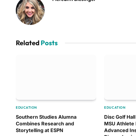
Related
Posts
EDUCATION
EDUCATION
Southern Studies Alumna
Disc Golf Hal
Combines Research and
MSU Athlete 
Storytelling at ESPN
Advanced Ins