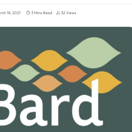
rch 18, 2021
3 Mins Read
32
Views