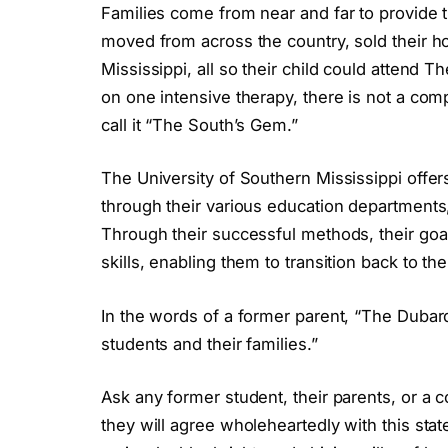
Families come from near and far to provide t
moved from across the country, sold their h
Mississippi, all so their child could attend 
on one intensive therapy, there is not a co
call it “The South’s Gem.”
The University of Southern Mississippi offers
through their various education departments, 
Through their successful methods, their goal
skills, enabling them to transition back to thei
In the words of a former parent, “The Dubard
students and their families.”
Ask any former student, their parents, or a
they will agree wholeheartedly with this sta