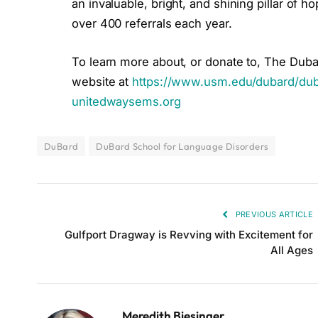
an invaluable, bright, and shining pillar of 
over 400 referrals each year.
To learn more about, or donate to, The Duba
website at
https://www.usm.edu/dubard/dub
unitedwaysems.org
DuBard
DuBard School for Language Disorders
PREVIOUS ARTICLE
Gulfport Dragway is Revving with Excitement for
All Ages
Meredith Biesinger