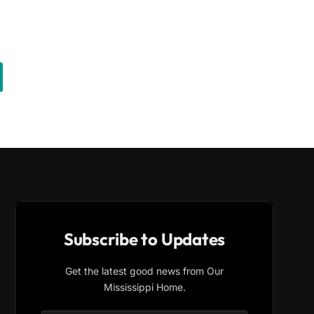
Subscribe to Updates
Get the latest good news from Our
Mississippi Home.