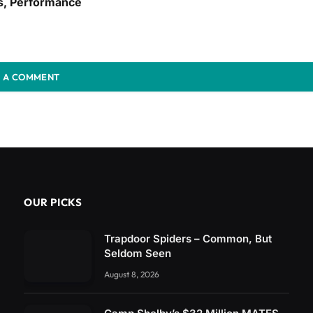
s, Performance
 A COMMENT
OUR PICKS
Trapdoor Spiders – Common, But
Seldom Seen
August 8, 2026