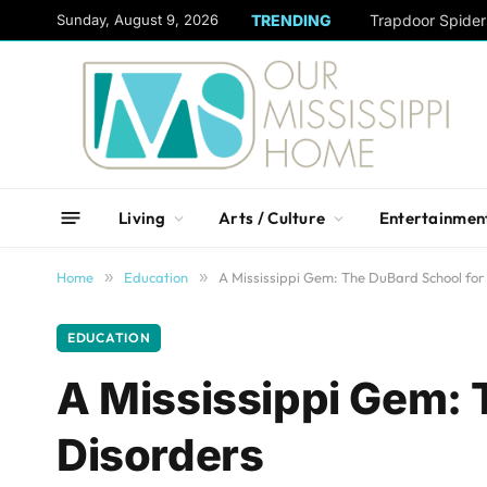
content
Sunday, August 9, 2026
TRENDING
Trapdoor Spide
Living
Arts / Culture
Entertainmen
Home
»
Education
»
A Mississippi Gem: The DuBard School fo
EDUCATION
A Mississippi Gem: 
Disorders