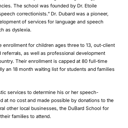
ncies. The school was founded by Dr. Etoile
speech correctionists.” Dr. Dubard was a pioneer,
development of services for language and speech
ch as dyslexia.
 enrollment for children ages three to 13, out-client
nd referrals, as well as professional development
ountry. Their enrollment is capped at 80 full-time
lly an 18 month waiting list for students and families
stic services to determine his or her speech-
d at no cost and made possible by donations to the
al other local businesses, the DuBard School for
heir families to attend.