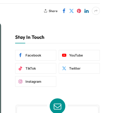
Share
Stay In Touch
Facebook
YouTube
TikTok
Twitter
Instagram