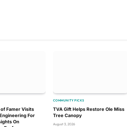
COMMUNITY PICKS
l of Famer Visits
TVA Gift Helps Restore Ole Miss
Engineering For
Tree Canopy
ights On
August 3, 2026