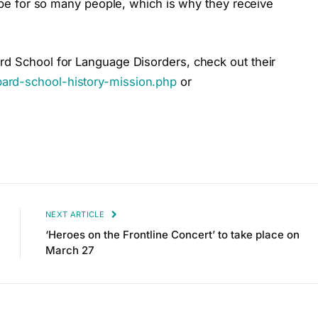
hope for so many people, which is why they receive
rd School for Language Disorders, check out their
ard-school-history-mission.php
or
NEXT ARTICLE
‘Heroes on the Frontline Concert’ to take place on
March 27