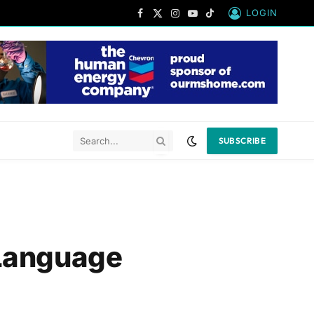
LOGIN
Facebook
X
Instagram
YouTube
TikTok
(Twitter)
SUBSCRIBE
 Language