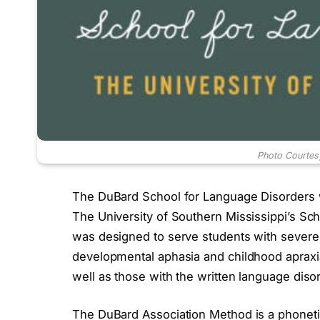
Photo Courtes
The DuBard School for Language Disorders was
The University of Southern Mississippi’s S
was designed to serve students with severe
developmental aphasia and childhood apraxi
well as those with the written language disor
The DuBard Association Method is a phonetic