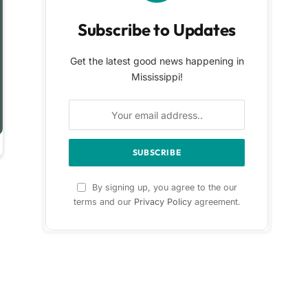
Subscribe to Updates
Get the latest good news happening in
Mississippi!
By signing up, you agree to the our
terms and our
Privacy Policy
agreement.