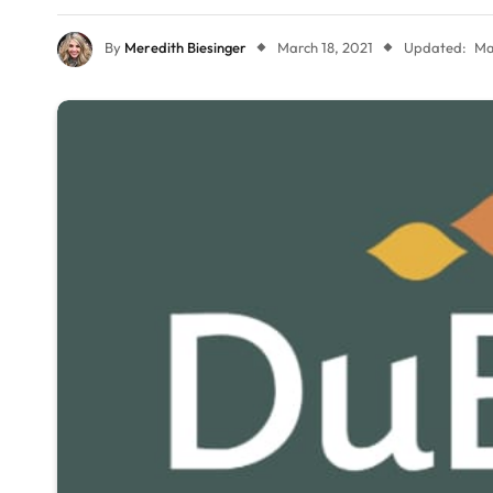
By
Meredith Biesinger
March 18, 2021
Updated:
Ma