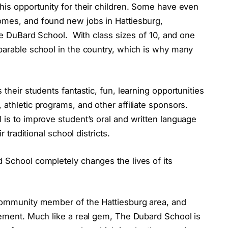
his opportunity for their children. Some have even
omes, and found new jobs in Hattiesburg,
The DuBard School. With class sizes of 10, and one
mparable school in the country, which is why many
 their students fantastic, fun, learning opportunities
athletic programs, and other affiliate sponsors.
 is to improve student’s oral and written language
r traditional school districts.
 School completely changes the lives of its
 community member of the Hattiesburg area, and
tement. Much like a real gem, The Dubard School is