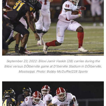
September 23, 2022: Biloxi Jamir Haskin (28) carries during the
Biloxi versus DÕIberville game at D’Iberville Stadium in DÕIberville,
Mississippi. Photo: Bobby McDuffie/228 Sports