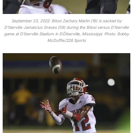
September 23, 2022: Biloxi Zachary Marlin (16) is sacked by
D’Iberville Jamarcius Graves (59) during the Biloxi versus D’Iberville
game at D’Iberville Stadium in DÕIberville, Mississippi. Photo: Bobby
McDuffie/228 Sports