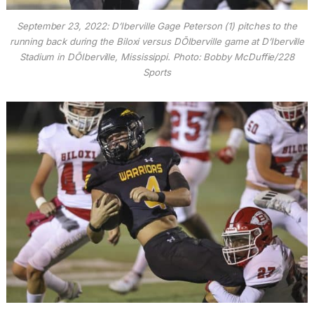
September 23, 2022: D’Iberville Gage Peterson (1) pitches to the
running back during the Biloxi versus DÕIberville game at D’Iberville
Stadium in DÕIberville, Mississippi. Photo: Bobby McDuffie/228
Sports