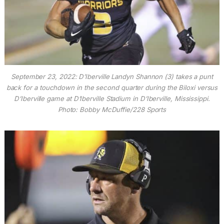
September 23, 2022: D’Iberville Landyn Shannon (3) takes a punt
back for a touchdown in the second quarter during the Biloxi versus
D’Iberville game at D’Iberville Stadium in D’Iberville, Mississippi.
Photo: Bobby McDuffie/228 Sports