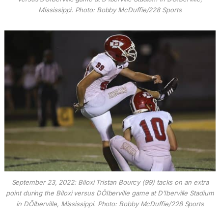
Mississippi. Photo: Bobby McDuffie/228 Sports
September 23, 2022: Biloxi Tristan Bourcy (99) tacks on an extra
point during the Biloxi versus DÕIberville game at D’Iberville Stadium
in DÕIberville, Mississippi. Photo: Bobby McDuffie/228 Sports