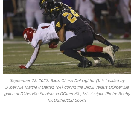
September 23, 2022: Biloxi Chase Delaughter (1) is tackled by
D’Iberville Matthew Dartez (24) during the Biloxi versus DÕIberville
game at D’Iberville Stadium in DÕIberville, Mississippi. Photo: Bobby
McDuffie/228 Sports