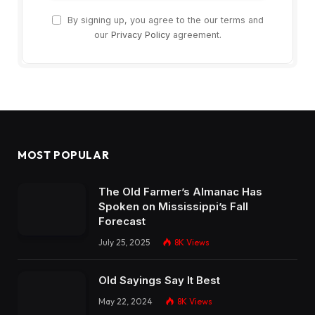
By signing up, you agree to the our terms and
our
Privacy Policy
agreement.
MOST POPULAR
The Old Farmer’s Almanac Has
Spoken on Mississippi’s Fall
Forecast
July 25, 2025
8K
Views
Old Sayings Say It Best
May 22, 2024
8K
Views