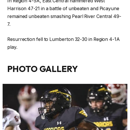
In Region 4-5A, East Central hammered West
Harrison 47-21 in a battle of unbeaten and Picayune
remained unbeaten smashing Pearl River Central 49-
7.
Resurrection fell to Lumberton 32-30 in Region 4-1A
play.
PHOTO GALLERY