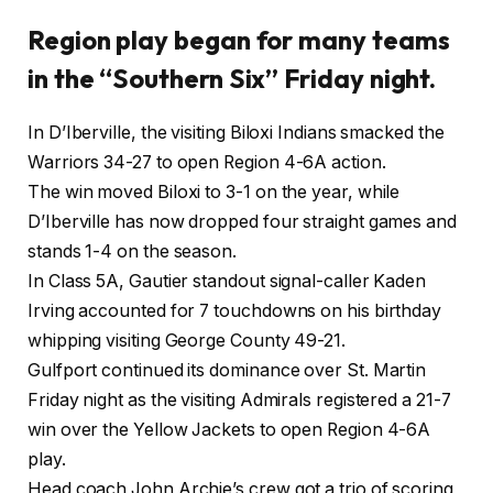
Region play began for many teams
in the “Southern Six” Friday night.
In D’Iberville, the visiting Biloxi Indians smacked the
Warriors 34-27 to open Region 4-6A action.
The win moved Biloxi to 3-1 on the year, while
D’Iberville has now dropped four straight games and
stands 1-4 on the season.
In Class 5A, Gautier standout signal-caller Kaden
Irving accounted for 7 touchdowns on his birthday
whipping visiting George County 49-21.
Gulfport continued its dominance over St. Martin
Friday night as the visiting Admirals registered a 21-7
win over the Yellow Jackets to open Region 4-6A
play.
Head coach John Archie’s crew got a trio of scoring