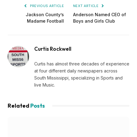
PREVIOUS ARTICLE
NEXT ARTICLE
Jackson County’s
Anderson Named CEO of
Madame Football
Boys and Girls Club
Curtis Rockwell
Curtis has almost three decades of experience
at four different daily newspapers across
South Mississippi, specializing in Sports and
live Music.
Related
Posts