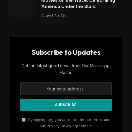
Movies on the Trace: Celebrating
America Under the Stars
August 7, 2026
Subscribe to Updates
Get the latest good news from Our Mississippi
Home.
By signing up, you agree to the our terms and
our
Privacy Policy
agreement.