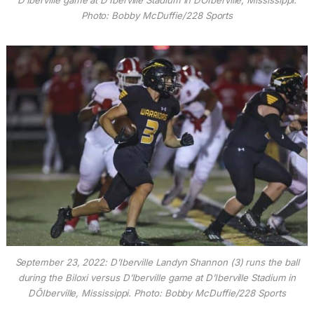
D’Iberville game at D’Iberville Stadium in DÕIberville, Mississippi.
Photo: Bobby McDuffie/228 Sports
September 23, 2022: D’Iberville Landyn Shannon (3) runs the ball
during the Biloxi versus D’Iberville game at D’Iberville Stadium in
DÕIberville, Mississippi. Photo: Bobby McDuffie/228 Sports