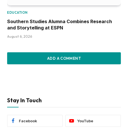
EDUCATION
Southern Studies Alumna Combines Research
and Storytelling at ESPN
August 6, 2026
ADD A COMMENT
Stay In Touch
Facebook
YouTube