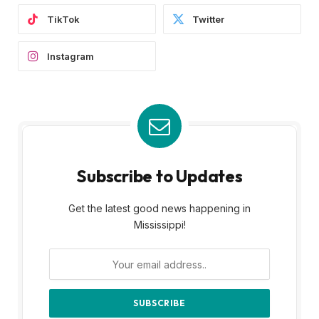
TikTok
Twitter
Instagram
Subscribe to Updates
Get the latest good news happening in
Mississippi!