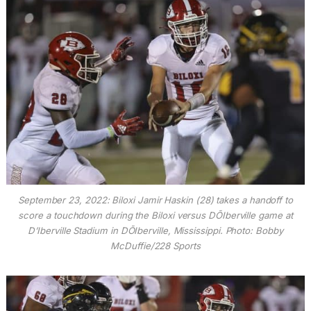
September 23, 2022: Biloxi Jamir Haskin (28) takes a handoff to
score a touchdown during the Biloxi versus DÕIberville game at
D’Iberville Stadium in DÕIberville, Mississippi. Photo: Bobby
McDuffie/228 Sports