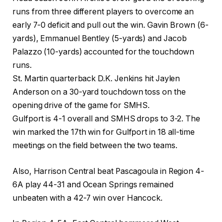
runs from three different players to overcome an
early 7-0 deficit and pull out the win. Gavin Brown (6-
yards), Emmanuel Bentley (5-yards) and Jacob
Palazzo (10-yards) accounted for the touchdown
runs.
St. Martin quarterback D.K. Jenkins hit Jaylen
Anderson on a 30-yard touchdown toss on the
opening drive of the game for SMHS.
Gulfport is 4-1 overall and SMHS drops to 3-2. The
win marked the 17th win for Gulfport in 18 all-time
meetings on the field between the two teams.
Also, Harrison Central beat Pascagoula in Region 4-
6A play 44-31 and Ocean Springs remained
unbeaten with a 42-7 win over Hancock.