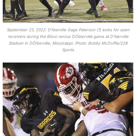
September 23, 2022: D’Iberville Gage Peterson (1) looks for open
receivers during the Biloxi versus DÕIberville game at D’Iberville
Stadium in DÕIberville, Mississippi. Photo: Bobby McDuffie/228
Sports