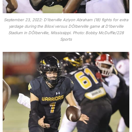
September 23, 2022: D’Iberville Aziyon Abraham (18) fights for extra
yardage during the Biloxi versus DÕIberville game at D’Iberville
Stadium in DÕIberville, Mississippi. Photo: Bobby McDuffie/228
Sports