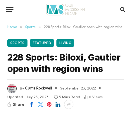
content
Home
»
Sports
»
228 Sports: Biloxi, Gautier open with region wins
SPORTS
FEATURED
LIVING
228 Sports: Biloxi, Gautier
open with region wins
By
Curtis Rockwell
September 23, 2022
Updated:
July 25, 2023
5 Mins Read
6
Views
Share