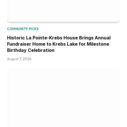
COMMUNITY PICKS
Historic La Pointe-Krebs House Brings Annual
Fundraiser Home to Krebs Lake for Milestone
Birthday Celebration
August 7, 2026