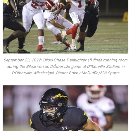
September 23, 2022: Biloxi Chase Delaughter (1) finds running room
during the Biloxi versus DÕIberville game at D’Iberville Stadium in
DÕIberville, Mississippi. Photo: Bobby McDuffie/228 Sports