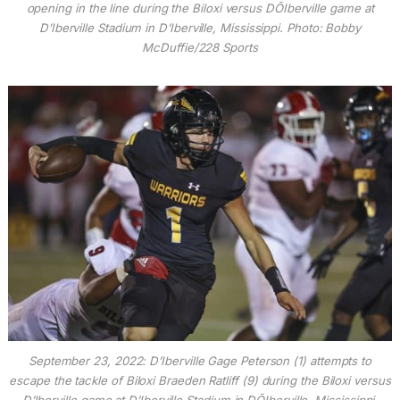
opening in the line during the Biloxi versus DÕIberville game at
D’Iberville Stadium in D’Iberville, Mississippi. Photo: Bobby
McDuffie/228 Sports
September 23, 2022: D’Iberville Gage Peterson (1) attempts to
escape the tackle of Biloxi Braeden Ratliff (9) during the Biloxi versus