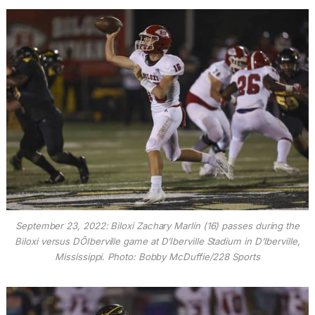
September 23, 2022: Biloxi Zachary Marlin (16) passes during the
Biloxi versus DÕIberville game at D’Iberville Stadium in D’Iberville,
Mississippi. Photo: Bobby McDuffie/228 Sports