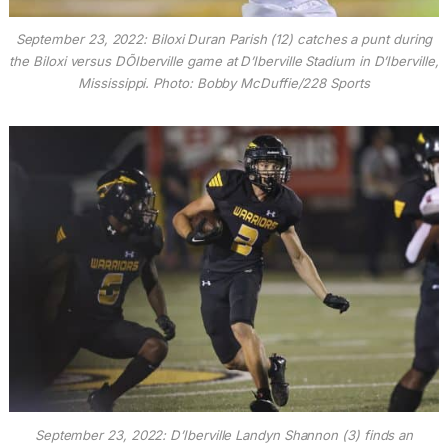
September 23, 2022: Biloxi Duran Parish (12) catches a punt during
the Biloxi versus DÕIberville game at D’Iberville Stadium in D’Iberville,
Mississippi. Photo: Bobby McDuffie/228 Sports
September 23, 2022: D’Iberville Landyn Shannon (3) finds an