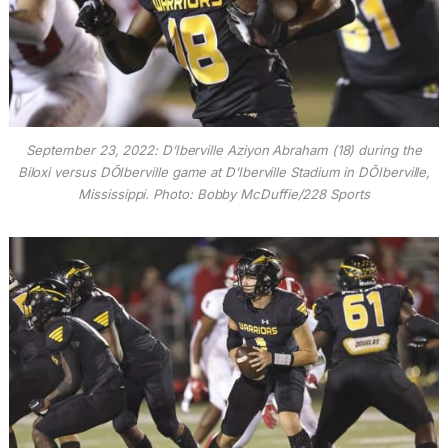
September 23, 2022: D’Iberville Aziyon Abraham (18) during the
Biloxi versus DÕIberville game at D’Iberville Stadium in DÕIberville,
Mississippi. Photo: Bobby McDuffie/228 Sports