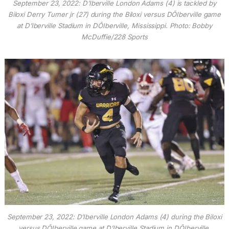
September 23, 2022: D’Iberville London Adams (4) is tackled by
Biloxi Derry Turner jr (27) during the Biloxi versus DÕIberville game
at D’Iberville Stadium in DÕIberville, Mississippi. Photo: Bobby
McDuffie/228 Sports
September 23, 2022: D’Iberville London Adams (4) during the Biloxi
versus DÕIberville game at D’Iberville Stadium in DÕIberville,