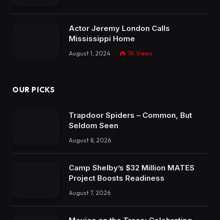
Actor Jeremy London Calls
Mississippi Home
August 1, 2024
7K
Views
OUR PICKS
Trapdoor Spiders – Common, But
Seldom Seen
August 8, 2026
Camp Shelby’s $32 Million MATES
Project Boosts Readiness
August 7, 2026