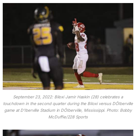
September 23, 2022: Biloxi Jamir Haskin (28) celebrates a
touchdown in the second quarter during the Biloxi versus DÕIberville
game at D’Iberville Stadium in DÕIberville, Mississippi. Photo: Bobby
McDuffie/228 Sports