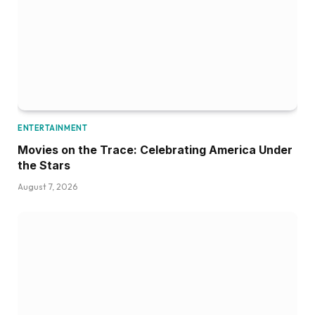
ENTERTAINMENT
Movies on the Trace: Celebrating America Under
the Stars
August 7, 2026