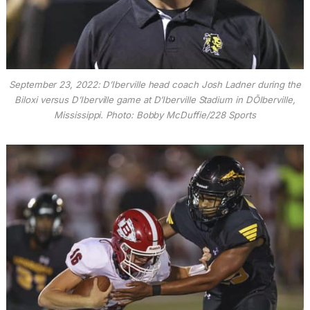
September 23, 2022: D’Iberville head coach Josh Ladner during the
Biloxi versus D’Iberville game at D’Iberville Stadium in DÕIberville,
Mississippi. Photo: Bobby McDuffie/228 Sports