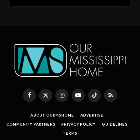
Facebook
X
Instagram
YouTube
TikTok
RSS
(Twitter)
ABOUT OURMSHOME
ADVERTISE
COMMUNITY PARTNERS
PRIVACY POLICY
GUIDELINES
TERMS