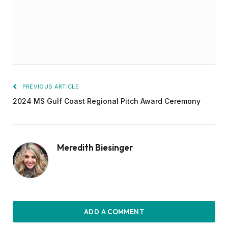
PREVIOUS ARTICLE
2024 MS Gulf Coast Regional Pitch Award Ceremony
Meredith Biesinger
ADD A COMMENT