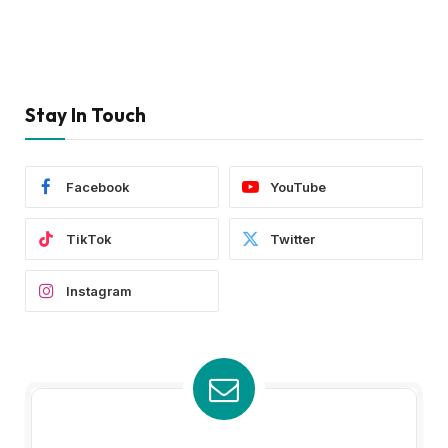
Stay In Touch
Facebook
YouTube
TikTok
Twitter
Instagram