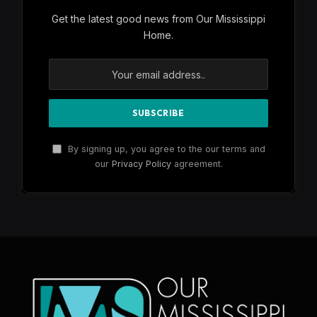
Get the latest good news from Our Mississippi
Home.
By signing up, you agree to the our terms and
our
Privacy Policy
agreement.