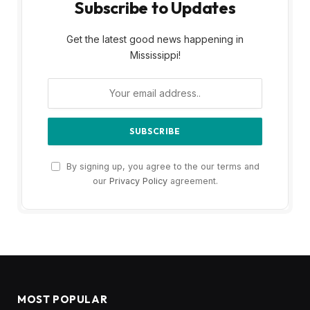
Subscribe to Updates
Get the latest good news happening in
Mississippi!
By signing up, you agree to the our terms and
our
Privacy Policy
agreement.
MOST POPULAR