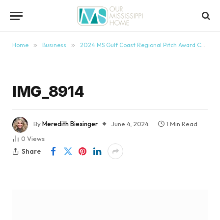
content
Home
»
Business
»
2024 MS Gulf Coast Regional Pitch Award Ceremony
IMG_8914
By
Meredith Biesinger
June 4, 2024
1 Min Read
0
Views
Share