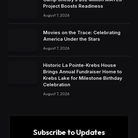
Project Boosts Readiness
August 7, 2026
Movies on the Trace: Celebrating
America Under the Stars
August 7, 2026
Historic La Pointe-Krebs House
Brings Annual Fundraiser Home to
Krebs Lake for Milestone Birthday
Celebration
August 7, 2026
Subscribe to Updates