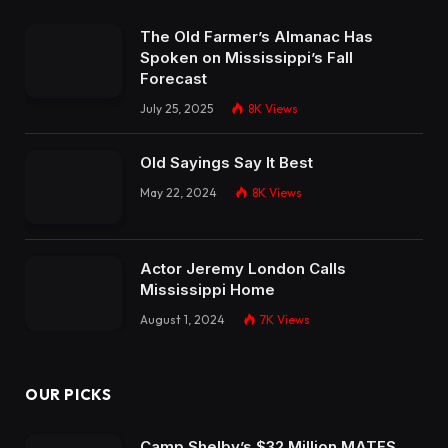
The Old Farmer’s Almanac Has
Spoken on Mississippi’s Fall
Forecast
July 25, 2025
8K
Views
Old Sayings Say It Best
May 22, 2024
8K
Views
Actor Jeremy London Calls
Mississippi Home
August 1, 2024
7K
Views
OUR PICKS
Camp Shelby’s $32 Million MATES