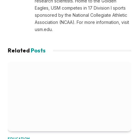
research scientists. Home to the Golden
Eagles, USM competes in 17 Division I sports
sponsored by the National Collegiate Athletic
Association (NCAA). For more information, visit
usm.edu.
Related
Posts