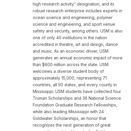
high research activity” designation, and its
robust research enterprise includes experts in
ocean science and engineering, polymer
science and engineering, and sport venue
safety and security, among others. USM is also
one of only 40 institutions in the nation
accredited in theatre, art and design, dance
and music. As an economic driver, USM
generates an annual economic impact of more
than $600 million across the state. USM
welcomes a diverse student body of
approximately 15,000, representing 71
countries, all 50 states, and every county in
Mississippi. USM students have collected four
Truman Scholarships and 36 National Science
Foundation Graduate Research Fellowships,
while also leading Mississippi with 24
Goldwater Scholarships, an honor that
recognizes the next generation of great