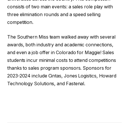
consists of two main events: a sales role play with
three elimination rounds and a speed selling
competition.
The Southern Miss team walked away with several
awards, both industry and academic connections,
and even a job offer in Colorado for Maggie! Sales
students incur minimal costs to attend competitions
thanks to sales program sponsors. Sponsors for
2023-2024 include Cintas, Jones Logistics, Howard
Technology Solutions, and Fastenal.