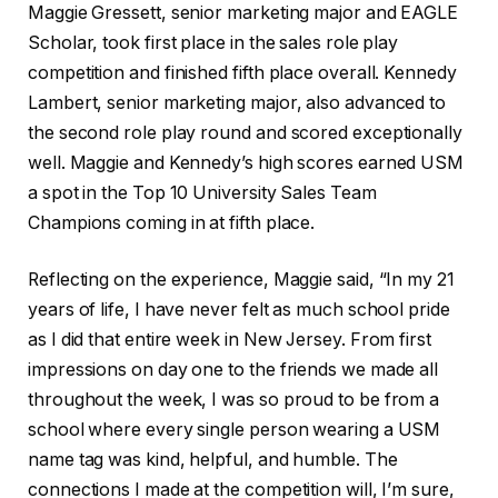
Maggie Gressett, senior marketing major and EAGLE
Scholar, took first place in the sales role play
competition and finished fifth place overall. Kennedy
Lambert, senior marketing major, also advanced to
the second role play round and scored exceptionally
well. Maggie and Kennedy’s high scores earned USM
a spot in the Top 10 University Sales Team
Champions coming in at fifth place.
Reflecting on the experience, Maggie said, “In my 21
years of life, I have never felt as much school pride
as I did that entire week in New Jersey. From first
impressions on day one to the friends we made all
throughout the week, I was so proud to be from a
school where every single person wearing a USM
name tag was kind, helpful, and humble. The
connections I made at the competition will, I’m sure,