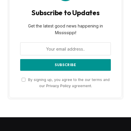
Subscribe to Updates
Get the latest good news happening in
Mississippi!
By signing up, you agree to the our terms and
our
Privacy Policy
agreement.