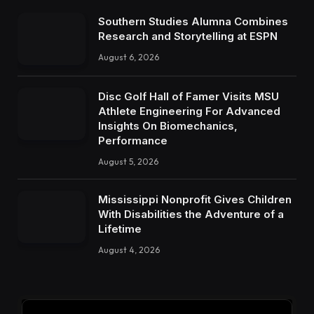
Southern Studies Alumna Combines
Research and Storytelling at ESPN
August 6, 2026
Disc Golf Hall of Famer Visits MSU
Athlete Engineering For Advanced
Insights On Biomechanics,
Performance
August 5, 2026
Mississippi Nonprofit Gives Children
With Disabilities the Adventure of a
Lifetime
August 4, 2026