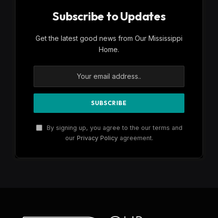
Subscribe to Updates
Get the latest good news from Our Mississippi
Home.
By signing up, you agree to the our terms and
our
Privacy Policy
agreement.