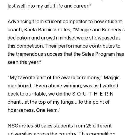
last well into my adult life and career.”
Advancing from student competitor to now student
coach, Kaela Barnicle notes, “Maggie and Kennedy’s
dedication and growth mindset were showcased at
this competition. Their performance contributes to
the tremendous success that the Sales Program has
seen this year.”
“My favorite part of the award ceremony,” Maggie
mentioned. “Even above winning, was as I walked
back to our table, we did the S-O-U-T-H-E-R-N
chant…at the top of my lungs….to the point of
hoarseness. One team.”
NSC invites 50 sales students from 25 different
universities across the country. This competition