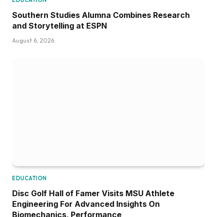
EDUCATION
Southern Studies Alumna Combines Research
and Storytelling at ESPN
August 6, 2026
EDUCATION
Disc Golf Hall of Famer Visits MSU Athlete
Engineering For Advanced Insights On
Biomechanics, Performance