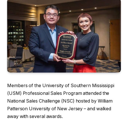
Members of the University of Southern Mississippi
(USM) Professional Sales Program attended the
National Sales Challenge (NSC) hosted by William
Patterson University of New Jersey – and walked
away with several awards.