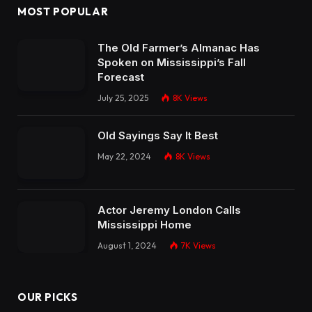
MOST POPULAR
The Old Farmer’s Almanac Has
Spoken on Mississippi’s Fall
Forecast
July 25, 2025
8K
Views
Old Sayings Say It Best
May 22, 2024
8K
Views
Actor Jeremy London Calls
Mississippi Home
August 1, 2024
7K
Views
OUR PICKS