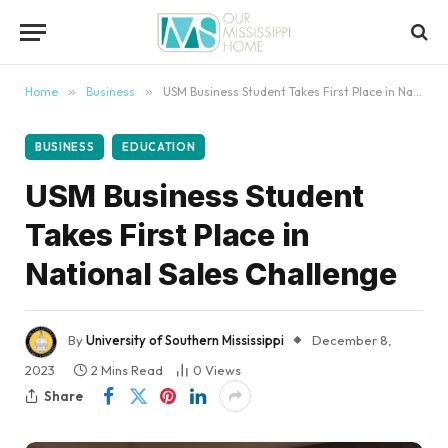
content
Home
»
Business
»
USM Business Student Takes First Place in National Sales Challenge
BUSINESS
EDUCATION
USM Business Student
Takes First Place in
National Sales Challenge
By
University of Southern Mississippi
December 8,
2023
2 Mins Read
0
Views
Share