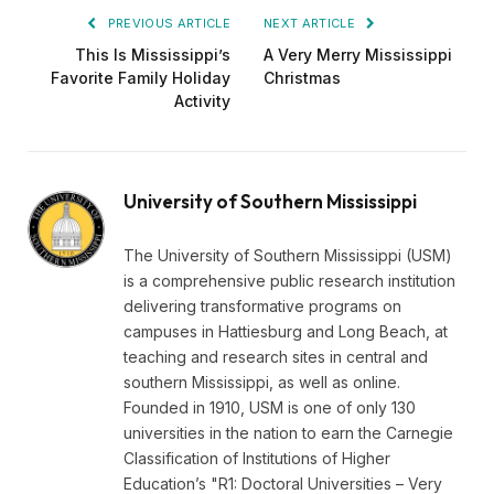
PREVIOUS ARTICLE
NEXT ARTICLE
This Is Mississippi’s
A Very Merry Mississippi
Favorite Family Holiday
Christmas
Activity
University of Southern Mississippi
The University of Southern Mississippi (USM)
is a comprehensive public research institution
delivering transformative programs on
campuses in Hattiesburg and Long Beach, at
teaching and research sites in central and
southern Mississippi, as well as online.
Founded in 1910, USM is one of only 130
universities in the nation to earn the Carnegie
Classification of Institutions of Higher
Education’s "R1: Doctoral Universities – Very