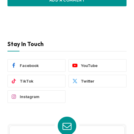
ADD A COMMENT
Stay In Touch
Facebook
YouTube
TikTok
Twitter
Instagram