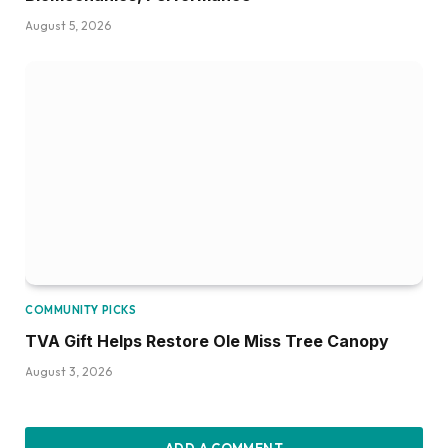
August 5, 2026
COMMUNITY PICKS
TVA Gift Helps Restore Ole Miss Tree Canopy
August 3, 2026