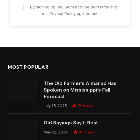
By signing up, you agree to the our terms and
our
Privacy Policy
agreement.
MOST POPULAR
The Old Farmer’s Almanac Has
Spoken on Mississippi’s Fall
Forecast
July 25, 2025
8K
Views
Old Sayings Say It Best
May 22, 2024
8K
Views