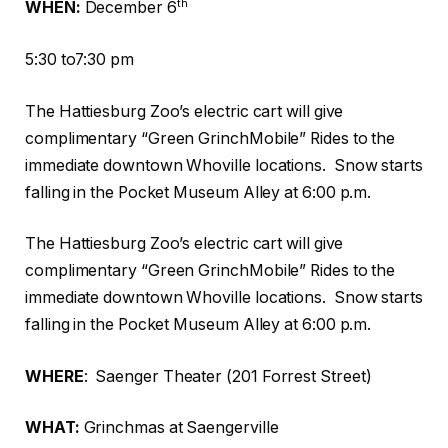
th
WHEN:
December 6
5:30 to7:30 pm
The Hattiesburg Zoo’s electric cart will give
complimentary “Green GrinchMobile” Rides to the
immediate downtown Whoville locations.
Snow starts
falling in the Pocket Museum Alley at 6:00 p.m.
The Hattiesburg Zoo’s electric cart will give
complimentary “Green GrinchMobile” Rides to the
immediate downtown Whoville locations.
Snow starts
falling in the Pocket Museum Alley at 6:00 p.m.
WHERE
:
Saenger Theater (201 Forrest Street)
WHAT:
Grinchmas at Saengerville