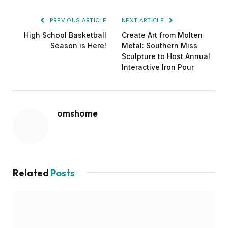
PREVIOUS ARTICLE
NEXT ARTICLE
High School Basketball
Create Art from Molten
Season is Here!
Metal: Southern Miss
Sculpture to Host Annual
Interactive Iron Pour
omshome
Related
Posts