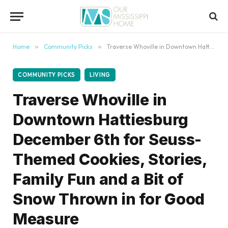
content
Home
»
Community Picks
»
Traverse Whoville in Downtown Hattiesburg December 6th for Seuss-Themed Cookies, Stories, Family Fun and a Bit of Snow Thrown in for Good Measure
COMMUNITY PICKS
LIVING
Traverse Whoville in
Downtown Hattiesburg
December 6th for Seuss-
Themed Cookies, Stories,
Family Fun and a Bit of
Snow Thrown in for Good
Measure