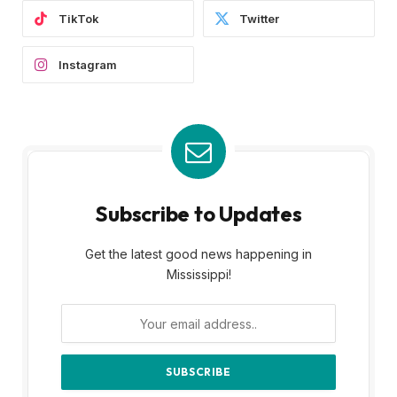
TikTok
Twitter
Instagram
Subscribe to Updates
Get the latest good news happening in
Mississippi!