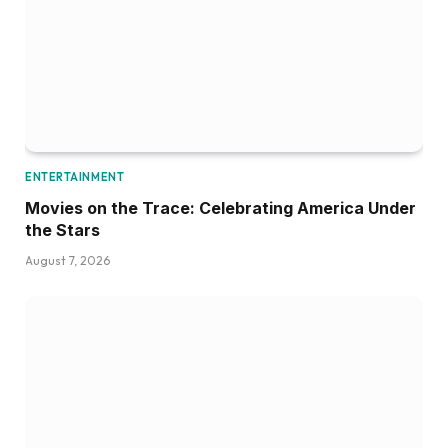
ENTERTAINMENT
Movies on the Trace: Celebrating America Under
the Stars
August 7, 2026