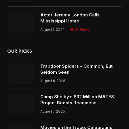
Actor Jeremy London Calls
Mississippi Home
August 1, 2024
7K
Views
OUR PICKS
Trapdoor Spiders – Common, But
Seldom Seen
August 8, 2026
Camp Shelby’s $32 Million MATES
Project Boosts Readiness
August 7, 2026
Movies on the Trace: Celebrating