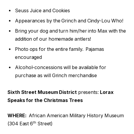
Seuss Juice and Cookies
Appearances by the Grinch and Cindy-Lou Who!
Bring your dog and turn him/her into Max with the
addition of our homemade antlers!
Photo ops for the entire family. Pajamas
encouraged
Alcohol-concessions will be available for
purchase as will Grinch merchandise
Sixth Street Museum District
presents:
Lorax
Speaks for the Christmas Trees
WHERE:
African American Military History Museum
th
(304 East 6
Street)