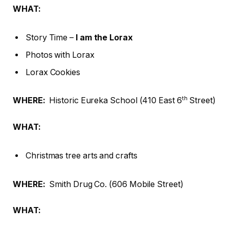
WHAT:
Story Time –
I am the Lorax
Photos with Lorax
Lorax Cookies
th
WHERE
:
Historic Eureka School (410 East 6
Street)
WHAT:
Christmas tree arts and crafts
WHERE
:
Smith Drug Co. (606 Mobile Street)
WHAT: