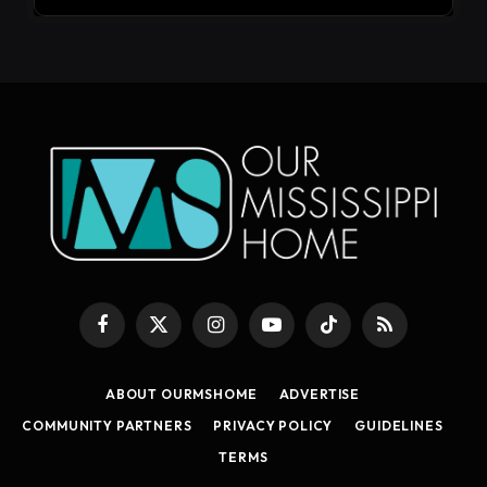
Facebook
X
Instagram
YouTube
TikTok
RSS
(Twitter)
ABOUT OURMSHOME
ADVERTISE
COMMUNITY PARTNERS
PRIVACY POLICY
GUIDELINES
TERMS