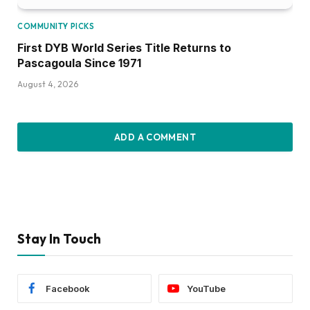
COMMUNITY PICKS
First DYB World Series Title Returns to
Pascagoula Since 1971
August 4, 2026
ADD A COMMENT
Stay In Touch
Facebook
YouTube