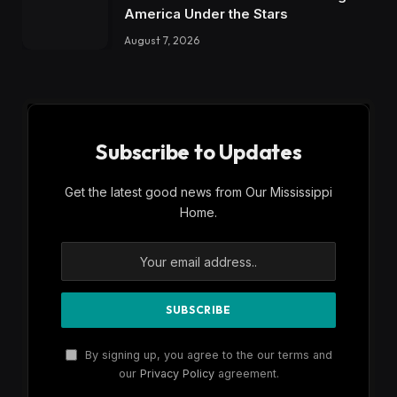
America Under the Stars
August 7, 2026
Subscribe to Updates
Get the latest good news from Our Mississippi
Home.
By signing up, you agree to the our terms and
our
Privacy Policy
agreement.