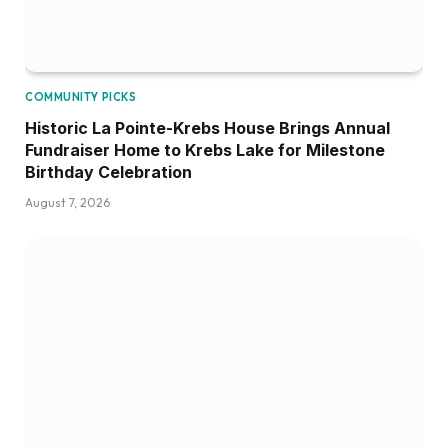
COMMUNITY PICKS
Historic La Pointe-Krebs House Brings Annual
Fundraiser Home to Krebs Lake for Milestone
Birthday Celebration
August 7, 2026