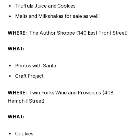
Truffula Juice and Cookies
Malts and Milkshakes for sale as well!
WHERE:
The Author Shoppe (140 East Front Street)
WHAT:
Photos with Santa
Craft Project
WHERE:
Twin Forks Wine and Provisions (408
Hemphill Street)
WHAT:
Cookies