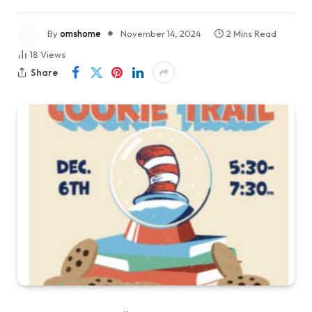
By
omshome
November 14, 2024
2 Mins Read
18
Views
Share