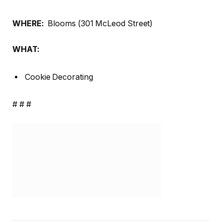
WHERE:
Blooms (301 McLeod Street)
WHAT:
Cookie Decorating
# # #