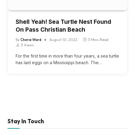
Shell Yeah! Sea Turtle Nest Found
On Pass Christian Beach
By
Cherie Ward
August 10, 2022
3 Mins Read
3
Views
For the first time in more than four years, a sea turtle
has laid eggs on a Mississippi beach. The…
Stay In Touch