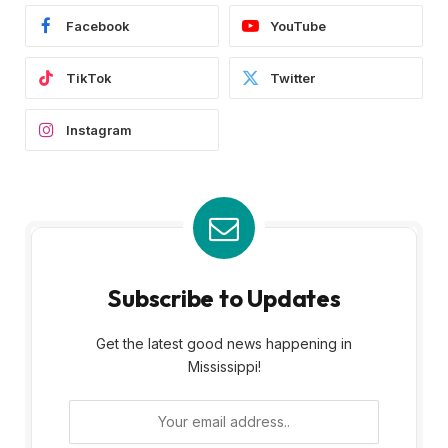
Facebook
YouTube
TikTok
Twitter
Instagram
Subscribe to Updates
Get the latest good news happening in
Mississippi!