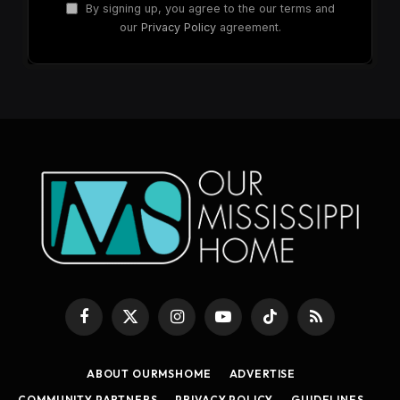
By signing up, you agree to the our terms and
our
Privacy Policy
agreement.
Facebook
X
Instagram
YouTube
TikTok
RSS
(Twitter)
ABOUT OURMSHOME
ADVERTISE
COMMUNITY PARTNERS
PRIVACY POLICY
GUIDELINES