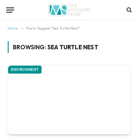
content
Home
»
Posts Tagged "Sea Turtle Nest"
BROWSING:
SEA TURTLE NEST
ENVIRONMENT