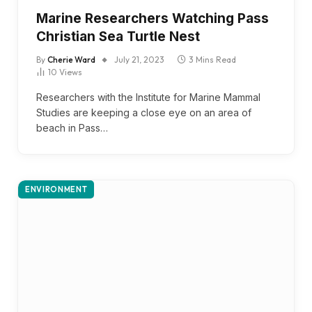
Marine Researchers Watching Pass
Christian Sea Turtle Nest
By
Cherie Ward
July 21, 2023
3 Mins Read
10
Views
Researchers with the Institute for Marine Mammal
Studies are keeping a close eye on an area of
beach in Pass…
ENVIRONMENT