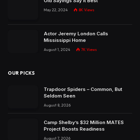
Old Sayings Say It Best
May 22, 2024
8K
Views
Actor Jeremy London Calls
Mississippi Home
August 1, 2024
7K
Views
OUR PICKS
Trapdoor Spiders – Common, But
Seldom Seen
August 8, 2026
Camp Shelby’s $32 Million MATES
Project Boosts Readiness
August 7, 2026