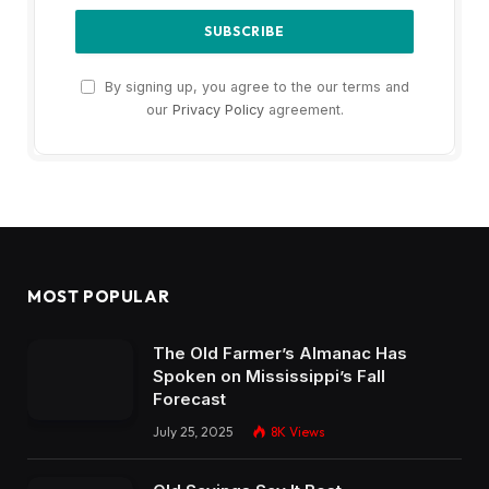
By signing up, you agree to the our terms and
our
Privacy Policy
agreement.
MOST POPULAR
The Old Farmer’s Almanac Has
Spoken on Mississippi’s Fall
Forecast
July 25, 2025
8K
Views