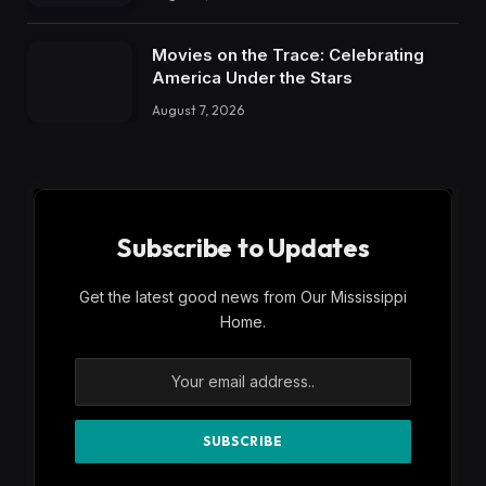
Movies on the Trace: Celebrating
America Under the Stars
August 7, 2026
Subscribe to Updates
Get the latest good news from Our Mississippi
Home.