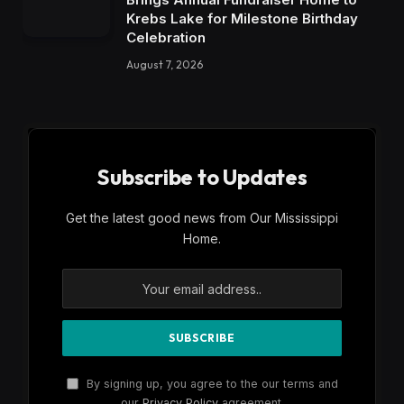
Krebs Lake for Milestone Birthday
Celebration
August 7, 2026
Subscribe to Updates
Get the latest good news from Our Mississippi
Home.
By signing up, you agree to the our terms and
our
Privacy Policy
agreement.