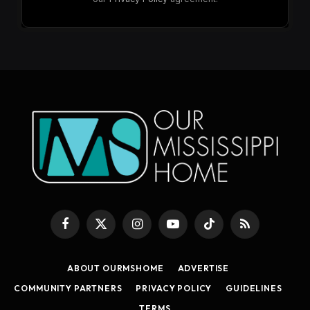
Facebook
X
Instagram
YouTube
TikTok
RSS
(Twitter)
ABOUT OURMSHOME
ADVERTISE
COMMUNITY PARTNERS
PRIVACY POLICY
GUIDELINES
TERMS