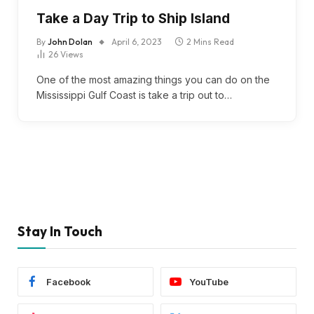
Take a Day Trip to Ship Island
By
John Dolan
April 6, 2023
2 Mins Read
26
Views
One of the most amazing things you can do on the
Mississippi Gulf Coast is take a trip out to…
Stay In Touch
Facebook
YouTube