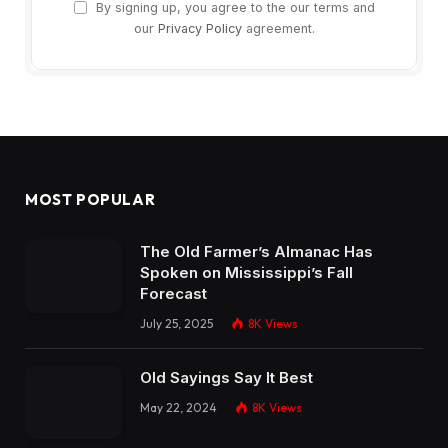
By signing up, you agree to the our terms and
our
Privacy Policy
agreement.
MOST POPULAR
The Old Farmer’s Almanac Has
Spoken on Mississippi’s Fall
Forecast
July 25, 2025
8K
Views
Old Sayings Say It Best
May 22, 2024
8K
Views