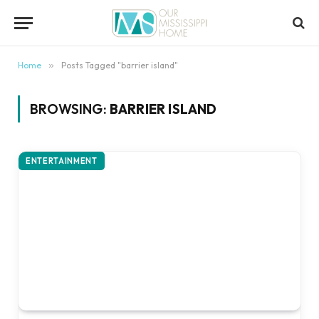
content
Home
»
Posts Tagged "barrier island"
BROWSING:
BARRIER ISLAND
ENTERTAINMENT