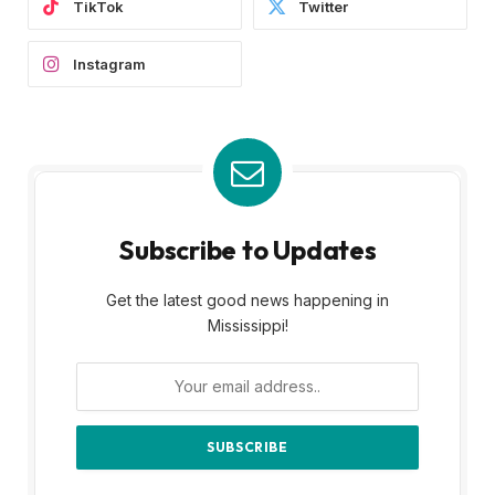
TikTok
Twitter
Instagram
Subscribe to Updates
Get the latest good news happening in
Mississippi!