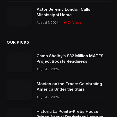
Actor Jeremy London Calls
Mississippi Home
August 1, 2024
7K
Views
OUR PICKS
Camp Shelby’s $32 Million MATES
Project Boosts Readiness
August 7, 2026
Movies on the Trace: Celebrating
America Under the Stars
August 7, 2026
Historic La Pointe-Krebs House
Brings Annual Fundraiser Home to