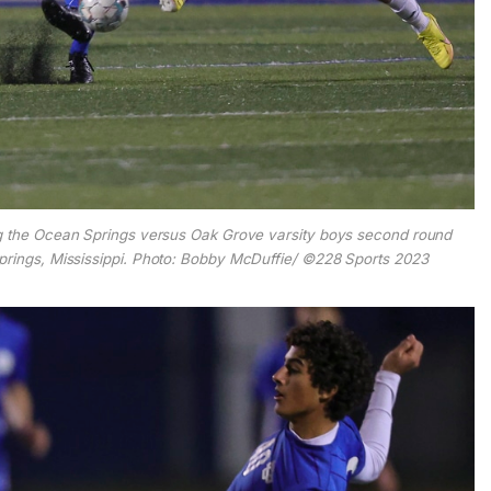
g the Ocean Springs versus Oak Grove varsity boys second round
prings, Mississippi. Photo: Bobby McDuffie/ ©228 Sports 2023