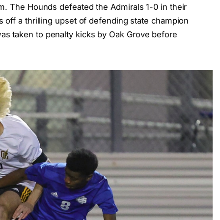
.m. The Hounds defeated the Admirals 1-0 in their
off a thrilling upset of defending state champion
s taken to penalty kicks by Oak Grove before