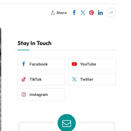
Share
Stay In Touch
Facebook
YouTube
TikTok
Twitter
Instagram