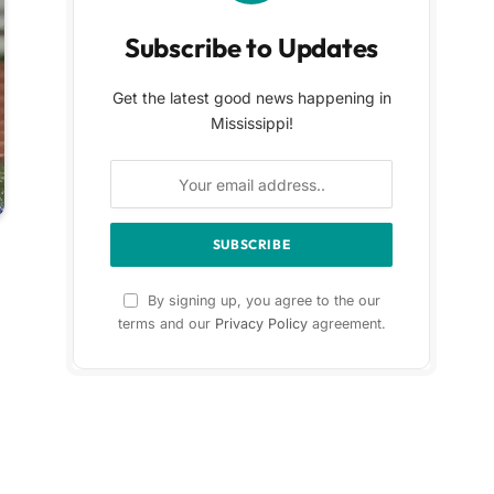
Subscribe to Updates
Get the latest good news happening in
Mississippi!
By signing up, you agree to the our
terms and our
Privacy Policy
agreement.