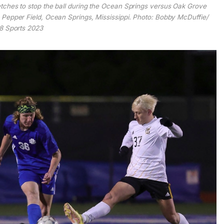
ches to stop the ball during the Ocean Springs versus Oak Grove
Pepper Field, Ocean Springs, Mississippi. Photo: Bobby McDuffie/
 Sports 2023