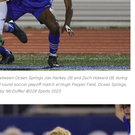
between Ocean Springs Jon Harkey (9) and Zach Howard (8) during
 round soccer playoff match at Hugh Pepper Field, Ocean Springs,
obby McDuffie/ ©228 Sports 2023