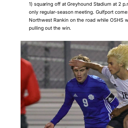
1) squaring off at Greyhound Stadium at 2 p
only regular-season meeting. Gulfport comes 
Northwest Rankin on the road while OSHS wa
pulling out the win.