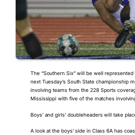
The “Southern Six” will be well represente
next Tuesday’s South State championship 
involving teams from the 228 Sports coverag
Mississippi with five of the matches involvi
Boys’ and girls’ doubleheaders will take pla
A look at the boys’ side in Class 6A has coa