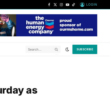
LOGIN
Facebook
X
Instagram
YouTube
TikTok
(Twitter)
SUBSCRIBE
urday as