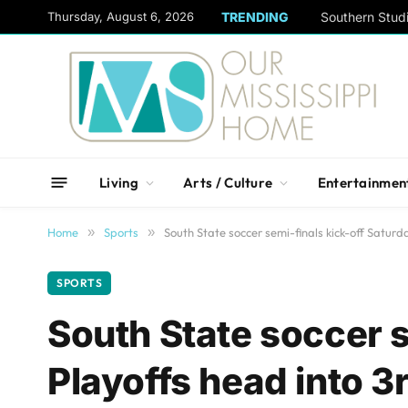
content
Thursday, August 6, 2026
TRENDING
Living
Arts / Culture
Entertainmen
Home
»
Sports
»
South State soccer semi-finals kick-off Saturd
SPORTS
South State soccer s
Playoffs head into 3