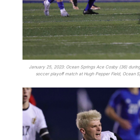
January 25, 2023: Ocean Springs Ace Cosby (36) durin
soccer playoff match at Hugh Pepper Field, Ocean S