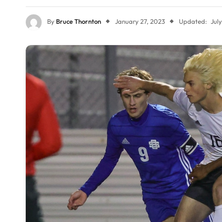
By
Bruce Thornton
January 27, 2023
Updated:
Jul