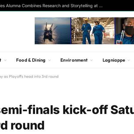
Southern Studies Alumna Combines Research and Storytelling at ESPN
t
Food & Dining
Environment
Lagniappe
ay as Playoffs head into 3rd round
emi-finals kick-off Sat
rd round