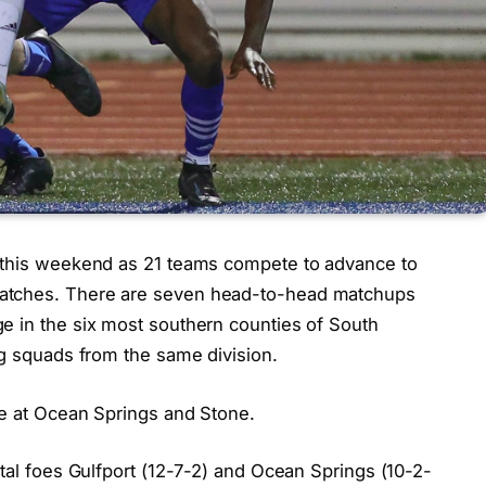
d this weekend as 21 teams compete to advance to
matches. There are seven head-to-head matchups
e in the six most southern counties of South
ng squads from the same division.
ce at Ocean Springs and Stone.
stal foes Gulfport (12-7-2) and Ocean Springs (10-2-