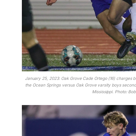
January 25, 2023: Oak Grove Cade Ortego (16) charges 
the Ocean Springs versus Oak Grove varsity boys second
Mississippi. Photo: B