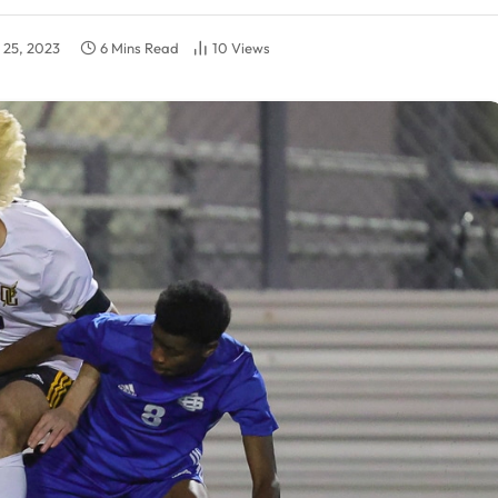
y 25, 2023
6 Mins Read
10
Views