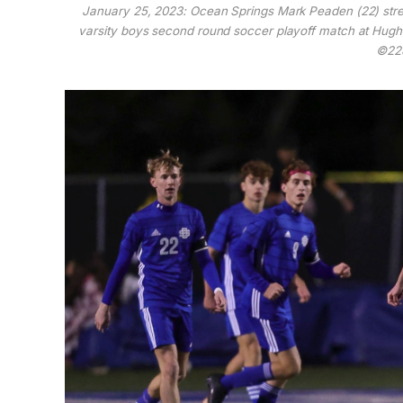
January 25, 2023: Ocean Springs Mark Peaden (22) stret
varsity boys second round soccer playoff match at Hugh 
©228