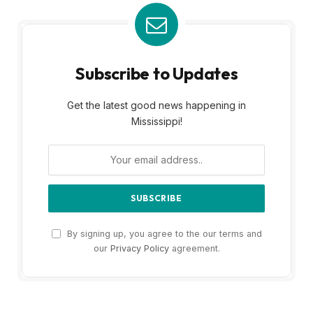
Subscribe to Updates
Get the latest good news happening in
Mississippi!
By signing up, you agree to the our terms and
our
Privacy Policy
agreement.