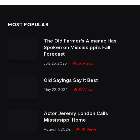
MOST POPULAR
The Old Farmer’s Almanac Has
Spoken on Mississippi’s Fall
Forecast
July 25, 2025
8K
Views
Old Sayings Say It Best
May 22, 2024
8K
Views
Actor Jeremy London Calls
Mississippi Home
August 1, 2024
7K
Views