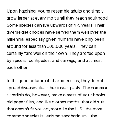
Upon hatching, young resemble adults and simply
grow larger at every molt until they reach adulthood.
Some species can live upwards of 4-5 years. Their
diverse diet choices have served them well over the
millennia, especially given humans have only been
around for less than 300,000 years. They can
certainly fare well on their own. They are fed upon
by spiders, centipedes, and earwigs, and at times,
each other.
In the good column of characteristics, they do not
spread diseases like other insect pests. The common
silverfish do, however, make a mess of your books,
old paper files, and like clothes moths, that old suit
that doesn’t fit you anymore. In the U.S., the most
common species is Lepisma saccharinum – the