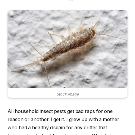
Stock image
All household insect pests get bad raps for one
reason or another. I get it. I grew up with a mother
who had a healthy disdain for any critter that