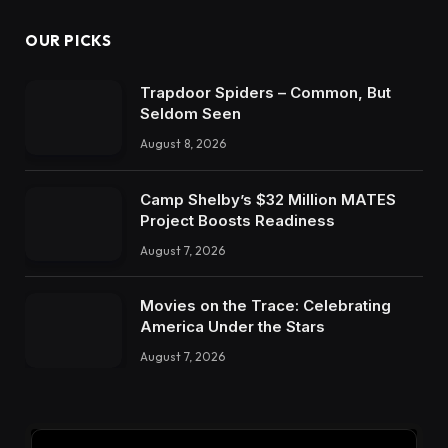
OUR PICKS
Trapdoor Spiders – Common, But
Seldom Seen
August 8, 2026
Camp Shelby’s $32 Million MATES
Project Boosts Readiness
August 7, 2026
Movies on the Trace: Celebrating
America Under the Stars
August 7, 2026