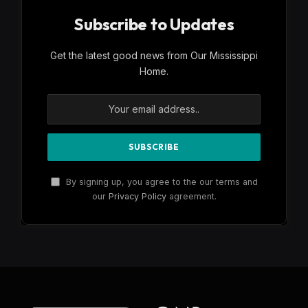
Subscribe to Updates
Get the latest good news from Our Mississippi
Home.
By signing up, you agree to the our terms and
our
Privacy Policy
agreement.