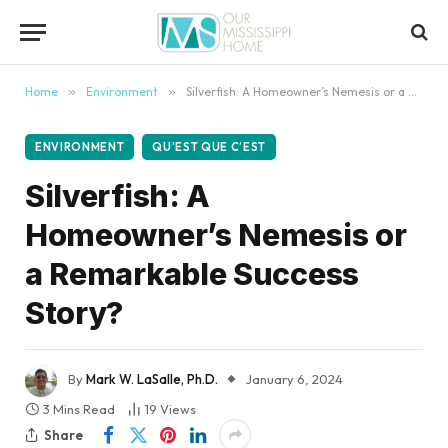
content
Home
»
Environment
»
Silverfish: A Homeowner’s Nemesis or a Remarkable Success Story?
ENVIRONMENT
QU’EST QUE C’EST
Silverfish: A
Homeowner’s Nemesis or
a Remarkable Success
Story?
By
Mark W. LaSalle, Ph.D.
January 6, 2024
3 Mins Read
19
Views
Share