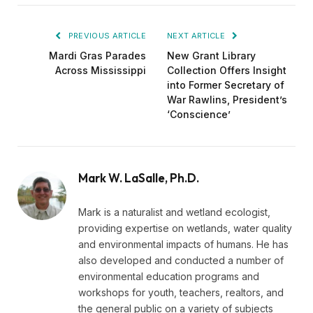
PREVIOUS ARTICLE
NEXT ARTICLE
Mardi Gras Parades
New Grant Library
Across Mississippi
Collection Offers Insight
into Former Secretary of
War Rawlins, President’s
‘Conscience’
Mark W. LaSalle, Ph.D.
Mark is a naturalist and wetland ecologist,
providing expertise on wetlands, water quality
and environmental impacts of humans. He has
also developed and conducted a number of
environmental education programs and
workshops for youth, teachers, realtors, and
the general public on a variety of subjects