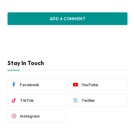
ADD A COMMENT
Stay In Touch
Facebook
YouTube
TikTok
Twitter
Instagram