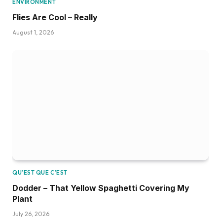
ENVIRONMENT
Flies Are Cool – Really
August 1, 2026
QU’EST QUE C’EST
Dodder – That Yellow Spaghetti Covering My
Plant
July 26, 2026