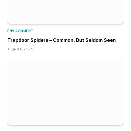
ENVIRONMENT
Trapdoor Spiders – Common, But Seldom Seen
August 8, 2026