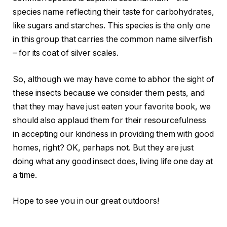
species name reflecting their taste for carbohydrates,
like sugars and starches. This species is the only one
in this group that carries the common name silverfish
– for its coat of silver scales.
So, although we may have come to abhor the sight of
these insects because we consider them pests, and
that they may have just eaten your favorite book, we
should also applaud them for their resourcefulness
in accepting our kindness in providing them with good
homes, right? OK, perhaps not. But they are just
doing what any good insect does, living life one day at
a time.
Hope to see you in our great outdoors!