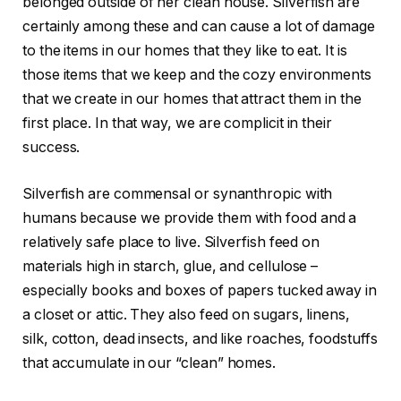
belonged outside of her clean house. Silverfish are
certainly among these and can cause a lot of damage
to the items in our homes that they like to eat. It is
those items that we keep and the cozy environments
that we create in our homes that attract them in the
first place. In that way, we are complicit in their
success.
Silverfish are commensal or synanthropic with
humans because we provide them with food and a
relatively safe place to live. Silverfish feed on
materials high in starch, glue, and cellulose –
especially books and boxes of papers tucked away in
a closet or attic. They also feed on sugars, linens,
silk, cotton, dead insects, and like roaches, foodstuffs
that accumulate in our “clean” homes.