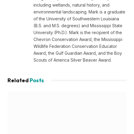
including wetlands, natural history, and
environmental landscaping. Mark is a graduate
of the University of Southwestern Louisiana
(B.S. and M.S. degrees) and Mississippi State
University (Ph.D.). Mark is the recipient of the
Chevron Conservation Award, the Mississippi
Wildlife Federation Conservation Educator
Award, the Gulf Guardian Award, and the Boy
Scouts of America Silver Beaver Award.
Related
Posts