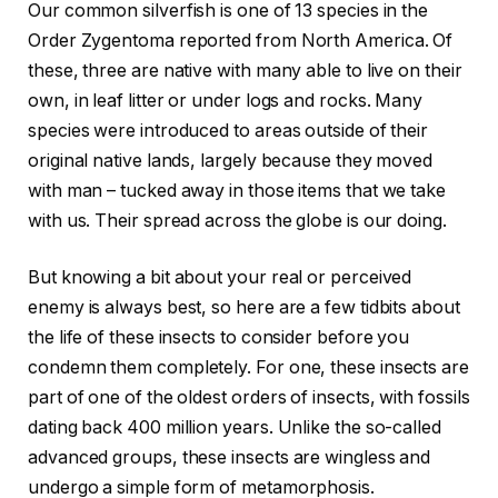
Our common silverfish is one of 13 species in the
Order Zygentoma reported from North America. Of
these, three are native with many able to live on their
own, in leaf litter or under logs and rocks. Many
species were introduced to areas outside of their
original native lands, largely because they moved
with man – tucked away in those items that we take
with us. Their spread across the globe is our doing.
But knowing a bit about your real or perceived
enemy is always best, so here are a few tidbits about
the life of these insects to consider before you
condemn them completely. For one, these insects are
part of one of the oldest orders of insects, with fossils
dating back 400 million years. Unlike the so-called
advanced groups, these insects are wingless and
undergo a simple form of metamorphosis.