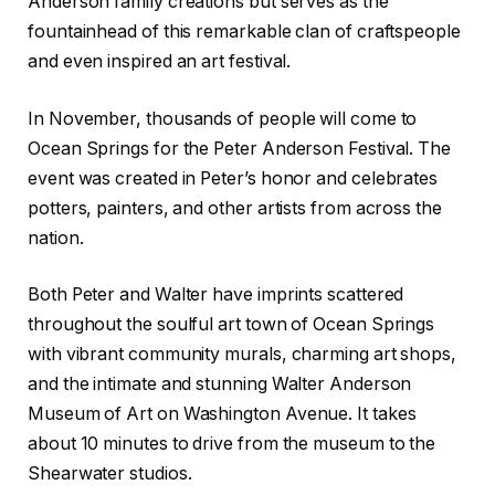
Anderson family creations but serves as the
fountainhead of this remarkable clan of craftspeople
and even inspired an art festival.
In November, thousands of people will come to
Ocean Springs for the Peter Anderson Festival. The
event was created in Peter’s honor and celebrates
potters, painters, and other artists from across the
nation.
Both Peter and Walter have imprints scattered
throughout the soulful art town of Ocean Springs
with vibrant community murals, charming art shops,
and the intimate and stunning Walter Anderson
Museum of Art on Washington Avenue. It takes
about 10 minutes to drive from the museum to the
Shearwater studios.