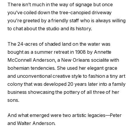
There isn’t much in the way of signage but once
you’ve coiled down the tree-canopied driveway
you’re greeted by a friendly staff who is always willing
to chat about the studio and its history.
The 24-acres of shaded land on the water was
bought as a summer retreat in 1908 by Annette
McConnell Anderson, a New Orleans socialite with
bohemian tendencies. She used her elegant grace
and unconventional creative style to fashion a tiny art
colony that was developed 20 years later into a family
business showcasing the pottery of all three of her
sons.
And what emerged were two artistic legacies—Peter
and Walter Anderson.