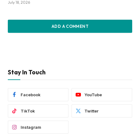
July 18, 2026
ADD A COMMENT
Stay In Touch
Facebook
YouTube
TikTok
Twitter
Instagram