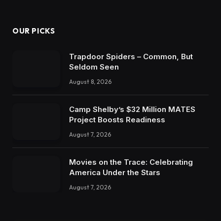
OUR PICKS
Trapdoor Spiders – Common, But
Seldom Seen
August 8, 2026
Camp Shelby’s $32 Million MATES
Project Boosts Readiness
August 7, 2026
Movies on the Trace: Celebrating
America Under the Stars
August 7, 2026