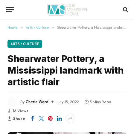
content
Home
»
Arts / Culture
»
Shearwater Pottery, a Mississippi landmark with artistic flair
ARTS / CULTURE
Shearwater Pottery, a
Mississippi landmark with
artistic flair
By
Cherie Ward
July 15, 2022
3 Mins Read
16
Views
Share