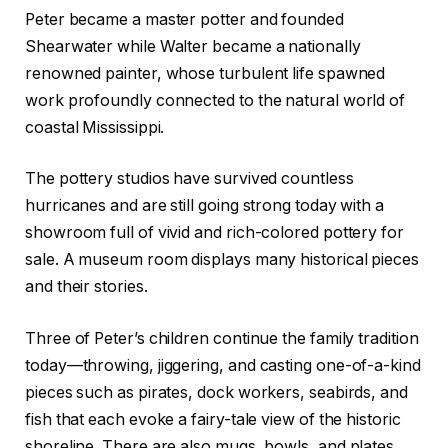
Peter became a master potter and founded
Shearwater while Walter became a nationally
renowned painter, whose turbulent life spawned
work profoundly connected to the natural world of
coastal Mississippi.
The pottery studios have survived countless
hurricanes and are still going strong today with a
showroom full of vivid and rich-colored pottery for
sale. A museum room displays many historical pieces
and their stories.
Three of Peter’s children continue the family tradition
today—throwing, jiggering, and casting one-of-a-kind
pieces such as pirates, dock workers, seabirds, and
fish that each evoke a fairy-tale view of the historic
shoreline. There are also mugs, bowls, and plates