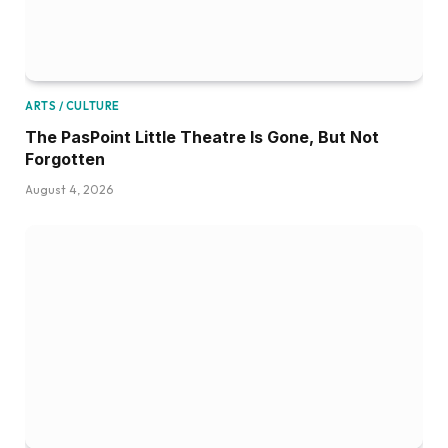
ARTS / CULTURE
The PasPoint Little Theatre Is Gone, But Not
Forgotten
August 4, 2026