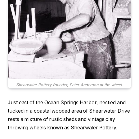
Shearwater Pottery founder, Peter Anderson at the wheel.
Just east of the Ocean Springs Harbor, nestled and
tucked in a coastal wooded area of Shearwater Drive
rests a mixture of rustic sheds and vintage clay
throwing wheels known as Shearwater Pottery.