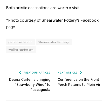
Both artistic destinations are worth a visit.
*Photo courtesy of Shearwater Pottery’s Facebook
page
peter anderson
Shearwater Pottery
walter anderson
PREVIOUS ARTICLE
NEXT ARTICLE
Deana Carter is bringing
Conference on the Front
“Strawberry Wine” to
Porch Returns to Plein Air
Pascagoula