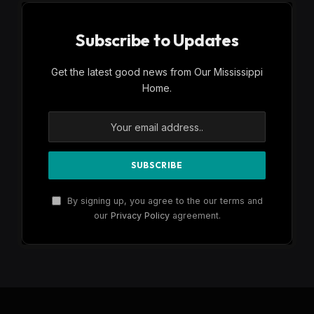
Subscribe to Updates
Get the latest good news from Our Mississippi
Home.
By signing up, you agree to the our terms and
our
Privacy Policy
agreement.