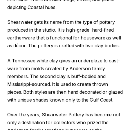
depicting Coastal hues.
Shearwater gets its name from the type of pottery
produced in the studio. It is high-grade, hard-fired
earthenware that is functional for houseware as well
as décor. The pottery is crafted with two clay bodies.
A Tennessee white clay gives an underglaze to cast-
ware from molds created by Anderson family
members. The second clay is buff-bodied and
Mississippi-sourced. It is used to create thrown
pieces. Both styles are then hand decorated or glazed
with unique shades known only to the Gulf Coast.
Over the years, Shearwater Pottery has become not
only a destination for collectors who prized the