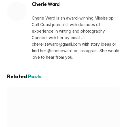
Cherie Ward
Cherie Ward is an award-winning Mississippi
Gulf Coast journalist with decades of
experience in writing and photography.
Connect with her by email at
chereliseward@gmail.com
with story ideas or
find her @cherieward on Instagram. She would
love to hear from you.
Related
Posts