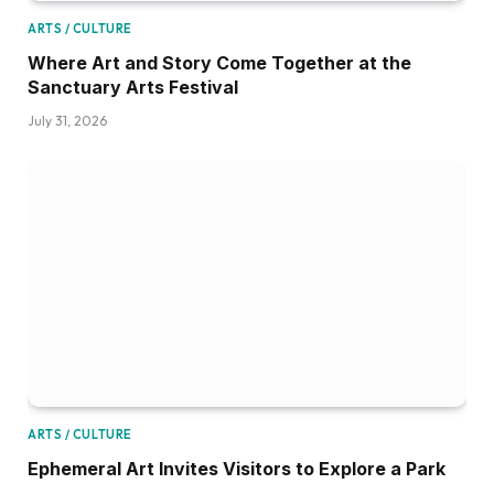
ARTS / CULTURE
Where Art and Story Come Together at the
Sanctuary Arts Festival
July 31, 2026
ARTS / CULTURE
Ephemeral Art Invites Visitors to Explore a Park