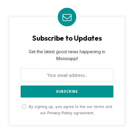
Subscribe to Updates
Get the latest good news happening in
Mississippi!
By signing up, you agree to the our terms and
our
Privacy Policy
agreement.