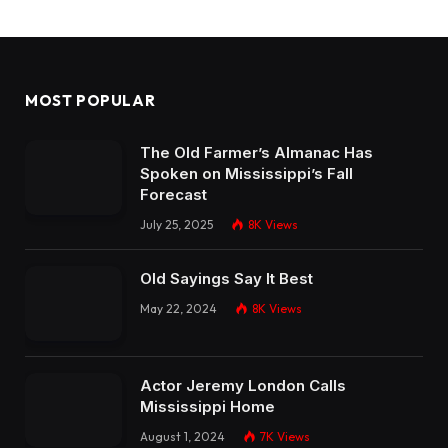
MOST POPULAR
The Old Farmer’s Almanac Has
Spoken on Mississippi’s Fall
Forecast
July 25, 2025
8K
Views
Old Sayings Say It Best
May 22, 2024
8K
Views
Actor Jeremy London Calls
Mississippi Home
August 1, 2024
7K
Views