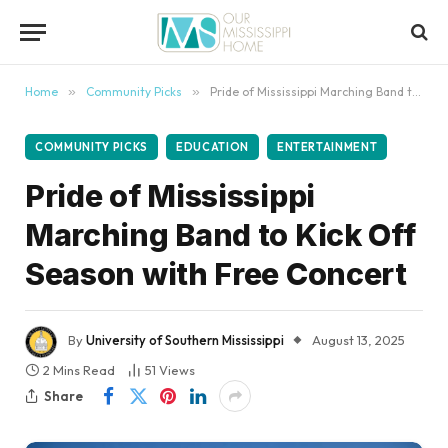
content
Home
»
Community Picks
»
Pride of Mississippi Marching Band to Kick Off Season with Free Concert
COMMUNITY PICKS
EDUCATION
ENTERTAINMENT
Pride of Mississippi
Marching Band to Kick Off
Season with Free Concert
By
University of Southern Mississippi
August 13, 2025
2 Mins Read
51
Views
Share