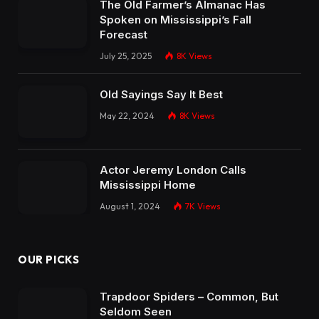
The Old Farmer’s Almanac Has
Spoken on Mississippi’s Fall
Forecast
July 25, 2025
8K
Views
Old Sayings Say It Best
May 22, 2024
8K
Views
Actor Jeremy London Calls
Mississippi Home
August 1, 2024
7K
Views
OUR PICKS
Trapdoor Spiders – Common, But
Seldom Seen