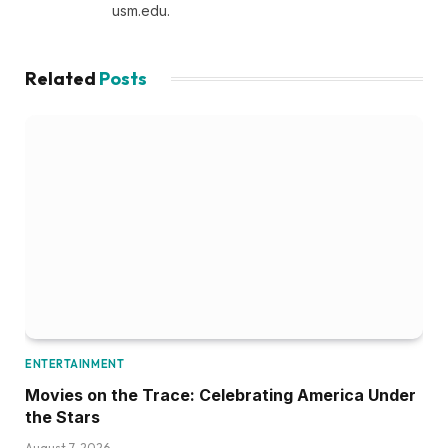
usm.edu.
Related
Posts
ENTERTAINMENT
Movies on the Trace: Celebrating America Under
the Stars
August 7, 2026