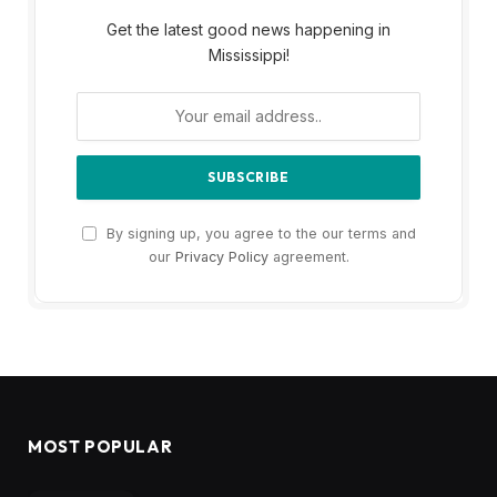
Get the latest good news happening in
Mississippi!
By signing up, you agree to the our terms and
our
Privacy Policy
agreement.
MOST POPULAR