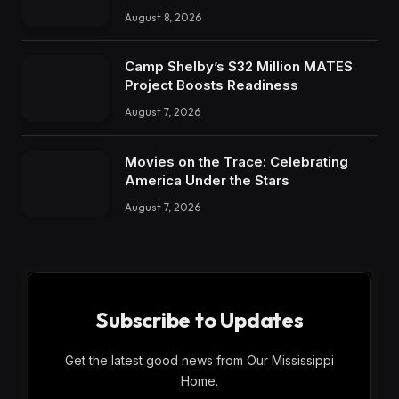
August 8, 2026
Camp Shelby’s $32 Million MATES
Project Boosts Readiness
August 7, 2026
Movies on the Trace: Celebrating
America Under the Stars
August 7, 2026
Subscribe to Updates
Get the latest good news from Our Mississippi
Home.