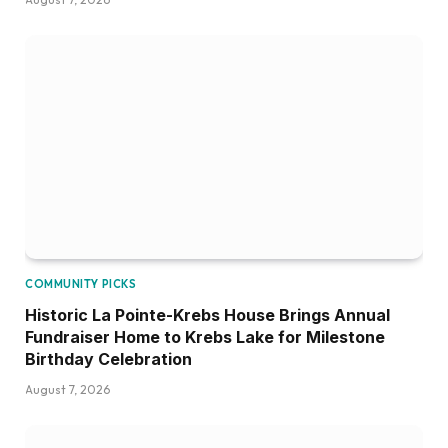
COMMUNITY PICKS
Historic La Pointe-Krebs House Brings Annual
Fundraiser Home to Krebs Lake for Milestone
Birthday Celebration
August 7, 2026