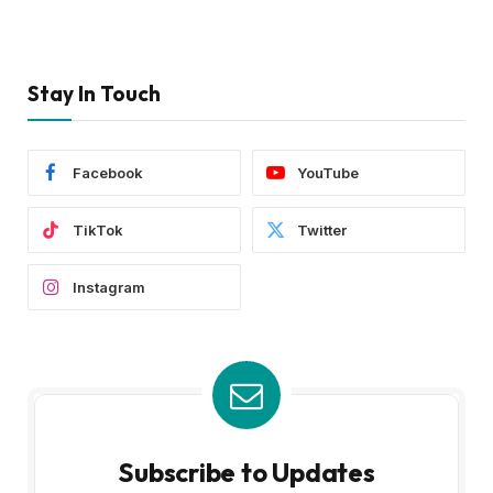
Stay In Touch
Facebook
YouTube
TikTok
Twitter
Instagram
Subscribe to Updates