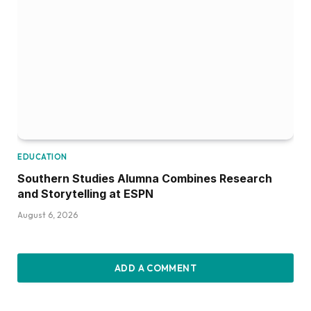
EDUCATION
Southern Studies Alumna Combines Research
and Storytelling at ESPN
August 6, 2026
ADD A COMMENT