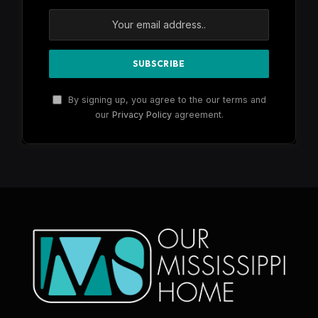
By signing up, you agree to the our terms and
our
Privacy Policy
agreement.