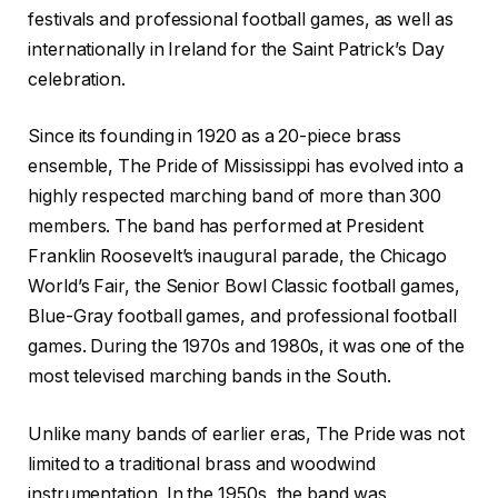
festivals and professional football games, as well as
internationally in Ireland for the Saint Patrick’s Day
celebration.
Since its founding in 1920 as a 20-piece brass
ensemble, The Pride of Mississippi has evolved into a
highly respected marching band of more than 300
members. The band has performed at President
Franklin Roosevelt’s inaugural parade, the Chicago
World’s Fair, the Senior Bowl Classic football games,
Blue-Gray football games, and professional football
games. During the 1970s and 1980s, it was one of the
most televised marching bands in the South.
Unlike many bands of earlier eras, The Pride was not
limited to a traditional brass and woodwind
instrumentation. In the 1950s, the band was