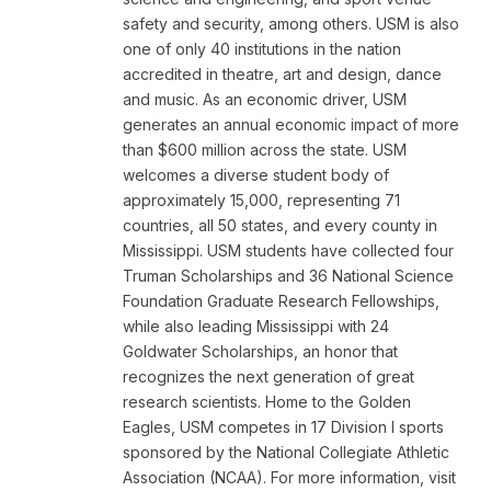
safety and security, among others. USM is also
one of only 40 institutions in the nation
accredited in theatre, art and design, dance
and music. As an economic driver, USM
generates an annual economic impact of more
than $600 million across the state. USM
welcomes a diverse student body of
approximately 15,000, representing 71
countries, all 50 states, and every county in
Mississippi. USM students have collected four
Truman Scholarships and 36 National Science
Foundation Graduate Research Fellowships,
while also leading Mississippi with 24
Goldwater Scholarships, an honor that
recognizes the next generation of great
research scientists. Home to the Golden
Eagles, USM competes in 17 Division I sports
sponsored by the National Collegiate Athletic
Association (NCAA). For more information, visit