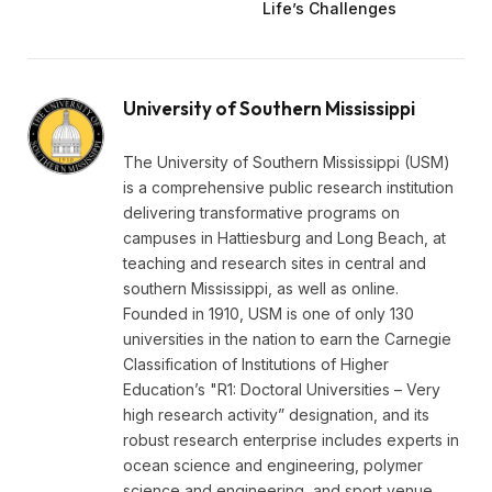
Life’s Challenges
University of Southern Mississippi
The University of Southern Mississippi (USM)
is a comprehensive public research institution
delivering transformative programs on
campuses in Hattiesburg and Long Beach, at
teaching and research sites in central and
southern Mississippi, as well as online.
Founded in 1910, USM is one of only 130
universities in the nation to earn the Carnegie
Classification of Institutions of Higher
Education’s "R1: Doctoral Universities – Very
high research activity” designation, and its
robust research enterprise includes experts in
ocean science and engineering, polymer
science and engineering, and sport venue