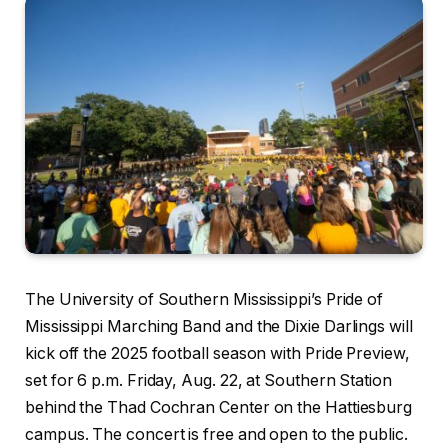
The University of Southern Mississippi’s Pride of
Mississippi Marching Band and the Dixie Darlings will
kick off the 2025 football season with Pride Preview,
set for 6 p.m. Friday, Aug. 22, at Southern Station
behind the Thad Cochran Center on the Hattiesburg
campus. The concert is free and open to the public.