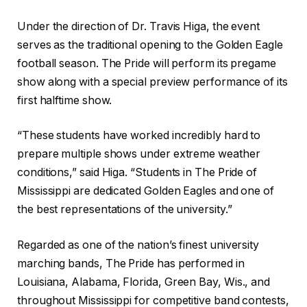
Under the direction of Dr. Travis Higa, the event
serves as the traditional opening to the Golden Eagle
football season. The Pride will perform its pregame
show along with a special preview performance of its
first halftime show.
“These students have worked incredibly hard to
prepare multiple shows under extreme weather
conditions,” said Higa. “Students in The Pride of
Mississippi are dedicated Golden Eagles and one of
the best representations of the university.”
Regarded as one of the nation’s finest university
marching bands, The Pride has performed in
Louisiana, Alabama, Florida, Green Bay, Wis., and
throughout Mississippi for competitive band contests,