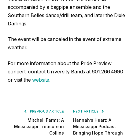
accompanied by a bagpipe ensemble and the
Southern Belles dance/drill team, and later the Dixie
Darlings.
The event will be canceled in the event of extreme
weather.
For more information about the Pride Preview
concert, contact University Bands at 601.266.4990
or visit the
website.
PREVIOUS ARTICLE
NEXT ARTICLE
Mitchell Farms: A
Hannah’s Heart: A
Mississippi Treasure in
Mississippi Podcast
Collins
Bringing Hope Through