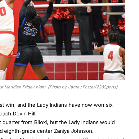
nst Meridian Friday night. (Photo by Jamey Foster/228Sports)
test win, and the Lady Indians have now won six
oach Devin Hill.
st quarter from Biloxi, but the Lady Indians would
d eighth-grade center Zaniya Johnson.