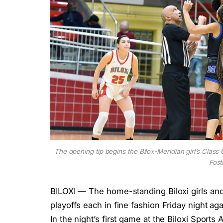
The opening tip begins the Bilox-Meridian girl’s Class
Fost
BILOXI — The home-standing Biloxi girls an
playoffs each in fine fashion Friday night aga
In the night’s first game at the Biloxi Sport