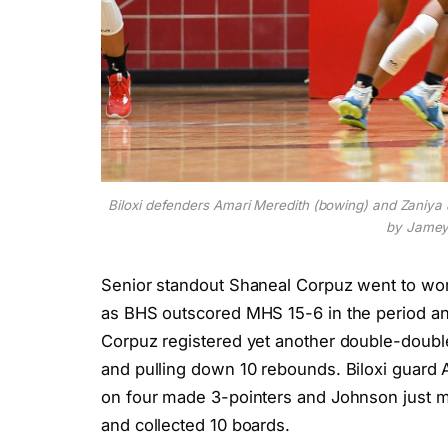
Biloxi defenders Amari Meredith (bowing) and Zaniya J
by Jamey
Senior standout Shaneal Corpuz went to work 
as BHS outscored MHS 15-6 in the period and
Corpuz registered yet another double-double
and pulling down 10 rebounds. Biloxi guard A
on four made 3-pointers and Johnson just m
and collected 10 boards.