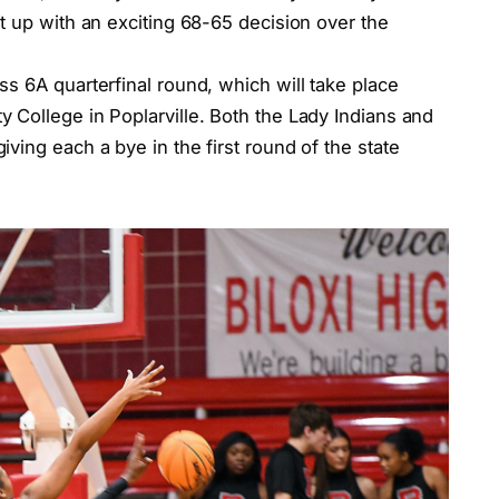
t up with an exciting 68-65 decision over the
s 6A quarterfinal round, which will take place
 College in Poplarville. Both the Lady Indians and
ving each a bye in the first round of the state