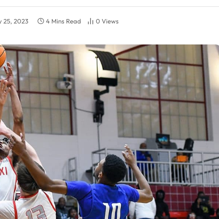
y 25, 2023
4 Mins Read
0
Views