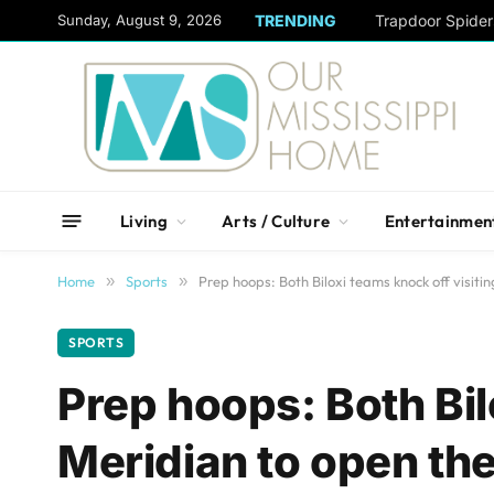
content
Sunday, August 9, 2026
TRENDING
Trapdoor Spide
Living
Arts / Culture
Entertainmen
Home
»
Sports
»
Prep hoops: Both Biloxi teams knock off visiti
SPORTS
Prep hoops: Both Bil
Meridian to open the