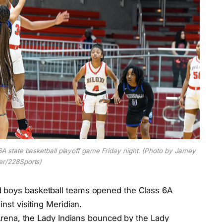
 6A state basketball playoff game Friday night. (Photo by Jamey
er/228Sports)
d boys basketball teams opened the Class 6A
inst visiting Meridian.
s Arena, the Lady Indians bounced by the Lady