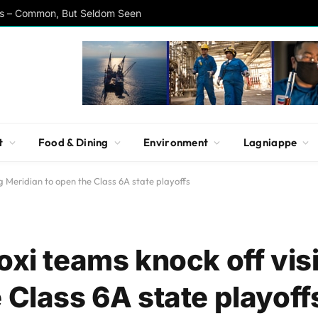
rs – Common, But Seldom Seen
t
Food & Dining
Environment
Lagniappe
ng Meridian to open the Class 6A state playoffs
oxi teams knock off vis
 Class 6A state playoff