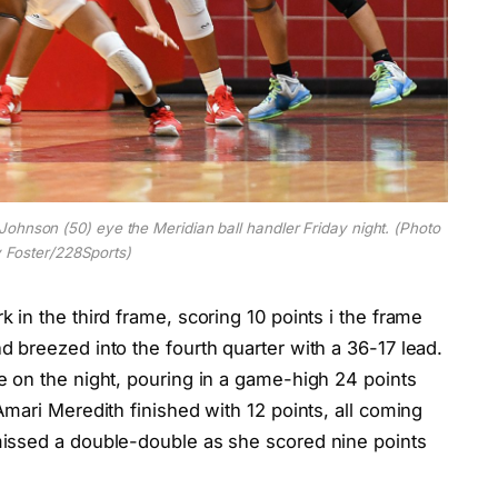
ohnson (50) eye the Meridian ball handler Friday night. (Photo
 Foster/228Sports)
in the third frame, scoring 10 points i the frame
 breezed into the fourth quarter with a 36-17 lead.
 on the night, pouring in a game-high 24 points
mari Meredith finished with 12 points, all coming
issed a double-double as she scored nine points