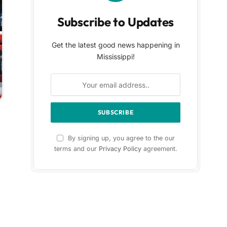
Subscribe to Updates
Get the latest good news happening in
Mississippi!
By signing up, you agree to the our
terms and our
Privacy Policy
agreement.