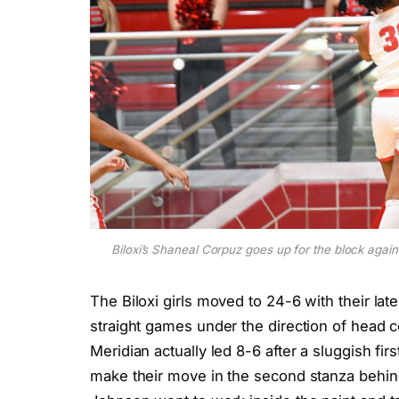
Biloxi’s Shaneal Corpuz goes up for the block agai
The Biloxi girls moved to 24-6 with their la
straight games under the direction of head c
Meridian actually led 8-6 after a sluggish fir
make their move in the second stanza behin