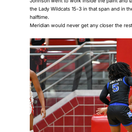
Johnson went to work inside the paint and tal
the Lady Wildcats 15-3 in that span and in th
halftime.
Meridian would never get any closer the rest