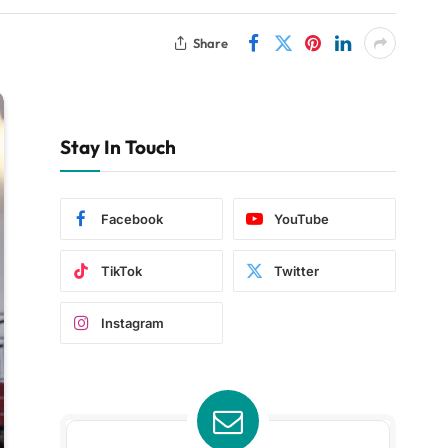
Share
Stay In Touch
Facebook
YouTube
TikTok
Twitter
Instagram