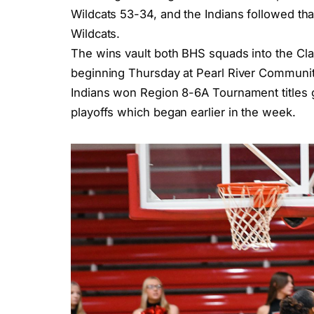
Wildcats 53-34, and the Indians followed tha
Wildcats.
The wins vault both BHS squads into the Clas
beginning Thursday at Pearl River Community
Indians won Region 8-6A Tournament titles gi
playoffs which began earlier in the week.