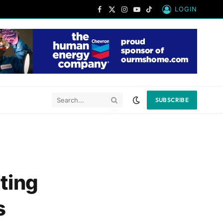
LOGIN
Facebook
X
Instagram
YouTube
TikTok
(Twitter)
SUBSCRIBE
iting
s