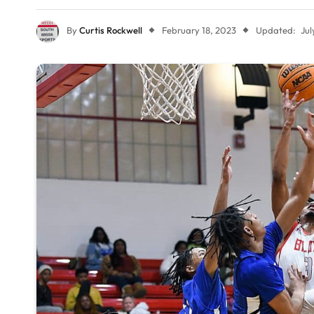
By
Curtis Rockwell
February 18, 2023
Updated:
Jul