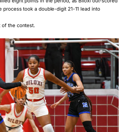
lied eight points in the period, as Biloxi out-scored
e process took a double-digit 21-11 lead into
 of the contest.