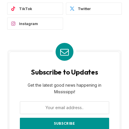
Subscribe to Updates
Get the latest good news happening in
Mississippi!
By signing up, you agree to the our terms and
our
Privacy Policy
agreement.
MOST POPULAR