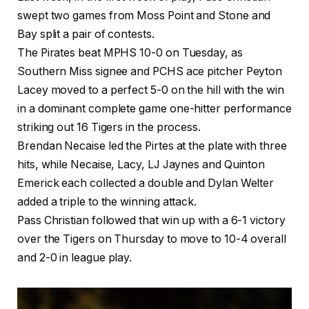
swept two games from Moss Point and Stone and
Bay split a pair of contests.
The Pirates beat MPHS 10-0 on Tuesday, as
Southern Miss signee and PCHS ace pitcher Peyton
Lacey moved to a perfect 5-0 on the hill with the win
in a dominant complete game one-hitter performance
striking out 16 Tigers in the process.
Brendan Necaise led the Pirtes at the plate with three
hits, while Necaise, Lacy, LJ Jaynes and Quinton
Emerick each collected a double and Dylan Welter
added a triple to the winning attack.
Pass Christian followed that win up with a 6-1 victory
over the Tigers on Thursday to move to 10-4 overall
and 2-0 in league play.