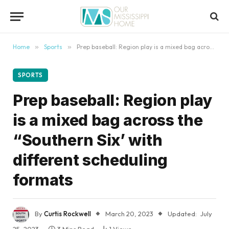
content
Home
»
Sports
»
Prep baseball: Region play is a mixed bag across the “Southern Six’ with different scheduling formats
SPORTS
Prep baseball: Region play
is a mixed bag across the
“Southern Six’ with
different scheduling
formats
By
Curtis Rockwell
March 20, 2023
Updated:
July