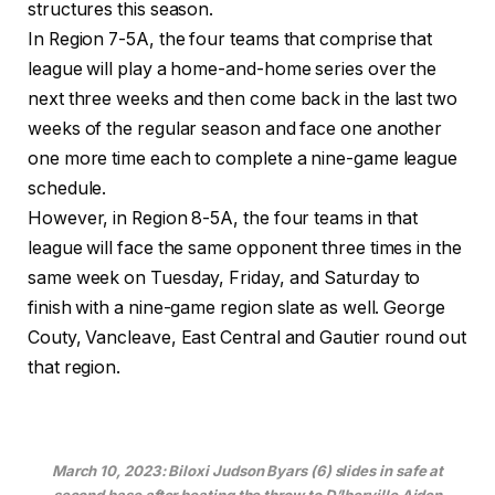
structures this season.
In Region 7-5A, the four teams that comprise that
league will play a home-and-home series over the
next three weeks and then come back in the last two
weeks of the regular season and face one another
one more time each to complete a nine-game league
schedule.
However, in Region 8-5A, the four teams in that
league will face the same opponent three times in the
same week on Tuesday, Friday, and Saturday to
finish with a nine-game region slate as well. George
Couty, Vancleave, East Central and Gautier round out
that region.
March 10, 2023: Biloxi Judson Byars (6) slides in safe at
second base after beating the throw to D’Iberville Aiden