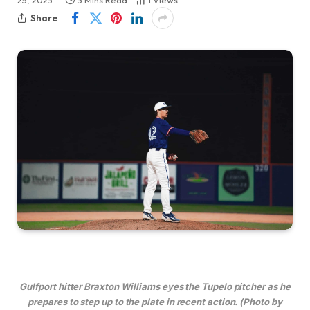
25, 2023
3 Mins Read
1
Views
Share
Gulfport hitter Braxton Williams eyes the Tupelo pitcher as he
prepares to step up to the plate in recent action. (Photo by