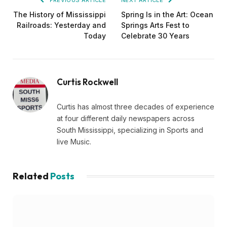
South Mississippi, specializing in Sports and
live Music.
Related
Posts
EDUCATION
Southern Studies Alumna Combines Research
and Storytelling at ESPN