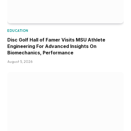
COMMUNITY PICKS
First DYB World Series Title Returns to
Pascagoula Since 1971
August 4, 2026
ADD A COMMENT