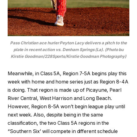
Pass Christian ace hurler Peyton Lacy delivers a pitch to the
plate in recent action vs. Denham Springs (La). (Photo bu
Kirstie Goodman/228Sports/Kirstie Goodman Photography)
Meanwhile, in Class 5A, Region 7-5A begins play this
week with home and home series just as Region 8-4A
is doing. That region is made up of Picayune, Pearl
River Central, West Harrison and Long Beach.
However, Region 8-5A won’t begin league play until
next week. Also, despite being in the same
classification, the two Class 5A regions in the
“Southern Six’ will compete in different schedule