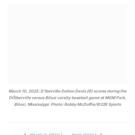
March 10, 2023: D’Iberville Dalton Davis (6) scores during the
DÕIberville versus Biloxi varsity baseball game at MGM Park,
Biloxi, Mississippi. Photo: Bobby McDuffie/©228 Sports
PREVIOUS ARTICLE
NEXT ARTICLE
The History of Mississippi
Spring Is in the Art: Ocean
Railroads: Yesterday and
Springs Arts Fest to
Today
Celebrate 30 Years
Curtis Rockwell
Curtis has almost three decades of experience
at four different daily newspapers across