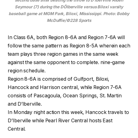
Seymour (7) during the DÕIberville versus Biloxi varsity
baseball game at MGM Park, Biloxi, Mississippi. Photo: Bobby
McDuffie/©228 Sports
In Class 6A, both Region 8-6A and Region 7-6A will
follow the same pattern as Region 8-5A wherein each
team plays three region games in the same week
against the same opponent to complete. nine-game
region schedule.
Region 8-6A is comprised of Gulfport, Biloxi,
Hancock and Harrison central, while Region 7-6A
consists of Pascagoula, Ocean Springs, St. Martin
and D’Iberville.
In Monday night action this week, Hancock travels to
D’Iberville while Pearl River Central hosts East
Central.