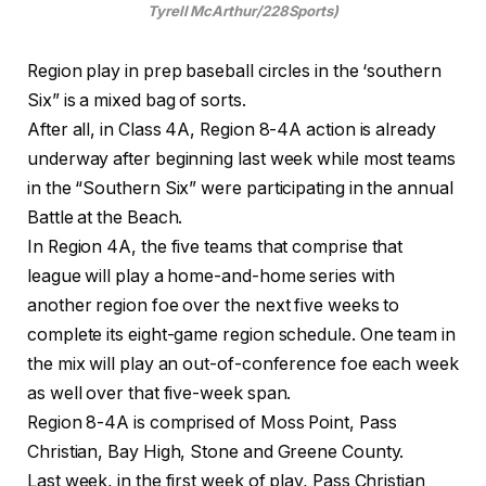
Tyrell McArthur/228Sports)
Region play in prep baseball circles in the ‘southern
Six” is a mixed bag of sorts.
After all, in Class 4A, Region 8-4A action is already
underway after beginning last week while most teams
in the “Southern Six” were participating in the annual
Battle at the Beach.
In Region 4A, the five teams that comprise that
league will play a home-and-home series with
another region foe over the next five weeks to
complete its eight-game region schedule. One team in
the mix will play an out-of-conference foe each week
as well over that five-week span.
Region 8-4A is comprised of Moss Point, Pass
Christian, Bay High, Stone and Greene County.
Last week, in the first week of play, Pass Christian