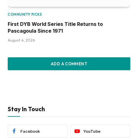
Stay In Touch
Facebook
YouTube
TikTok
Twitter
Instagram