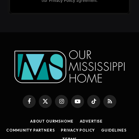
Facebook
X
Instagram
YouTube
TikTok
RSS
(Twitter)
ABOUT OURMSHOME
ADVERTISE
COMMUNITY PARTNERS
PRIVACY POLICY
GUIDELINES
TERMS
© 2026 Our Mississippi Home. Designed by
Know_Name
.