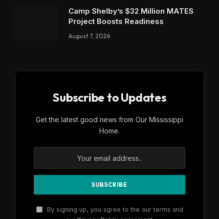
Get the latest good news from Our Mississippi
Home.
By signing up, you agree to the our terms and
our
Privacy Policy
agreement.