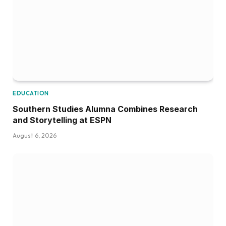
August 6, 2026
EDUCATION
Disc Golf Hall of Famer Visits MSU Athlete
Engineering For Advanced Insights On
Biomechanics, Performance
August 5, 2026