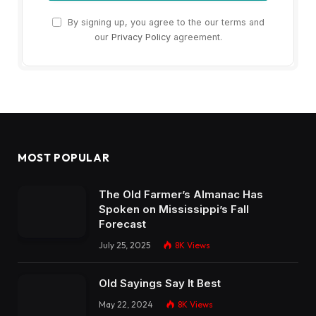
The Old Farmer’s Almanac Has
Spoken on Mississippi’s Fall
Forecast
July 25, 2025
8K
Views
Old Sayings Say It Best
May 22, 2024
8K
Views
Actor Jeremy London Calls
Mississippi Home
August 1, 2024
7K
Views
OUR PICKS
Mississippi Comeback Chicken