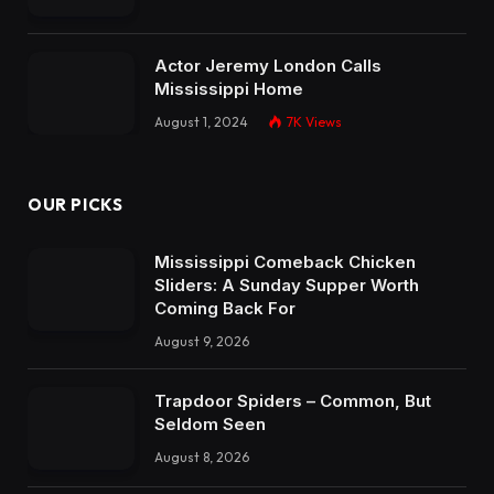
Sliders: A Sunday Supper Worth
Coming Back For
August 9, 2026
Trapdoor Spiders – Common, But
Seldom Seen
August 8, 2026
Camp Shelby’s $32 Million MATES
Project Boosts Readiness
August 7, 2026
Subscribe to Updates