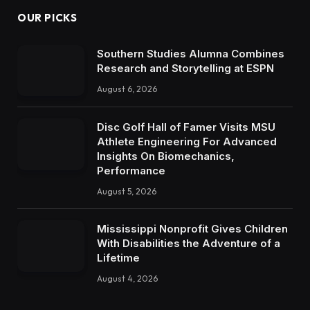
OUR PICKS
Southern Studies Alumna Combines
Research and Storytelling at ESPN
August 6, 2026
Disc Golf Hall of Famer Visits MSU
Athlete Engineering For Advanced
Insights On Biomechanics,
Performance
August 5, 2026
Mississippi Nonprofit Gives Children
With Disabilities the Adventure of a
Lifetime
August 4, 2026