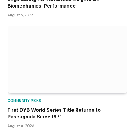
Biomechanics, Performance
August 5, 2026
COMMUNITY PICKS
First DYB World Series Title Returns to
Pascagoula Since 1971
August 4, 2026