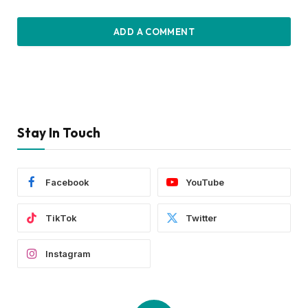
ADD A COMMENT
Stay In Touch
Facebook
YouTube
TikTok
Twitter
Instagram