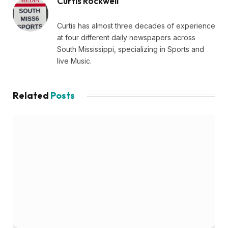
Curtis Rockwell
Curtis has almost three decades of experience
at four different daily newspapers across
South Mississippi, specializing in Sports and
live Music.
Related
Posts