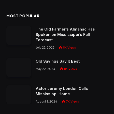
MOST POPULAR
The Old Farmer’s Almanac Has
Spoken on Mississippi’s Fall
Forecast
July 25, 2025
8K
Views
Old Sayings Say It Best
May 22, 2024
8K
Views
Actor Jeremy London Calls
Mississippi Home
August 1, 2024
7K
Views