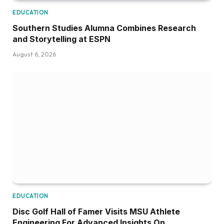
EDUCATION
Southern Studies Alumna Combines Research
and Storytelling at ESPN
August 6, 2026
EDUCATION
Disc Golf Hall of Famer Visits MSU Athlete
Engineering For Advanced Insights On