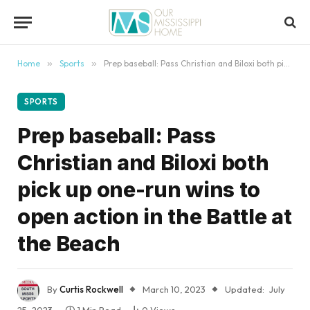
content
Home
»
Sports
»
Prep baseball: Pass Christian and Biloxi both pick up one-run wins to open action in the Battle at the Beach
SPORTS
Prep baseball: Pass
Christian and Biloxi both
pick up one-run wins to
open action in the Battle at
the Beach
By
Curtis Rockwell
March 10, 2023
Updated:
July