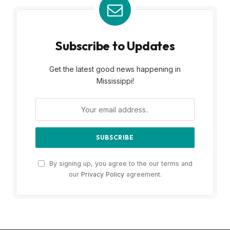
Subscribe to Updates
Get the latest good news happening in
Mississippi!
By signing up, you agree to the our terms and
our
Privacy Policy
agreement.