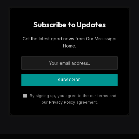
Subscribe to Updates
Get the latest good news from Our Mississippi
Home.
By signing up, you agree to the our terms and
our
Privacy Policy
agreement.