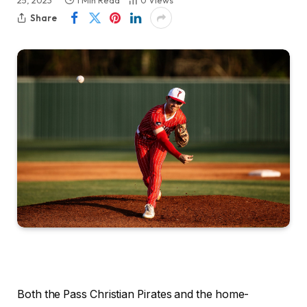
25, 2023
1 Min Read
0
Views
Share
Both the Pass Christian Pirates and the home-