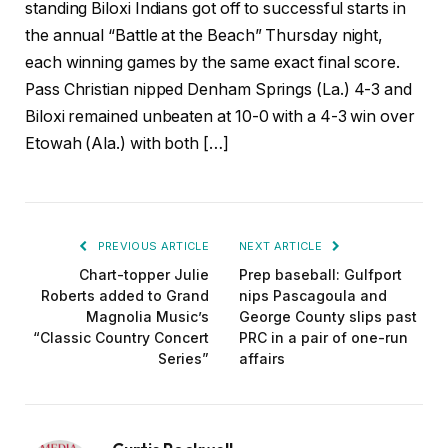
standing Biloxi Indians got off to successful starts in
the annual “Battle at the Beach” Thursday night,
each winning games by the same exact final score.
Pass Christian nipped Denham Springs (La.) 4-3 and
Biloxi remained unbeaten at 10-0 with a 4-3 win over
Etowah (Ala.) with both […]
PREVIOUS ARTICLE
NEXT ARTICLE
Chart-topper Julie
Prep baseball: Gulfport
Roberts added to Grand
nips Pascagoula and
Magnolia Music’s
George County slips past
“Classic Country Concert
PRC in a pair of one-run
Series”
affairs