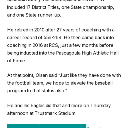
included 17 District Titles, one State championship,
and one State runner-up.
He retired in 2010 after 27 years of coaching with a
career record of 556-264. He then came back into
coaching in 2016 at RCS, just a few months before
being inducted into the Pascagoula High Athletic Hall
of Fame.
At that point, Olsen said “Just like they have done with
the football team, we hope to elevate the baseball
program to that status also.”
He and his Eagles did that and more on Thursday
afternoon at Trustmark Stadium.