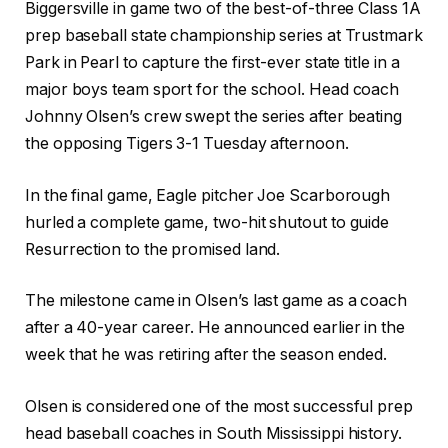
Biggersville in game two of the best-of-three Class 1A
prep baseball state championship series at Trustmark
Park in Pearl to capture the first-ever state title in a
major boys team sport for the school. Head coach
Johnny Olsen’s crew swept the series after beating
the opposing Tigers 3-1 Tuesday afternoon.
In the final game, Eagle pitcher Joe Scarborough
hurled a complete game, two-hit shutout to guide
Resurrection to the promised land.
The milestone came in Olsen’s last game as a coach
after a 40-year career. He announced earlier in the
week that he was retiring after the season ended.
Olsen is considered one of the most successful prep
head baseball coaches in South Mississippi history.