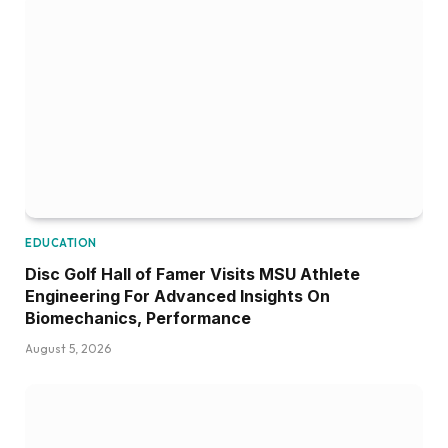
EDUCATION
Disc Golf Hall of Famer Visits MSU Athlete
Engineering For Advanced Insights On
Biomechanics, Performance
August 5, 2026