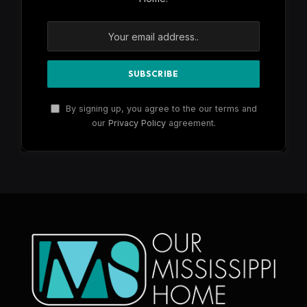
By signing up, you agree to the our terms and
our
Privacy Policy
agreement.