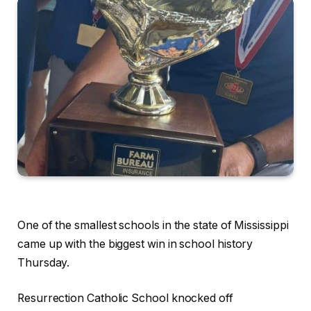
One of the smallest schools in the state of Mississippi
came up with the biggest win in school history
Thursday.
Resurrection Catholic School knocked off