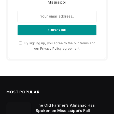
Mississippi!
By signing up, you agree to the our terms and
our
Privacy Policy
agreement.
MOST POPULAR
The Old Farmer’s Almanac Has
Spoken on Mississippi’s Fall