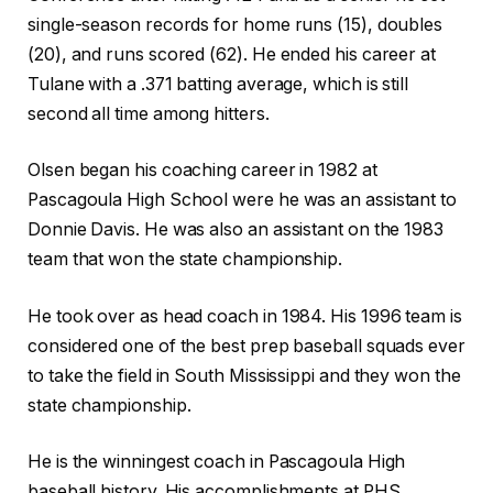
single-season records for home runs (15), doubles
(20), and runs scored (62). He ended his career at
Tulane with a .371 batting average, which is still
second all time among hitters.
Olsen began his coaching career in 1982 at
Pascagoula High School were he was an assistant to
Donnie Davis. He was also an assistant on the 1983
team that won the state championship.
He took over as head coach in 1984. His 1996 team is
considered one of the best prep baseball squads ever
to take the field in South Mississippi and they won the
state championship.
He is the winningest coach in Pascagoula High
baseball history. His accomplishments at PHS