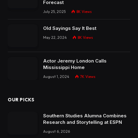
Forecast
July 25, 2025
8K
Views
Old Sayings Say It Best
May 22, 2024
8K
Views
Actor Jeremy London Calls
Mississippi Home
August 1, 2024
7K
Views
OUR PICKS
Southern Studies Alumna Combines
Research and Storytelling at ESPN
August 6, 2026