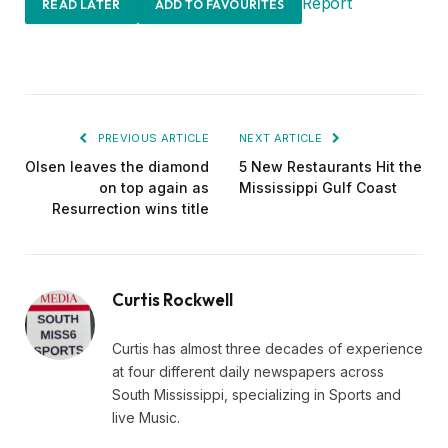
Report
READ LATER
ADD TO FAVOURITES
PREVIOUS ARTICLE
NEXT ARTICLE
Olsen leaves the diamond
5 New Restaurants Hit the
on top again as
Mississippi Gulf Coast
Resurrection wins title
Curtis Rockwell
Curtis has almost three decades of experience
at four different daily newspapers across
South Mississippi, specializing in Sports and
live Music.