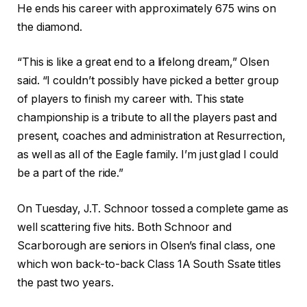
He ends his career with approximately 675 wins on
the diamond.
“This is like a great end to a lifelong dream,” Olsen
said. “I couldn’t possibly have picked a better group
of players to finish my career with. This state
championship is a tribute to all the players past and
present, coaches and administration at Resurrection,
as well as all of the Eagle family. I’m just glad I could
be a part of the ride.”
On Tuesday, J.T. Schnoor tossed a complete game as
well scattering five hits. Both Schnoor and
Scarborough are seniors in Olsen’s final class, one
which won back-to-back Class 1A South Ssate titles
the past two years.