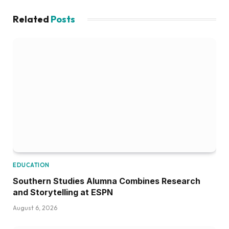
Related
Posts
EDUCATION
Southern Studies Alumna Combines Research
and Storytelling at ESPN
August 6, 2026