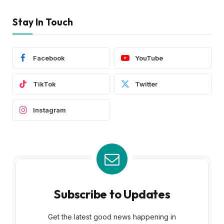
Stay In Touch
Facebook
YouTube
TikTok
Twitter
Instagram
Subscribe to Updates
Get the latest good news happening in