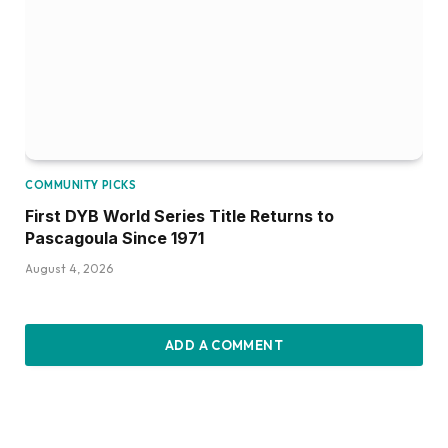
COMMUNITY PICKS
First DYB World Series Title Returns to
Pascagoula Since 1971
August 4, 2026
ADD A COMMENT