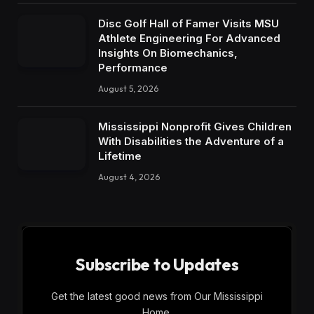
Disc Golf Hall of Famer Visits MSU
Athlete Engineering For Advanced
Insights On Biomechanics,
Performance
August 5, 2026
Mississippi Nonprofit Gives Children
With Disabilities the Adventure of a
Lifetime
August 4, 2026
Subscribe to Updates
Get the latest good news from Our Mississippi
Home.