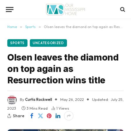
content
Home
»
Sports
»
Olsen leaves the diamond on top again as Resurrection wins title
SPORTS
UNCATEGORIZED
Olsen leaves the diamond
on top again as
Resurrection wins title
By
Curtis Rockwell
May 26, 2022
Updated:
July 25,
2023
3 Mins Read
1
Views
Share