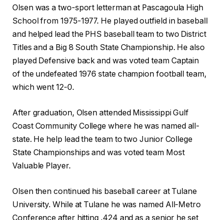
Olsen was a two-sport letterman at Pascagoula High
School from 1975-1977. He played outfield in baseball
and helped lead the PHS baseball team to two District
Titles and a Big 8 South State Championship. He also
played Defensive back and was voted team Captain
of the undefeated 1976 state champion football team,
which went 12-0.
After graduation, Olsen attended Mississippi Gulf
Coast Community College where he was named all-
state. He help lead the team to two Junior College
State Championships and was voted team Most
Valuable Player.
Olsen then continued his baseball career at Tulane
University. While at Tulane he was named All-Metro
Conference after hitting .424 and as a senior he set