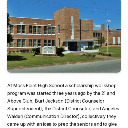
At Moss Point High School a scholarship workshop
program was started three years ago by the 21 and
Above Club, Burt Jackson (District Counselor
Superintendent), the District Counselor, and Angeles
Walden (Communication Director), collectively they
came up with an idea to prep the seniors and to give