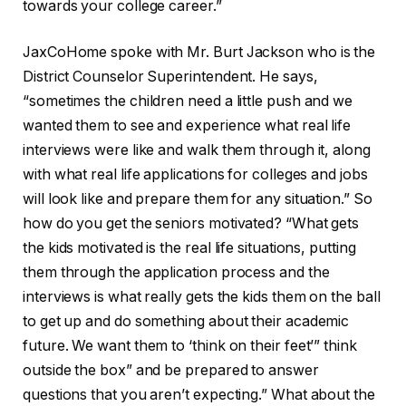
towards your college career.”
JaxCoHome spoke with Mr. Burt Jackson who is the
District Counselor Superintendent. He says,
“sometimes the children need a little push and we
wanted them to see and experience what real life
interviews were like and walk them through it, along
with what real life applications for colleges and jobs
will look like and prepare them for any situation.” So
how do you get the seniors motivated? “What gets
the kids motivated is the real life situations, putting
them through the application process and the
interviews is what really gets the kids them on the ball
to get up and do something about their academic
future. We want them to ‘think on their feet’” think
outside the box” and be prepared to answer
questions that you aren’t expecting.” What about the