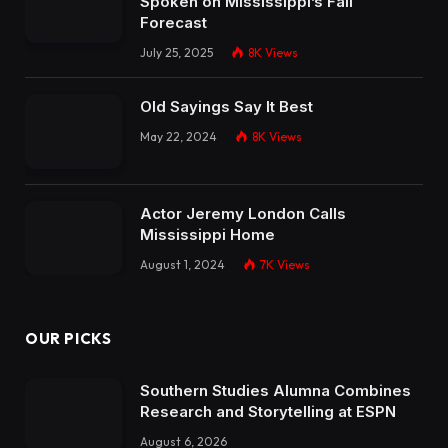
Spoken on Mississippi’s Fall
Forecast
July 25, 2025
8K
Views
Old Sayings Say It Best
May 22, 2024
8K
Views
Actor Jeremy London Calls
Mississippi Home
August 1, 2024
7K
Views
OUR PICKS
Southern Studies Alumna Combines
Research and Storytelling at ESPN
August 6, 2026