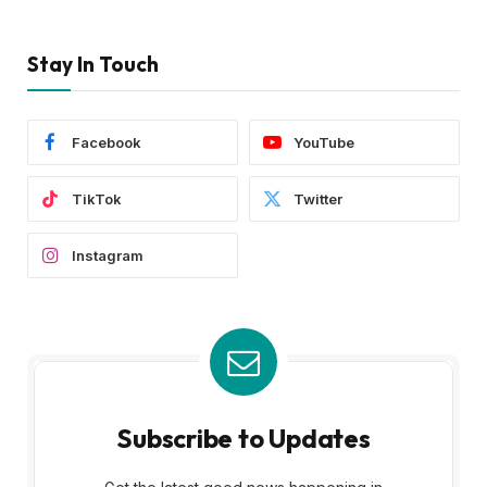
Stay In Touch
Facebook
YouTube
TikTok
Twitter
Instagram
Subscribe to Updates