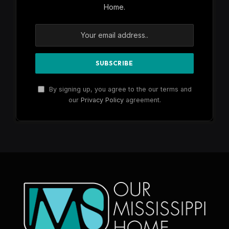
Home.
By signing up, you agree to the our terms and
our
Privacy Policy
agreement.