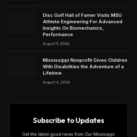
Disc Golf Hall of Famer Visits MSU
Athlete Engineering For Advanced
Insights On Biomechanics,
Performance
August 5, 2026
Mississippi Nonprofit Gives Children
With Disabilities the Adventure of a
Lifetime
August 4, 2026
Subscribe to Updates
Get the latest good news from Our Mississippi