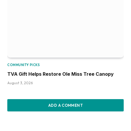
COMMUNITY PICKS
TVA Gift Helps Restore Ole Miss Tree Canopy
August 3, 2026
ADD A COMMENT