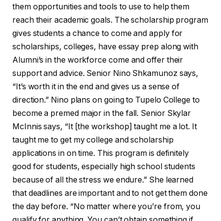
them opportunities and tools to use to help them
reach their academic goals. The scholarship program
gives students a chance to come and apply for
scholarships, colleges, have essay prep along with
Alumni’s in the workforce come and offer their
support and advice. Senior Nino Shkamunoz says,
“It’s worth it in the end and gives us a sense of
direction.” Nino plans on going to Tupelo College to
become a premed major in the fall. Senior Skylar
McInnis says, “It [the workshop] taught me a lot. It
taught me to get my college and scholarship
applications in on time. This program is definitely
good for students, especially high school students
because of all the stress we endure.” She learned
that deadlines are important and to not get them done
the day before. “No matter where you’re from, you
qualify for anything. You can’t obtain something if