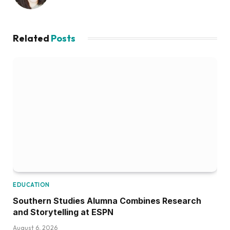
Related
Posts
EDUCATION
Southern Studies Alumna Combines Research
and Storytelling at ESPN
August 6, 2026