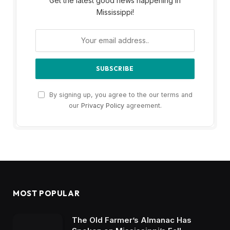
Get the latest good news happening in
Mississippi!
By signing up, you agree to the our terms and
our
Privacy Policy
agreement.
MOST POPULAR
The Old Farmer’s Almanac Has