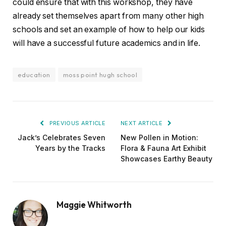
could ensure that with this workshop, they have
already set themselves apart from many other high
schools and set an example of how to help our kids
will have a successful future academics and in life.
education
moss point hugh school
PREVIOUS ARTICLE
NEXT ARTICLE
Jack’s Celebrates Seven
New Pollen in Motion:
Years by the Tracks
Flora & Fauna Art Exhibit
Showcases Earthy Beauty
Maggie Whitworth