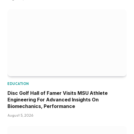
EDUCATION
Disc Golf Hall of Famer Visits MSU Athlete
Engineering For Advanced Insights On
Biomechanics, Performance
August 5, 2026