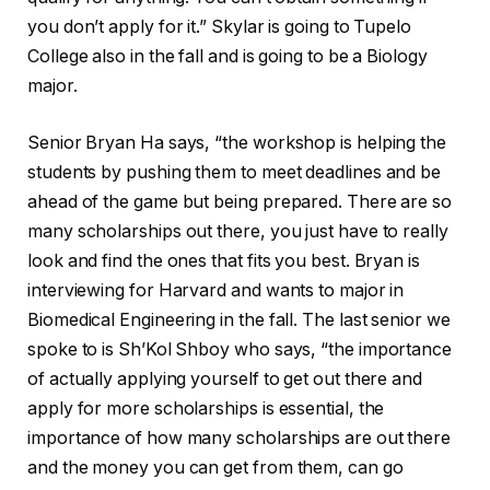
you don’t apply for it.” Skylar is going to Tupelo
College also in the fall and is going to be a Biology
major.
Senior Bryan Ha says, “the workshop is helping the
students by pushing them to meet deadlines and be
ahead of the game but being prepared. There are so
many scholarships out there, you just have to really
look and find the ones that fits you best. Bryan is
interviewing for Harvard and wants to major in
Biomedical Engineering in the fall. The last senior we
spoke to is Sh’Kol Shboy who says, “the importance
of actually applying yourself to get out there and
apply for more scholarships is essential, the
importance of how many scholarships are out there
and the money you can get from them, can go