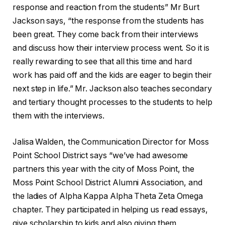
response and reaction from the students” Mr Burt
Jackson says, “the response from the students has
been great. They come back from their interviews
and discuss how their interview process went. So it is
really rewarding to see that all this time and hard
work has paid off and the kids are eager to begin their
next step in life.” Mr. Jackson also teaches secondary
and tertiary thought processes to the students to help
them with the interviews.
Jalisa Walden, the Communication Director for Moss
Point School District says “we’ve had awesome
partners this year with the city of Moss Point, the
Moss Point School District Alumni Association, and
the ladies of Alpha Kappa Alpha Theta Zeta Omega
chapter. They participated in helping us read essays,
give scholarship to kids and also giving them