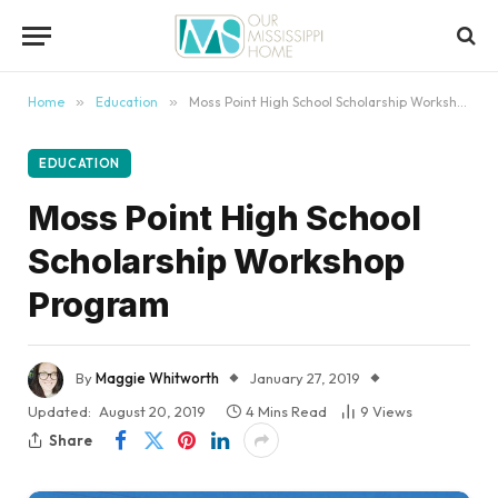
content
Home
»
Education
»
Moss Point High School Scholarship Workshop Program
EDUCATION
Moss Point High School
Scholarship Workshop
Program
By
Maggie Whitworth
January 27, 2019
Updated:
August 20, 2019
4 Mins Read
9
Views
Share