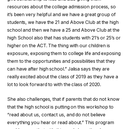
resources about the college admission process, so
it’s been very helpful and we have a great group of
students, we have the 21 and Above Club at the high
school and then we have a 25 and Above Club at the
high School also that has students with 21’s or 25’s or
higher on the ACT. The thing with our children is
exposure, exposing them to college life and exposing
them to the opportunities and possibilities that they
can have after high school.” Jalisa says they are
really excited about the class of 2019 as they have a
lot to look forward to with the class of 2020.
She also challenges, that if parents that do not know
that the high school is putting on this workshop to
“read about us, contact us, and do not believe
everything you hear or read about.” This program