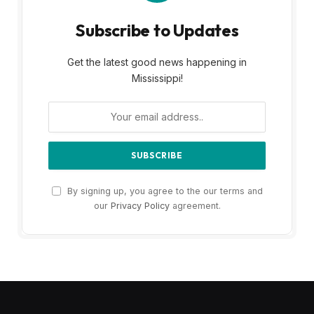
Subscribe to Updates
Get the latest good news happening in
Mississippi!
By signing up, you agree to the our terms and
our
Privacy Policy
agreement.