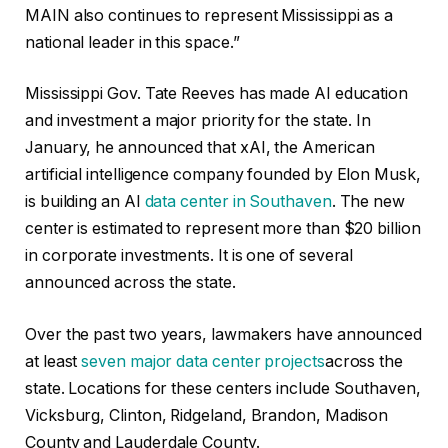
MAIN also continues to represent Mississippi as a
national leader in this space.”
Mississippi Gov. Tate Reeves has made AI education
and investment a major priority for the state. In
January, he announced that xAI, the American
artificial intelligence company founded by Elon Musk,
is building an AI
data center in Southaven
. The new
center is estimated to represent more than $20 billion
in corporate investments. It is one of several
announced across the state.
Over the past two years, lawmakers have announced
at least
seven major data center projects
across the
state. Locations for these centers include Southaven,
Vicksburg, Clinton, Ridgeland, Brandon, Madison
County and Lauderdale County.