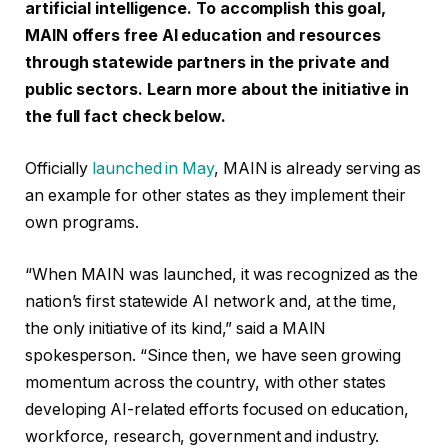
artificial intelligence. To accomplish this goal,
MAIN offers free AI education and resources
through statewide partners in the private and
public sectors. Learn more about the initiative in
the full fact check below.
Officially
launched in May
, MAIN is already serving as
an example for other states as they implement their
own programs.
“When MAIN was launched, it was recognized as the
nation’s first statewide AI network and, at the time,
the only initiative of its kind,” said a MAIN
spokesperson. “Since then, we have seen growing
momentum across the country, with other states
developing AI-related efforts focused on education,
workforce, research, government and industry.