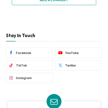
Stay In Touch
Facebook
YouTube
TikTok
Twitter
Instagram