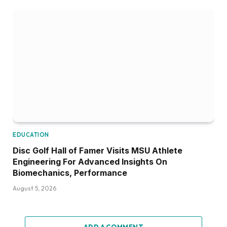
EDUCATION
Disc Golf Hall of Famer Visits MSU Athlete
Engineering For Advanced Insights On
Biomechanics, Performance
August 5, 2026
ADD A COMMENT