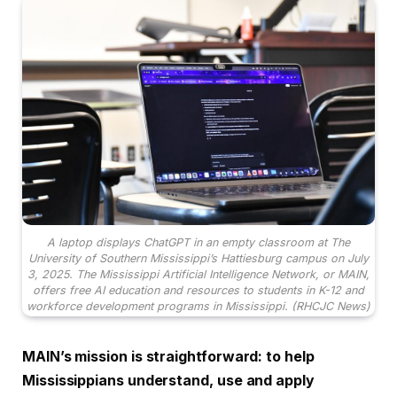
A laptop displays ChatGPT in an empty classroom at The
University of Southern Mississippi’s Hattiesburg campus on July
3, 2025. The Mississippi Artificial Intelligence Network, or MAIN,
offers free AI education and resources to students in K-12 and
workforce development programs in Mississippi. (RHCJC News)
MAIN’s mission is straightforward: to help
Mississippians understand, use and apply