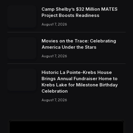
Camp Shelby’s $32 Million MATES
Project Boosts Readiness
August 7, 2026
Movies on the Trace: Celebrating
America Under the Stars
August 7, 2026
Historic La Pointe-Krebs House
Brings Annual Fundraiser Home to
Krebs Lake for Milestone Birthday
Celebration
August 7, 2026