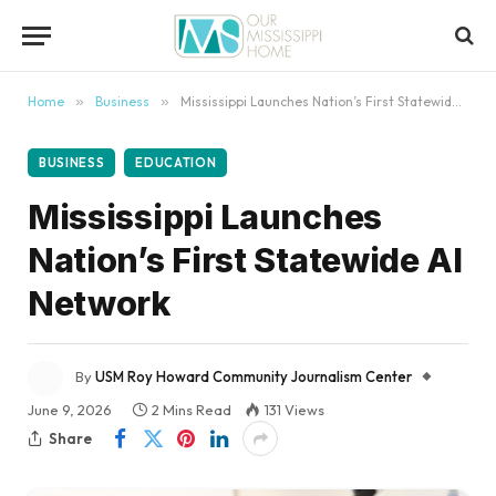
content
Home
»
Business
»
Mississippi Launches Nation’s First Statewide AI Network
BUSINESS
EDUCATION
Mississippi Launches
Nation’s First Statewide AI
Network
By
USM Roy Howard Community Journalism Center
June 9, 2026
2 Mins Read
131
Views
Share