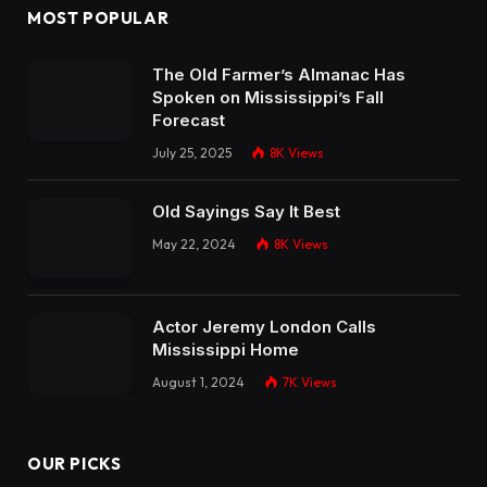
MOST POPULAR
The Old Farmer’s Almanac Has
Spoken on Mississippi’s Fall
Forecast
July 25, 2025
8K
Views
Old Sayings Say It Best
May 22, 2024
8K
Views
Actor Jeremy London Calls
Mississippi Home
August 1, 2024
7K
Views
OUR PICKS