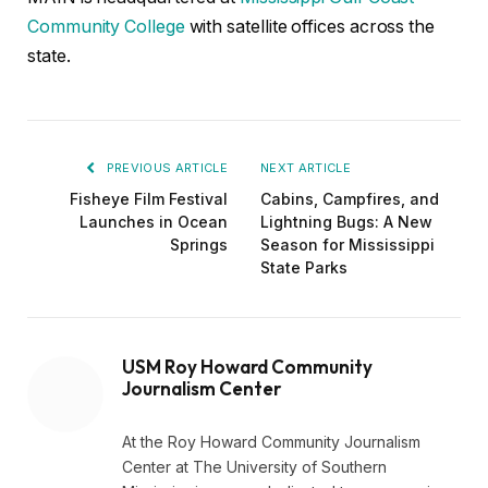
Community College
with satellite offices across the
state.
PREVIOUS ARTICLE
NEXT ARTICLE
Fisheye Film Festival
Cabins, Campfires, and
Launches in Ocean
Lightning Bugs: A New
Springs
Season for Mississippi
State Parks
USM Roy Howard Community
Journalism Center
At the Roy Howard Community Journalism
Center at The University of Southern