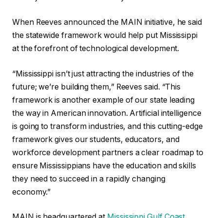
When Reeves announced the MAIN initiative, he said
the statewide framework would help put Mississippi
at the forefront of technological development.
“Mississippi isn’t just attracting the industries of the
future; we’re building them,” Reeves said. “This
framework is another example of our state leading
the way in American innovation. Artificial intelligence
is going to transform industries, and this cutting-edge
framework gives our students, educators, and
workforce development partners a clear roadmap to
ensure Mississippians have the education and skills
they need to succeed in a rapidly changing
economy.”
MAIN is headquartered at
Mississippi Gulf Coast