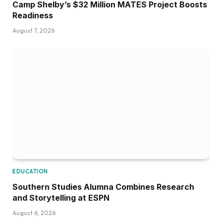
Camp Shelby’s $32 Million MATES Project Boosts
Readiness
August 7, 2026
EDUCATION
Southern Studies Alumna Combines Research
and Storytelling at ESPN
August 6, 2026