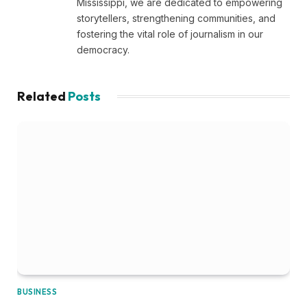
Mississippi, we are dedicated to empowering
storytellers, strengthening communities, and
fostering the vital role of journalism in our
democracy.
Related
Posts
BUSINESS