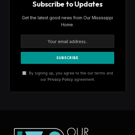
Subscribe to Updates
Get the latest good news from Our Mississippi
Home.
By signing up, you agree to the our terms and
our
Privacy Policy
agreement.