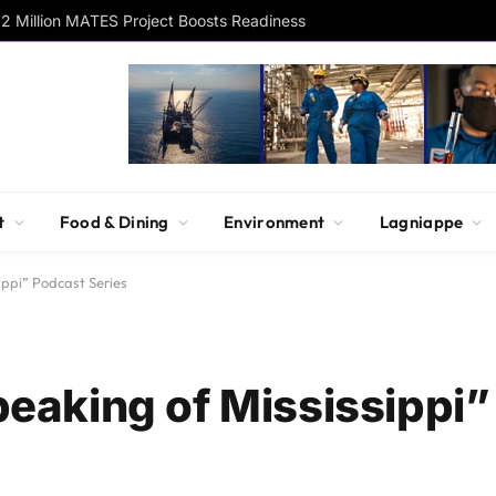
2 Million MATES Project Boosts Readiness
t
Food & Dining
Environment
Lagniappe
ppi” Podcast Series
aking of Mississippi”