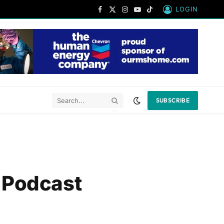
LOGIN
Facebook
X
Instagram
YouTube
TikTok
(Twitter)
SUBSCRIBE
 Podcast