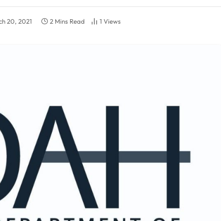
h 20, 2021
2 Mins Read
1
Views