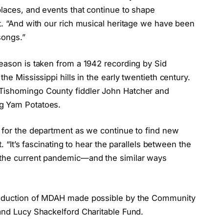
places, and events that continue to shape
t. “And with our rich musical heritage we have been
songs.”
season is taken from a 1942 recording by Sid
he Mississippi hills in the early twentieth century.
Tishomingo County fiddler John Hatcher and
ig Yam Potatoes.
t for the department as we continue to find new
t. “It’s fascinating to hear the parallels between the
 the current pandemic—and the similar ways
roduction of MDAH made possible by the Community
 and Lucy Shackelford Charitable Fund.