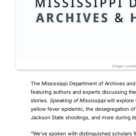
Image court
The Mississippi Department of Archives an
featuring authors and experts discussing t
stories.
Speaking of Mississippi
will explore 
yellow fever epidemic, the desegregation of 
Jackson State shootings, and more during its
“We’ve spoken with distinguished scholars f