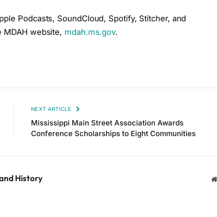
pple Podcasts, SoundCloud, Spotify, Stitcher, and
the MDAH website,
mdah.ms.gov
.
NEXT ARTICLE
Mississippi Main Street Association Awards
Conference Scholarships to Eight Communities
 and History