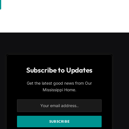
Subscribe to Updates
Get the latest good news from Our
Mississippi Home.