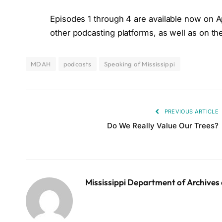
Episodes 1 through 4 are available now on A
other podcasting platforms, as well as on 
MDAH
podcasts
Speaking of Mississippi
PREVIOUS ARTICLE
Do We Really Value Our Trees?
Mississippi Department of Archives