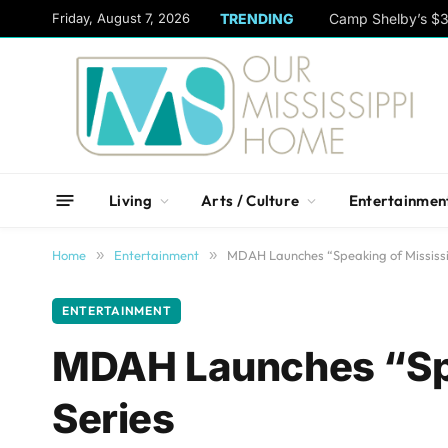
content
Friday, August 7, 2026
TRENDING
Camp Shelby’s $3
Living
Arts / Culture
Entertainmen
Home
»
Entertainment
»
MDAH Launches “Speaking of Mississi
ENTERTAINMENT
MDAH Launches “Spe
Series