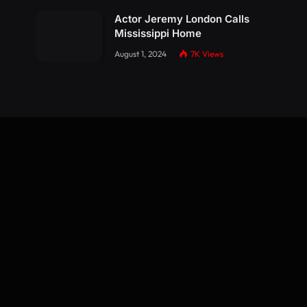
Actor Jeremy London Calls
Mississippi Home
August 1, 2024
7K
Views