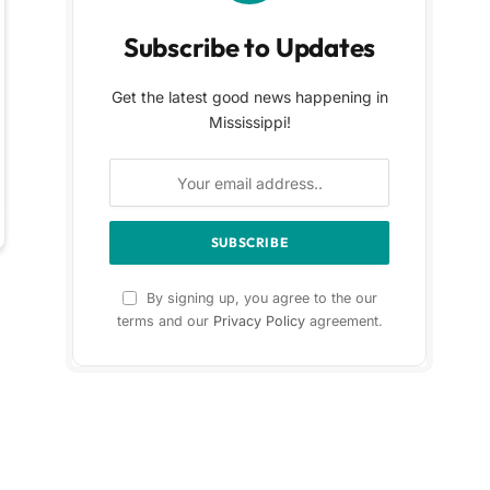
Subscribe to Updates
Get the latest good news happening in
Mississippi!
By signing up, you agree to the our
terms and our
Privacy Policy
agreement.