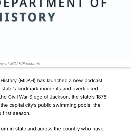
esy of MDAH/Facebook
d History (MDAH) has launched a new podcast
he state’s landmark moments and overlooked
the Civil War Siege of Jackson, the state’s 1878
the capital city’s public swimming pools, the
 first season.
rom in state and across the country who have