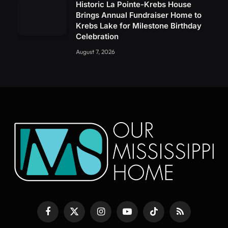
Historic La Pointe-Krebs House
Brings Annual Fundraiser Home to
Krebs Lake for Milestone Birthday
Celebration
August 7, 2026
Facebook
X
Instagram
YouTube
TikTok
RSS
(Twitter)