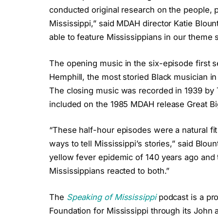
conducted original research on the people, 
Mississippi,” said MDAH director Katie Bloun
able to feature Mississippians in our theme 
The opening music in the six-episode first 
Hemphill, the most storied Black musician in t
The closing music was recorded in 1939 by 
included on the 1985 MDAH release Great B
“These half-hour episodes were a natural fi
ways to tell Mississippi’s stories,” said Bloun
yellow fever epidemic of 140 years ago and
Mississippians reacted to both.”
The
Speaking of Mississippi
podcast is a p
Foundation for Mississippi through its John