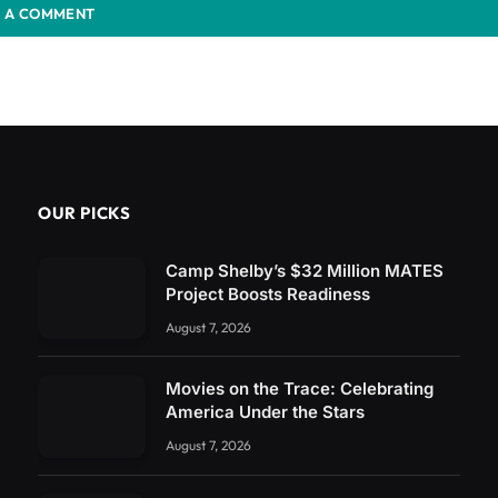
 A COMMENT
OUR PICKS
Camp Shelby’s $32 Million MATES
Project Boosts Readiness
August 7, 2026
Movies on the Trace: Celebrating
America Under the Stars
August 7, 2026