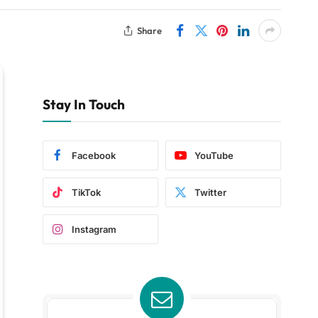
Share
Stay In Touch
Facebook
YouTube
TikTok
Twitter
Instagram