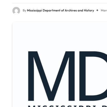
By
Mississippi Department of Archives and History
Marc