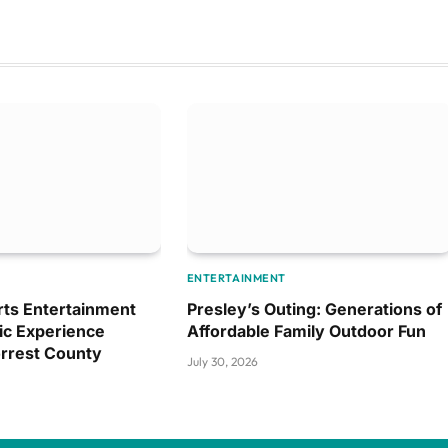
ENTERTAINMENT
ts Entertainment
Presley’s Outing: Generations of
ic Experience
Affordable Family Outdoor Fun
orrest County
July 30, 2026