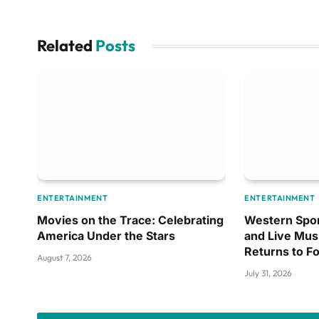
Related
Posts
ENTERTAINMENT
ENTERTAINMENT
Movies on the Trace: Celebrating
Western Spor
America Under the Stars
and Live Mus
Returns to F
August 7, 2026
July 31, 2026