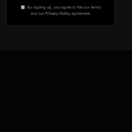
By signing up, you agree to the our terms
and our
Privacy Policy
agreement.