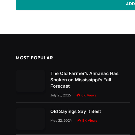
ADD
MOST POPULAR
The Old Farmer’s Almanac Has
Spoken on Mississippi’s Fall
Forecast
July 25, 2025
8K
Views
Old Sayings Say It Best
May 22, 2024
8K
Views