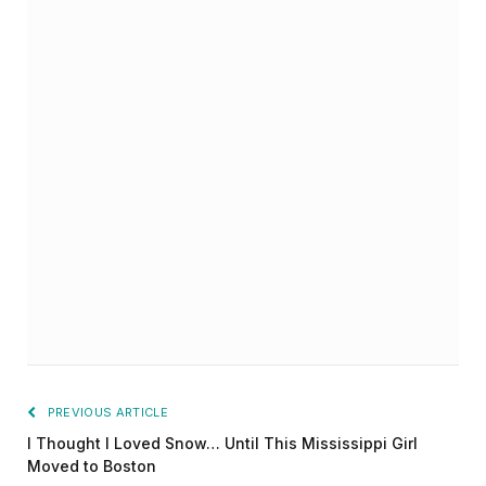
PREVIOUS ARTICLE
I Thought I Loved Snow… Until This Mississippi Girl
Moved to Boston