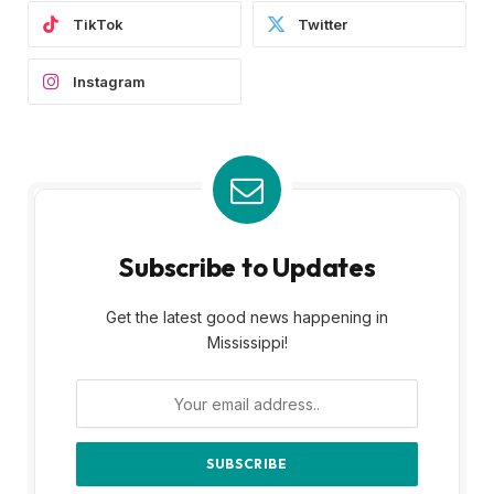
TikTok
Twitter
Instagram
Subscribe to Updates
Get the latest good news happening in
Mississippi!