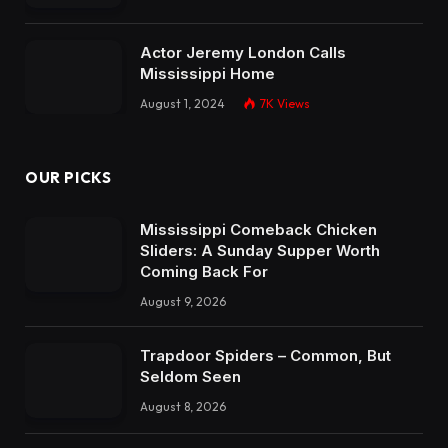
Actor Jeremy London Calls
Mississippi Home
August 1, 2024
7K
Views
OUR PICKS
Mississippi Comeback Chicken
Sliders: A Sunday Supper Worth
Coming Back For
August 9, 2026
Trapdoor Spiders – Common, But
Seldom Seen
August 8, 2026