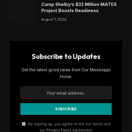
Camp Shelby’s $32 Million MATES
Project Boosts Readiness
August 7, 2026
Subscribe to Updates
Get the latest good news from Our Mississippi
Home.
By signing up, you agree to the our terms and
our
Privacy Policy
agreement.