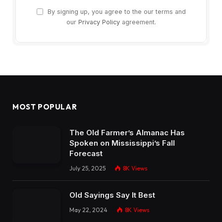
By signing up, you agree to the our terms and
our
Privacy Policy
agreement.
MOST POPULAR
The Old Farmer’s Almanac Has
Spoken on Mississippi’s Fall
Forecast
July 25, 2025
8K
Views
Old Sayings Say It Best
May 22, 2024
8K
Views