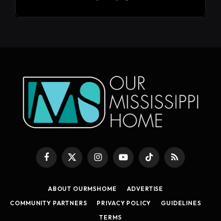
Facebook
X
Instagram
YouTube
TikTok
RSS
(Twitter)
ABOUT OURMSHOME
ADVERTISE
COMMUNITY PARTNERS
PRIVACY POLICY
GUIDELINES
TERMS