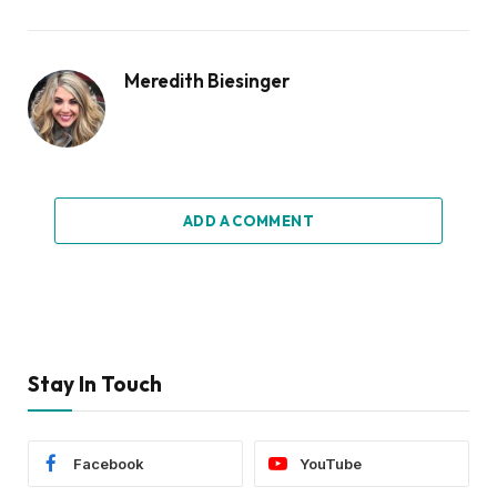
Meredith Biesinger
ADD A COMMENT
Stay In Touch
Facebook
YouTube