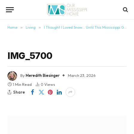
content
Home
»
Living
»
I Thought I Loved Snow… Until This Mississippi Girl Moved to Boston
IMG_5700
By
Meredith Biesinger
March 23, 2026
1 Min Read
0
Views
Share